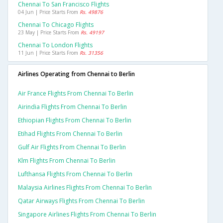
Chennai To San Francisco Flights
04 Jun | Price Starts From
Rs. 49876
Chennai To Chicago Flights
23 May | Price Starts From
Rs. 49197
Chennai To London Flights
11 Jun | Price Starts From
Rs. 31356
Airlines Operating from Chennai to Berlin
Air France Flights From Chennai To Berlin
Airindia Flights From Chennai To Berlin
Ethiopian Flights From Chennai To Berlin
Etihad Flights From Chennai To Berlin
Gulf Air Flights From Chennai To Berlin
Klm Flights From Chennai To Berlin
Lufthansa Flights From Chennai To Berlin
Malaysia Airlines Flights From Chennai To Berlin
Qatar Airways Flights From Chennai To Berlin
Singapore Airlines Flights From Chennai To Berlin