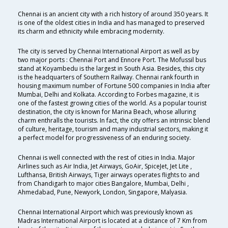
Chennai is an ancient city with a rich history of around 350 years. It
is one of the oldest cities in India and has managed to preserved
its charm and ethnicity while embracing modernity.
The city is served by Chennai International Airport as well as by
two major ports : Chennai Port and Ennore Port. The Mofussil bus
stand at Koyambedu is the largest in South Asia. Besides, this city
is the headquarters of Southern Railway. Chennai rank fourth in
housing maximum number of Fortune 500 companies in India after
Mumbai, Delhi and Kolkata. According to Forbes magazine, it is
one of the fastest growing cities of the world. As a popular tourist
destination, the city is known for Marina Beach, whose alluring
charm enthralls the tourists. In fact, the city offers an intrinsic blend
of culture, heritage, tourism and many industrial sectors, making it
a perfect model for progressiveness of an enduring society.
Chennai is well connected with the rest of cities in India. Major
Airlines such as Air India, Jet Airways, GoAir, SpiceJet, Jet Lite ,
Lufthansa, British Airways, Tiger airways operates flights to and
from Chandigarh to major cities Bangalore, Mumbai, Delhi ,
Ahmedabad, Pune, Newyork, London, Singapore, Malyasia.
Chennai International Airport which was previously known as
Madras International Airport is located at a distance of 7 Km from