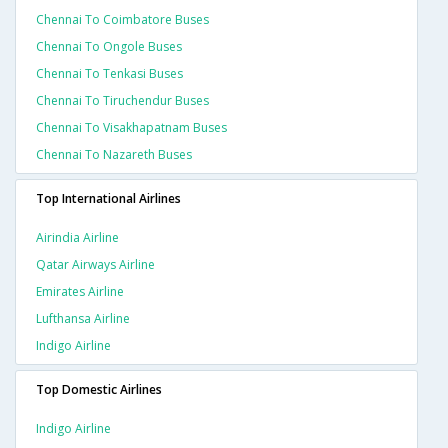
Chennai To Coimbatore Buses
Chennai To Ongole Buses
Chennai To Tenkasi Buses
Chennai To Tiruchendur Buses
Chennai To Visakhapatnam Buses
Chennai To Nazareth Buses
Top International Airlines
Airindia Airline
Qatar Airways Airline
Emirates Airline
Lufthansa Airline
Indigo Airline
Top Domestic Airlines
Indigo Airline