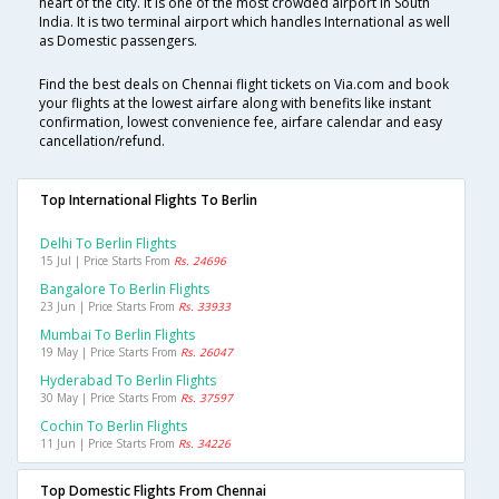
heart of the city. It is one of the most crowded airport in South
India. It is two terminal airport which handles International as well
as Domestic passengers.
Find the best deals on Chennai flight tickets on Via.com and book
your flights at the lowest airfare along with benefits like instant
confirmation, lowest convenience fee, airfare calendar and easy
cancellation/refund.
Top International Flights To Berlin
Delhi To Berlin Flights
15 Jul | Price Starts From
Rs. 24696
Bangalore To Berlin Flights
23 Jun | Price Starts From
Rs. 33933
Mumbai To Berlin Flights
19 May | Price Starts From
Rs. 26047
Hyderabad To Berlin Flights
30 May | Price Starts From
Rs. 37597
Cochin To Berlin Flights
11 Jun | Price Starts From
Rs. 34226
Top Domestic Flights From Chennai