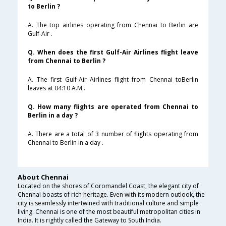
to Berlin ?
A. The top airlines operating from Chennai to Berlin are
Gulf-Air .
Q. When does the first Gulf-Air Airlines flight leave
from Chennai to Berlin ?
A. The first Gulf-Air Airlines flight from Chennai toBerlin
leaves at 04:10 A.M .
Q. How many flights are operated from Chennai to
Berlin in a day ?
A. There are a total of 3 number of flights operating from
Chennai to Berlin in a day .
About Chennai
Located on the shores of Coromandel Coast, the elegant city of
Chennai boasts of rich heritage. Even with its modern outlook, the
city is seamlessly intertwined with traditional culture and simple
living. Chennai is one of the most beautiful metropolitan cities in
India. It is rightly called the Gateway to South India.