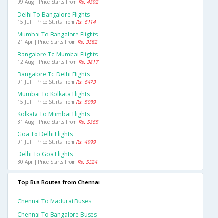
09 Aug | Price Starts From
Rs. 4592
Delhi To Bangalore Flights
15 Jul | Price Starts From
Rs. 6114
Mumbai To Bangalore Flights
21 Apr | Price Starts From
Rs. 3582
Bangalore To Mumbai Flights
12 Aug | Price Starts From
Rs. 3817
Bangalore To Delhi Flights
01 Jul | Price Starts From
Rs. 6473
Mumbai To Kolkata Flights
15 Jul | Price Starts From
Rs. 5089
Kolkata To Mumbai Flights
31 Aug | Price Starts From
Rs. 5365
Goa To Delhi Flights
01 Jul | Price Starts From
Rs. 4999
Delhi To Goa Flights
30 Apr | Price Starts From
Rs. 5324
Top Bus Routes from Chennai
Chennai To Madurai Buses
Chennai To Bangalore Buses