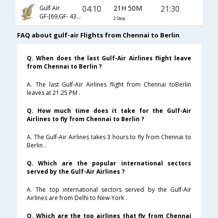
04:10
21H 50M
21:30
Gulf Air
GF-[69,GF- 43,GF- 6017]
2 Stop
FAQ about gulf-air Flights from Chennai to Berlin
Q. When does the last Gulf-Air Airlines flight leave
from Chennai to Berlin ?
A. The last Gulf-Air Airlines flight from Chennai toBerlin
leaves at 21:25 PM .
Q. How much time does it take for the Gulf-Air
Airlines to fly from Chennai to Berlin ?
A. The Gulf-Air Airlines takes 3 hours to fly from Chennai to
Berlin .
Q. Which are the popular international sectors
served by the Gulf-Air Airlines ?
A. The top international sectors served by the Gulf-Air
Airlines are from Delhi to New-York .
Q. Which are the top airlines that fly from Chennai