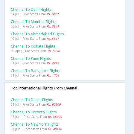
Chennai To Delhi Flights
14 Jul | Price Starts From
Rs. 6001
Chennai To Mumbai Flights
06 Jul | Price Starts From
Rs. 3647
Chennai To Ahmedabad Flights
10 Jul | Price Starts From
Rs. 5561
Chennai To Kolkata Flights
30 Apr | Price Starts From
Rs. 6050
Chennai To Pune Flights
01 Jul | Price Starts From
Rs. 4279
Chennai To Bangalore Flights
01 Jul | Price Starts From
Rs. 1704
Top International Flights From Chennai
Chennai To Dallas Flights
31 Jul | Price Starts From
Rs. 92509
Chennai To Toronto Flights
17 Jun | Price Starts From
Rs. 56099
Chennai To New York Flights
04 Jun | Price Starts From
Rs. 40118