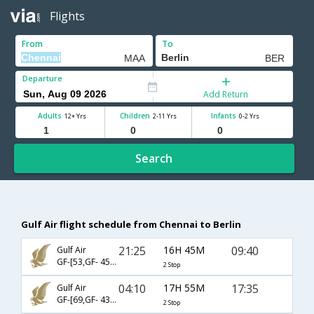
Flights
From
To
Departure
Add Return
Adults
Children
Infants
12+ Yrs
2-11 Yrs
0-2 Yrs
Search
Gulf Air flight schedule from Chennai to Berlin
21:25
16H 45M
09:40
Gulf Air
GF-[53,GF- 45,GF- 6069]
2 Stop
04:10
17H 55M
17:35
Gulf Air
GF-[69,GF- 43,GF- 6013]
2 Stop