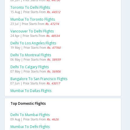
08 Jun | Price Starts From
Rs. 44750
Toronto To Delhi Flights
15 Aug | Price Starts From
Rs. 44512
Mumbai To Toronto Flights
23 Jul | Price Starts From
Rs. 47274
Vancouver To Delhi Flights
24 Apr | Price Starts From
Rs. 48534
Delhi To Los Angeles Flights
19 May | Price Starts From
Rs. 47760
Delhi To Montreal Flights
06 May | Price Starts From
Rs. 58939
Delhi To Calgary Flights
07 May | Price Starts From
Rs. 56906
Bangalore To San Francisco Flights
07 Jun | Price Starts From
Rs. 43017
Mumbai To Dallas Flights
Top Domestic Flights
Delhi To Mumbai Flights
09 Aug | Price Starts From
Rs. 4626
Mumbai To Delhi Flights