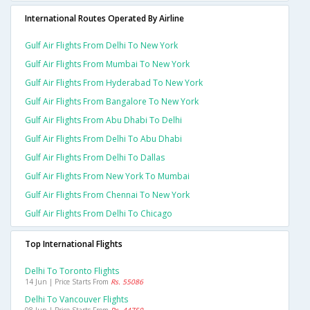
International Routes Operated By Airline
Gulf Air Flights From Delhi To New York
Gulf Air Flights From Mumbai To New York
Gulf Air Flights From Hyderabad To New York
Gulf Air Flights From Bangalore To New York
Gulf Air Flights From Abu Dhabi To Delhi
Gulf Air Flights From Delhi To Abu Dhabi
Gulf Air Flights From Delhi To Dallas
Gulf Air Flights From New York To Mumbai
Gulf Air Flights From Chennai To New York
Gulf Air Flights From Delhi To Chicago
Top International Flights
Delhi To Toronto Flights
14 Jun | Price Starts From
Rs. 55086
Delhi To Vancouver Flights