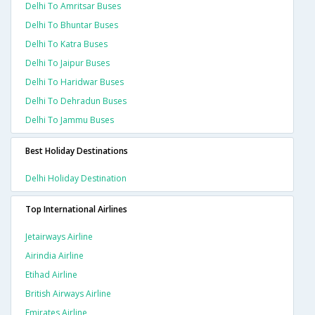
Delhi To Amritsar Buses
Delhi To Bhuntar Buses
Delhi To Katra Buses
Delhi To Jaipur Buses
Delhi To Haridwar Buses
Delhi To Dehradun Buses
Delhi To Jammu Buses
Best Holiday Destinations
Delhi Holiday Destination
Top International Airlines
Jetairways Airline
Airindia Airline
Etihad Airline
British Airways Airline
Emirates Airline