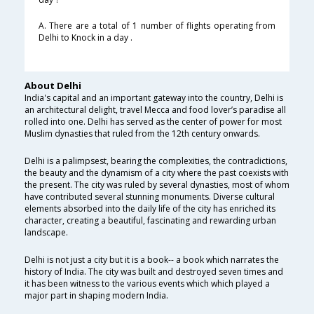
A. There are a total of 1 number of flights operating from
Delhi to Knock in a day .
About Delhi
India's capital and an important gateway into the country, Delhi is
an architectural delight, travel Mecca and food lover’s paradise all
rolled into one. Delhi has served as the center of power for most
Muslim dynasties that ruled from the 12th century onwards.
Delhi is a palimpsest, bearing the complexities, the contradictions,
the beauty and the dynamism of a city where the past coexists with
the present. The city was ruled by several dynasties, most of whom
have contributed several stunning monuments. Diverse cultural
elements absorbed into the daily life of the city has enriched its
character, creating a beautiful, fascinating and rewarding urban
landscape.
Delhi is not just a city but it is a book-- a book which narrates the
history of India. The city was built and destroyed seven times and
it has been witness to the various events which which played a
major part in shaping modern India.