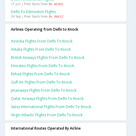
17 Jun | Price Starts From
Rs. 40302
Delhi To Edmonton Flights
24 Sep | Price Starts From
Rs. 36612
Airlines Operating from Delhi to Knock
Airindia Flights From Delhi To Knock
Alitalia Flights From Delhi To Knock
British Airways Flights From Delhi To Knock
Emirates Flights From Delhi To Knock
Etihad Flights From Delhi To Knock
Gulf Air Flights From Delhi To Knock
Jetairways Flights From Delhi To Knock
Qatar Airways Flights From Delhi To Knock
Swiss International Flights From Delhi To Knock
Virgin Atlantic Flights From Delhi To Knock
International Routes Operated By Airline