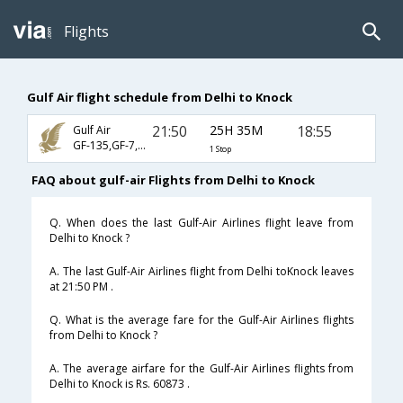
Flights
Gulf Air flight schedule from Delhi to Knock
21:50
25H 35M
18:55
Gulf Air
GF-135,GF-7,GF-911
1 Stop
FAQ about gulf-air Flights from Delhi to Knock
Q. When does the last Gulf-Air Airlines flight leave from
Delhi to Knock ?
A. The last Gulf-Air Airlines flight from Delhi toKnock leaves
at 21:50 PM .
Q. What is the average fare for the Gulf-Air Airlines flights
from Delhi to Knock ?
A. The average airfare for the Gulf-Air Airlines flights from
Delhi to Knock is Rs. 60873 .