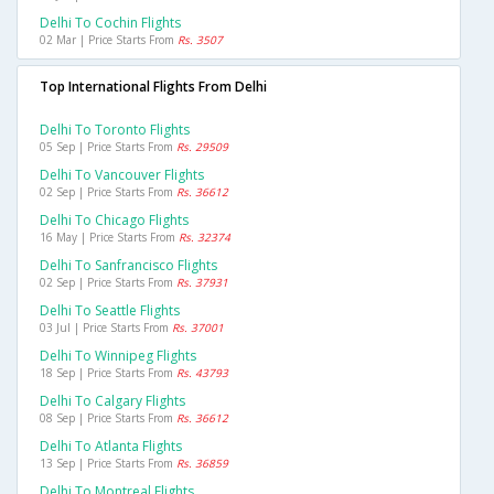
Delhi To Cochin Flights
02 Mar | Price Starts From
Rs. 3507
Top International Flights From Delhi
Delhi To Toronto Flights
05 Sep | Price Starts From
Rs. 29509
Delhi To Vancouver Flights
02 Sep | Price Starts From
Rs. 36612
Delhi To Chicago Flights
16 May | Price Starts From
Rs. 32374
Delhi To Sanfrancisco Flights
02 Sep | Price Starts From
Rs. 37931
Delhi To Seattle Flights
03 Jul | Price Starts From
Rs. 37001
Delhi To Winnipeg Flights
18 Sep | Price Starts From
Rs. 43793
Delhi To Calgary Flights
08 Sep | Price Starts From
Rs. 36612
Delhi To Atlanta Flights
13 Sep | Price Starts From
Rs. 36859
Delhi To Montreal Flights