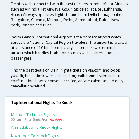
Delhi is well connected with the rest of cities in India. Major Airlines
such as Air India, Jet Airways, GoAir, SpiceJet, Jet Lite , Lufthansa,
British Airways operates flights to and from Delhi to major cities
Bangalore, Chennai, Mumbai, Delhi , Ahmedabad, Dubai, New
York, London and Pune.
Indira Gandhi International Airport is the primary airport which
serves the National Capital Region travelers. The airport is located
at a distance of 16 Km from the city center. It is two terminal
airport which handles both domestic as well as international
passengers.
Find the best deals on Delhi flight tickets on Via.com and book
your flights at the lowest airfare along with benefits like instant
confirmation, lowest convenience fee, airfare calendar and easy
cancellation/refund.
Top International Flights To Knock
Mumbai To Knock Flights
03 Jun | Price Starts From
Rs. 60994
Ahmedabad To Knock Flights
Kozhikode To Knock Flights