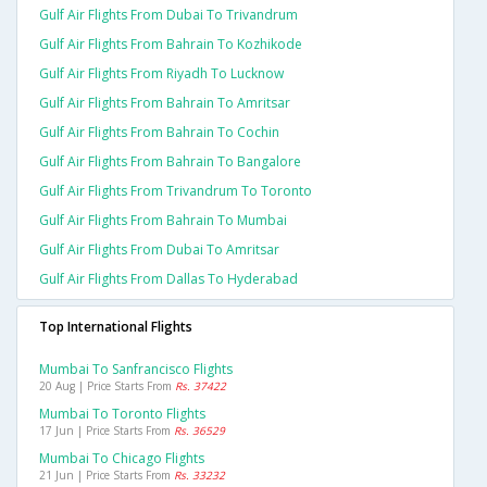
Gulf Air Flights From Dubai To Trivandrum
Gulf Air Flights From Bahrain To Kozhikode
Gulf Air Flights From Riyadh To Lucknow
Gulf Air Flights From Bahrain To Amritsar
Gulf Air Flights From Bahrain To Cochin
Gulf Air Flights From Bahrain To Bangalore
Gulf Air Flights From Trivandrum To Toronto
Gulf Air Flights From Bahrain To Mumbai
Gulf Air Flights From Dubai To Amritsar
Gulf Air Flights From Dallas To Hyderabad
Top International Flights
Mumbai To Sanfrancisco Flights
20 Aug | Price Starts From
Rs. 37422
Mumbai To Toronto Flights
17 Jun | Price Starts From
Rs. 36529
Mumbai To Chicago Flights
21 Jun | Price Starts From
Rs. 33232