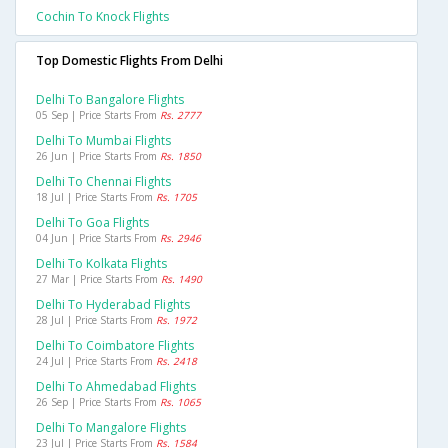
Cochin To Knock Flights
Top Domestic Flights From Delhi
Delhi To Bangalore Flights
05 Sep | Price Starts From
Rs. 2777
Delhi To Mumbai Flights
26 Jun | Price Starts From
Rs. 1850
Delhi To Chennai Flights
18 Jul | Price Starts From
Rs. 1705
Delhi To Goa Flights
04 Jun | Price Starts From
Rs. 2946
Delhi To Kolkata Flights
27 Mar | Price Starts From
Rs. 1490
Delhi To Hyderabad Flights
28 Jul | Price Starts From
Rs. 1972
Delhi To Coimbatore Flights
24 Jul | Price Starts From
Rs. 2418
Delhi To Ahmedabad Flights
26 Sep | Price Starts From
Rs. 1065
Delhi To Mangalore Flights
23 Jul | Price Starts From
Rs. 1584