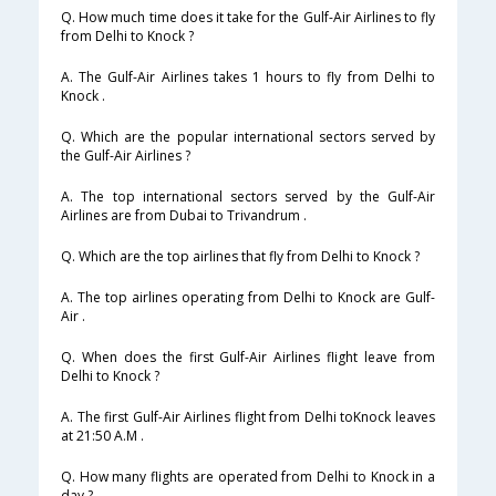
Q. How much time does it take for the Gulf-Air Airlines to fly
from Delhi to Knock ?
A. The Gulf-Air Airlines takes 1 hours to fly from Delhi to
Knock .
Q. Which are the popular international sectors served by
the Gulf-Air Airlines ?
A. The top international sectors served by the Gulf-Air
Airlines are from Dubai to Trivandrum .
Q. Which are the top airlines that fly from Delhi to Knock ?
A. The top airlines operating from Delhi to Knock are Gulf-
Air .
Q. When does the first Gulf-Air Airlines flight leave from
Delhi to Knock ?
A. The first Gulf-Air Airlines flight from Delhi toKnock leaves
at 21:50 A.M .
Q. How many flights are operated from Delhi to Knock in a
day ?