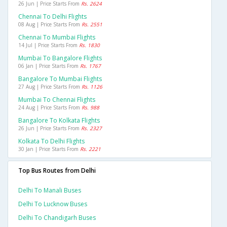
26 Jun | Price Starts From
Rs. 2624
Chennai To Delhi Flights
08 Aug | Price Starts From
Rs. 2551
Chennai To Mumbai Flights
14 Jul | Price Starts From
Rs. 1830
Mumbai To Bangalore Flights
06 Jan | Price Starts From
Rs. 1767
Bangalore To Mumbai Flights
27 Aug | Price Starts From
Rs. 1126
Mumbai To Chennai Flights
24 Aug | Price Starts From
Rs. 988
Bangalore To Kolkata Flights
26 Jun | Price Starts From
Rs. 2327
Kolkata To Delhi Flights
30 Jan | Price Starts From
Rs. 2221
Top Bus Routes from Delhi
Delhi To Manali Buses
Delhi To Lucknow Buses
Delhi To Chandigarh Buses