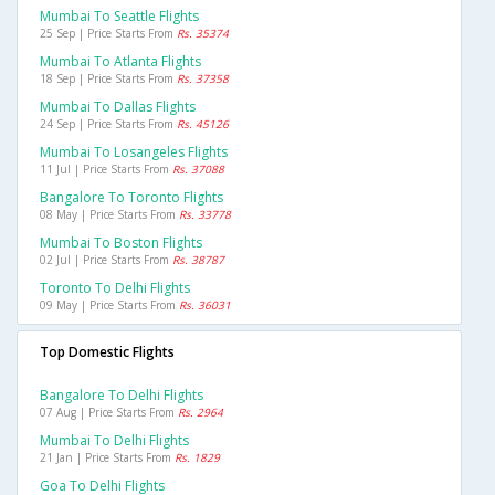
Mumbai To Seattle Flights
25 Sep | Price Starts From
Rs. 35374
Mumbai To Atlanta Flights
18 Sep | Price Starts From
Rs. 37358
Mumbai To Dallas Flights
24 Sep | Price Starts From
Rs. 45126
Mumbai To Losangeles Flights
11 Jul | Price Starts From
Rs. 37088
Bangalore To Toronto Flights
08 May | Price Starts From
Rs. 33778
Mumbai To Boston Flights
02 Jul | Price Starts From
Rs. 38787
Toronto To Delhi Flights
09 May | Price Starts From
Rs. 36031
Top Domestic Flights
Bangalore To Delhi Flights
07 Aug | Price Starts From
Rs. 2964
Mumbai To Delhi Flights
21 Jan | Price Starts From
Rs. 1829
Goa To Delhi Flights