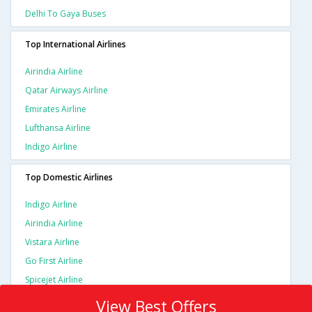
Delhi To Gaya Buses
Top International Airlines
Airindia Airline
Qatar Airways Airline
Emirates Airline
Lufthansa Airline
Indigo Airline
Top Domestic Airlines
Indigo Airline
Airindia Airline
Vistara Airline
Go First Airline
Spicejet Airline
View Best Offers