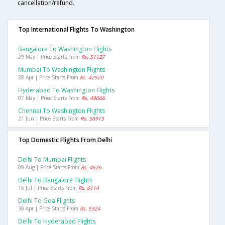
cancellation/refund.
Top International Flights To Washington
Bangalore To Washington Flights
29 May | Price Starts From
Rs. 51127
Mumbai To Washington Flights
28 Apr | Price Starts From
Rs. 42520
Hyderabad To Washington Flights
07 May | Price Starts From
Rs. 49066
Chennai To Washington Flights
21 Jun | Price Starts From
Rs. 50913
Top Domestic Flights From Delhi
Delhi To Mumbai Flights
09 Aug | Price Starts From
Rs. 4626
Delhi To Bangalore Flights
15 Jul | Price Starts From
Rs. 6114
Delhi To Goa Flights
30 Apr | Price Starts From
Rs. 5324
Delhi To Hyderabad Flights