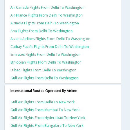
Air Canada Flights From Delhi To Washington
Air France Flights From Delhi To Washington
Airindia Flights From Delhi To Washington
Ana Flights From Delhi To Washington
Asiana Airlines Flights From Delhi To Washington
Cathay Pacific Flights From Delhi To Washington
Emirates Flights From Delhi To Washington
Ethiopian Flights From Delhi To Washington
Etihad Flights From Delhi To Washington
Gulf Air Flights From Delhi To Washington
International Routes Operated By Airline
Gulf Air Flights From Delhi To New York
Gulf Air Flights From Mumbai To New York
Gulf Air Flights From Hyderabad To New York
Gulf Air Flights From Bangalore To New York