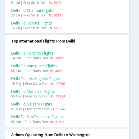
01 Jul | Price Starts From
Rs. 5079
Delhi To Chennai Flights
25 Jul | Price Starts From
Rs. 5532
Delhi To Kolkata Flights
15 Jul | Price Starts From
Rs. 5482
Top International Flights From Delhi
Delhi To Toronto Flights
14 Jun | Price Starts From
Rs. 55086
Delhi To Vancouver Flights
08 Jun | Price Starts From
Rs. 44750
Delhi To Los Angeles Flights
19 May | Price Starts From
Rs. 47760
Delhi To Montreal Flights
06 May | Price Starts From
Rs. 58939
Delhi To Calgary Flights
07 May | Price Starts From
Rs. 56906
Delhi To San Francisco Flights
02 Jun | Price Starts From
Rs. 41038
Airlines Operating from Delhi to Washington