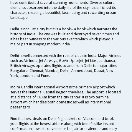
have contributed several stunning monuments. Diverse cultural
elements absorbed into the daily life of the city has enriched its
character, creating a beautiful, fascinating and rewarding urban
landscape.
Delhi is not just a city but it is a book-- a book which narrates the
history of India. The city was built and destroyed seven times and
it has been witness to the various events which which played a
major part in shaping modern India.
Delhi is well connected with the rest of cities in India. Major Airlines
such as Air India, Jet Airways, GoAir, SpiceJet, Jet Lite , Lufthansa,
British Airways operates flights to and from Delhi to major cities
Bangalore, Chennai, Mumbai, Delhi , Ahmedabad, Dubai, New
York, London and Pune.
Indira Gandhi International Airport is the primary airport which
serves the National Capital Region travelers. The airport is located
at a distance of 16 Km from the city center. It is two terminal
airport which handles both domestic as well as international
passengers.
Find the best deals on Delhi flight tickets on Via.com and book
your flights at the lowest airfare along with benefits like instant
confirmation, lowest convenience fee, airfare calendar and easy