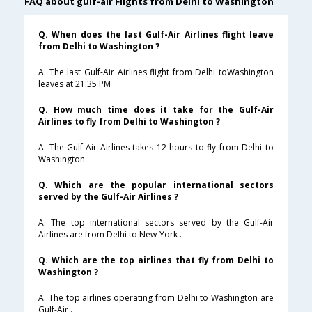
FAQ about gulf-air Flights from Delhi to Washington
Q. When does the last Gulf-Air Airlines flight leave
from Delhi to Washington ?
A. The last Gulf-Air Airlines flight from Delhi toWashington
leaves at 21:35 PM .
Q. How much time does it take for the Gulf-Air
Airlines to fly from Delhi to Washington ?
A. The Gulf-Air Airlines takes 12 hours to fly from Delhi to
Washington .
Q. Which are the popular international sectors
served by the Gulf-Air Airlines ?
A. The top international sectors served by the Gulf-Air
Airlines are from Delhi to New-York .
Q. Which are the top airlines that fly from Delhi to
Washington ?
A. The top airlines operating from Delhi to Washington are
Gulf-Air .