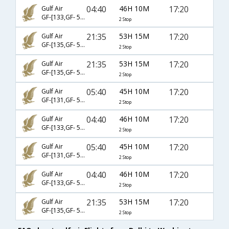
04:40
46H 10M
17:20
Gulf Air
GF-[133,GF- 540,GF- 5131]
2 Stop
21:35
53H 15M
17:20
Gulf Air
GF-[135,GF- 542,GF- 5131]
2 Stop
21:35
53H 15M
17:20
Gulf Air
GF-[135,GF- 544,GF- 5131]
2 Stop
05:40
45H 10M
17:20
Gulf Air
GF-[131,GF- 540,GF- 5131]
2 Stop
04:40
46H 10M
17:20
Gulf Air
GF-[133,GF- 544,GF- 5131]
2 Stop
05:40
45H 10M
17:20
Gulf Air
GF-[131,GF- 546,GF- 5131]
2 Stop
04:40
46H 10M
17:20
Gulf Air
GF-[133,GF- 542,GF- 5131]
2 Stop
21:35
53H 15M
17:20
Gulf Air
GF-[135,GF- 546,GF- 5131]
2 Stop