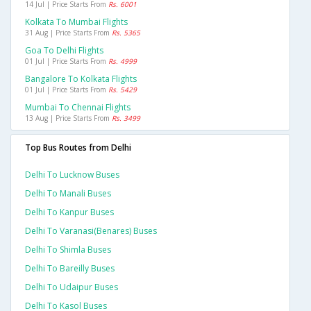
14 Jul | Price Starts From
Rs. 6001
Kolkata To Mumbai Flights
31 Aug | Price Starts From
Rs. 5365
Goa To Delhi Flights
01 Jul | Price Starts From
Rs. 4999
Bangalore To Kolkata Flights
01 Jul | Price Starts From
Rs. 5429
Mumbai To Chennai Flights
13 Aug | Price Starts From
Rs. 3499
Top Bus Routes from Delhi
Delhi To Lucknow Buses
Delhi To Manali Buses
Delhi To Kanpur Buses
Delhi To Varanasi(benares) Buses
Delhi To Shimla Buses
Delhi To Bareilly Buses
Delhi To Udaipur Buses
Delhi To Kasol Buses