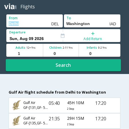
Flights
From
To
Departure
Add Return
Adults
Children
Infants
12+ Yrs
2-11 Yrs
0-2 Yrs
Search
Gulf Air flight schedule from Delhi to Washington
05:40
45H 10M
17:20
Gulf Air
GF-[131,GF- 542,GF- 5131]
2 Stop
21:35
29H 15M
17:20
Gulf Air
GF-[135,GF- 540,GF- 5131]
2 Stop