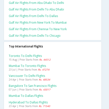
Gulf Air Flights From Abu Dhabi To Delhi
Gulf Air Flights From Delhi To Abu Dhabi
Gulf Air Flights From Delhi To Dallas
Gulf Air Flights From New York To Mumbai
Gulf Air Flights From Chennai To New York
Gulf Air Flights From Delhi To Chicago
Top International Flights
Toronto To Delhi Flights
15 Aug | Price Starts From
Rs. 44512
Mumbai To Toronto Flights
23 Jul | Price Starts From
Rs. 47274
Vancouver To Delhi Flights
24 Apr | Price Starts From
Rs. 48534
Bangalore To San Francisco Flights
07 Jun | Price Starts From
Rs. 43017
Mumbai To Dallas Flights
Hyderabad To Dallas Flights
23 Apr | Price Starts From
Rs. 71540