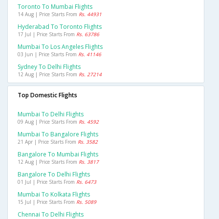
Toronto To Mumbai Flights
14 Aug | Price Starts From
Rs. 44931
Hyderabad To Toronto Flights
17 Jul | Price Starts From
Rs. 63786
Mumbai To Los Angeles Flights
03 Jun | Price Starts From
Rs. 41146
Sydney To Delhi Flights
12 Aug | Price Starts From
Rs. 27214
Top Domestic Flights
Mumbai To Delhi Flights
09 Aug | Price Starts From
Rs. 4592
Mumbai To Bangalore Flights
21 Apr | Price Starts From
Rs. 3582
Bangalore To Mumbai Flights
12 Aug | Price Starts From
Rs. 3817
Bangalore To Delhi Flights
01 Jul | Price Starts From
Rs. 6473
Mumbai To Kolkata Flights
15 Jul | Price Starts From
Rs. 5089
Chennai To Delhi Flights