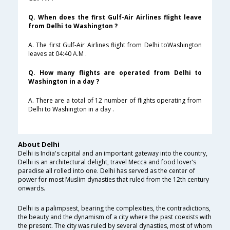
Q. When does the first Gulf-Air Airlines flight leave
from Delhi to Washington ?
A. The first Gulf-Air Airlines flight from Delhi toWashington
leaves at 04:40 A.M .
Q. How many flights are operated from Delhi to
Washington in a day ?
A. There are a total of 12 number of flights operating from
Delhi to Washington in a day .
About Delhi
Delhi is India's capital and an important gateway into the country,
Delhi is an architectural delight, travel Mecca and food lover’s
paradise all rolled into one. Delhi has served as the center of
power for most Muslim dynasties that ruled from the 12th century
onwards.
Delhi is a palimpsest, bearing the complexities, the contradictions,
the beauty and the dynamism of a city where the past coexists with
the present. The city was ruled by several dynasties, most of whom