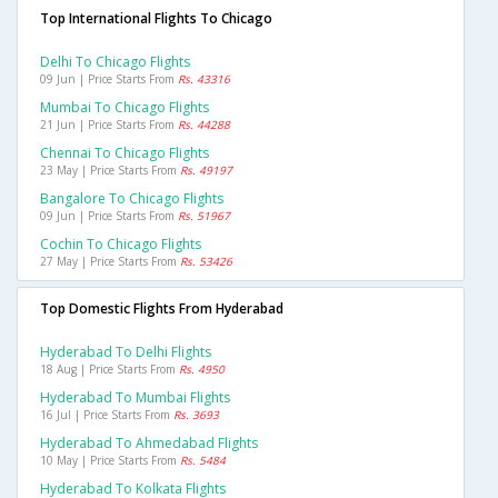
Top International Flights To Chicago
Delhi To Chicago Flights
09 Jun | Price Starts From
Rs. 43316
Mumbai To Chicago Flights
21 Jun | Price Starts From
Rs. 44288
Chennai To Chicago Flights
23 May | Price Starts From
Rs. 49197
Bangalore To Chicago Flights
09 Jun | Price Starts From
Rs. 51967
Cochin To Chicago Flights
27 May | Price Starts From
Rs. 53426
Top Domestic Flights From Hyderabad
Hyderabad To Delhi Flights
18 Aug | Price Starts From
Rs. 4950
Hyderabad To Mumbai Flights
16 Jul | Price Starts From
Rs. 3693
Hyderabad To Ahmedabad Flights
10 May | Price Starts From
Rs. 5484
Hyderabad To Kolkata Flights