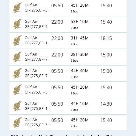
05:50
45H 20M
15:40
Gulf Air
GF-[275,GF- 546,GF- 5151]
2 Stop
22:00
53H 10M
15:40
Gulf Air
GF-[277,GF- 546,GF- 5151]
2 Stop
22:00
31H 45M
18:15
Gulf Air
GF-[277,GF- 19,GF- 6452]
2 Stop
22:00
28H 30M
15:00
Gulf Air
GF-[277,GF- 7,GF- 6847]
2 Stop
05:50
44H 40M
15:00
Gulf Air
GF-[275,GF- 7,GF- 6847]
2 Stop
05:50
45H 20M
15:40
Gulf Air
GF-[275,GF- 544,GF- 5151]
2 Stop
05:50
44H 10M
14:30
Gulf Air
GF-[275,GF- 19,GF- 6452]
2 Stop
05:50
45H 20M
15:40
Gulf Air
GF-[275,GF- 540,GF- 5151]
2 Stop