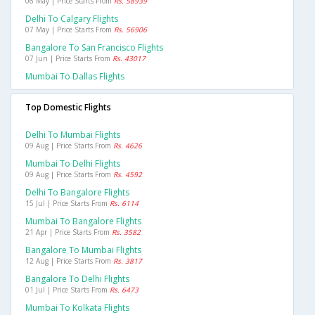
06 May | Price Starts From
Rs. 58939
Delhi To Calgary Flights
07 May | Price Starts From
Rs. 56906
Bangalore To San Francisco Flights
07 Jun | Price Starts From
Rs. 43017
Mumbai To Dallas Flights
Top Domestic Flights
Delhi To Mumbai Flights
09 Aug | Price Starts From
Rs. 4626
Mumbai To Delhi Flights
09 Aug | Price Starts From
Rs. 4592
Delhi To Bangalore Flights
15 Jul | Price Starts From
Rs. 6114
Mumbai To Bangalore Flights
21 Apr | Price Starts From
Rs. 3582
Bangalore To Mumbai Flights
12 Aug | Price Starts From
Rs. 3817
Bangalore To Delhi Flights
01 Jul | Price Starts From
Rs. 6473
Mumbai To Kolkata Flights