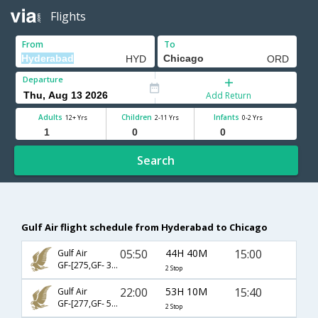
Flights
From
To
Departure
Add Return
Adults
Children
Infants
12+ Yrs
2-11 Yrs
0-2 Yrs
Search
Gulf Air flight schedule from Hyderabad to Chicago
05:50
44H 40M
15:00
Gulf Air
GF-[275,GF- 3,GF- 6847]
2 Stop
22:00
53H 10M
15:40
Gulf Air
GF-[277,GF- 544,GF- 5151]
2 Stop