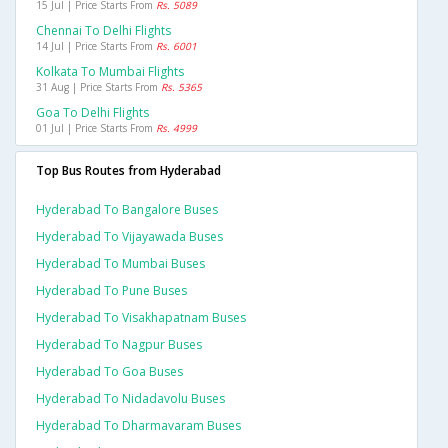
15 Jul | Price Starts From
Rs. 5089
Chennai To Delhi Flights
14 Jul | Price Starts From
Rs. 6001
Kolkata To Mumbai Flights
31 Aug | Price Starts From
Rs. 5365
Goa To Delhi Flights
01 Jul | Price Starts From
Rs. 4999
Top Bus Routes from Hyderabad
Hyderabad To Bangalore Buses
Hyderabad To Vijayawada Buses
Hyderabad To Mumbai Buses
Hyderabad To Pune Buses
Hyderabad To Visakhapatnam Buses
Hyderabad To Nagpur Buses
Hyderabad To Goa Buses
Hyderabad To Nidadavolu Buses
Hyderabad To Dharmavaram Buses