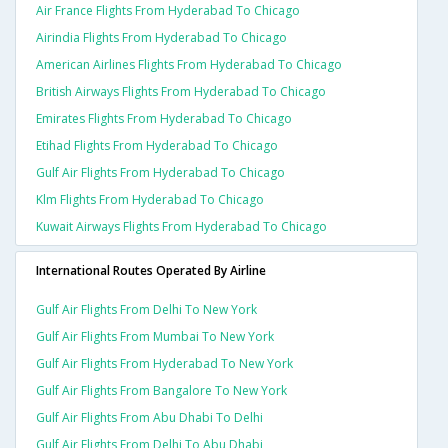
Air France Flights From Hyderabad To Chicago
Airindia Flights From Hyderabad To Chicago
American Airlines Flights From Hyderabad To Chicago
British Airways Flights From Hyderabad To Chicago
Emirates Flights From Hyderabad To Chicago
Etihad Flights From Hyderabad To Chicago
Gulf Air Flights From Hyderabad To Chicago
Klm Flights From Hyderabad To Chicago
Kuwait Airways Flights From Hyderabad To Chicago
International Routes Operated By Airline
Gulf Air Flights From Delhi To New York
Gulf Air Flights From Mumbai To New York
Gulf Air Flights From Hyderabad To New York
Gulf Air Flights From Bangalore To New York
Gulf Air Flights From Abu Dhabi To Delhi
Gulf Air Flights From Delhi To Abu Dhabi