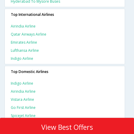
Hyderabad To Mysore Buses
Top International Airlines
Airindia Airline
Qatar Airways Airline
Emirates Airline
Lufthansa Airline
Indigo Airline
Top Domestic Airlines
Indigo Airline
Airindia Airline
Vistara Airline
Go First Airline
Spicejet Airline
View Best Offers