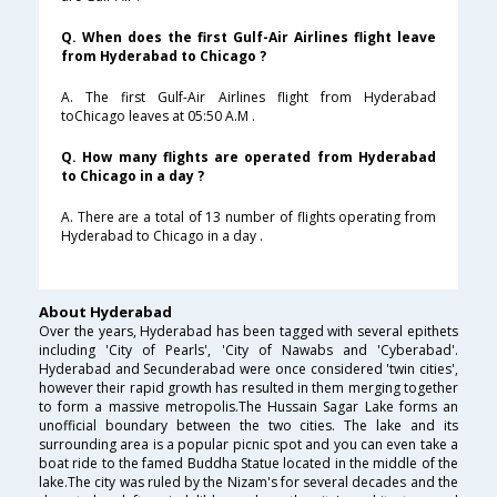
Q. When does the first Gulf-Air Airlines flight leave
from Hyderabad to Chicago ?
A. The first Gulf-Air Airlines flight from Hyderabad
toChicago leaves at 05:50 A.M .
Q. How many flights are operated from Hyderabad
to Chicago in a day ?
A. There are a total of 13 number of flights operating from
Hyderabad to Chicago in a day .
About Hyderabad
Over the years, Hyderabad has been tagged with several epithets
including 'City of Pearls', 'City of Nawabs and 'Cyberabad'.
Hyderabad and Secunderabad were once considered 'twin cities',
however their rapid growth has resulted in them merging together
to form a massive metropolis.The Hussain Sagar Lake forms an
unofficial boundary between the two cities. The lake and its
surrounding area is a popular picnic spot and you can even take a
boat ride to the famed Buddha Statue located in the middle of the
lake.The city was ruled by the Nizam's for several decades and the