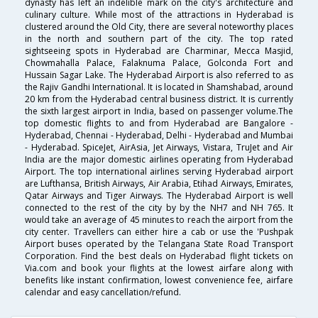
dynasty has left an indelible mark on the city's architecture and
culinary culture. While most of the attractions in Hyderabad is
clustered around the Old City, there are several noteworthy places
in the north and southern part of the city. The top rated
sightseeing spots in Hyderabad are Charminar, Mecca Masjid,
Chowmahalla Palace, Falaknuma Palace, Golconda Fort and
Hussain Sagar Lake. The Hyderabad Airport is also referred to as
the Rajiv Gandhi International. It is located in Shamshabad, around
20 km from the Hyderabad central business district. It is currently
the sixth largest airport in India, based on passenger volume.The
top domestic flights to and from Hyderabad are Bangalore -
Hyderabad, Chennai - Hyderabad, Delhi - Hyderabad and Mumbai
- Hyderabad. SpiceJet, AirAsia, Jet Airways, Vistara, TruJet and Air
India are the major domestic airlines operating from Hyderabad
Airport. The top international airlines serving Hyderabad airport
are Lufthansa, British Airways, Air Arabia, Etihad Airways, Emirates,
Qatar Airways and Tiger Airways. The Hyderabad Airport is well
connected to the rest of the city by by the NH7 and NH 765. It
would take an average of 45 minutes to reach the airport from the
city center. Travellers can either hire a cab or use the 'Pushpak
Airport buses operated by the Telangana State Road Transport
Corporation. Find the best deals on Hyderabad flight tickets on
Via.com and book your flights at the lowest airfare along with
benefits like instant confirmation, lowest convenience fee, airfare
calendar and easy cancellation/refund.