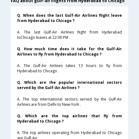
FAQ about gulf-air Flights from Hyderabad to Chicago
Q. When does the last Gulf-Air Airlines flight leave
from Hyderabad to Chicago ?
A. The last Gulf-Air Airlines flight from Hyderabad
toChicago leaves at 22:00 PM .
Q. How much time does it take for the Gulf-Air
Airlines to fly from Hyderabad to Chicago ?
A. The Gulf-Air Airlines takes 13 hours to fly from
Hyderabad to Chicago .
Q. Which are the popular international sectors
served by the Gulf-Air Airlines ?
A. The top international sectors served by the Gulf-Air
Airlines are from Delhi to New-York .
Q. Which are the top airlines that fly from
Hyderabad to Chicago ?
A. The top airlines operating from Hyderabad to Chicago
are Gulf-Air .