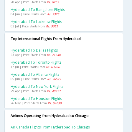
28 Apr | Price Starts From
Rs. 6263
Hyderabad To Bangalore Flights
04 Jun | Price Starts From
Rs. 3326
Hyderabad To Lucknow Flights
02 Jul | Price Starts From
Rs. 5055
Top International Flights From Hyderabad
Hyderabad To Dallas Flights
23 Apr | Price Starts From
Rs. 71540
Hyderabad To Toronto Flights
17 Jul | Price Starts From
Rs. 63786
Hyderabad To Atlanta Flights
05 Jun | Price Starts From
Rs. 56629
Hyderabad To New York Flights
29 Apr | Price Starts From
Rs. 48977
Hyderabad To Houston Flights
26 May | Price Starts From
Rs. 54699
Airlines Operating from Hyderabad to Chicago
Air Canada Flights From Hyderabad To Chicago