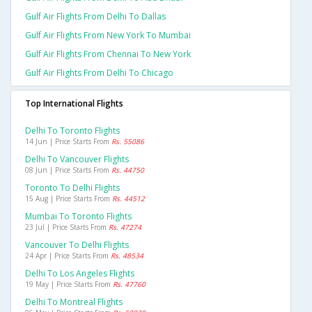
Gulf Air Flights From Delhi To Dallas
Gulf Air Flights From New York To Mumbai
Gulf Air Flights From Chennai To New York
Gulf Air Flights From Delhi To Chicago
Top International Flights
Delhi To Toronto Flights
14 Jun | Price Starts From
Rs. 55086
Delhi To Vancouver Flights
08 Jun | Price Starts From
Rs. 44750
Toronto To Delhi Flights
15 Aug | Price Starts From
Rs. 44512
Mumbai To Toronto Flights
23 Jul | Price Starts From
Rs. 47274
Vancouver To Delhi Flights
24 Apr | Price Starts From
Rs. 48534
Delhi To Los Angeles Flights
19 May | Price Starts From
Rs. 47760
Delhi To Montreal Flights