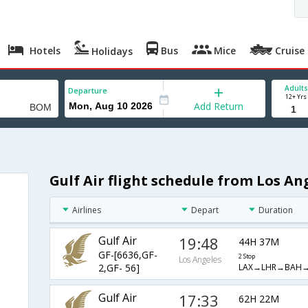
Hotels
Bus
Mice
Cruise
Holidays
Adults
Departure
12+ Yrs
Add Return
Gulf Air flight schedule from Los A
Airlines
Depart
Duration
Gulf Air
19:48
44H 37M
GF-[6636,GF-
2 Stop
Los Angeles
LAX→LHR→BAH
2,GF- 56]
Gulf Air
17:33
62H 22M