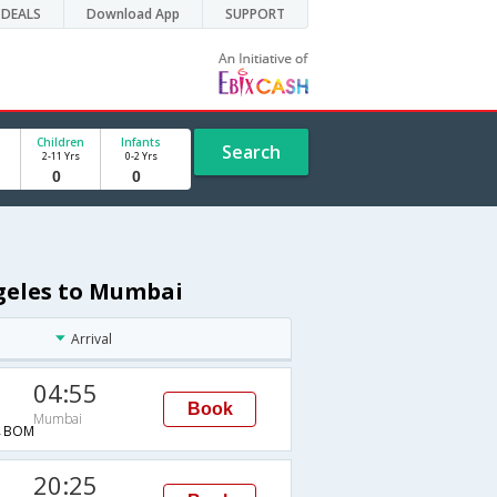
DEALS
Download App
SUPPORT
Children
Infants
Search
2-11 Yrs
0-2 Yrs
ngeles to Mumbai
Arrival
04:55
Book
Mumbai
→BOM
20:25