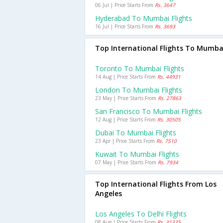
06 Jul | Price Starts From
Rs. 3647
Hyderabad To Mumbai Flights
16 Jul | Price Starts From
Rs. 3693
Top International Flights To Mumba
Toronto To Mumbai Flights
14 Aug | Price Starts From
Rs. 44931
London To Mumbai Flights
23 May | Price Starts From
Rs. 27863
San Francisco To Mumbai Flights
12 Aug | Price Starts From
Rs. 30505
Dubai To Mumbai Flights
23 Apr | Price Starts From
Rs. 7510
Kuwait To Mumbai Flights
07 May | Price Starts From
Rs. 7934
Top International Flights From Los
Angeles
Los Angeles To Delhi Flights
08 Aug | Price Starts From
Rs. 31335