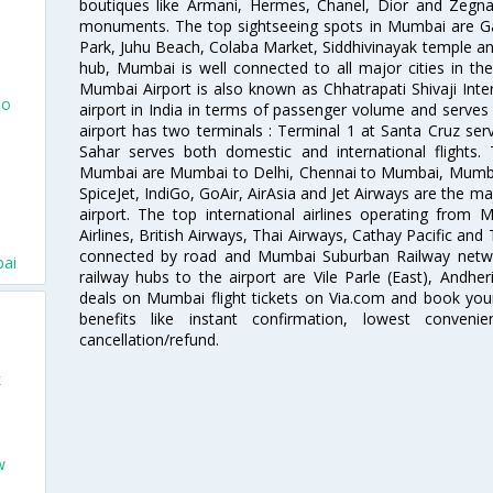
boutiques like Armani, Hermes, Chanel, Dior and Zegna
monuments. The top sightseeing spots in Mumbai are Ga
Park, Juhu Beach, Colaba Market, Siddhivinayak temple and
hub, Mumbai is well connected to all major cities in th
Mumbai Airport is also known as Chhatrapati Shivaji Intern
To
airport in India in terms of passenger volume and serve
airport has two terminals : Terminal 1 at Santa Cruz serv
Sahar serves both domestic and international flights
Mumbai are Mumbai to Delhi, Chennai to Mumbai, Mumba
SpiceJet, IndiGo, GoAir, AirAsia and Jet Airways are the m
airport. The top international airlines operating from
Airlines, British Airways, Thai Airways, Cathay Pacific and
connected by road and Mumbai Suburban Railway network
bai
railway hubs to the airport are Vile Parle (East), Andher
deals on Mumbai flight tickets on Via.com and book your 
benefits like instant confirmation, lowest conveni
cancellation/refund.
k
w