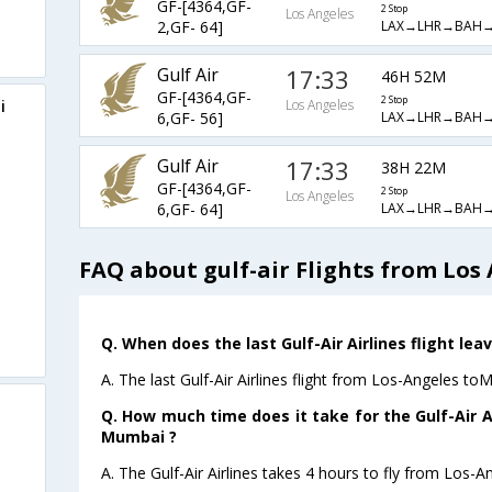
GF-[4364,GF-
2 Stop
Los Angeles
LAX→LHR→BAH
2,GF- 64]
Gulf Air
17:33
46H 52M
GF-[4364,GF-
2 Stop
i
Los Angeles
LAX→LHR→BAH
6,GF- 56]
Gulf Air
17:33
38H 22M
GF-[4364,GF-
2 Stop
Los Angeles
LAX→LHR→BAH
6,GF- 64]
FAQ about gulf-air Flights from Lo
Q. When does the last Gulf-Air Airlines flight l
A. The last Gulf-Air Airlines flight from Los-Angeles t
Q. How much time does it take for the Gulf-Air A
Mumbai ?
A. The Gulf-Air Airlines takes 4 hours to fly from Los-