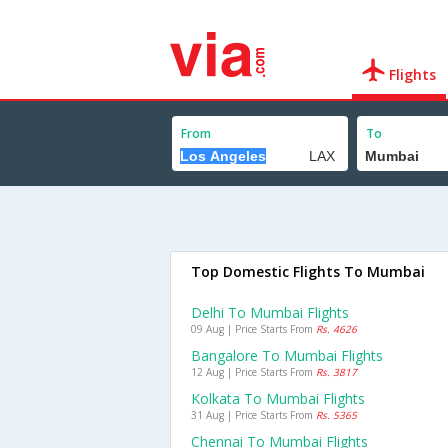
Flights
From
To
Top Domestic Flights To Mumbai
Delhi To Mumbai Flights
09 Aug | Price Starts From
Rs. 4626
Bangalore To Mumbai Flights
12 Aug | Price Starts From
Rs. 3817
Kolkata To Mumbai Flights
31 Aug | Price Starts From
Rs. 5365
Chennai To Mumbai Flights