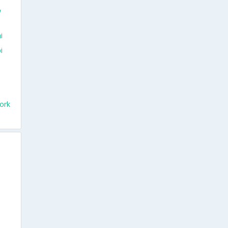
w
i
i
ork