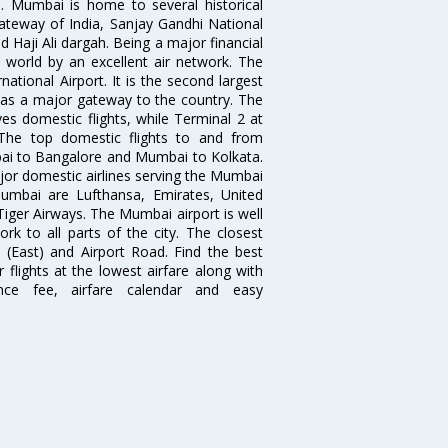
. Mumbai is home to several historical
teway of India, Sanjay Gandhi National
 Haji Ali dargah. Being a major financial
e world by an excellent air network. The
ational Airport. It is the second largest
s as a major gateway to the country. The
es domestic flights, while Terminal 2 at
. The top domestic flights to and from
i to Bangalore and Mumbai to Kolkata.
ajor domestic airlines serving the Mumbai
 Mumbai are Lufthansa, Emirates, United
 Tiger Airways. The Mumbai airport is well
 to all parts of the city. The closest
i (East) and Airport Road. Find the best
flights at the lowest airfare along with
ence fee, airfare calendar and easy