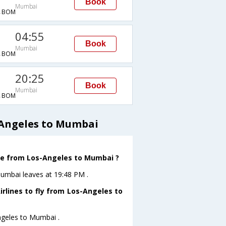
Book
Mumbai
→BOM
04:55
Book
Mumbai
→BOM
20:25
Book
Mumbai
→BOM
s Angeles to Mumbai
eave from Los-Angeles to Mumbai ?
oMumbai leaves at 19:48 PM .
irlines to fly from Los-Angeles to
Angeles to Mumbai .