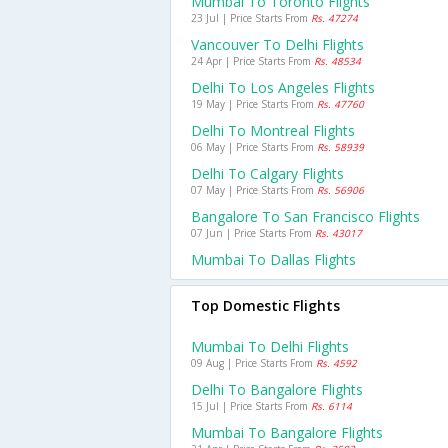
Mumbai To Toronto Flights
23 Jul | Price Starts From
Rs. 47274
Vancouver To Delhi Flights
24 Apr | Price Starts From
Rs. 48534
Delhi To Los Angeles Flights
19 May | Price Starts From
Rs. 47760
Delhi To Montreal Flights
06 May | Price Starts From
Rs. 58939
Delhi To Calgary Flights
07 May | Price Starts From
Rs. 56906
Bangalore To San Francisco Flights
07 Jun | Price Starts From
Rs. 43017
Mumbai To Dallas Flights
Top Domestic Flights
Mumbai To Delhi Flights
09 Aug | Price Starts From
Rs. 4592
Delhi To Bangalore Flights
15 Jul | Price Starts From
Rs. 6114
Mumbai To Bangalore Flights