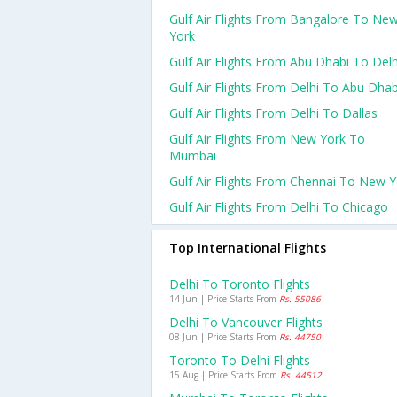
Gulf Air Flights From Bangalore To Ne
York
Gulf Air Flights From Abu Dhabi To Delh
Gulf Air Flights From Delhi To Abu Dhab
Gulf Air Flights From Delhi To Dallas
Gulf Air Flights From New York To
Mumbai
Gulf Air Flights From Chennai To New Y
Gulf Air Flights From Delhi To Chicago
Top International Flights
Delhi To Toronto Flights
14 Jun | Price Starts From
Rs. 55086
Delhi To Vancouver Flights
08 Jun | Price Starts From
Rs. 44750
Toronto To Delhi Flights
15 Aug | Price Starts From
Rs. 44512