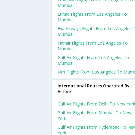
Mumbai
Etihad Flights From Los Angeles To
Mumbai
Eva Airways Flights From Los Angeles 
Mumbai
Finnair Flights From Los Angeles To
Mumbai
Gulf Air Flights From Los Angeles To
Mumbai
Klm Flights From Los Angeles To Mum
International Routes Operated By
Airline
Gulf Air Flights From Delhi To New Yor
Gulf Air Flights From Mumbai To New
York
Gulf Air Flights From Hyderabad To Ne
York