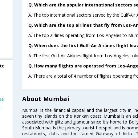
Q. Which are the popular international sectors ser
A. The top international sectors served by the Gulf-Air 
Q. Which are the top airlines that fly from Los-
A. The top airlines operating from Los-Angeles to Mumb
Q. When does the first Gulf-Air Airlines flight l
A. The first Gulf-Air Airlines flight from Los-Angeles t
Q. How many flights are operated from Los-Ange
 to
A. There are a total of 4 number of flights operating 
About Mumbai
bai
s
Mumbai is the financial capital and the largest city in I
seven tiny islands on the Konkan coast. Mumbai is an ecl
associated with glitz and glamour since it's home to Bolly
South Mumbai is the primary tourist hotspot and is home 
restaurants, clubs and the famed Gateway of India. 