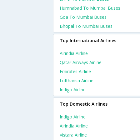
Humnabad To Mumbai Buses
Goa To Mumbai Buses
Bhopal To Mumbai Buses
Top International Airlines
Airindia Airline
Qatar Airways Airline
Emirates Airline
Lufthansa Airline
Indigo Airline
Top Domestic Airlines
Indigo Airline
Airindia Airline
Vistara Airline