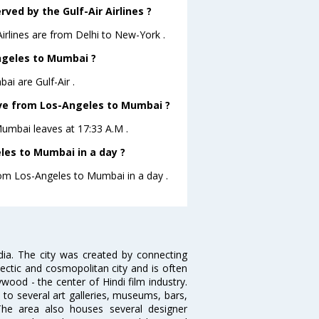
ved by the Gulf-Air Airlines ?
Airlines are from Delhi to New-York .
Angeles to Mumbai ?
ai are Gulf-Air .
eave from Los-Angeles to Mumbai ?
oMumbai leaves at 17:33 A.M .
les to Mumbai in a day ?
from Los-Angeles to Mumbai in a day .
ndia. The city was created by connecting
ectic and cosmopolitan city and is often
wood - the center of Hindi film industry.
to several art galleries, museums, bars,
The area also houses several designer