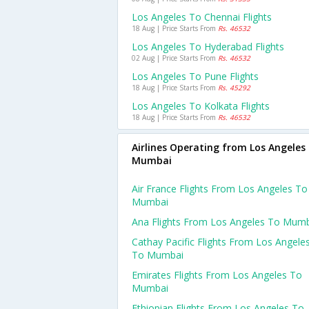
Los Angeles To Chennai Flights
18 Aug | Price Starts From
Rs. 46532
Los Angeles To Hyderabad Flights
02 Aug | Price Starts From
Rs. 46532
Los Angeles To Pune Flights
18 Aug | Price Starts From
Rs. 45292
Los Angeles To Kolkata Flights
18 Aug | Price Starts From
Rs. 46532
Airlines Operating from Los Angeles
Mumbai
Air France Flights From Los Angeles To
Mumbai
Ana Flights From Los Angeles To Mum
Cathay Pacific Flights From Los Angele
To Mumbai
Emirates Flights From Los Angeles To
Mumbai
Ethiopian Flights From Los Angeles To