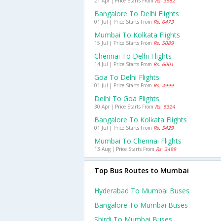
21 Apr | Price Starts From
Rs. 3582
Bangalore To Delhi Flights
01 Jul | Price Starts From
Rs. 6473
Mumbai To Kolkata Flights
15 Jul | Price Starts From
Rs. 5089
Chennai To Delhi Flights
14 Jul | Price Starts From
Rs. 6001
Goa To Delhi Flights
01 Jul | Price Starts From
Rs. 4999
Delhi To Goa Flights
30 Apr | Price Starts From
Rs. 5324
Bangalore To Kolkata Flights
01 Jul | Price Starts From
Rs. 5429
Mumbai To Chennai Flights
13 Aug | Price Starts From
Rs. 3499
Top Bus Routes to Mumbai
Hyderabad To Mumbai Buses
Bangalore To Mumbai Buses
Shirdi To Mumbai Buses