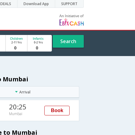
DEALS
Download App
SUPPORT
Children
Infants
Search
2-11 Yrs
0-2 Yrs
to Mumbai
Arrival
20:25
Book
Mumbai
le to Mumbai