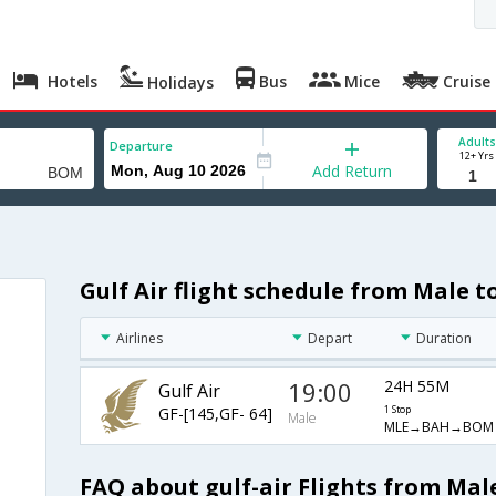
Hotels
Bus
Mice
Cruise
Holidays
Adults
Departure
12+ Yrs
Add Return
Gulf Air flight schedule from Male 
Airlines
Depart
Duration
19:00
24H 55M
Gulf Air
GF-[145,GF- 64]
1 Stop
Male
MLE→BAH→BOM
FAQ about gulf-air Flights from Ma