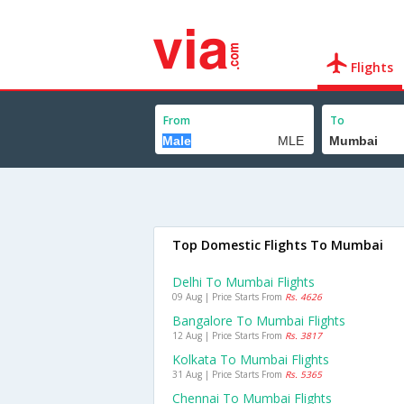
Flights
From
To
Top Domestic Flights To Mumbai
Delhi To Mumbai Flights
09 Aug | Price Starts From
Rs. 4626
Bangalore To Mumbai Flights
12 Aug | Price Starts From
Rs. 3817
Kolkata To Mumbai Flights
31 Aug | Price Starts From
Rs. 5365
Chennai To Mumbai Flights