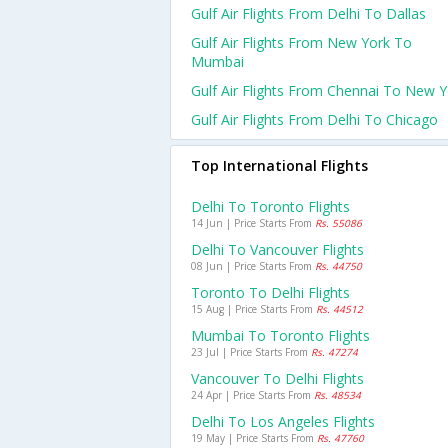
Gulf Air Flights From Delhi To Dallas
Gulf Air Flights From New York To
Mumbai
Gulf Air Flights From Chennai To New Y
Gulf Air Flights From Delhi To Chicago
Top International Flights
Delhi To Toronto Flights
14 Jun | Price Starts From
Rs. 55086
Delhi To Vancouver Flights
08 Jun | Price Starts From
Rs. 44750
Toronto To Delhi Flights
15 Aug | Price Starts From
Rs. 44512
Mumbai To Toronto Flights
23 Jul | Price Starts From
Rs. 47274
Vancouver To Delhi Flights
24 Apr | Price Starts From
Rs. 48534
Delhi To Los Angeles Flights
19 May | Price Starts From
Rs. 47760