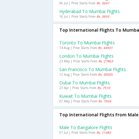
06 Jul | Price Starts From
Rs. 3647
Hyderabad To Mumbai Flights
16 Jul | Price Starts From
Rs. 3693
Top International Flights To Mumba
Toronto To Mumbai Flights
14 Aug | Price Starts From
Rs. 44931
London To Mumbai Flights
23 May | Price Starts From
Rs. 27863
San Francisco To Mumbai Flights
12 Aug | Price Starts From
Rs. 30505
Dubai To Mumbai Flights
23 Apr | Price Starts From
Rs. 7510
Kuwait To Mumbai Flights
07 May | Price Starts From
Rs. 7934
Top International Flights From Male
Male To Bangalore Flights
01 Jul | Price Starts From
Rs. 11482