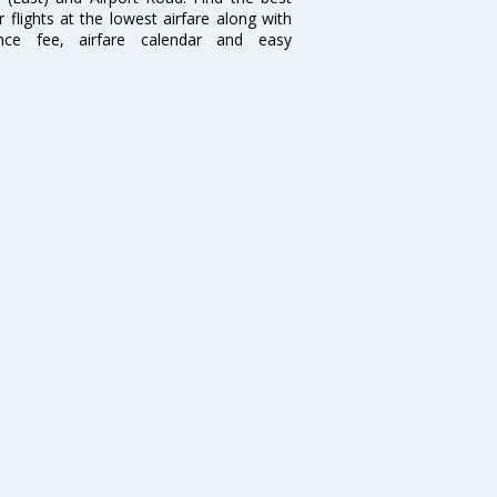
flights at the lowest airfare along with
ence fee, airfare calendar and easy