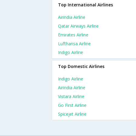
Top International Airlines
Airindia Airline
Qatar Airways Airline
Emirates Airline
Lufthansa Airline
Indigo Airline
Top Domestic Airlines
Indigo Airline
Airindia Airline
Vistara Airline
Go First Airline
Spicejet Airline