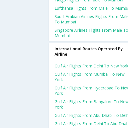
Lufthansa Flights From Male To Mumb
Saudi Arabian Airlines Flights From Mal
To Mumbai
Singapore Airlines Flights From Male T
Mumbai
International Routes Operated By
Airline
Gulf Air Flights From Delhi To New Yor
Gulf Air Flights From Mumbai To New
York
Gulf Air Flights From Hyderabad To Ne
York
Gulf Air Flights From Bangalore To Ne
York
Gulf Air Flights From Abu Dhabi To Delh
Gulf Air Flights From Delhi To Abu Dhab