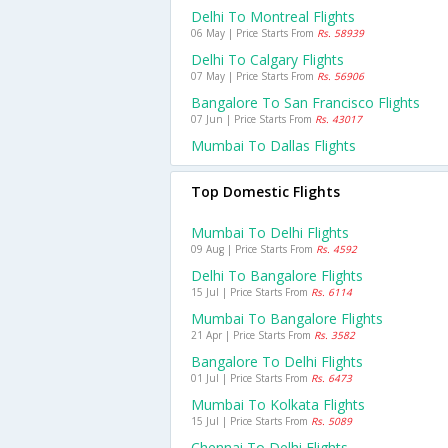
Delhi To Montreal Flights
06 May | Price Starts From
Rs. 58939
Delhi To Calgary Flights
07 May | Price Starts From
Rs. 56906
Bangalore To San Francisco Flights
07 Jun | Price Starts From
Rs. 43017
Mumbai To Dallas Flights
Top Domestic Flights
Mumbai To Delhi Flights
09 Aug | Price Starts From
Rs. 4592
Delhi To Bangalore Flights
15 Jul | Price Starts From
Rs. 6114
Mumbai To Bangalore Flights
21 Apr | Price Starts From
Rs. 3582
Bangalore To Delhi Flights
01 Jul | Price Starts From
Rs. 6473
Mumbai To Kolkata Flights
15 Jul | Price Starts From
Rs. 5089
Chennai To Delhi Flights