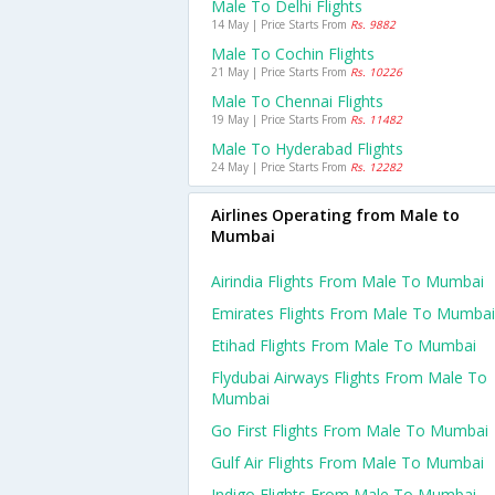
Male To Delhi Flights
14 May | Price Starts From
Rs. 9882
Male To Cochin Flights
21 May | Price Starts From
Rs. 10226
Male To Chennai Flights
19 May | Price Starts From
Rs. 11482
Male To Hyderabad Flights
24 May | Price Starts From
Rs. 12282
Airlines Operating from Male to
Mumbai
Airindia Flights From Male To Mumbai
Emirates Flights From Male To Mumbai
Etihad Flights From Male To Mumbai
Flydubai Airways Flights From Male To
Mumbai
Go First Flights From Male To Mumbai
Gulf Air Flights From Male To Mumbai
Indigo Flights From Male To Mumbai