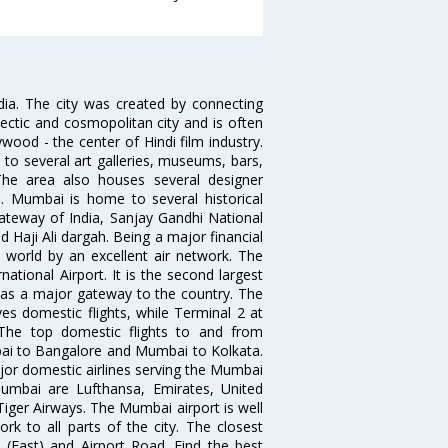
ndia. The city was created by connecting
ectic and cosmopolitan city and is often
wood - the center of Hindi film industry.
to several art galleries, museums, bars,
The area also houses several designer
. Mumbai is home to several historical
teway of India, Sanjay Gandhi National
 Haji Ali dargah. Being a major financial
e world by an excellent air network. The
ational Airport. It is the second largest
s as a major gateway to the country. The
es domestic flights, while Terminal 2 at
. The top domestic flights to and from
i to Bangalore and Mumbai to Kolkata.
ajor domestic airlines serving the Mumbai
 Mumbai are Lufthansa, Emirates, United
 Tiger Airways. The Mumbai airport is well
 to all parts of the city. The closest
i (East) and Airport Road. Find the best