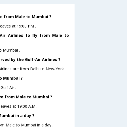
ave from Male to Mumbai ?
leaves at 19:00 PM .
ir Airlines to fly from Male to
to Mumbai .
ved by the Gulf-Air Airlines ?
Airlines are from Delhi to New-York .
to Mumbai ?
ulf-Air .
eave from Male to Mumbai ?
 leaves at 19:00 A.M .
umbai in a day ?
rom Male to Mumbai in a day .