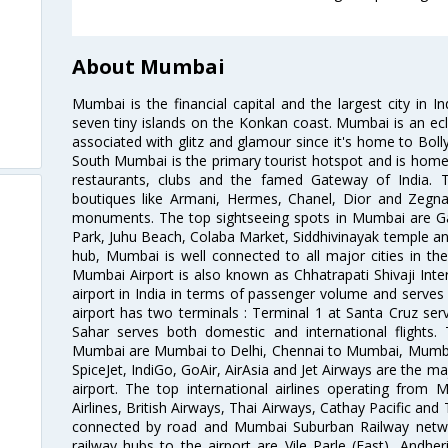
About Mumbai
Mumbai is the financial capital and the largest city in I
seven tiny islands on the Konkan coast. Mumbai is an ecl
associated with glitz and glamour since it's home to Bolly
South Mumbai is the primary tourist hotspot and is home 
restaurants, clubs and the famed Gateway of India. 
boutiques like Armani, Hermes, Chanel, Dior and Zegna
monuments. The top sightseeing spots in Mumbai are Ga
Park, Juhu Beach, Colaba Market, Siddhivinayak temple and
hub, Mumbai is well connected to all major cities in th
Mumbai Airport is also known as Chhatrapati Shivaji Intern
airport in India in terms of passenger volume and serve
airport has two terminals : Terminal 1 at Santa Cruz serv
Sahar serves both domestic and international flights
Mumbai are Mumbai to Delhi, Chennai to Mumbai, Mumba
SpiceJet, IndiGo, GoAir, AirAsia and Jet Airways are the m
airport. The top international airlines operating from
Airlines, British Airways, Thai Airways, Cathay Pacific and
connected by road and Mumbai Suburban Railway network
railway hubs to the airport are Vile Parle (East), Andher