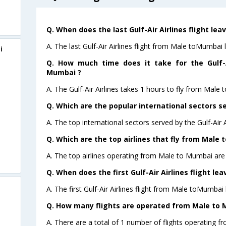
Q. When does the last Gulf-Air Airlines flight le
A. The last Gulf-Air Airlines flight from Male toMumbai 
i
Q. How much time does it take for the Gulf-A
Mumbai ?
A. The Gulf-Air Airlines takes 1 hours to fly from Male 
Q. Which are the popular international sectors ser
A. The top international sectors served by the Gulf-Air 
Q. Which are the top airlines that fly from Male 
A. The top airlines operating from Male to Mumbai are G
Q. When does the first Gulf-Air Airlines flight l
A. The first Gulf-Air Airlines flight from Male toMumbai
Q. How many flights are operated from Male to M
A. There are a total of 1 number of flights operating f