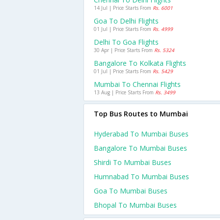
14 Jul | Price Starts From
Rs. 6001
Goa To Delhi Flights
01 Jul | Price Starts From
Rs. 4999
Delhi To Goa Flights
30 Apr | Price Starts From
Rs. 5324
Bangalore To Kolkata Flights
01 Jul | Price Starts From
Rs. 5429
Mumbai To Chennai Flights
13 Aug | Price Starts From
Rs. 3499
Top Bus Routes to Mumbai
Hyderabad To Mumbai Buses
Bangalore To Mumbai Buses
Shirdi To Mumbai Buses
Humnabad To Mumbai Buses
Goa To Mumbai Buses
Bhopal To Mumbai Buses