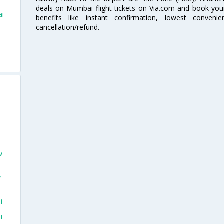
deals on Mumbai flight tickets on Via.com and book your 
ai
benefits like instant confirmation, lowest conveni
cancellation/refund.
e
o
k
w
w
i
i