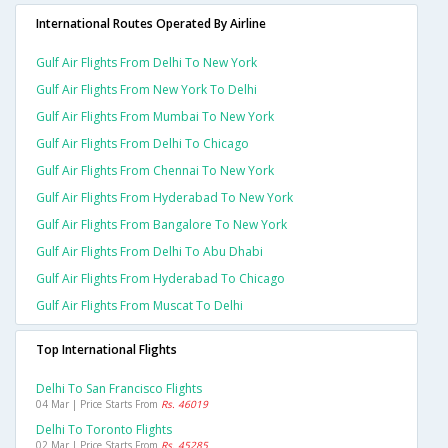
International Routes Operated By Airline
Gulf Air Flights From Delhi To New York
Gulf Air Flights From New York To Delhi
Gulf Air Flights From Mumbai To New York
Gulf Air Flights From Delhi To Chicago
Gulf Air Flights From Chennai To New York
Gulf Air Flights From Hyderabad To New York
Gulf Air Flights From Bangalore To New York
Gulf Air Flights From Delhi To Abu Dhabi
Gulf Air Flights From Hyderabad To Chicago
Gulf Air Flights From Muscat To Delhi
Top International Flights
Delhi To San Francisco Flights
04 Mar | Price Starts From
Rs. 46019
Delhi To Toronto Flights
02 Mar | Price Starts From
Rs. 45285