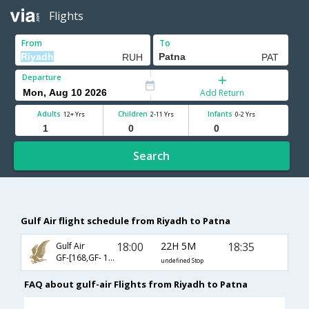
Flights
From
To
Departure
Add Return
Adults
Children
Infants
12+ Yrs
2-11 Yrs
0-2 Yrs
Search
Gulf Air flight schedule from Riyadh to Patna
18:00
22H 5M
18:35
Gulf Air
GF-[168,GF- 130,GF- 415]
undefined Stop
FAQ about gulf-air Flights from Riyadh to Patna