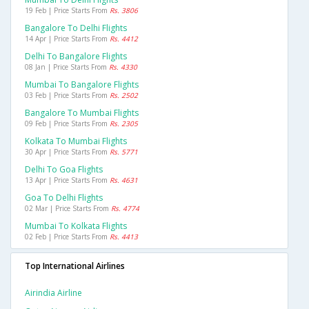
19 Feb | Price Starts From
Rs. 3806
Bangalore To Delhi Flights
14 Apr | Price Starts From
Rs. 4412
Delhi To Bangalore Flights
08 Jan | Price Starts From
Rs. 4330
Mumbai To Bangalore Flights
03 Feb | Price Starts From
Rs. 2502
Bangalore To Mumbai Flights
09 Feb | Price Starts From
Rs. 2305
Kolkata To Mumbai Flights
30 Apr | Price Starts From
Rs. 5771
Delhi To Goa Flights
13 Apr | Price Starts From
Rs. 4631
Goa To Delhi Flights
02 Mar | Price Starts From
Rs. 4774
Mumbai To Kolkata Flights
02 Feb | Price Starts From
Rs. 4413
Top International Airlines
Airindia Airline