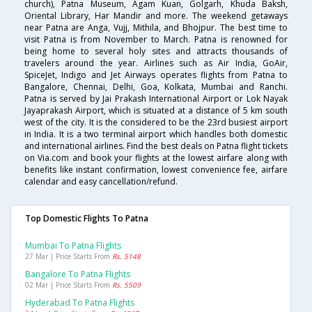
church), Patna Museum, Agam Kuan, Golgarh, Khuda Baksh,
Oriental Library, Har Mandir and more. The weekend getaways
near Patna are Anga, Vujj, Mithila, and Bhojpur. The best time to
visit Patna is from November to March. Patna is renowned for
being home to several holy sites and attracts thousands of
travelers around the year. Airlines such as Air India, GoAir,
SpiceJet, Indigo and Jet Airways operates flights from Patna to
Bangalore, Chennai, Delhi, Goa, Kolkata, Mumbai and Ranchi.
Patna is served by Jai Prakash International Airport or Lok Nayak
Jayaprakash Airport, which is situated at a distance of 5 km south
west of the city. It is the considered to be the 23rd busiest airport
in India. It is a two terminal airport which handles both domestic
and international airlines. Find the best deals on Patna flight tickets
on Via.com and book your flights at the lowest airfare along with
benefits like instant confirmation, lowest convenience fee, airfare
calendar and easy cancellation/refund.
Top Domestic Flights To Patna
Mumbai To Patna Flights
27 Mar | Price Starts From
Rs. 5148
Bangalore To Patna Flights
02 Mar | Price Starts From
Rs. 5509
Hyderabad To Patna Flights