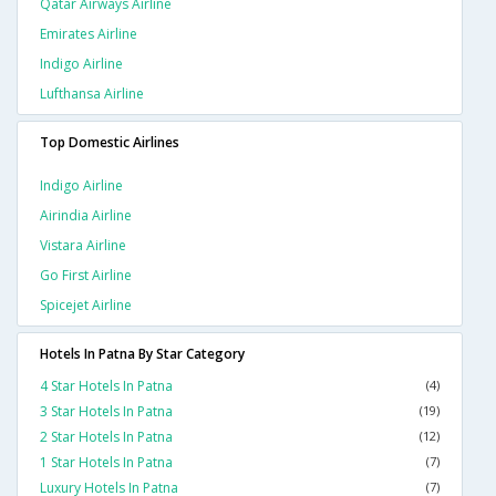
Qatar Airways Airline
Emirates Airline
Indigo Airline
Lufthansa Airline
Top Domestic Airlines
Indigo Airline
Airindia Airline
Vistara Airline
Go First Airline
Spicejet Airline
Hotels In Patna By Star Category
4 Star Hotels In Patna
(4)
3 Star Hotels In Patna
(19)
2 Star Hotels In Patna
(12)
1 Star Hotels In Patna
(7)
Luxury Hotels In Patna
(7)