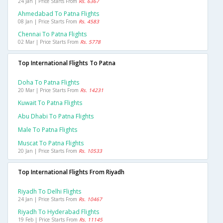
24 Jan | Price Starts From
Rs. 6367
Ahmedabad To Patna Flights
08 Jan | Price Starts From
Rs. 4583
Chennai To Patna Flights
02 Mar | Price Starts From
Rs. 5778
Top International Flights To Patna
Doha To Patna Flights
20 Mar | Price Starts From
Rs. 14231
Kuwait To Patna Flights
Abu Dhabi To Patna Flights
Male To Patna Flights
Muscat To Patna Flights
20 Jan | Price Starts From
Rs. 10533
Top International Flights From Riyadh
Riyadh To Delhi Flights
24 Jan | Price Starts From
Rs. 10467
Riyadh To Hyderabad Flights
19 Feb | Price Starts From
Rs. 11145