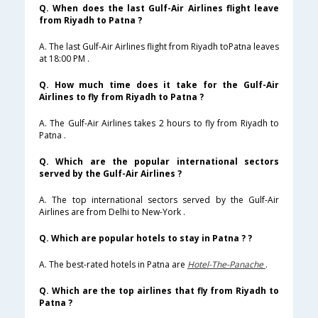
Q. When does the last Gulf-Air Airlines flight leave
from Riyadh to Patna ?
A. The last Gulf-Air Airlines flight from Riyadh toPatna leaves
at 18:00 PM .
Q. How much time does it take for the Gulf-Air
Airlines to fly from Riyadh to Patna ?
A. The Gulf-Air Airlines takes 2 hours to fly from Riyadh to
Patna .
Q. Which are the popular international sectors
served by the Gulf-Air Airlines ?
A. The top international sectors served by the Gulf-Air
Airlines are from Delhi to New-York .
Q. Which are popular hotels to stay in Patna ? ?
A. The best-rated hotels in Patna are
Hotel-The-Panache
.
Q. Which are the top airlines that fly from Riyadh to
Patna ?