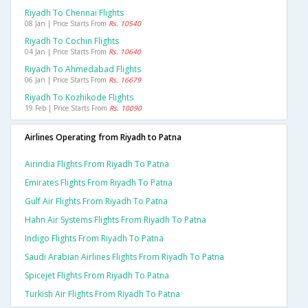
Riyadh To Chennai Flights
08 Jan | Price Starts From
Rs. 10540
Riyadh To Cochin Flights
04 Jan | Price Starts From
Rs. 10640
Riyadh To Ahmedabad Flights
06 Jan | Price Starts From
Rs. 16679
Riyadh To Kozhikode Flights
19 Feb | Price Starts From
Rs. 10090
Airlines Operating from Riyadh to Patna
Airindia Flights From Riyadh To Patna
Emirates Flights From Riyadh To Patna
Gulf Air Flights From Riyadh To Patna
Hahn Air Systems Flights From Riyadh To Patna
Indigo Flights From Riyadh To Patna
Saudi Arabian Airlines Flights From Riyadh To Patna
Spicejet Flights From Riyadh To Patna
Turkish Air Flights From Riyadh To Patna