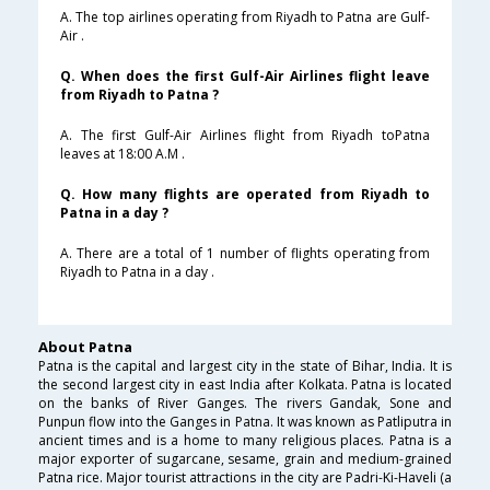
A. The top airlines operating from Riyadh to Patna are Gulf-
Air .
Q. When does the first Gulf-Air Airlines flight leave
from Riyadh to Patna ?
A. The first Gulf-Air Airlines flight from Riyadh toPatna
leaves at 18:00 A.M .
Q. How many flights are operated from Riyadh to
Patna in a day ?
A. There are a total of 1 number of flights operating from
Riyadh to Patna in a day .
About Patna
Patna is the capital and largest city in the state of Bihar, India. It is
the second largest city in east India after Kolkata. Patna is located
on the banks of River Ganges. The rivers Gandak, Sone and
Punpun flow into the Ganges in Patna. It was known as Patliputra in
ancient times and is a home to many religious places. Patna is a
major exporter of sugarcane, sesame, grain and medium-grained
Patna rice. Major tourist attractions in the city are Padri-Ki-Haveli (a