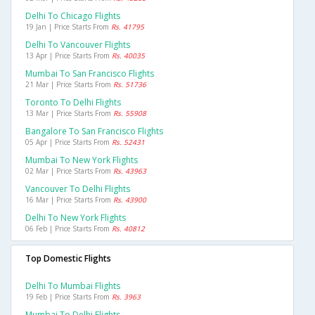
Delhi To Chicago Flights
19 Jan | Price Starts From
Rs. 41795
Delhi To Vancouver Flights
13 Apr | Price Starts From
Rs. 40035
Mumbai To San Francisco Flights
21 Mar | Price Starts From
Rs. 51736
Toronto To Delhi Flights
13 Mar | Price Starts From
Rs. 55908
Bangalore To San Francisco Flights
05 Apr | Price Starts From
Rs. 52431
Mumbai To New York Flights
02 Mar | Price Starts From
Rs. 43963
Vancouver To Delhi Flights
16 Mar | Price Starts From
Rs. 43900
Delhi To New York Flights
06 Feb | Price Starts From
Rs. 40812
Top Domestic Flights
Delhi To Mumbai Flights
19 Feb | Price Starts From
Rs. 3963
Mumbai To Delhi Flights