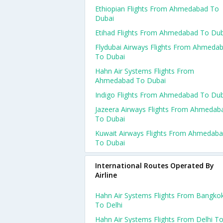
Ethiopian Flights From Ahmedabad To
Dubai
Etihad Flights From Ahmedabad To Dub
Flydubai Airways Flights From Ahmeda
To Dubai
Hahn Air Systems Flights From
Ahmedabad To Dubai
Indigo Flights From Ahmedabad To Dub
Jazeera Airways Flights From Ahmedab
To Dubai
Kuwait Airways Flights From Ahmedab
To Dubai
International Routes Operated By
Airline
Hahn Air Systems Flights From Bangko
To Delhi
Hahn Air Systems Flights From Delhi T