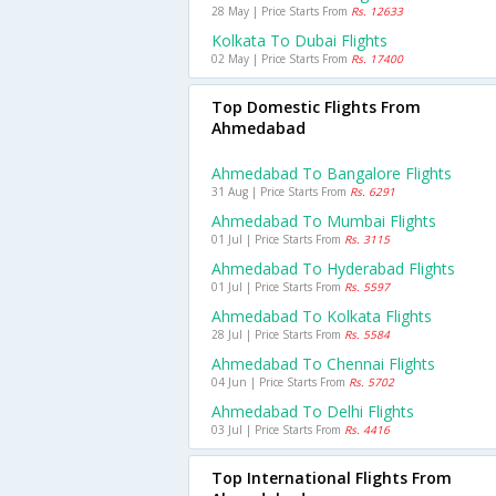
28 May | Price Starts From
Rs. 12633
Kolkata To Dubai Flights
02 May | Price Starts From
Rs. 17400
Top Domestic Flights From
Ahmedabad
Ahmedabad To Bangalore Flights
31 Aug | Price Starts From
Rs. 6291
Ahmedabad To Mumbai Flights
01 Jul | Price Starts From
Rs. 3115
Ahmedabad To Hyderabad Flights
01 Jul | Price Starts From
Rs. 5597
Ahmedabad To Kolkata Flights
28 Jul | Price Starts From
Rs. 5584
Ahmedabad To Chennai Flights
04 Jun | Price Starts From
Rs. 5702
Ahmedabad To Delhi Flights
03 Jul | Price Starts From
Rs. 4416
Top International Flights From