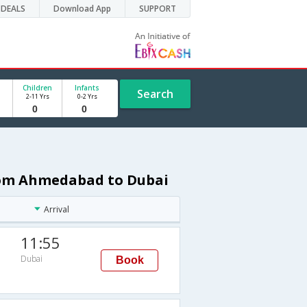
DEALS
Download App
SUPPORT
Children
Infants
Search
2-11 Yrs
0-2 Yrs
from Ahmedabad to Dubai
Arrival
11:55
Dubai
Book