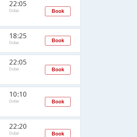
22:05
Dubai
Book
18:25
Book
Dubai
22:05
Dubai
Book
10:10
Dubai
Book
22:20
Dubai
Book