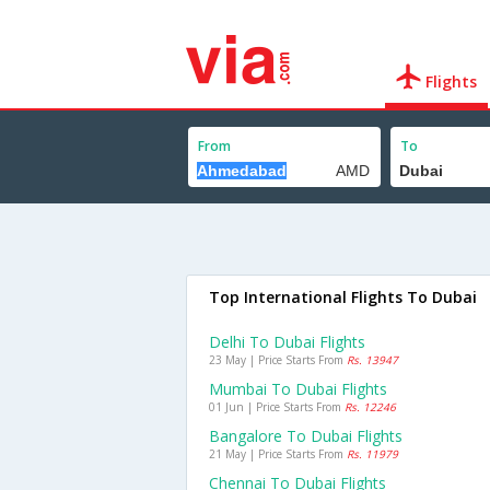
Flights
From
To
Top International Flights To Dubai
Delhi To Dubai Flights
23 May | Price Starts From
Rs. 13947
Mumbai To Dubai Flights
01 Jun | Price Starts From
Rs. 12246
Bangalore To Dubai Flights
21 May | Price Starts From
Rs. 11979
Chennai To Dubai Flights