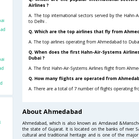
Airlines ?
A. The top international sectors served by the Hahn-
ai
to Delhi .
bad
Q. Which are the top airlines that fly from Ahme
A. The top airlines operating from Ahmedabad to Duba
Q. When does the first Hahn-Air-Systems Airlin
Dubai ?
ai
A. The first Hahn-Air-Systems Airlines flight from Ahm
ad
Q. How many flights are operated from Ahmedaba
ad
A. There are a total of 7 number of flights operating 
About Ahmedabad
k
Ahmedabad, which is also known as Amdavad &Manschester
the state of Gujarat. It is located on the banks of river 
cultural and traditional heritage and is one of the major
o