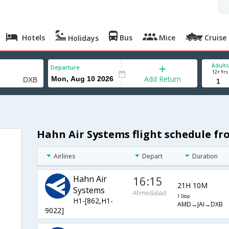
Hotels
Bus
Mice
Cruise
Holidays
Adults
Departure
12+ Yrs
Add Return
Hahn Air Systems flight schedule 
Airlines
Depart
Duration
Hahn Air
16:15
21H 10M
Systems
Ahmedabad
1 Stop
H1-[862,H1-
AMD→JAI→DXB
9022]