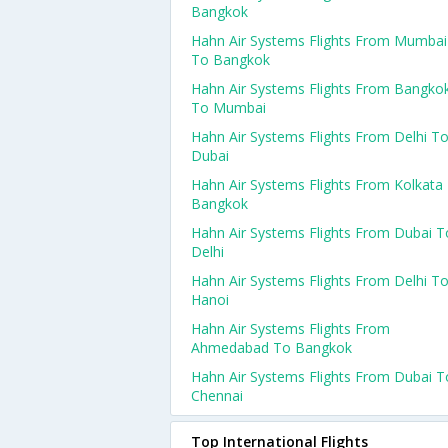
Bangkok
Hahn Air Systems Flights From Mumbai
To Bangkok
Hahn Air Systems Flights From Bangko
To Mumbai
Hahn Air Systems Flights From Delhi T
Dubai
Hahn Air Systems Flights From Kolkata
Bangkok
Hahn Air Systems Flights From Dubai T
Delhi
Hahn Air Systems Flights From Delhi T
Hanoi
Hahn Air Systems Flights From
Ahmedabad To Bangkok
Hahn Air Systems Flights From Dubai T
Chennai
Top International Flights