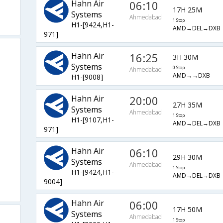
Hahn Air
06:10
17H 25M
Systems
Ahmedabad
1 Stop
H1-[9424,H1-
AMD→DEL→DXB
971]
Hahn Air
16:25
3H 30M
Systems
0 Stop
Ahmedabad
AMD→→DXB
H1-[9008]
Hahn Air
20:00
27H 35M
Systems
Ahmedabad
1 Stop
H1-[9107,H1-
AMD→DEL→DXB
971]
Hahn Air
06:10
29H 30M
Systems
Ahmedabad
1 Stop
H1-[9424,H1-
AMD→DEL→DXB
9004]
Hahn Air
06:00
17H 50M
Systems
Ahmedabad
1 Stop