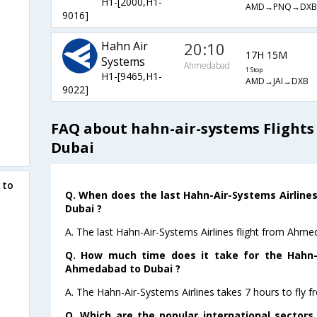
H1-[2000,H1-
AMD→PNQ→DXB
9016]
Hahn Air
20:10
17H 15M
Systems
Ahmedabad
1 Stop
H1-[9465,H1-
AMD→JAI→DXB
9022]
FAQ about hahn-air-systems Flight
Dubai
 to
Q. When does the last Hahn-Air-Systems Airline
Dubai ?
A. The last Hahn-Air-Systems Airlines flight from Ahm
Q. How much time does it take for the Hahn-A
Ahmedabad to Dubai ?
A. The Hahn-Air-Systems Airlines takes 7 hours to fly
Q. Which are the popular international sector