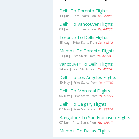
Delhi To Toronto Flights
14 Jun | Price Starts From
Rs. 55086
Delhi To Vancouver Flights
08 Jun | Price Starts From
Rs. 44750
Toronto To Delhi Flights
15 Aug | Price Starts From
Rs. 44512
Mumbai To Toronto Flights
23 Jul | Price Starts From
Rs. 47274
Vancouver To Delhi Flights
24 Apr | Price Starts From
Rs. 48534
Delhi To Los Angeles Flights
19 May | Price Starts From
Rs. 47760
Delhi To Montreal Flights
06 May | Price Starts From
Rs. 58939
Delhi To Calgary Flights
07 May | Price Starts From
Rs. 56906
Bangalore To San Francisco Flights
07 Jun | Price Starts From
Rs. 43017
Mumbai To Dallas Flights