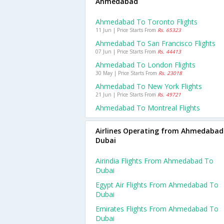
Ahmedabad
Ahmedabad To Toronto Flights
11 Jun | Price Starts From
Rs. 65323
Ahmedabad To San Francisco Flights
07 Jun | Price Starts From
Rs. 44413
Ahmedabad To London Flights
30 May | Price Starts From
Rs. 23018
Ahmedabad To New York Flights
21 Jun | Price Starts From
Rs. 49721
Ahmedabad To Montreal Flights
Airlines Operating from Ahmedabad
Dubai
Airindia Flights From Ahmedabad To
Dubai
Egypt Air Flights From Ahmedabad To
Dubai
Emirates Flights From Ahmedabad To
Dubai