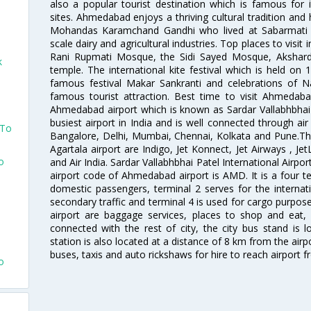
also a popular tourist destination which is famous fo
sites. Ahmedabad enjoys a thriving cultural tradition and 
Mohandas Karamchand Gandhi who lived at Sabarmati A
scale dairy and agricultural industries. Top places to visit 
Rani Rupmati Mosque, the Sidi Sayed Mosque, Akshar
k
temple. The international kite festival which is held on 
famous festival Makar Sankranti and celebrations of N
o
famous tourist attraction. Best time to visit Ahmeda
Ahmedabad airport which is known as Sardar Vallabhbhai P
busiest airport in India and is well connected through air r
 To
Bangalore, Delhi, Mumbai, Chennai, Kolkata and Pune.The
Agartala airport are Indigo, Jet Konnect, Jet Airways , JetL
o
and Air India. Sardar Vallabhbhai Patel International Airpo
airport code of Ahmedabad airport is AMD. It is a four te
domestic passengers, terminal 2 serves for the internat
o
secondary traffic and terminal 4 is used for cargo purposes
airport are baggage services, places to shop and eat, 
connected with the rest of city, the city bus stand is 
station is also located at a distance of 8 km from the air
buses, taxis and auto rickshaws for hire to reach airport f
o