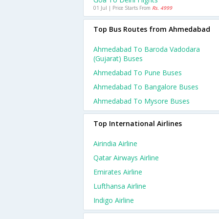
01 Jul | Price Starts From
Rs. 4999
Top Bus Routes from Ahmedabad
Ahmedabad To Baroda Vadodara
(gujarat) Buses
Ahmedabad To Pune Buses
Ahmedabad To Bangalore Buses
Ahmedabad To Mysore Buses
Top International Airlines
Airindia Airline
Qatar Airways Airline
Emirates Airline
Lufthansa Airline
Indigo Airline