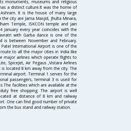
r its monuments, museums and religious
has a distinct culture.It was the home of
shram. It is the house of many large
in the city are Jama Masjid, Jhulta Minara,
dham Temple, ISKCON temple and Jain
14 January every year coincides with the
avratri with Garba dance is one of the
bad is between November and February.
atel International Airport is one of the
oute to all the major cities in India like
 major airlines which operate flights to
ite, SpiceJet, Air Pegaus ,Vistara Airlines
rt is located 8 km away from the city. The
rminal airport. Terminal 1 serves for the
ional passengers, terminal 3 is used for
.The facilities which are available at the
duty free shopping. The airport is well
located at distance of 8 km and railway
port. One can find good number of private
rom the bus stand and railway station.