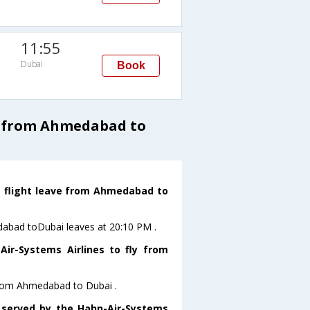
11:55
Dubai
Book
s from Ahmedabad to
s flight leave from Ahmedabad to
edabad toDubai leaves at 20:10 PM .
ir-Systems Airlines to fly from
 from Ahmedabad to Dubai .
s served by the Hahn-Air-Systems