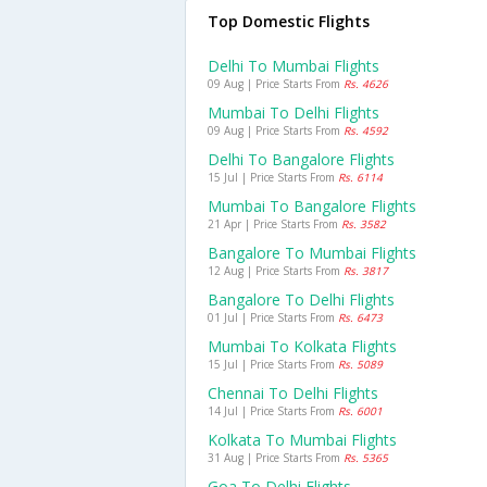
Top Domestic Flights
Delhi To Mumbai Flights
09 Aug | Price Starts From
Rs. 4626
Mumbai To Delhi Flights
09 Aug | Price Starts From
Rs. 4592
Delhi To Bangalore Flights
15 Jul | Price Starts From
Rs. 6114
Mumbai To Bangalore Flights
21 Apr | Price Starts From
Rs. 3582
Bangalore To Mumbai Flights
12 Aug | Price Starts From
Rs. 3817
Bangalore To Delhi Flights
01 Jul | Price Starts From
Rs. 6473
Mumbai To Kolkata Flights
15 Jul | Price Starts From
Rs. 5089
Chennai To Delhi Flights
14 Jul | Price Starts From
Rs. 6001
Kolkata To Mumbai Flights
31 Aug | Price Starts From
Rs. 5365
Goa To Delhi Flights