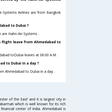
Air-Systems Airlines are from Bangkok
dabad to Dubai ?
i are Hahn-Air-Systems .
es flight leave from Ahmedabad to
edabad toDubai leaves at 06:00 A.M .
d to Dubai in a day ?
from Ahmedabad to Dubai in a day .
 of the East’ and it is largest city in
Sabarmati which is well known for its rich
 financial center of India. Ahmedabad is