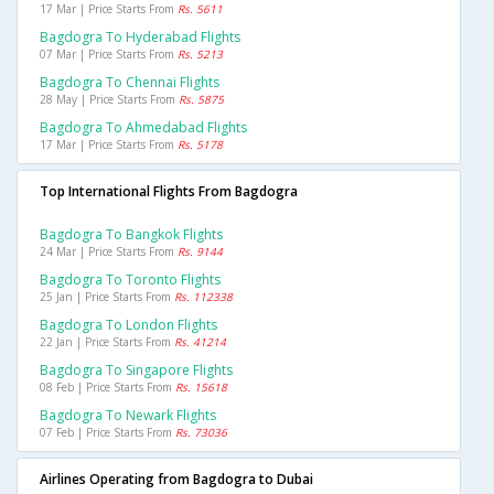
17 Mar | Price Starts From
Rs. 5611
Bagdogra To Hyderabad Flights
07 Mar | Price Starts From
Rs. 5213
Bagdogra To Chennai Flights
28 May | Price Starts From
Rs. 5875
Bagdogra To Ahmedabad Flights
17 Mar | Price Starts From
Rs. 5178
Top International Flights From Bagdogra
Bagdogra To Bangkok Flights
24 Mar | Price Starts From
Rs. 9144
Bagdogra To Toronto Flights
25 Jan | Price Starts From
Rs. 112338
Bagdogra To London Flights
22 Jan | Price Starts From
Rs. 41214
Bagdogra To Singapore Flights
08 Feb | Price Starts From
Rs. 15618
Bagdogra To Newark Flights
07 Feb | Price Starts From
Rs. 73036
Airlines Operating from Bagdogra to Dubai