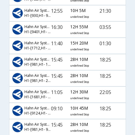
undefined Stop
12:55
10H 5M
21:30
Hahn Air Systems
H1-[930,H1- 9008]
undefined Stop
16:30
12H 55M
03:55
Hahn Air Systems
H1-[9401,H1- 9024]
undefined Stop
11:40
15H 20M
01:30
Hahn Air Systems
H1-[1712,H1- 9006]
undefined Stop
15:45
28H 10M
18:25
Hahn Air Systems
H1-[981,H1- 1779,H1- 9008]
undefined Stop
15:45
28H 10M
18:25
Hahn Air Systems
H1-[981,H1- 2098,H1- 9008]
undefined Stop
11:05
12H 30M
22:05
Hahn Air Systems
H1-[1681,H1- 971]
undefined Stop
09:10
10H 45M
18:25
Hahn Air Systems
H1-[9124,H1- 9008]
undefined Stop
15:45
28H 10M
18:25
Hahn Air Systems
H1-[981,H1- 9423,H1- 9008]
undefined Stop