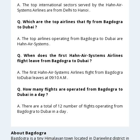
A. The top international sectors served by the Hahn-Air-
Systems Airlines are from Delhi to Hanoi .
Q. Which are the top airlines that fly from Bagdogra
to Dubai ?
A. The top airlines operating from Bagdogra to Dubai are
Hahn-Air-Systems .
Q. When does the first Hahn-Air-Systems Airlines
flight leave from Bagdogra to Dubai ?
A. The first Hahn-Air-Systems Airlines flight from Bagdogra
toDubai leaves at 09:10 A.M .
Q. How many flights are operated from Bagdogra to
Dubai in a day ?
A. There are a total of 12 number of flights operating from
Bagdogra to Dubai in a day .
About Bagdogra
Bagdogra is a tiny Himalayan town located in Darjeeling district in