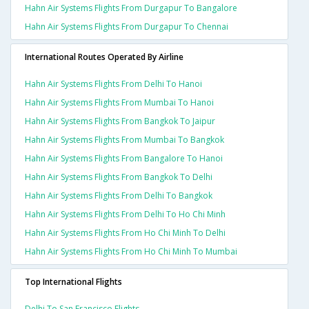
Hahn Air Systems Flights From Durgapur To Bangalore
Hahn Air Systems Flights From Durgapur To Chennai
International Routes Operated By Airline
Hahn Air Systems Flights From Delhi To Hanoi
Hahn Air Systems Flights From Mumbai To Hanoi
Hahn Air Systems Flights From Bangkok To Jaipur
Hahn Air Systems Flights From Mumbai To Bangkok
Hahn Air Systems Flights From Bangalore To Hanoi
Hahn Air Systems Flights From Bangkok To Delhi
Hahn Air Systems Flights From Delhi To Bangkok
Hahn Air Systems Flights From Delhi To Ho Chi Minh
Hahn Air Systems Flights From Ho Chi Minh To Delhi
Hahn Air Systems Flights From Ho Chi Minh To Mumbai
Top International Flights
Delhi To San Francisco Flights