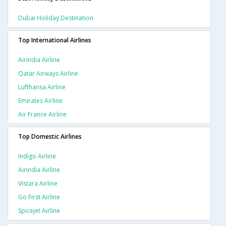
Dubai Holiday Destination
Top International Airlines
Airindia Airline
Qatar Airways Airline
Lufthansa Airline
Emirates Airline
Air France Airline
Top Domestic Airlines
Indigo Airline
Airindia Airline
Vistara Airline
Go First Airline
Spicejet Airline