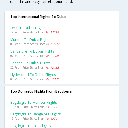
calendar and easy cancellation/refund.
Top International Flights To Dubai
Delhi To Dubai Flights
18 Feb | Price Starts From
Rs. 12239
Mumbai To Dubai Flights
01 Mar | Price Starts From
Rs. 10522
Bangalore To Dubai Flights
02 Mar | Price Starts From
Rs. 12045
Chennai To Dubai Flights
22 Feb | Price Starts From
Rs. 12138
Hyderabad To Dubai Flights
08 Mar | Price Starts From
Rs. 13123
Top Domestic Flights From Bagdogra
Bagdogra To Mumbai Flights
13 Apr | Price Starts From
Rs. 7147
Bagdogra To Bangalore Flights
19 Feb | Price Starts From
Rs. 6370
Bagdogra To Goa Flights