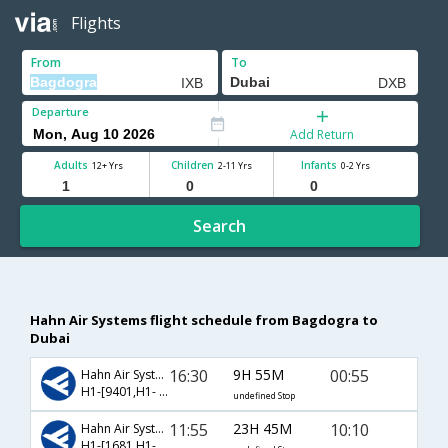
Flights
From
To
Departure
Add Return
Adults
Children
Infants
12+ Yrs
2-11 Yrs
0-2 Yrs
Search
Hahn Air Systems flight schedule from Bagdogra to
Dubai
16:30
9H 55M
00:55
Hahn Air Systems
H1-[9401,H1- 9006]
undefined Stop
11:55
23H 45M
10:10
Hahn Air Systems
H1-[1681,H1- 9004]