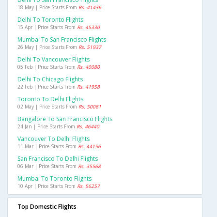
18 May | Price Starts From
Rs. 41436
Delhi To Toronto Flights
15 Apr | Price Starts From
Rs. 45330
Mumbai To San Francisco Flights
26 May | Price Starts From
Rs. 51937
Delhi To Vancouver Flights
05 Feb | Price Starts From
Rs. 40080
Delhi To Chicago Flights
22 Feb | Price Starts From
Rs. 41958
Toronto To Delhi Flights
02 May | Price Starts From
Rs. 50081
Bangalore To San Francisco Flights
24 Jan | Price Starts From
Rs. 46440
Vancouver To Delhi Flights
11 Mar | Price Starts From
Rs. 44156
San Francisco To Delhi Flights
06 Mar | Price Starts From
Rs. 35568
Mumbai To Toronto Flights
10 Apr | Price Starts From
Rs. 56257
Top Domestic Flights