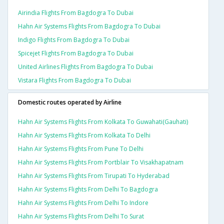
Airindia Flights From Bagdogra To Dubai
Hahn Air Systems Flights From Bagdogra To Dubai
Indigo Flights From Bagdogra To Dubai
Spicejet Flights From Bagdogra To Dubai
United Airlines Flights From Bagdogra To Dubai
Vistara Flights From Bagdogra To Dubai
Domestic routes operated by Airline
Hahn Air Systems Flights From Kolkata To Guwahati(gauhati)
Hahn Air Systems Flights From Kolkata To Delhi
Hahn Air Systems Flights From Pune To Delhi
Hahn Air Systems Flights From Portblair To Visakhapatnam
Hahn Air Systems Flights From Tirupati To Hyderabad
Hahn Air Systems Flights From Delhi To Bagdogra
Hahn Air Systems Flights From Delhi To Indore
Hahn Air Systems Flights From Delhi To Surat