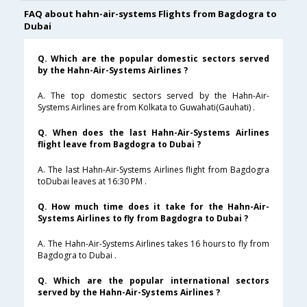
FAQ about hahn-air-systems Flights from Bagdogra to
Dubai
Q. Which are the popular domestic sectors served
by the Hahn-Air-Systems Airlines ?
A. The top domestic sectors served by the Hahn-Air-
Systems Airlines are from Kolkata to Guwahati(Gauhati) .
Q. When does the last Hahn-Air-Systems Airlines
flight leave from Bagdogra to Dubai ?
A. The last Hahn-Air-Systems Airlines flight from Bagdogra
toDubai leaves at 16:30 PM .
Q. How much time does it take for the Hahn-Air-
Systems Airlines to fly from Bagdogra to Dubai ?
A. The Hahn-Air-Systems Airlines takes 16 hours to fly from
Bagdogra to Dubai .
Q. Which are the popular international sectors
served by the Hahn-Air-Systems Airlines ?