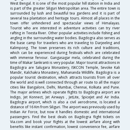
West Bengal. It is one of the most popular hill station in India and
is part of the greater Siliguri Metropolitan area. The entire town is
surrounded by lush and beautiful tea gardens and it is part of
several tea plantation and heritage tours. Almost all places in the
town offer unhindered and spectacular views of Himalayas.
Tourist who are interested in adventure activities can try river
rafting in Teesta River. Other popular activities include fishing and
angling in the surrounding water bodies. Bagdogra also serves as
the base camp for travelers who are traveling to Darjeeling and
Kalimpong. The town preserves its rich culture and traditions,
which can be experienced during festivals which are celebrated
with immense fervour. Gangasagar mela, celebrated during the
time of Makar Sankranti is very popular. Major tourist attractions in
Bagdogra are Salugara Monastery, ISKCON Temple, Sevoke Kali
Mandir, Kalchakra Monastery, Mahananda Wildlife. Bagdogra is a
popular tourist destination, which attracts tourists from all over
the world and is well connected through air route to all the major
cities like Bangalore, Delhi, Mumbai, Chennai, Kolkata and Pune.
The major airlines which operate flights to Bagdogra airport are
Indigo, Jet Konnect, Jet Airways , JetLite, SpiceJet and Air India.
Bagdogra airport, which is also a civil aerodrome, is located a
distance of 16 Km from Siliguri. The airport was previously used by
Indian Air Force, but now it handles domestic and international
passengers. Find the best deals on Bagdogra flight tickets on
Via.com and book your flights at the lowest airfare along with
benefits like instant confirmation, lowest convenience fee, airfare