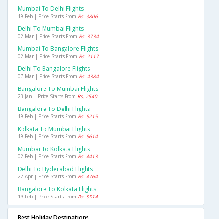
Mumbai To Delhi Flights
19 Feb | Price Starts From
Rs. 3806
Delhi To Mumbai Flights
02 Mar | Price Starts From
Rs. 3734
Mumbai To Bangalore Flights
02 Mar | Price Starts From
Rs. 2117
Delhi To Bangalore Flights
07 Mar | Price Starts From
Rs. 4384
Bangalore To Mumbai Flights
23 Jan | Price Starts From
Rs. 2540
Bangalore To Delhi Flights
19 Feb | Price Starts From
Rs. 5215
Kolkata To Mumbai Flights
19 Feb | Price Starts From
Rs. 5614
Mumbai To Kolkata Flights
02 Feb | Price Starts From
Rs. 4413
Delhi To Hyderabad Flights
22 Apr | Price Starts From
Rs. 4764
Bangalore To Kolkata Flights
19 Feb | Price Starts From
Rs. 5514
Best Holiday Destinations