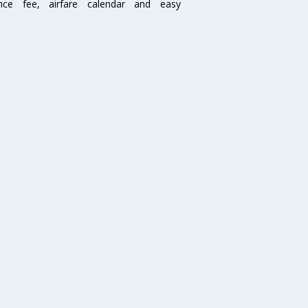
ence fee, airfare calendar and easy