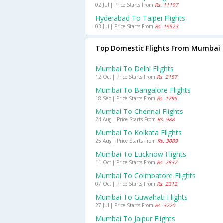
02 Jul | Price Starts From
Rs. 11197
Hyderabad To Taipei Flights
03 Jul | Price Starts From
Rs. 16523
Top Domestic Flights From Mumbai
Mumbai To Delhi Flights
12 Oct | Price Starts From
Rs. 2157
Mumbai To Bangalore Flights
18 Sep | Price Starts From
Rs. 1795
Mumbai To Chennai Flights
24 Aug | Price Starts From
Rs. 988
Mumbai To Kolkata Flights
25 Aug | Price Starts From
Rs. 3089
Mumbai To Lucknow Flights
11 Oct | Price Starts From
Rs. 2837
Mumbai To Coimbatore Flights
07 Oct | Price Starts From
Rs. 2312
Mumbai To Guwahati Flights
27 Jul | Price Starts From
Rs. 3720
Mumbai To Jaipur Flights