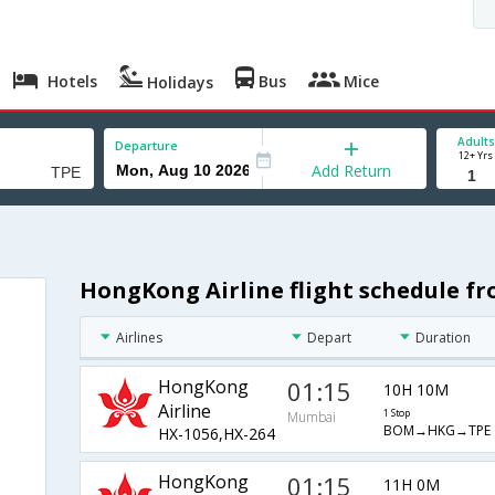
Hotels
Bus
Mice
Holidays
Adults
Departure
12+ Yrs
Add Return
HongKong Airline flight schedule f
Airlines
Depart
Duration
HongKong
01:15
10H 10M
Airline
1 Stop
Mumbai
BOM→HKG→TPE
HX-1056,HX-264
HongKong
01:15
11H 0M