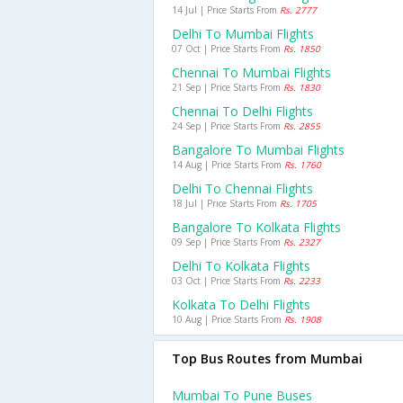
14 Jul | Price Starts From
Rs. 2777
Delhi To Mumbai Flights
07 Oct | Price Starts From
Rs. 1850
Chennai To Mumbai Flights
21 Sep | Price Starts From
Rs. 1830
Chennai To Delhi Flights
24 Sep | Price Starts From
Rs. 2855
Bangalore To Mumbai Flights
14 Aug | Price Starts From
Rs. 1760
Delhi To Chennai Flights
18 Jul | Price Starts From
Rs. 1705
Bangalore To Kolkata Flights
09 Sep | Price Starts From
Rs. 2327
Delhi To Kolkata Flights
03 Oct | Price Starts From
Rs. 2233
Kolkata To Delhi Flights
10 Aug | Price Starts From
Rs. 1908
Top Bus Routes from Mumbai
Mumbai To Pune Buses