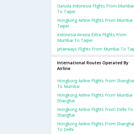
Garuda Indonesia Flights From Mumbai
To Taipei
Hongkong Airline Flights From Mumbai
Taipei
Indonesia Airasia Extra Flights From
Mumbai To Taipei
Jetairways Flights From Mumbai To Tai
International Routes Operated By
Airline
Hongkong Airline Flights From Shangha
To Mumbai
Hongkong Airline Flights From Mumbai
Shanghai
Hongkong Airline Flights From Delhi To
Shanghai
Hongkong Airline Flights From Shangha
To Delhi