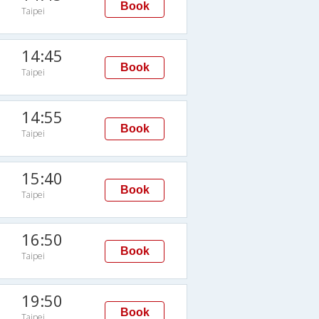
Book
Taipei
14:45
Book
Taipei
14:55
Book
Taipei
15:40
Book
Taipei
16:50
Book
Taipei
19:50
Book
Taipei