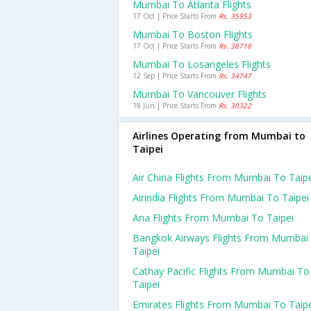
Mumbai To Atlanta Flights
17 Oct | Price Starts From
Rs. 35953
Mumbai To Boston Flights
17 Oct | Price Starts From
Rs. 38718
Mumbai To Losangeles Flights
12 Sep | Price Starts From
Rs. 34747
Mumbai To Vancouver Flights
18 Jun | Price Starts From
Rs. 30322
Airlines Operating from Mumbai to
Taipei
Air China Flights From Mumbai To Taip
Airindia Flights From Mumbai To Taipei
Ana Flights From Mumbai To Taipei
Bangkok Airways Flights From Mumbai
Taipei
Cathay Pacific Flights From Mumbai To
Taipei
Emirates Flights From Mumbai To Taip