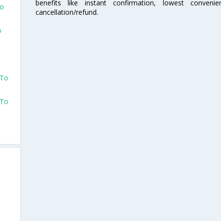
benefits like instant confirmation, lowest conveni
To
cancellation/refund.
o
 To
 To