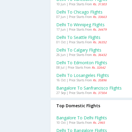
10 Jun | Price Starts From
Rs. 31303
Delhi To Chicago Flights
07 Jun | Price Starts From
Rs. 33663
Delhi To Winnipeg Flights
17 Jun | Price Starts From
Rs. 34479
Delhi To Seattle Flights
01 Oct | Price Starts From
Rs. 36352
Delhi To Calgary Flights
26 Jun | Price Starts From
Rs. 36432
Delhi To Edmonton Flights
08 Jul | Price Starts From
Rs. 32642
Delhi To Losangeles Flights
16 Oct | Price Starts From
Rs. 35896
Bangalore To Sanfrancisco Flights
27 Sep | Price Starts From
Rs. 37304
Top Domestic Flights
Bangalore To Delhi Flights
10 Oct | Price Starts From
Rs. 2965
Delhi To Bangalore Flights