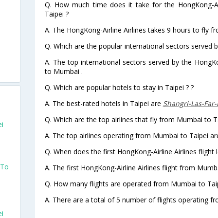
Q. How much time does it take for the HongKong-Air
Taipei ?
A. The HongKong-Airline Airlines takes 9 hours to fly f
Q. Which are the popular international sectors served b
A. The top international sectors served by the HongKo
to Mumbai .
Q. Which are popular hotels to stay in Taipei ? ?
A. The best-rated hotels in Taipei are
Shangri-Las-Far-
Q. Which are the top airlines that fly from Mumbai to T
ei
A. The top airlines operating from Mumbai to Taipei ar
Q. When does the first HongKong-Airline Airlines flight
 To
A. The first HongKong-Airline Airlines flight from Mumb
Q. How many flights are operated from Mumbai to Taipe
A. There are a total of 5 number of flights operating f
ei