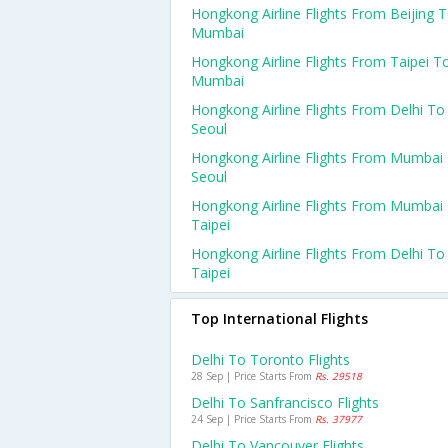
Hongkong Airline Flights From Beijing 
Mumbai
Hongkong Airline Flights From Taipei T
Mumbai
Hongkong Airline Flights From Delhi To
Seoul
Hongkong Airline Flights From Mumbai
Seoul
Hongkong Airline Flights From Mumbai
Taipei
Hongkong Airline Flights From Delhi To
Taipei
Top International Flights
Delhi To Toronto Flights
28 Sep | Price Starts From
Rs. 29518
Delhi To Sanfrancisco Flights
24 Sep | Price Starts From
Rs. 37977
Delhi To Vancouver Flights