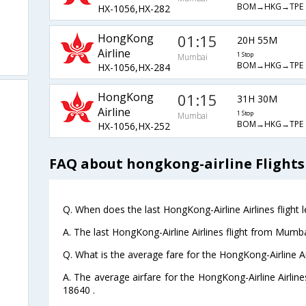
BOM→HKG→TPE
HX-1056,HX-282
HongKong
01:15
20H 55M
Airline
1 Stop
Mumbai
BOM→HKG→TPE
HX-1056,HX-284
HongKong
01:15
31H 30M
Airline
1 Stop
Mumbai
BOM→HKG→TPE
HX-1056,HX-252
FAQ about hongkong-airline Flights
Q. When does the last HongKong-Airline Airlines flight
A. The last HongKong-Airline Airlines flight from Mumba
Q. What is the average fare for the HongKong-Airline Ai
A. The average airfare for the HongKong-Airline Airline
18640 .