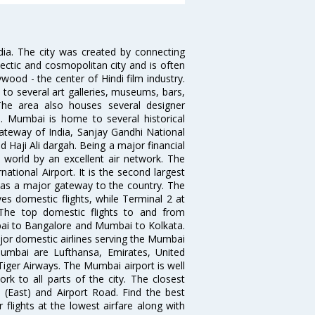
ndia. The city was created by connecting
ectic and cosmopolitan city and is often
wood - the center of Hindi film industry.
to several art galleries, museums, bars,
The area also houses several designer
. Mumbai is home to several historical
teway of India, Sanjay Gandhi National
 Haji Ali dargah. Being a major financial
e world by an excellent air network. The
ational Airport. It is the second largest
s as a major gateway to the country. The
es domestic flights, while Terminal 2 at
. The top domestic flights to and from
i to Bangalore and Mumbai to Kolkata.
ajor domestic airlines serving the Mumbai
 Mumbai are Lufthansa, Emirates, United
 Tiger Airways. The Mumbai airport is well
 to all parts of the city. The closest
i (East) and Airport Road. Find the best
flights at the lowest airfare along with