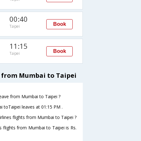
00:40
Book
Taipei
11:15
Book
Taipei
 from Mumbai to Taipei
 leave from Mumbai to Taipei ?
i toTaipei leaves at 01:15 PM .
rlines flights from Mumbai to Taipei ?
s flights from Mumbai to Taipei is Rs.