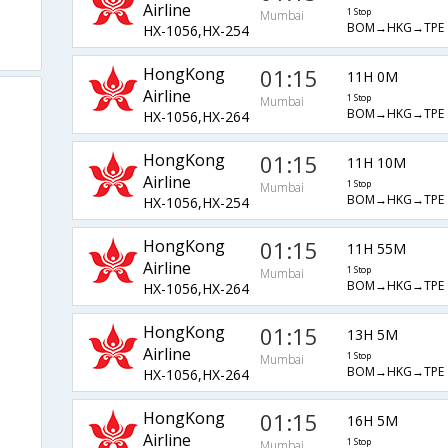
Airline
1 Stop
Mumbai
BOM→HKG→TPE
HX-1056,HX-254
HongKong
01:15
11H 0M
Airline
1 Stop
Mumbai
BOM→HKG→TPE
HX-1056,HX-264
HongKong
01:15
11H 10M
Airline
1 Stop
Mumbai
BOM→HKG→TPE
HX-1056,HX-254
HongKong
01:15
11H 55M
Airline
1 Stop
Mumbai
BOM→HKG→TPE
HX-1056,HX-264
HongKong
01:15
13H 5M
Airline
1 Stop
Mumbai
BOM→HKG→TPE
HX-1056,HX-264
HongKong
01:15
16H 5M
Airline
1 Stop
Mumbai