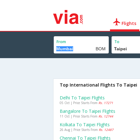
Flights
From
To
Top International Flights To Taipei
Delhi To Taipei Flights
05 Oct | Price Starts From
Rs. 17271
Bangalore To Taipei Flights
11 Oct | Price Starts From
Rs. 12744
Kolkata To Taipei Flights
26 Aug | Price Starts From
Rs. 12487
Chennai To Taipei Flights