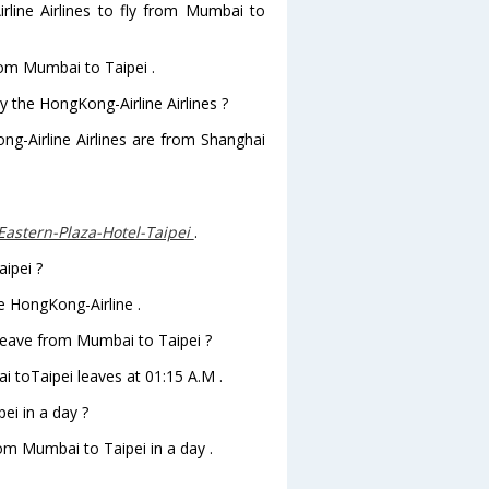
line Airlines to fly from Mumbai to
rom Mumbai to Taipei .
y the HongKong-Airline Airlines ?
ng-Airline Airlines are from Shanghai
Eastern-Plaza-Hotel-Taipei
.
aipei ?
e HongKong-Airline .
 leave from Mumbai to Taipei ?
ai toTaipei leaves at 01:15 A.M .
i in a day ?
rom Mumbai to Taipei in a day .