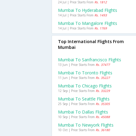
24 Jul | Price Starts From
Rs. 1812
Mumbai To Hyderabad Flights
14 Jul | Price Starts From
Rs. 1493
Mumbai To Mangalore Flights
14 Jul | Price Starts From
Rs. 1769
Top International Flights From
Mumbai
Mumbai To Sanfrancisco Flights
13 Jun | Price Starts From
Rs. 37477
Mumbai To Toronto Flights
11 Jun | Price Starts From
Rs. 35227
Mumbai To Chicago Flights
12 Sep | Price Starts From
Rs. 33229
Mumbai To Seattle Flights
25 Sep | Price Starts From
Rs. 35305
Mumbai To Dallas Flights
10 Sep | Price Starts From
Rs. 45088
Mumbai To Newyork Flights
10 Oct | Price Starts From
Rs. 36180