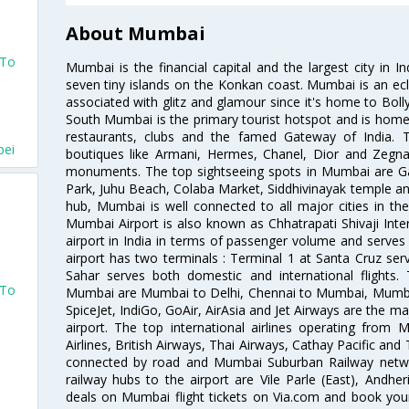
About Mumbai
 To
Mumbai is the financial capital and the largest city in I
seven tiny islands on the Konkan coast. Mumbai is an ecl
associated with glitz and glamour since it's home to Bolly
South Mumbai is the primary tourist hotspot and is home 
restaurants, clubs and the famed Gateway of India. 
pei
boutiques like Armani, Hermes, Chanel, Dior and Zegna
monuments. The top sightseeing spots in Mumbai are Ga
Park, Juhu Beach, Colaba Market, Siddhivinayak temple and
hub, Mumbai is well connected to all major cities in th
Mumbai Airport is also known as Chhatrapati Shivaji Intern
airport in India in terms of passenger volume and serve
i
airport has two terminals : Terminal 1 at Santa Cruz serv
Sahar serves both domestic and international flights
 To
Mumbai are Mumbai to Delhi, Chennai to Mumbai, Mumba
SpiceJet, IndiGo, GoAir, AirAsia and Jet Airways are the m
airport. The top international airlines operating from
Airlines, British Airways, Thai Airways, Cathay Pacific and
connected by road and Mumbai Suburban Railway network
i
railway hubs to the airport are Vile Parle (East), Andher
deals on Mumbai flight tickets on Via.com and book your 