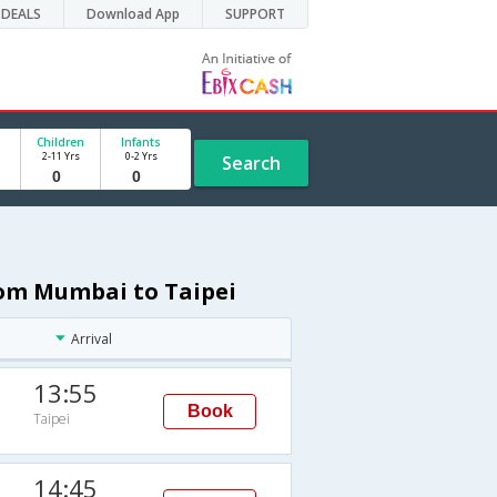
DEALS
Download App
SUPPORT
Children
Infants
2-11 Yrs
0-2 Yrs
Search
rom Mumbai to Taipei
Arrival
13:55
Book
Taipei
14:45