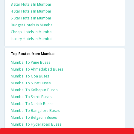
3 Star Hotels In Mumbai
4 Star Hotels In Mumbai
5 Star Hotels In Mumbai
Budget Hotels In Mumbai
Cheap Hotels In Mumbai
Luxury Hotels In Mumbai
Top Routes from Mumbai
Mumbai To Pune Buses
Mumbai To Ahmedabad Buses
Mumbai To Goa Buses
Mumbai To Surat Buses
Mumbai To Kolhapur Buses
Mumbai To Shirdi Buses
Mumbai To Nashik Buses
Mumbai To Bangalore Buses
Mumbai To Belgaum Buses
Mumbai To Hyderabad Buses