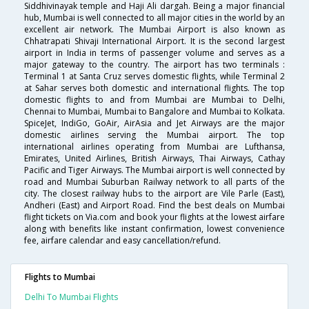
Siddhivinayak temple and Haji Ali dargah. Being a major financial
hub, Mumbai is well connected to all major cities in the world by an
excellent air network. The Mumbai Airport is also known as
Chhatrapati Shivaji International Airport. It is the second largest
airport in India in terms of passenger volume and serves as a
major gateway to the country. The airport has two terminals :
Terminal 1 at Santa Cruz serves domestic flights, while Terminal 2
at Sahar serves both domestic and international flights. The top
domestic flights to and from Mumbai are Mumbai to Delhi,
Chennai to Mumbai, Mumbai to Bangalore and Mumbai to Kolkata.
SpiceJet, IndiGo, GoAir, AirAsia and Jet Airways are the major
domestic airlines serving the Mumbai airport. The top
international airlines operating from Mumbai are Lufthansa,
Emirates, United Airlines, British Airways, Thai Airways, Cathay
Pacific and Tiger Airways. The Mumbai airport is well connected by
road and Mumbai Suburban Railway network to all parts of the
city. The closest railway hubs to the airport are Vile Parle (East),
Andheri (East) and Airport Road. Find the best deals on Mumbai
flight tickets on Via.com and book your flights at the lowest airfare
along with benefits like instant confirmation, lowest convenience
fee, airfare calendar and easy cancellation/refund.
Flights to Mumbai
Delhi To Mumbai Flights