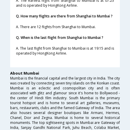
A. The earliest flight from Shanghai to Mumbai is at 07:25
and is operated by HongKong Airline.
Q. How many flights are there from Shanghai to Mumbai ?
A. There are 12 flights from Shanghai to Mumbai.
Q. When is the last flight from Shanghai to Mumbai ?
A. The last flight from Shanghai to Mumbai is at 19:15 and is
operated by HongKong Airline.
About Mumbai
Mumbai is the financial capital and the largest city in India. The city
was created by connecting seven tiny islands on the Konkan coast.
Mumbai is an eclectic and cosmopolitan city and is often
associated with glitz and glamour since it's home to Bollywood -
the center of Hindi film industry. South Mumbai is the primary
tourist hotspot and is home to several art galleries, museums,
bars, restaurants, clubs and the famed Gateway of India. The area
also houses several designer boutiques like Armani, Hermes,
Chanel, Dior and Zegna. Mumbai is home to several historical
monuments. The top sightseeing spots in Mumbai are Gateway of
India, Sanjay Gandhi National Park, Juhu Beach, Colaba Market,