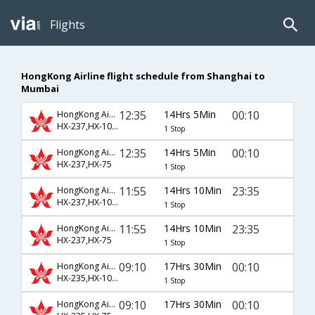
Flights
HongKong Airline flight schedule from Shanghai to
Mumbai
12:35
14Hrs 5Min
00:10
HongKong Airline
HX-237,HX-1055
1 Stop
12:35
14Hrs 5Min
00:10
HongKong Airline
HX-237,HX-75
1 Stop
11:55
14Hrs 10Min
23:35
HongKong Airline
HX-237,HX-1055
1 Stop
11:55
14Hrs 10Min
23:35
HongKong Airline
HX-237,HX-75
1 Stop
09:10
17Hrs 30Min
00:10
HongKong Airline
HX-235,HX-1055
1 Stop
09:10
17Hrs 30Min
00:10
HongKong Airline