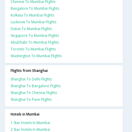
Chennai To Mumbai Flights
Bangalore To Mumbai Flights
Kolkata To Mumbai Flights
Lucknow To Mumbai Flights
Dubai To Mumbai Flights
Singapore To Mumbai Flights
AbuDhabi To Mumbai Flights
Toronto To Mumbai Flights
Washington To Mumbai Flights
Flights from Shanghai
Shanghai To Delhi Flights
Shanghai To Bangalore Flights
Shanghai To Chennai Flights
Shanghai To Pune Flights
Hotels in Mumbai
1 Star Hotels In Mumbai
2 Star Hotels In Mumbai