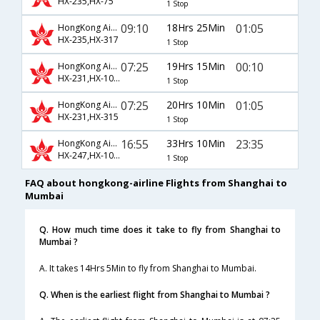
HX-235,HX-75
1 Stop
09:10
18Hrs 25Min
01:05
HongKong Airline
HX-235,HX-317
1 Stop
07:25
19Hrs 15Min
00:10
HongKong Airline
HX-231,HX-1055
1 Stop
07:25
20Hrs 10Min
01:05
HongKong Airline
HX-231,HX-315
1 Stop
16:55
33Hrs 10Min
23:35
HongKong Airline
HX-247,HX-1055
1 Stop
FAQ about hongkong-airline Flights from Shanghai to
Mumbai
Q. How much time does it take to fly from Shanghai to
Mumbai ?
A. It takes 14Hrs 5Min to fly from Shanghai to Mumbai.
Q. When is the earliest flight from Shanghai to Mumbai ?