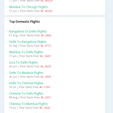
17 Jun | Price Starts From
Rs. 36529
Mumbai To Chicago Flights
21 Jun | Price Starts From
Rs. 33232
Top Domestic Flights
Bangalore To Delhi Flights
07 Aug | Price Starts From
Rs. 2964
Delhi To Bangalore Flights
05 Sep | Price Starts From
Rs. 2777
Mumbai To Delhi Flights
21 Jan | Price Starts From
Rs. 1829
Goa To Delhi Flights
26 Jun | Price Starts From
Rs. 2624
Delhi To Mumbai Flights
26 Jun | Price Starts From
Rs. 1850
Delhi To Chennai Flights
18 Jul | Price Starts From
Rs. 1705
Chennai To Delhi Flights
08 Aug | Price Starts From
Rs. 2551
Chennai To Mumbai Flights
14 Jul | Price Starts From
Rs. 1830