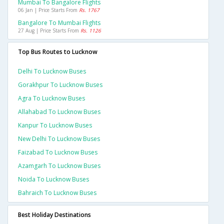
Mumbai To Bangalore Flights
06 Jan | Price Starts From
Rs. 1767
Bangalore To Mumbai Flights
27 Aug | Price Starts From
Rs. 1126
Top Bus Routes to Lucknow
Delhi To Lucknow Buses
Gorakhpur To Lucknow Buses
Agra To Lucknow Buses
Allahabad To Lucknow Buses
Kanpur To Lucknow Buses
New Delhi To Lucknow Buses
Faizabad To Lucknow Buses
Azamgarh To Lucknow Buses
Noida To Lucknow Buses
Bahraich To Lucknow Buses
Best Holiday Destinations