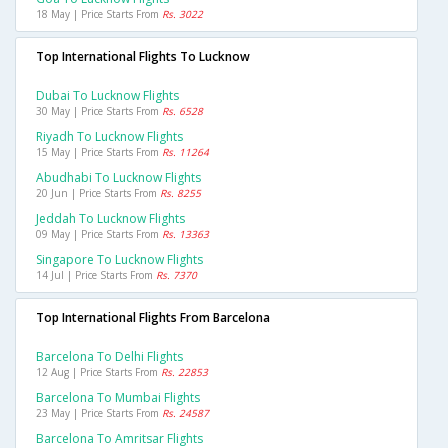
18 May | Price Starts From
Rs. 3022
Top International Flights To Lucknow
Dubai To Lucknow Flights
30 May | Price Starts From
Rs. 6528
Riyadh To Lucknow Flights
15 May | Price Starts From
Rs. 11264
Abudhabi To Lucknow Flights
20 Jun | Price Starts From
Rs. 8255
Jeddah To Lucknow Flights
09 May | Price Starts From
Rs. 13363
Singapore To Lucknow Flights
14 Jul | Price Starts From
Rs. 7370
Top International Flights From Barcelona
Barcelona To Delhi Flights
12 Aug | Price Starts From
Rs. 22853
Barcelona To Mumbai Flights
23 May | Price Starts From
Rs. 24587
Barcelona To Amritsar Flights