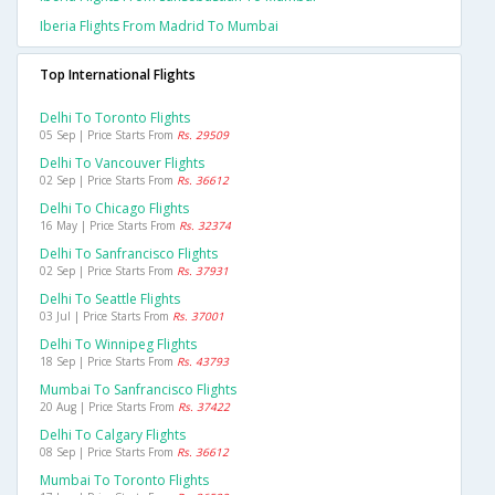
Iberia Flights From Madrid To Mumbai
Top International Flights
Delhi To Toronto Flights
05 Sep | Price Starts From
Rs. 29509
Delhi To Vancouver Flights
02 Sep | Price Starts From
Rs. 36612
Delhi To Chicago Flights
16 May | Price Starts From
Rs. 32374
Delhi To Sanfrancisco Flights
02 Sep | Price Starts From
Rs. 37931
Delhi To Seattle Flights
03 Jul | Price Starts From
Rs. 37001
Delhi To Winnipeg Flights
18 Sep | Price Starts From
Rs. 43793
Mumbai To Sanfrancisco Flights
20 Aug | Price Starts From
Rs. 37422
Delhi To Calgary Flights
08 Sep | Price Starts From
Rs. 36612
Mumbai To Toronto Flights