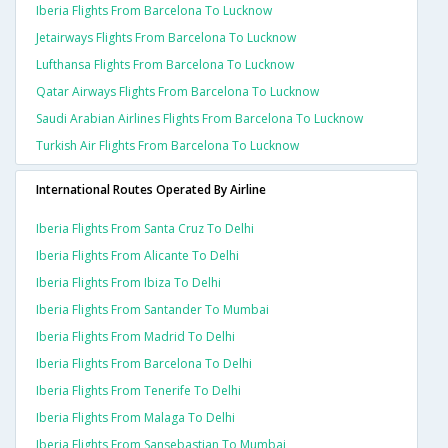
Iberia Flights From Barcelona To Lucknow
Jetairways Flights From Barcelona To Lucknow
Lufthansa Flights From Barcelona To Lucknow
Qatar Airways Flights From Barcelona To Lucknow
Saudi Arabian Airlines Flights From Barcelona To Lucknow
Turkish Air Flights From Barcelona To Lucknow
International Routes Operated By Airline
Iberia Flights From Santa Cruz To Delhi
Iberia Flights From Alicante To Delhi
Iberia Flights From Ibiza To Delhi
Iberia Flights From Santander To Mumbai
Iberia Flights From Madrid To Delhi
Iberia Flights From Barcelona To Delhi
Iberia Flights From Tenerife To Delhi
Iberia Flights From Malaga To Delhi
Iberia Flights From Sansebastian To Mumbai