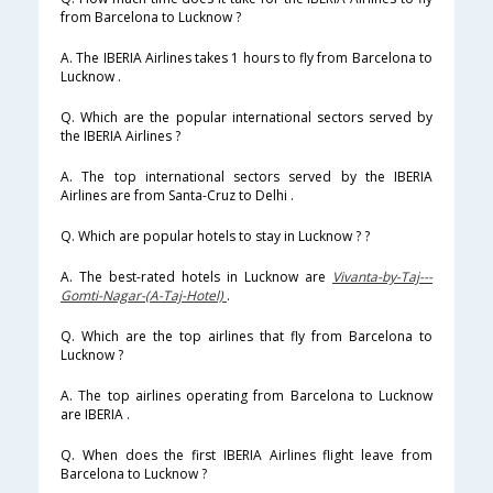
from Barcelona to Lucknow ?
A. The IBERIA Airlines takes 1 hours to fly from Barcelona to
Lucknow .
Q. Which are the popular international sectors served by
the IBERIA Airlines ?
A. The top international sectors served by the IBERIA
Airlines are from Santa-Cruz to Delhi .
Q. Which are popular hotels to stay in Lucknow ? ?
A. The best-rated hotels in Lucknow are
Vivanta-by-Taj---
Gomti-Nagar-(A-Taj-Hotel)
.
Q. Which are the top airlines that fly from Barcelona to
Lucknow ?
A. The top airlines operating from Barcelona to Lucknow
are IBERIA .
Q. When does the first IBERIA Airlines flight leave from
Barcelona to Lucknow ?