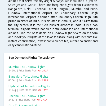
airlines that serve the city areJet Airways, Air India, IndiGo, JetLite,
Spice Jet and GoAir. There are frequent flights from Lucknow to
Bangalore, Delhi , Chennai, Dubai, Bangkok, Mumbai and Pune.
Lucknow International Airport or Chaudhary Charan Singh
International Airport is named after Chaudhary Charan Singh , 5th
prime minister of India. It is situated in Amausi, about 14 km from
the city center. It is the 12th busiest airport in India. It is a two
terminal airport which handles both domestic and International
airlines. Find the best deals on Lucknow flight tickets on Via.com
and book your flights at the lowest airfare along with benefits like
instant confirmation, lowest convenience fee, airfare calendar and
easy cancellation/refund.
Top Domestic Flights To Lucknow
Mumbai To Lucknow Flights
24 Sep | Price Starts From
Rs. 2627
Bangalore To Lucknow Flights
05 Sep | Price Starts From
Rs. 2925
Hyderabad To Lucknow Flights
11 Aug | Price Starts From
Rs. 1192
Chennai To Lucknow Flights
24 Jul | Price Starts From
Rs. 2173
Goa To Lucknow Flights