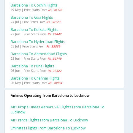
Barcelona To Cochin Flights
19 May | Price Starts From
Rs. 50378
Barcelona To Goa Flights
24 Jul | Price Starts From
Rs. 38123
Barcelona To Kolkata Flights
22 Jun | Price Starts From
Rs. 29442
Barcelona To Hyderabad Flights
05 Jul | Price Starts From
Rs. 35889
Barcelona To Ahmedabad Flights
23 Jun | Price Starts From
Rs. 36749
Barcelona To Pune Flights
26 Jun | Price Starts From
Rs. 37322
Barcelona To Chennai Flights
06 May | Price Starts From
Rs. 38984
Airlines Operating from Barcelona to Lucknow
Air Europa Lineas Aereas S.a. Flights From Barcelona To
Lucknow
Air France Flights From Barcelona To Lucknow
Emirates Flights From Barcelona To Lucknow