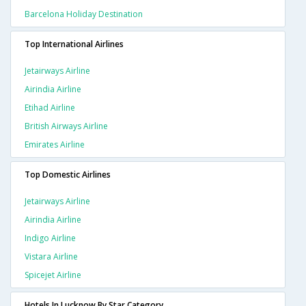
Barcelona Holiday Destination
Top International Airlines
Jetairways Airline
Airindia Airline
Etihad Airline
British Airways Airline
Emirates Airline
Top Domestic Airlines
Jetairways Airline
Airindia Airline
Indigo Airline
Vistara Airline
Spicejet Airline
Hotels In Lucknow By Star Category