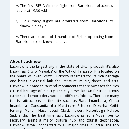
A. The first IBERIA Airlines flight from Barcelona toLucknow
leaves at 19:30 A.M .
Q. How many flights are operated from Barcelona to
Lucknow in a day ?
A. There are a total of 1 number of flights operating from
Barcelona to Lucknow in a day .
About Lucknow
Lucknow is the largest city in the state of Uttar pradesh, it’s also
known as 'City of Nawabs' or the 'City of Tehzeeb'. It is located on
the banks of River Gomti. Lucknow is famed for its rich heritage
and being a cultural hub for literature, music, dance and arts.
Lucknow is home to several monuments that showcases the rich
cultural heritage of this city. The city is well known for its delicious
cuisine and embroidery work on different fabrics. There are many
tourist attractions in the city such as Bara Imambara, Chota
Imambara, Constantia (La Martiniere School), Dilkusha Kothi,
Farangi Mahal, Husainabad Clock Tower, Kaiserbagh Palace,
Satkhanda. The best time visit Lucknow is from November to
February. Being a major cultural hub and tourist destination,
Lucknow is well connected to all major cities in India. The top