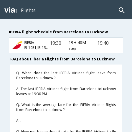
Flights
IBERIA flight schedule from Barcelona to Lucknow
19:30
19H 40M
19:40
IBERIA
IB-1931,IB-136,IB-811
1 Stop
FAQ about iberia Flights from Barcelona to Lucknow
Q. When does the last IBERIA Airlines flight leave from
Barcelona to Lucknow ?
A. The last IBERIA Airlines flight from Barcelona toLucknow
leaves at 19:30 PM .
Q. What is the average fare for the IBERIA Airlines flights
from Barcelona to Lucknow ?
A. .
Q. How much time does it take for the IBERIA Airlines to fly