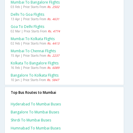
Mumbai To Bangalore Flights
03 Feb | Price Starts From
Rs. 2502
Delhi To Goa Flights
13 Apr | Price Starts From
Rs. 4631
Goa To Delhi Flights
02 Mar | Price Starts From
Rs. 4774
Mumbai To Kolkata Flights
02 Feb | Price Starts From
Rs. 4413
Mumbai To Chennai Flights
15 Apr | Price Starts From
Rs. 2237
Kolkata To Bangalore Flights
16 Feb | Price Starts From
Rs. 6089
Bangalore To Kolkata Flights
10 Jan | Price Starts From
Rs. 5847
Top Bus Routes to Mumbai
Hyderabad To Mumbai Buses
Bangalore To Mumbai Buses
Shirdi To Mumbai Buses
Humnabad To Mumbai Buses