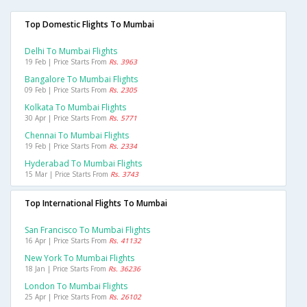
Top Domestic Flights To Mumbai
Delhi To Mumbai Flights
19 Feb | Price Starts From
Rs. 3963
Bangalore To Mumbai Flights
09 Feb | Price Starts From
Rs. 2305
Kolkata To Mumbai Flights
30 Apr | Price Starts From
Rs. 5771
Chennai To Mumbai Flights
19 Feb | Price Starts From
Rs. 2334
Hyderabad To Mumbai Flights
15 Mar | Price Starts From
Rs. 3743
Top International Flights To Mumbai
San Francisco To Mumbai Flights
16 Apr | Price Starts From
Rs. 41132
New York To Mumbai Flights
18 Jan | Price Starts From
Rs. 36236
London To Mumbai Flights
25 Apr | Price Starts From
Rs. 26102