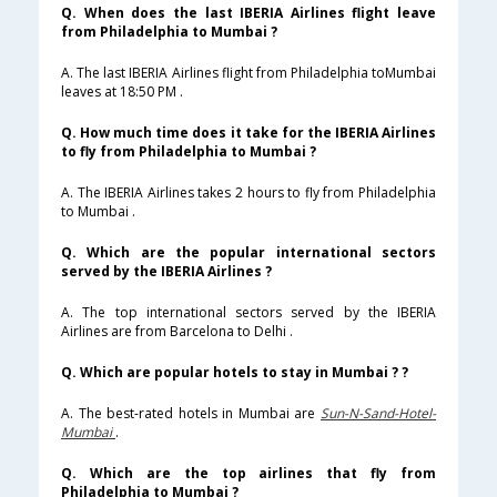
Q. When does the last IBERIA Airlines flight leave
from Philadelphia to Mumbai ?
A. The last IBERIA Airlines flight from Philadelphia toMumbai
leaves at 18:50 PM .
Q. How much time does it take for the IBERIA Airlines
to fly from Philadelphia to Mumbai ?
A. The IBERIA Airlines takes 2 hours to fly from Philadelphia
to Mumbai .
Q. Which are the popular international sectors
served by the IBERIA Airlines ?
A. The top international sectors served by the IBERIA
Airlines are from Barcelona to Delhi .
Q. Which are popular hotels to stay in Mumbai ? ?
A. The best-rated hotels in Mumbai are
Sun-N-Sand-Hotel-
Mumbai
.
Q. Which are the top airlines that fly from
Philadelphia to Mumbai ?