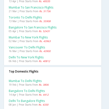
13 Apr | Price Starts From
Rs. 40035
Mumbai To San Francisco Flights
21 Mar | Price Starts From
Rs. 51736
Toronto To Delhi Flights
13 Mar | Price Starts From
Rs. 55908
Bangalore To San Francisco Flights
05 Apr | Price Starts From
Rs. 52431
Mumbai To New York Flights
02 Mar | Price Starts From
Rs. 43963
Vancouver To Delhi Flights
16 Mar | Price Starts From
Rs. 43900
Delhi To New York Flights
06 Feb | Price Starts From
Rs. 40812
Top Domestic Flights
Mumbai To Delhi Flights
19 Feb | Price Starts From
Rs. 3806
Bangalore To Delhi Flights
14 Apr | Price Starts From
Rs. 4412
Delhi To Bangalore Flights
08 Jan | Price Starts From
Rs. 4330