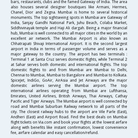
bars, restaurants, clubs and the famed Gateway of India. The area
also houses several designer boutiques like Armani, Hermes,
Chanel, Dior and Zegna. Mumbai is home to several historical
monuments. The top sightseeing spots in Mumbai are Gateway of
India, Sanjay Gandhi National Park, Juhu Beach, Colaba Market,
Siddhivinayak temple and Haji Ali dargah. Being a major financial
hub, Mumbai is well connected to all major cities in the world by an
excellent air network. The Mumbai Airport is also known as
Chhatrapati Shivaji International Airport. It is the second largest
airport in India in terms of passenger volume and serves as a
major gateway to the country. The airport has two terminals :
Terminal 1 at Santa Cruz serves domestic flights, while Terminal 2
at Sahar serves both domestic and international flights. The top
domestic flights to and from Mumbai are Mumbai to Delhi,
Chennai to Mumbai, Mumbai to Bangalore and Mumbai to Kolkata.
SpiceJet, IndiGo, GoAir, AirAsia and Jet Airways are the major
domestic airlines serving the Mumbai airport. The top
international airlines operating from Mumbai are Lufthansa,
Emirates, United Airlines, British Airways, Thai Airways, Cathay
Pacific and Tiger Airways. The Mumbai airport is well connected by
road and Mumbai Suburban Railway network to all parts of the
city. The closest railway hubs to the airport are Vile Parle (East),
Andheri (East) and Airport Road. Find the best deals on Mumbai
flight tickets on Via.com and book your flights at the lowest airfare
along with benefits like instant confirmation, lowest convenience
fee, airfare calendar and easy cancellation/refund.