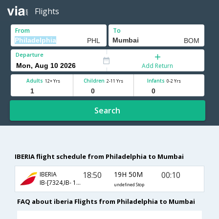
Flights
From
To
Departure
Add Return
Adults
Children
Infants
12+ Yrs
2-11 Yrs
0-2 Yrs
Search
IBERIA flight schedule from Philadelphia to Mumbai
18:50
19H 50M
00:10
IBERIA
IB-[7324,IB- 139]
undefined Stop
FAQ about iberia Flights from Philadelphia to Mumbai