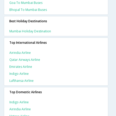
Goa To Mumbai Buses
Bhopal To Mumbai Buses
Best Holiday Destinations
Mumbai Holiday Destination
Top International Airlines
Airindia Airline
Qatar Airways Airline
Emirates Airline
Indigo Airline
Lufthansa Airline
Top Domestic Airlines
Indigo Airline
Airindia Airline