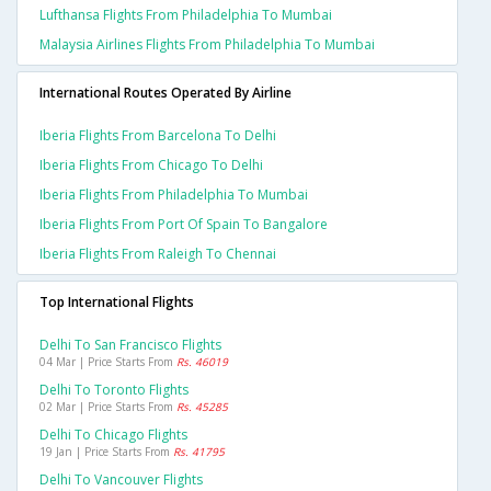
Lufthansa Flights From Philadelphia To Mumbai
Malaysia Airlines Flights From Philadelphia To Mumbai
International Routes Operated By Airline
Iberia Flights From Barcelona To Delhi
Iberia Flights From Chicago To Delhi
Iberia Flights From Philadelphia To Mumbai
Iberia Flights From Port Of Spain To Bangalore
Iberia Flights From Raleigh To Chennai
Top International Flights
Delhi To San Francisco Flights
04 Mar | Price Starts From
Rs. 46019
Delhi To Toronto Flights
02 Mar | Price Starts From
Rs. 45285
Delhi To Chicago Flights
19 Jan | Price Starts From
Rs. 41795
Delhi To Vancouver Flights