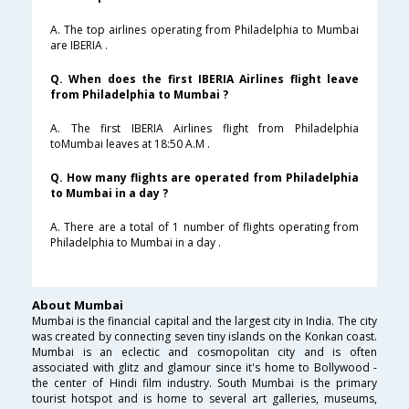
A. The top airlines operating from Philadelphia to Mumbai
are IBERIA .
Q. When does the first IBERIA Airlines flight leave
from Philadelphia to Mumbai ?
A. The first IBERIA Airlines flight from Philadelphia
toMumbai leaves at 18:50 A.M .
Q. How many flights are operated from Philadelphia
to Mumbai in a day ?
A. There are a total of 1 number of flights operating from
Philadelphia to Mumbai in a day .
About Mumbai
Mumbai is the financial capital and the largest city in India. The city
was created by connecting seven tiny islands on the Konkan coast.
Mumbai is an eclectic and cosmopolitan city and is often
associated with glitz and glamour since it's home to Bollywood -
the center of Hindi film industry. South Mumbai is the primary
tourist hotspot and is home to several art galleries, museums,