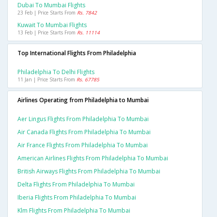
Dubai To Mumbai Flights
23 Feb | Price Starts From
Rs. 7842
Kuwait To Mumbai Flights
13 Feb | Price Starts From
Rs. 11114
Top International Flights From Philadelphia
Philadelphia To Delhi Flights
11 Jan | Price Starts From
Rs. 67785
Airlines Operating from Philadelphia to Mumbai
Aer Lingus Flights From Philadelphia To Mumbai
Air Canada Flights From Philadelphia To Mumbai
Air France Flights From Philadelphia To Mumbai
American Airlines Flights From Philadelphia To Mumbai
British Airways Flights From Philadelphia To Mumbai
Delta Flights From Philadelphia To Mumbai
Iberia Flights From Philadelphia To Mumbai
Klm Flights From Philadelphia To Mumbai