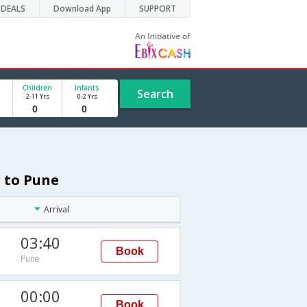
DEALS
Download App
SUPPORT
Children
Infants
Search
2-11 Yrs
0-2 Yrs
 to Pune
Arrival
03:40
Book
Pune
00:00
Book