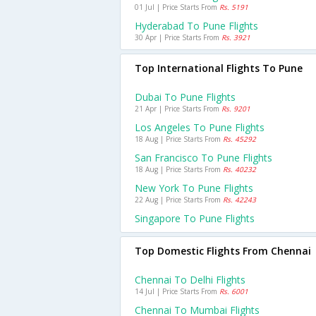
01 Jul | Price Starts From
Rs. 5191
Hyderabad To Pune Flights
30 Apr | Price Starts From
Rs. 3921
Top International Flights To Pune
Dubai To Pune Flights
21 Apr | Price Starts From
Rs. 9201
Los Angeles To Pune Flights
18 Aug | Price Starts From
Rs. 45292
San Francisco To Pune Flights
18 Aug | Price Starts From
Rs. 40232
New York To Pune Flights
22 Aug | Price Starts From
Rs. 42243
Singapore To Pune Flights
Top Domestic Flights From Chennai
Chennai To Delhi Flights
14 Jul | Price Starts From
Rs. 6001
Chennai To Mumbai Flights