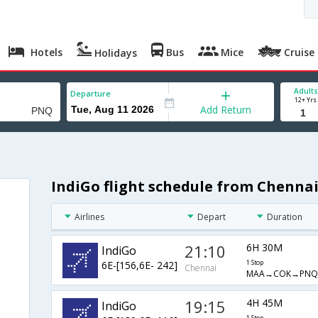
Hotels
Bus
Mice
Cruise
Holidays
Adults
Departure
12+ Yrs
Add Return
IndiGo flight schedule from Chennai
Airlines
Depart
Duration
21:10
6H 30M
IndiGo
6E-[156,6E- 242]
1 Stop
Chennai
MAA→COK→PNQ
19:15
4H 45M
IndiGo