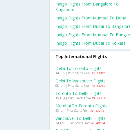
Indigo Flights From Bangalore To
Singapore
Indigo Flights From Mumbai To Doha
Indigo Flights From Dubai To Bangalor
Indigo Flights From Mumbai To Bangk
Indigo Flights From Dubai To Kolkata
Top International Flights
Delhi To Toronto Flights
14 Jun | Price Starts From
Rs. 55086
Delhi To Vancouver Flights
08 Jun | Price Starts From
Rs. 44750
Toronto To Delhi Flights
15 Aug | Price Starts From
Rs. 44512
Mumbai To Toronto Flights
23 Jul | Price Starts From
Rs. 47274
Vancouver To Delhi Flights
24 Apr | Price Starts From
Rs. 48534