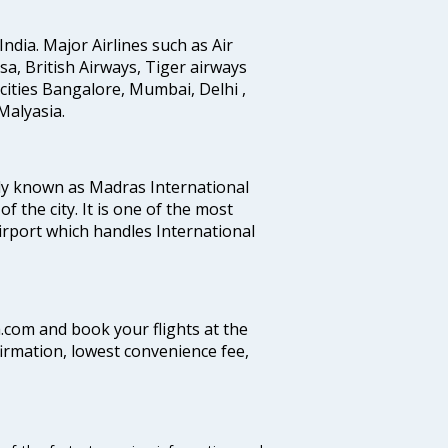
India. Major Airlines such as Air
ansa, British Airways, Tiger airways
cities Bangalore, Mumbai, Delhi ,
alyasia.
ly known as Madras International
f the city. It is one of the most
airport which handles International
a.com and book your flights at the
firmation, lowest convenience fee,