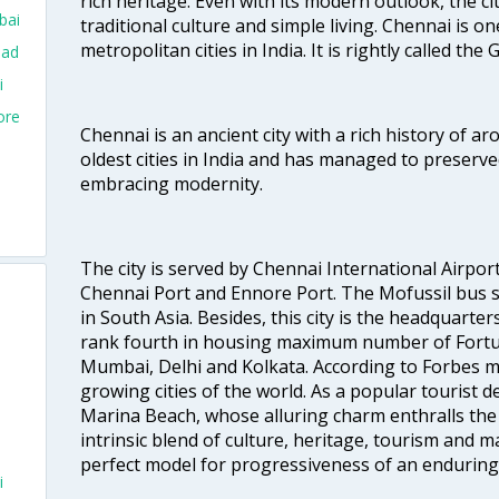
rich heritage. Even with its modern outlook, the ci
bai
traditional culture and simple living. Chennai is o
metropolitan cities in India. It is rightly called the
bad
i
ore
Chennai is an ancient city with a rich history of ar
oldest cities in India and has managed to preserve
embracing modernity.
The city is served by Chennai International Airport
Chennai Port and Ennore Port. The Mofussil bus s
in South Asia. Besides, this city is the headquarte
rank fourth in housing maximum number of Fortun
Mumbai, Delhi and Kolkata. According to Forbes mag
growing cities of the world. As a popular tourist de
Marina Beach, whose alluring charm enthralls the to
intrinsic blend of culture, heritage, tourism and m
perfect model for progressiveness of an enduring 
i