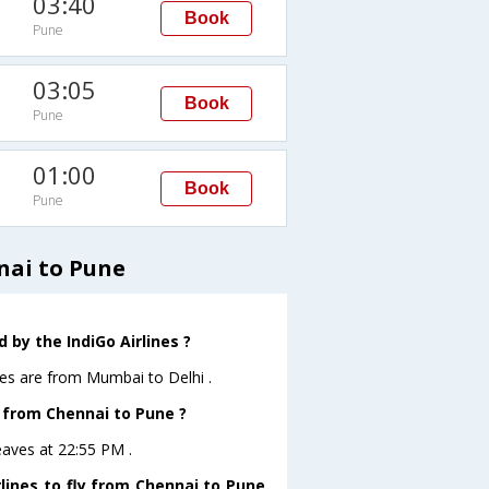
03:40
Book
Pune
03:05
Book
Pune
01:00
Book
Pune
nai to Pune
 by the IndiGo Airlines ?
nes are from Mumbai to Delhi .
e from Chennai to Pune ?
eaves at 22:55 PM .
lines to fly from Chennai to Pune