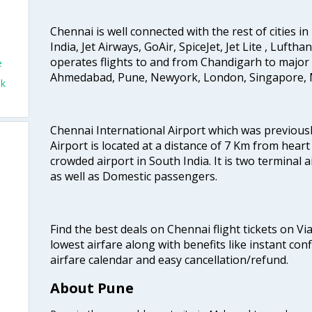
Chennai is well connected with the rest of cities in 
India, Jet Airways, GoAir, SpiceJet, Jet Lite , Lufth
operates flights to and from Chandigarh to major 
e
Ahmedabad, Pune, Newyork, London, Singapore, M
ok
Chennai International Airport which was previous
Airport is located at a distance of 7 Km from heart o
crowded airport in South India. It is two terminal 
as well as Domestic passengers.
Find the best deals on Chennai flight tickets on Vi
lowest airfare along with benefits like instant con
airfare calendar and easy cancellation/refund.
About Pune