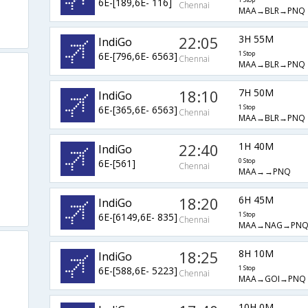
6E-[189,6E- 116]
1 Stop
Chennai
MAA→BLR→PNQ
22:05
3H 55M
IndiGo
6E-[796,6E- 6563]
1 Stop
Chennai
MAA→BLR→PNQ
18:10
7H 50M
IndiGo
6E-[365,6E- 6563]
1 Stop
Chennai
MAA→BLR→PNQ
22:40
1H 40M
IndiGo
6E-[561]
0 Stop
Chennai
MAA→→PNQ
18:20
6H 45M
IndiGo
6E-[6149,6E- 835]
1 Stop
Chennai
MAA→NAG→PN
18:25
8H 10M
IndiGo
6E-[588,6E- 5223]
1 Stop
Chennai
MAA→GOI→PNQ
10H 0M