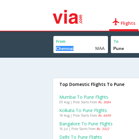
Flights
From
To
Top Domestic Flights To Pune
Mumbai To Pune Flights
09 Aug | Price Starts From
Rs. 3084
Kolkata To Pune Flights
18 Aug | Price Starts From
Rs. 6699
Bangalore To Pune Flights
16 Jul | Price Starts From
Rs. 3322
Delhi To Pune Flights