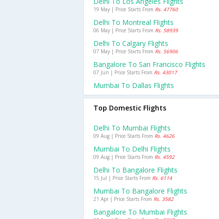
Delhi To Los Angeles Flights
19 May | Price Starts From
Rs. 47760
Delhi To Montreal Flights
06 May | Price Starts From
Rs. 58939
Delhi To Calgary Flights
07 May | Price Starts From
Rs. 56906
Bangalore To San Francisco Flights
07 Jun | Price Starts From
Rs. 43017
Mumbai To Dallas Flights
Top Domestic Flights
Delhi To Mumbai Flights
09 Aug | Price Starts From
Rs. 4626
Mumbai To Delhi Flights
09 Aug | Price Starts From
Rs. 4592
Delhi To Bangalore Flights
15 Jul | Price Starts From
Rs. 6114
Mumbai To Bangalore Flights
21 Apr | Price Starts From
Rs. 3582
Bangalore To Mumbai Flights