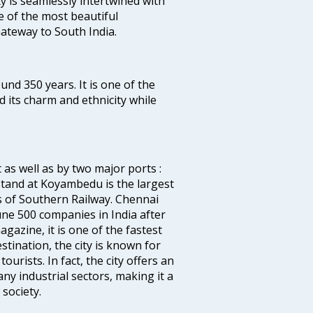
ty is seamlessly intertwined with
ne of the most beautiful
 Gateway to South India.
ound 350 years. It is one of the
d its charm and ethnicity while
 as well as by two major ports :
tand at Koyambedu is the largest
rs of Southern Railway. Chennai
e 500 companies in India after
azine, it is one of the fastest
stination, the city is known for
urists. In fact, the city offers an
any industrial sectors, making it a
society.