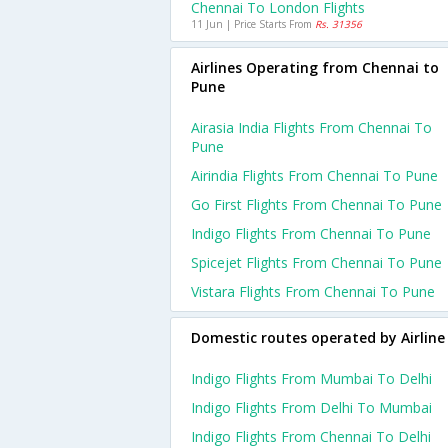
Chennai To London Flights
11 Jun | Price Starts From
Rs. 31356
Airlines Operating from Chennai to
Pune
Airasia India Flights From Chennai To
Pune
Airindia Flights From Chennai To Pune
Go First Flights From Chennai To Pune
Indigo Flights From Chennai To Pune
Spicejet Flights From Chennai To Pune
Vistara Flights From Chennai To Pune
Domestic routes operated by Airline
Indigo Flights From Mumbai To Delhi
Indigo Flights From Delhi To Mumbai
Indigo Flights From Chennai To Delhi