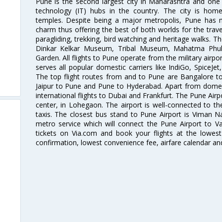
Pune is the second largest city in Maharashtra and one
technology (IT) hubs in the country. The city is hom
temples. Despite being a major metropolis, Pune has ma
charm thus offering the best of both worlds for the travell
paragliding, trekking, bird watching and heritage walks. T
Dinkar Kelkar Museum, Tribal Museum, Mahatma Ph
Garden. All flights to Pune operate from the military airp
serves all popular domestic carriers like IndiGo, SpiceJet,
The top flight routes from and to Pune are Bangalore t
Jaipur to Pune and Pune to Hyderabad. Apart from domestic
international flights to Dubai and Frankfurt. The Pune Air
center, in Lohegaon. The airport is well-connected to the
taxis. The closest bus stand to Pune Airport is Viman N
metro service which will connect the Pune Airport to Va
tickets on Via.com and book your flights at the lowest 
confirmation, lowest convenience fee, airfare calendar an