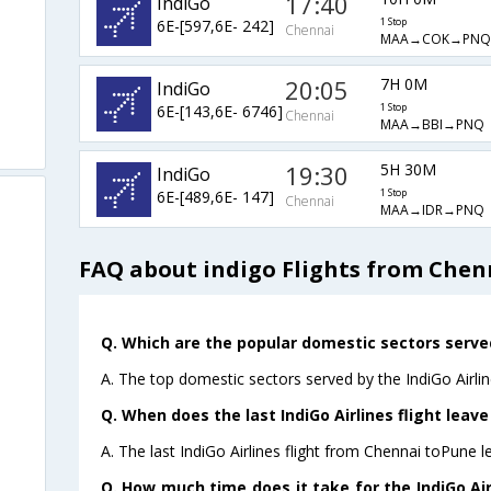
17:40
IndiGo
6E-[597,6E- 242]
1 Stop
Chennai
MAA→COK→PNQ
20:05
7H 0M
IndiGo
6E-[143,6E- 6746]
1 Stop
Chennai
MAA→BBI→PNQ
19:30
5H 30M
IndiGo
6E-[489,6E- 147]
1 Stop
Chennai
MAA→IDR→PNQ
FAQ about indigo Flights from Chen
Q. Which are the popular domestic sectors served
A. The top domestic sectors served by the IndiGo Airli
Q. When does the last IndiGo Airlines flight leav
A. The last IndiGo Airlines flight from Chennai toPune l
Q. How much time does it take for the IndiGo Air