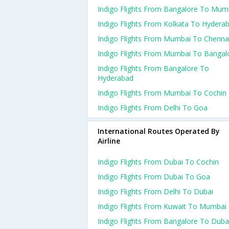
Indigo Flights From Bangalore To Mum
Indigo Flights From Kolkata To Hydera
Indigo Flights From Mumbai To Chenna
Indigo Flights From Mumbai To Bangal
Indigo Flights From Bangalore To
Hyderabad
Indigo Flights From Mumbai To Cochin
Indigo Flights From Delhi To Goa
International Routes Operated By
Airline
Indigo Flights From Dubai To Cochin
Indigo Flights From Dubai To Goa
Indigo Flights From Delhi To Dubai
Indigo Flights From Kuwait To Mumbai
Indigo Flights From Bangalore To Duba