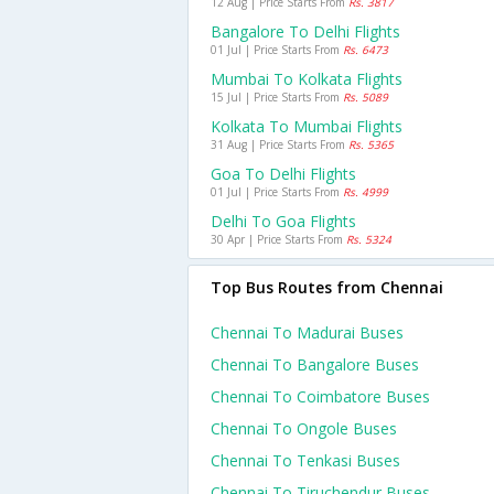
12 Aug | Price Starts From
Rs. 3817
Bangalore To Delhi Flights
01 Jul | Price Starts From
Rs. 6473
Mumbai To Kolkata Flights
15 Jul | Price Starts From
Rs. 5089
Kolkata To Mumbai Flights
31 Aug | Price Starts From
Rs. 5365
Goa To Delhi Flights
01 Jul | Price Starts From
Rs. 4999
Delhi To Goa Flights
30 Apr | Price Starts From
Rs. 5324
Top Bus Routes from Chennai
Chennai To Madurai Buses
Chennai To Bangalore Buses
Chennai To Coimbatore Buses
Chennai To Ongole Buses
Chennai To Tenkasi Buses
Chennai To Tiruchendur Buses