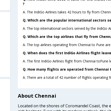
?
A. The IndiGo Airlines takes 42 hours to fly from Chenn
Q. Which are the popular international sectors se
A. The top international sectors served by the IndiGo A
Q. Which are the top airlines that fly from Chenn
A. The top airlines operating from Chennai to Pune are 
Q. When does the first IndiGo Airlines flight lea
A. The first IndiGo Airlines flight from Chennai toPune 
Q. How many flights are operated from Chennai t
A. There are a total of 42 number of flights operating 
About Chennai
Located on the shores of Coromandel Coast, the e