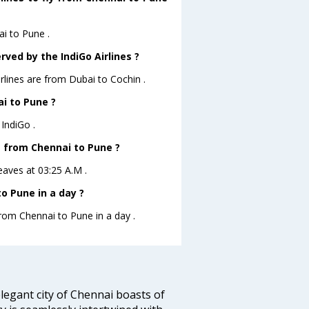
ai to Pune .
rved by the IndiGo Airlines ?
irlines are from Dubai to Cochin .
ai to Pune ?
IndiGo .
ve from Chennai to Pune ?
leaves at 03:25 A.M .
o Pune in a day ?
from Chennai to Pune in a day .
legant city of Chennai boasts of