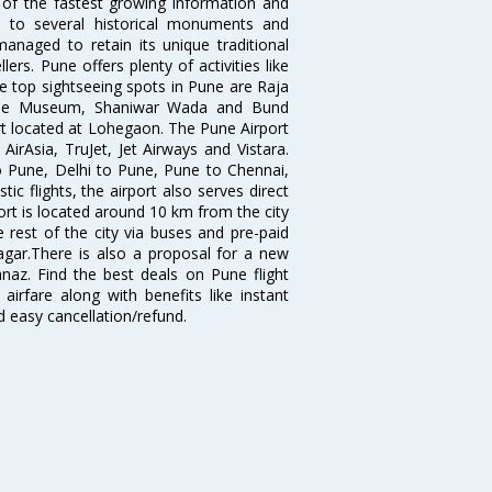
 of the fastest growing information and
e to several historical monuments and
naged to retain its unique traditional
ers. Pune offers plenty of activities like
he top sightseeing spots in Pune are Raja
ule Museum, Shaniwar Wada and Bund
ort located at Lohegaon. The Pune Airport
 AirAsia, TruJet, Jet Airways and Vistara.
o Pune, Delhi to Pune, Pune to Chennai,
 flights, the airport also serves direct
port is located around 10 km from the city
 rest of the city via buses and pre-paid
agar.There is also a proposal for a new
naz. Find the best deals on Pune flight
airfare along with benefits like instant
d easy cancellation/refund.