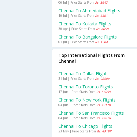
06 Jul | Price Starts From
Rs. 3647
Chennai To Ahmedabad Flights
10 Jul | Price Starts From
Rs. 5561
Chennai To Kolkata Flights
30 Apr | Price Starts From
Rs. 6050
Chennai To Bangalore Flights
01 Jul | Price Starts From
Rs. 1704
Top International Flights From
Chennai
Chennai To Dallas Flights
31 Jul | Price Starts From
Rs. 92509
Chennai To Toronto Flights
17 Jun | Price Starts From
Rs. 56099
Chennai To New York Flights
04 Jun | Price Starts From
Rs. 40118
Chennai To San Francisco Flights
04 Jun | Price Starts From
Rs. 49876
Chennai To Chicago Flights
23 May | Price Starts From
Rs. 49197