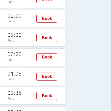
Pune
02:00
Book
Pune
02:00
Book
Pune
00:20
Book
Pune
01:05
Book
Pune
Q
02:35
Book
Pune