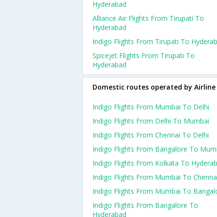
Hyderabad
Alliance Air Flights From Tirupati To
Hyderabad
Indigo Flights From Tirupati To Hydera
Spicejet Flights From Tirupati To
Hyderabad
Domestic routes operated by Airline
Indigo Flights From Mumbai To Delhi
Indigo Flights From Delhi To Mumbai
Indigo Flights From Chennai To Delhi
Indigo Flights From Bangalore To Mum
Indigo Flights From Kolkata To Hydera
Indigo Flights From Mumbai To Chenna
Indigo Flights From Mumbai To Bangal
Indigo Flights From Bangalore To
Hyderabad