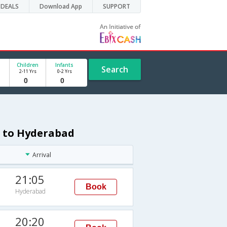
DEALS
Download App
SUPPORT
Children
Infants
Search
2-11 Yrs
0-2 Yrs
i to Hyderabad
Arrival
21:05
Book
Hyderabad
20:20