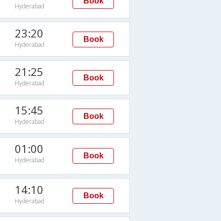
Book
Hyderabad
23:20
Book
Hyderabad
21:25
Book
Hyderabad
15:45
Book
Hyderabad
01:00
Book
Hyderabad
14:10
Book
Hyderabad