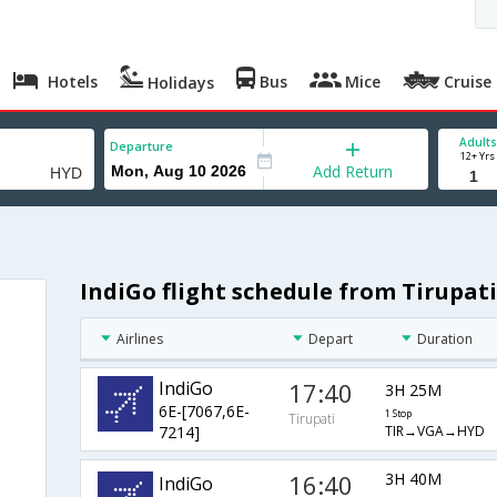
Hotels
Bus
Mice
Cruise
Holidays
Adults
Departure
12+ Yrs
Add Return
IndiGo flight schedule from Tirupat
Airlines
Depart
Duration
IndiGo
17:40
3H 25M
6E-[7067,6E-
1 Stop
Tirupati
TIR→VGA→HYD
7214]
16:40
3H 40M
IndiGo