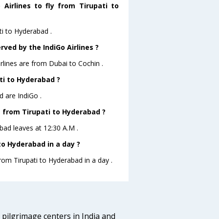
Airlines to fly from Tirupati to
ti to Hyderabad .
rved by the IndiGo Airlines ?
irlines are from Dubai to Cochin .
ati to Hyderabad ?
d are IndiGo .
ve from Tirupati to Hyderabad ?
abad leaves at 12:30 A.M .
to Hyderabad in a day ?
from Tirupati to Hyderabad in a day .
d pilgrimage centers in India and