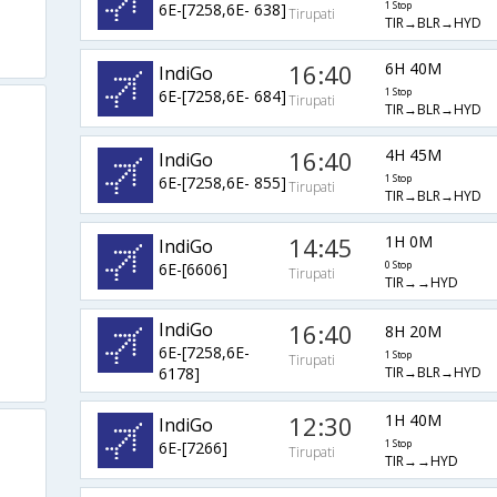
6E-[7258,6E- 638]
1 Stop
Tirupati
TIR→BLR→HYD
16:40
6H 40M
IndiGo
6E-[7258,6E- 684]
1 Stop
Tirupati
TIR→BLR→HYD
16:40
4H 45M
IndiGo
6E-[7258,6E- 855]
1 Stop
Tirupati
TIR→BLR→HYD
14:45
1H 0M
IndiGo
6E-[6606]
0 Stop
Tirupati
TIR→→HYD
IndiGo
16:40
8H 20M
6E-[7258,6E-
1 Stop
Tirupati
TIR→BLR→HYD
6178]
12:30
1H 40M
IndiGo
6E-[7266]
1 Stop
Tirupati
TIR→→HYD