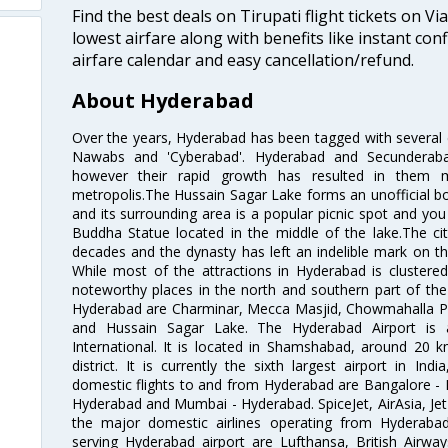
Find the best deals on Tirupati flight tickets on V
lowest airfare along with benefits like instant con
airfare calendar and easy cancellation/refund.
About Hyderabad
Over the years, Hyderabad has been tagged with several epi
Nawabs and 'Cyberabad'. Hyderabad and Secunderabad
however their rapid growth has resulted in them 
metropolis.The Hussain Sagar Lake forms an unofficial b
and its surrounding area is a popular picnic spot and yo
Buddha Statue located in the middle of the lake.The ci
decades and the dynasty has left an indelible mark on the 
While most of the attractions in Hyderabad is clustered
noteworthy places in the north and southern part of the 
Hyderabad are Charminar, Mecca Masjid, Chowmahalla P
and Hussain Sagar Lake. The Hyderabad Airport is a
International. It is located in Shamshabad, around 20 
district. It is currently the sixth largest airport in 
domestic flights to and from Hyderabad are Bangalore - 
Hyderabad and Mumbai - Hyderabad. SpiceJet, AirAsia, Jet A
the major domestic airlines operating from Hyderabad A
serving Hyderabad airport are Lufthansa, British Airway