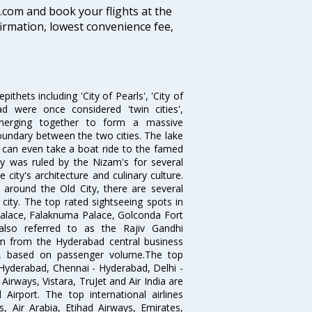
ia.com and book your flights at the
firmation, lowest convenience fee,
thets including 'City of Pearls', 'City of
 were once considered 'twin cities',
merging together to form a massive
oundary between the two cities. The lake
u can even take a boat ride to the famed
ty was ruled by the Nizam's for several
city's architecture and culinary culture.
 around the Old City, there are several
city. The top rated sightseeing spots in
alace, Falaknuma Palace, Golconda Fort
lso referred to as the Rajiv Gandhi
km from the Hyderabad central business
India, based on passenger volume.The top
Hyderabad, Chennai - Hyderabad, Delhi -
irways, Vistara, TruJet and Air India are
irport. The top international airlines
s, Air Arabia, Etihad Airways, Emirates,