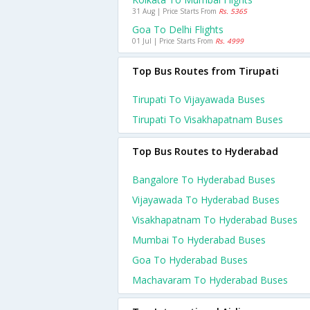
31 Aug | Price Starts From
Rs. 5365
Goa To Delhi Flights
01 Jul | Price Starts From
Rs. 4999
Top Bus Routes from Tirupati
Tirupati To Vijayawada Buses
Tirupati To Visakhapatnam Buses
Top Bus Routes to Hyderabad
Bangalore To Hyderabad Buses
Vijayawada To Hyderabad Buses
Visakhapatnam To Hyderabad Buses
Mumbai To Hyderabad Buses
Goa To Hyderabad Buses
Machavaram To Hyderabad Buses