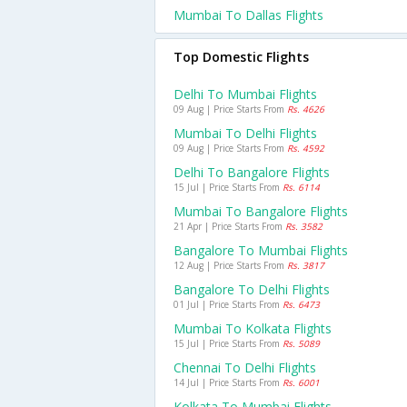
Mumbai To Dallas Flights
Top Domestic Flights
Delhi To Mumbai Flights
09 Aug | Price Starts From
Rs. 4626
Mumbai To Delhi Flights
09 Aug | Price Starts From
Rs. 4592
Delhi To Bangalore Flights
15 Jul | Price Starts From
Rs. 6114
Mumbai To Bangalore Flights
21 Apr | Price Starts From
Rs. 3582
Bangalore To Mumbai Flights
12 Aug | Price Starts From
Rs. 3817
Bangalore To Delhi Flights
01 Jul | Price Starts From
Rs. 6473
Mumbai To Kolkata Flights
15 Jul | Price Starts From
Rs. 5089
Chennai To Delhi Flights
14 Jul | Price Starts From
Rs. 6001
Kolkata To Mumbai Flights