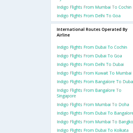
Indigo Flights From Mumbai To Cochin
Indigo Flights From Delhi To Goa
International Routes Operated By
Airline
Indigo Flights From Dubai To Cochin
Indigo Flights From Dubai To Goa
Indigo Flights From Delhi To Dubai
Indigo Flights From Kuwait To Mumbai
Indigo Flights From Bangalore To Duba
Indigo Flights From Bangalore To
Singapore
Indigo Flights From Mumbai To Doha
Indigo Flights From Dubai To Bangalor
Indigo Flights From Mumbai To Bangk
Indigo Flights From Dubai To Kolkata