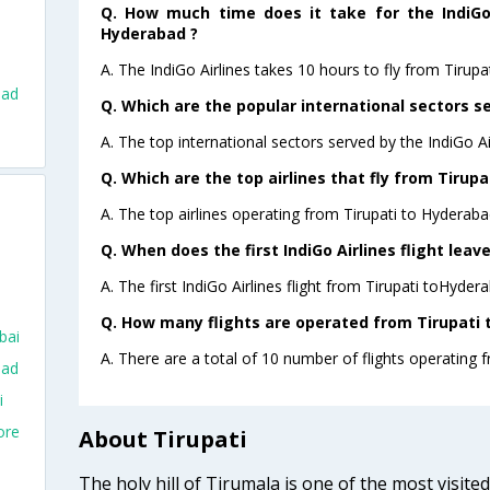
Q. How much time does it take for the IndiGo 
Hyderabad ?
A. The IndiGo Airlines takes 10 hours to fly from Tirupa
bad
Q. Which are the popular international sectors se
A. The top international sectors served by the IndiGo A
Q. Which are the top airlines that fly from Tirup
A. The top airlines operating from Tirupati to Hyderaba
Q. When does the first IndiGo Airlines flight lea
A. The first IndiGo Airlines flight from Tirupati toHyder
Q. How many flights are operated from Tirupati 
bai
A. There are a total of 10 number of flights operating 
bad
i
ore
About Tirupati
The holy hill of Tirumala is one of the most visite