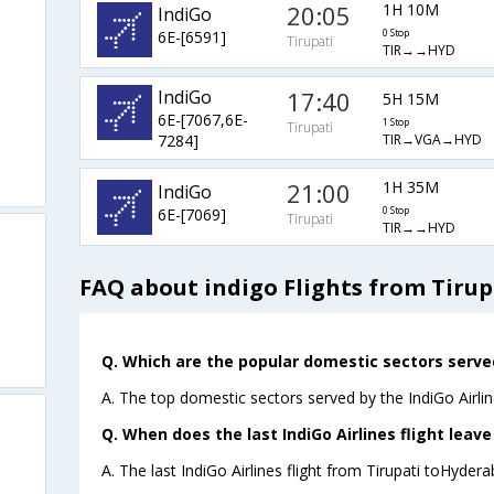
20:05
1H 10M
IndiGo
6E-[6591]
0 Stop
Tirupati
TIR→→HYD
IndiGo
17:40
5H 15M
6E-[7067,6E-
1 Stop
Tirupati
TIR→VGA→HYD
7284]
21:00
1H 35M
IndiGo
6E-[7069]
0 Stop
Tirupati
TIR→→HYD
FAQ about indigo Flights from Tiru
Q. Which are the popular domestic sectors served
A. The top domestic sectors served by the IndiGo Airli
Q. When does the last IndiGo Airlines flight leav
A. The last IndiGo Airlines flight from Tirupati toHyder