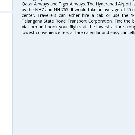
Qatar Airways and Tiger Airways. The Hyderabad Airport is 
by the NH7 and NH 765. It would take an average of 45 mi
center. Travellers can either hire a cab or use the 
Telangana State Road Transport Corporation. Find the be
Via.com and book your flights at the lowest airfare along
lowest convenience fee, airfare calendar and easy cancell