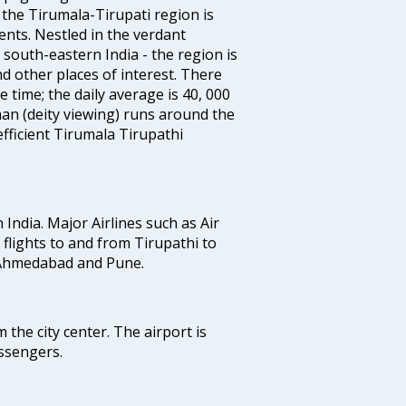
the Tirumala-Tirupati region is
nts. Nestled in the verdant
south-eastern India - the region is
d other places of interest. There
 time; the daily average is 40, 000
han (deity viewing) runs around the
fficient Tirumala Tirupathi
n India. Major Airlines such as Air
s flights to and from Tirupathi to
, Ahmedabad and Pune.
 the city center. The airport is
ssengers.