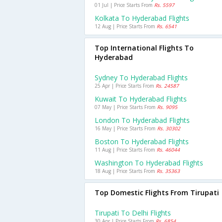
01 Jul | Price Starts From
Rs. 5597
Kolkata To Hyderabad Flights
12 Aug | Price Starts From
Rs. 6541
Top International Flights To
Hyderabad
Sydney To Hyderabad Flights
25 Apr | Price Starts From
Rs. 24587
Kuwait To Hyderabad Flights
07 May | Price Starts From
Rs. 9095
London To Hyderabad Flights
16 May | Price Starts From
Rs. 30302
Boston To Hyderabad Flights
11 Aug | Price Starts From
Rs. 46044
Washington To Hyderabad Flights
18 Aug | Price Starts From
Rs. 35363
Top Domestic Flights From Tirupati
Tirupati To Delhi Flights
30 Apr | Price Starts From
Rs. 6854