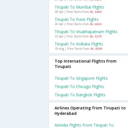
Tirupati To Mumbai Flights
28 Apr | Price Starts From
Rs. 5405
Tirupati To Pune Flights
26 Apr | Price Starts From
Rs. 6024
Tirupati To Visakhapatnam Flights
25 Apr | Price Starts From
Rs. 5279
Tirupati To Kolkata Flights
18 Aug | Price Starts From
Rs. 8590
Top International Flights From
Tirupati
Tirupati To Singapore Flights
Tirupati To Chicago Flights
Tirupati To Bangkok Flights
Airlines Operating from Tirupati to
Hyderabad
Airindia Flights From Tirupati To