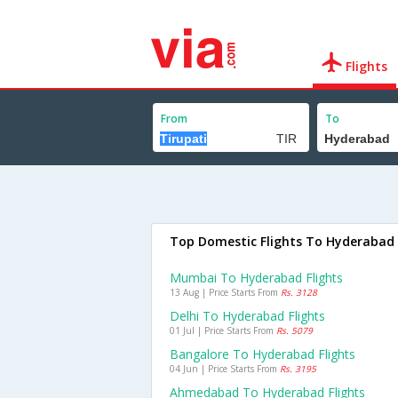
Flights
From
To
Top Domestic Flights To Hyderabad
Mumbai To Hyderabad Flights
13 Aug | Price Starts From
Rs. 3128
Delhi To Hyderabad Flights
01 Jul | Price Starts From
Rs. 5079
Bangalore To Hyderabad Flights
04 Jun | Price Starts From
Rs. 3195
Ahmedabad To Hyderabad Flights