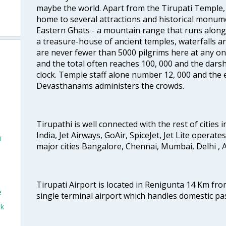
maybe the world. Apart from the Tirupati Temple, 
home to several attractions and historical monume
Eastern Ghats - a mountain range that runs along 
a treasure-house of ancient temples, waterfalls an
are never fewer than 5000 pilgrims here at any one
and the total often reaches 100, 000 and the dars
clock. Temple staff alone number 12, 000 and the e
Devasthanams administers the crowds.
Tirupathi is well connected with the rest of cities i
India, Jet Airways, GoAir, SpiceJet, Jet Lite operate
i
major cities Bangalore, Chennai, Mumbai, Delhi 
Tirupati Airport is located in Renigunta 14 Km from
e
single terminal airport which handles domestic pa
ok