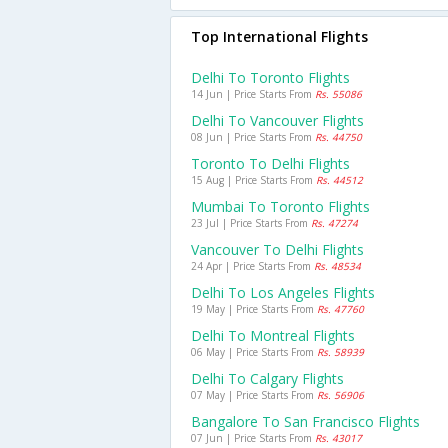
Top International Flights
Delhi To Toronto Flights
14 Jun | Price Starts From
Rs. 55086
Delhi To Vancouver Flights
08 Jun | Price Starts From
Rs. 44750
Toronto To Delhi Flights
15 Aug | Price Starts From
Rs. 44512
Mumbai To Toronto Flights
23 Jul | Price Starts From
Rs. 47274
Vancouver To Delhi Flights
24 Apr | Price Starts From
Rs. 48534
Delhi To Los Angeles Flights
19 May | Price Starts From
Rs. 47760
Delhi To Montreal Flights
06 May | Price Starts From
Rs. 58939
Delhi To Calgary Flights
07 May | Price Starts From
Rs. 56906
Bangalore To San Francisco Flights
07 Jun | Price Starts From
Rs. 43017