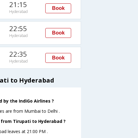
21:15
Book
Hyderabad
22:55
Book
Hyderabad
22:35
Book
Hyderabad
pati to Hyderabad
 by the IndiGo Airlines ?
nes are from Mumbai to Delhi .
e from Tirupati to Hyderabad ?
abad leaves at 21:00 PM .