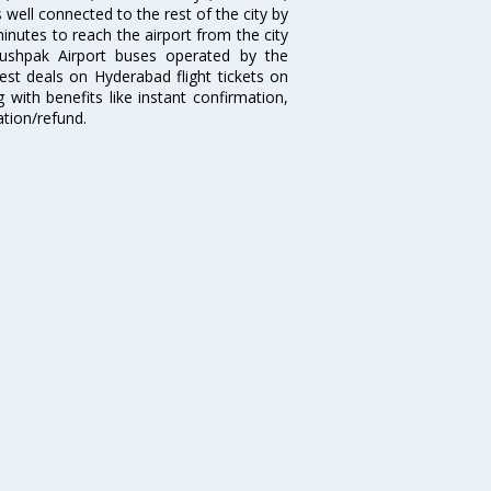
well connected to the rest of the city by
nutes to reach the airport from the city
'Pushpak Airport buses operated by the
st deals on Hyderabad flight tickets on
 with benefits like instant confirmation,
ation/refund.