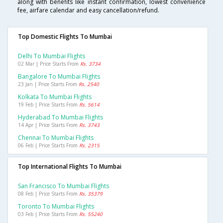
along with benefits like instant confirmation, lowest convenience
fee, airfare calendar and easy cancellation/refund.
Top Domestic Flights To Mumbai
Delhi To Mumbai Flights
02 Mar | Price Starts From
Rs. 3734
Bangalore To Mumbai Flights
23 Jan | Price Starts From
Rs. 2540
Kolkata To Mumbai Flights
19 Feb | Price Starts From
Rs. 5614
Hyderabad To Mumbai Flights
14 Apr | Price Starts From
Rs. 3743
Chennai To Mumbai Flights
06 Feb | Price Starts From
Rs. 2315
Top International Flights To Mumbai
San Francisco To Mumbai Flights
08 Feb | Price Starts From
Rs. 35379
Toronto To Mumbai Flights
03 Feb | Price Starts From
Rs. 55240