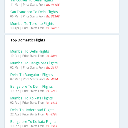
Vancouver To Delhi Flights
11 Mar | Price Starts From
Rs. 44156
San Francisco To Delhi Flights
06 Mar | Price Starts From
Rs. 35568
Mumbai To Toronto Flights
10 Apr | Price Starts From
Rs. 56257
Top Domestic Flights
Mumbai To Delhi Flights
19 Feb | Price Starts From
Rs. 3806
Mumbai To Bangalore Flights
02 Mar | Price Starts From
Rs. 2117
Delhi To Bangalore Flights
07 Mar | Price Starts From
Rs. 4384
Bangalore To Delhi Flights
19 Feb | Price Starts From
Rs. 5215
Mumbai To Kolkata Flights
02 Feb | Price Starts From
Rs. 4413
Delhi To Hyderabad Flights
22 Apr | Price Starts From
Rs. 4764
Bangalore To Kolkata Flights
19 Feb | Price Starts From
Rs. 5514