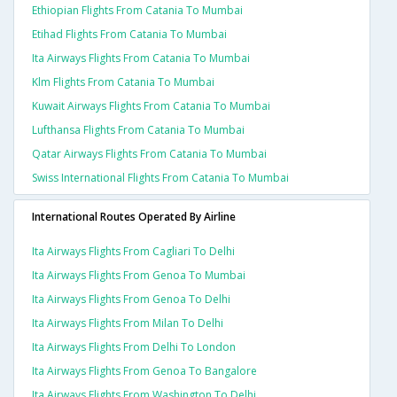
Ethiopian Flights From Catania To Mumbai
Etihad Flights From Catania To Mumbai
Ita Airways Flights From Catania To Mumbai
Klm Flights From Catania To Mumbai
Kuwait Airways Flights From Catania To Mumbai
Lufthansa Flights From Catania To Mumbai
Qatar Airways Flights From Catania To Mumbai
Swiss International Flights From Catania To Mumbai
International Routes Operated By Airline
Ita Airways Flights From Cagliari To Delhi
Ita Airways Flights From Genoa To Mumbai
Ita Airways Flights From Genoa To Delhi
Ita Airways Flights From Milan To Delhi
Ita Airways Flights From Delhi To London
Ita Airways Flights From Genoa To Bangalore
Ita Airways Flights From Washington To Delhi