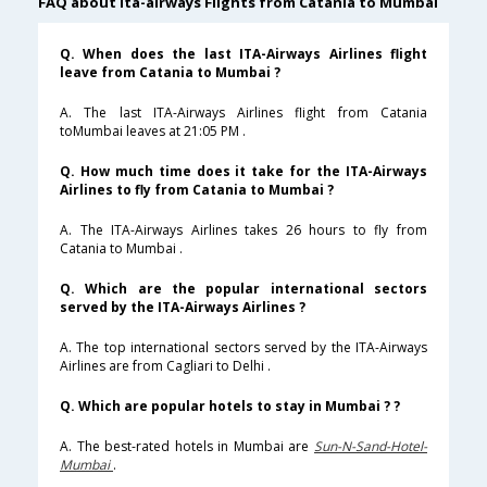
FAQ about ita-airways Flights from Catania to Mumbai
Q. When does the last ITA-Airways Airlines flight
leave from Catania to Mumbai ?
A. The last ITA-Airways Airlines flight from Catania
toMumbai leaves at 21:05 PM .
Q. How much time does it take for the ITA-Airways
Airlines to fly from Catania to Mumbai ?
A. The ITA-Airways Airlines takes 26 hours to fly from
Catania to Mumbai .
Q. Which are the popular international sectors
served by the ITA-Airways Airlines ?
A. The top international sectors served by the ITA-Airways
Airlines are from Cagliari to Delhi .
Q. Which are popular hotels to stay in Mumbai ? ?
A. The best-rated hotels in Mumbai are
Sun-N-Sand-Hotel-
Mumbai
.