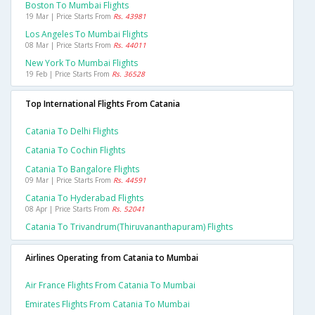
Boston To Mumbai Flights
19 Mar | Price Starts From
Rs. 43981
Los Angeles To Mumbai Flights
08 Mar | Price Starts From
Rs. 44011
New York To Mumbai Flights
19 Feb | Price Starts From
Rs. 36528
Top International Flights From Catania
Catania To Delhi Flights
Catania To Cochin Flights
Catania To Bangalore Flights
09 Mar | Price Starts From
Rs. 44591
Catania To Hyderabad Flights
08 Apr | Price Starts From
Rs. 52041
Catania To Trivandrum(thiruvananthapuram) Flights
Airlines Operating from Catania to Mumbai
Air France Flights From Catania To Mumbai
Emirates Flights From Catania To Mumbai