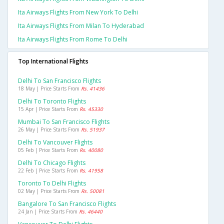
Ita Airways Flights From New York To Delhi
Ita Airways Flights From Milan To Hyderabad
Ita Airways Flights From Rome To Delhi
Top International Flights
Delhi To San Francisco Flights
18 May | Price Starts From
Rs. 41436
Delhi To Toronto Flights
15 Apr | Price Starts From
Rs. 45330
Mumbai To San Francisco Flights
26 May | Price Starts From
Rs. 51937
Delhi To Vancouver Flights
05 Feb | Price Starts From
Rs. 40080
Delhi To Chicago Flights
22 Feb | Price Starts From
Rs. 41958
Toronto To Delhi Flights
02 May | Price Starts From
Rs. 50081
Bangalore To San Francisco Flights
24 Jan | Price Starts From
Rs. 46440