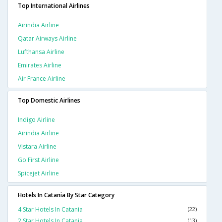
Top International Airlines
Airindia Airline
Qatar Airways Airline
Lufthansa Airline
Emirates Airline
Air France Airline
Top Domestic Airlines
Indigo Airline
Airindia Airline
Vistara Airline
Go First Airline
Spicejet Airline
Hotels In Catania By Star Category
4 Star Hotels In Catania
(22)
2 Star Hotels In Catania
(13)