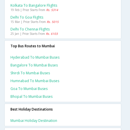
Kolkata To Bangalore Flights
19 Feb | Price Starts From
Rs. 5314
Delhi To Goa Flights
15 Mar | Price Starts From
Rs. 5015
Delhi To Chennai Flights
25 Jan | Price Starts From
Rs. 6103
Top Bus Routes to Mumbai
Hyderabad To Mumbai Buses
Bangalore To Mumbai Buses
Shirdi To Mumbai Buses
Humnabad To Mumbai Buses
Goa To Mumbai Buses
Bhopal To Mumbai Buses
Best Holiday Destinations
Mumbai Holiday Destination