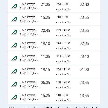
21:05
25H 5M
02:40
ITA Airways
AZ-[1718,AZ- 88,AZ- 206]
undefined Stop
15:25
28H 0M
23:55
ITA Airways
AZ-[1726,AZ- 1871,AZ- 766]
undefined Stop
20:45
22H 40M
23:55
ITA Airways
AZ-[1752,AZ- 1873,AZ- 766]
undefined Stop
19:10
26H 55M
02:35
ITA Airways
AZ-[1712,AZ- 727,AZ- 640]
undefined Stop
11:05
31H 35M
23:10
ITA Airways
AZ-[1747,AZ- 7407,AZ- 766]
undefined Stop
19:15
25H 15M
01:00
ITA Airways
AZ-[1750,AZ- 243,AZ- 756]
undefined Stop
06:05
13H 20M
23:55
ITA Airways
AZ-[1722,AZ- 1873,AZ- 766]
undefined Stop
15:25
18H 0M
13:55
ITA Airways
AZ-[1726,AZ- 96,AZ- 506]
undefined Stop