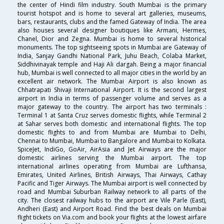
the center of Hindi film industry. South Mumbai is the primary
tourist hotspot and is home to several art galleries, museums,
bars, restaurants, clubs and the famed Gateway of India. The area
also houses several designer boutiques like Armani, Hermes,
Chanel, Dior and Zegna. Mumbai is home to several historical
monuments. The top sightseeing spots in Mumbai are Gateway of
India, Sanjay Gandhi National Park, Juhu Beach, Colaba Market,
Siddhivinayak temple and Haji Ali dargah. Being a major financial
hub, Mumbai is well connected to all major cities in the world by an
excellent air network. The Mumbai Airport is also known as
Chhatrapati Shivaji International Airport. It is the second largest
airport in India in terms of passenger volume and serves as a
major gateway to the country. The airport has two terminals :
Terminal 1 at Santa Cruz serves domestic flights, while Terminal 2
at Sahar serves both domestic and international flights. The top
domestic flights to and from Mumbai are Mumbai to Delhi,
Chennai to Mumbai, Mumbai to Bangalore and Mumbai to Kolkata.
SpiceJet, IndiGo, GoAir, AirAsia and Jet Airways are the major
domestic airlines serving the Mumbai airport. The top
international airlines operating from Mumbai are Lufthansa,
Emirates, United Airlines, British Airways, Thai Airways, Cathay
Pacific and Tiger Airways. The Mumbai airport is well connected by
road and Mumbai Suburban Railway network to all parts of the
city. The closest railway hubs to the airport are Vile Parle (East),
Andheri (East) and Airport Road. Find the best deals on Mumbai
flight tickets on Via.com and book your flights at the lowest airfare