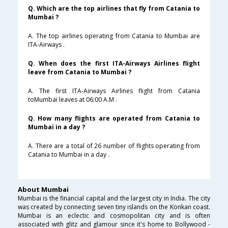
Q. Which are the top airlines that fly from Catania to
Mumbai ?
A. The top airlines operating from Catania to Mumbai are
ITA-Airways .
Q. When does the first ITA-Airways Airlines flight
leave from Catania to Mumbai ?
A. The first ITA-Airways Airlines flight from Catania
toMumbai leaves at 06:00 A.M .
Q. How many flights are operated from Catania to
Mumbai in a day ?
A. There are a total of 26 number of flights operating from
Catania to Mumbai in a day .
About Mumbai
Mumbai is the financial capital and the largest city in India. The city
was created by connecting seven tiny islands on the Konkan coast.
Mumbai is an eclectic and cosmopolitan city and is often
associated with glitz and glamour since it's home to Bollywood -