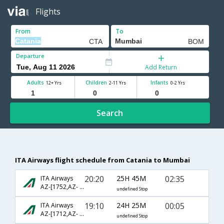
Flights
From
To
Departure
Add Return
Adults
Children
Infants
12+ Yrs
2-11 Yrs
0-2 Yrs
Search
ITA Airways flight schedule from Catania to Mumbai
20:20
25H 45M
02:35
ITA Airways
AZ-[1752,AZ- 727,AZ- 640]
undefined Stop
19:10
24H 25M
00:05
ITA Airways
AZ-[1712,AZ- 1005,AZ- 218]
undefined Stop