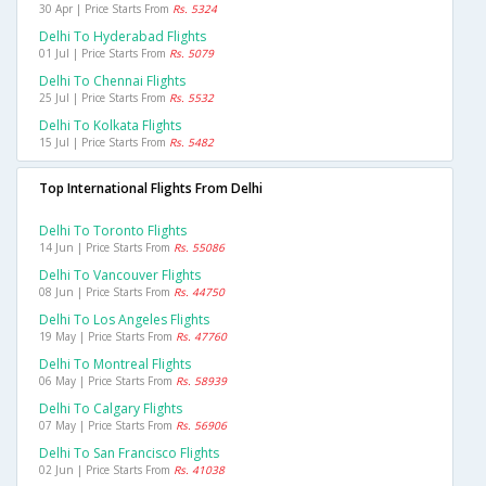
30 Apr | Price Starts From
Rs. 5324
Delhi To Hyderabad Flights
01 Jul | Price Starts From
Rs. 5079
Delhi To Chennai Flights
25 Jul | Price Starts From
Rs. 5532
Delhi To Kolkata Flights
15 Jul | Price Starts From
Rs. 5482
Top International Flights From Delhi
Delhi To Toronto Flights
14 Jun | Price Starts From
Rs. 55086
Delhi To Vancouver Flights
08 Jun | Price Starts From
Rs. 44750
Delhi To Los Angeles Flights
19 May | Price Starts From
Rs. 47760
Delhi To Montreal Flights
06 May | Price Starts From
Rs. 58939
Delhi To Calgary Flights
07 May | Price Starts From
Rs. 56906
Delhi To San Francisco Flights
02 Jun | Price Starts From
Rs. 41038