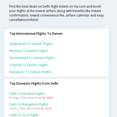
Find the best deals on Delhi flight tickets on Via.com and book
your flights at the lowest airfare along with benefits like instant
confirmation, lowest convenience fee, airfare calendar and easy
cancellation/refund.
Top International Flights To Denver
Hyderabad To Denver Flights
Mumbai To Denver Flights
Ahmedabad To Denver Flights
Chennai To Denver Flights
Bangalore To Denver Flights
Top Domestic Flights From Delhi
Delhi To Mumbai Flights
09 Aug | Price Starts From
Rs. 4626
Delhi To Bangalore Flights
15 Jul | Price Starts From
Rs. 6114
Delhi To Goa Flights