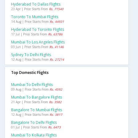
Hyderabad To Dallas Flights
23 Apr | Price Starts From
Rs. 71540
Toronto To Mumbai Flights
14 Aug | Price Starts From
Rs. 44931
Hyderabad To Toronto Flights
17 Jul | Price Starts From
Rs. 63786
Mumbai To Los Angeles Flights
03 Jun | Price Starts From
Rs. 41146
Sydney To Delhi Flights
12 Aug | Price Starts From
Rs. 27214
Top Domestic Flights
Mumbai To Delhi Flights
09 Aug | Price Starts From
Rs. 4592
Mumbai To Bangalore Flights
21 Apr | Price Starts From
Rs. 3582
Bangalore To Mumbai Flights
12 Aug | Price Starts From
Rs. 3817
Bangalore To Delhi Flights
01 Jul | Price Starts From
Rs. 6473
Mumbai To Kolkata Flights