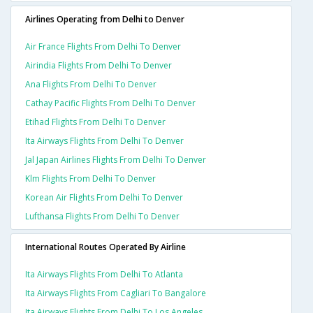
Airlines Operating from Delhi to Denver
Air France Flights From Delhi To Denver
Airindia Flights From Delhi To Denver
Ana Flights From Delhi To Denver
Cathay Pacific Flights From Delhi To Denver
Etihad Flights From Delhi To Denver
Ita Airways Flights From Delhi To Denver
Jal Japan Airlines Flights From Delhi To Denver
Klm Flights From Delhi To Denver
Korean Air Flights From Delhi To Denver
Lufthansa Flights From Delhi To Denver
International Routes Operated By Airline
Ita Airways Flights From Delhi To Atlanta
Ita Airways Flights From Cagliari To Bangalore
Ita Airways Flights From Delhi To Los Angeles