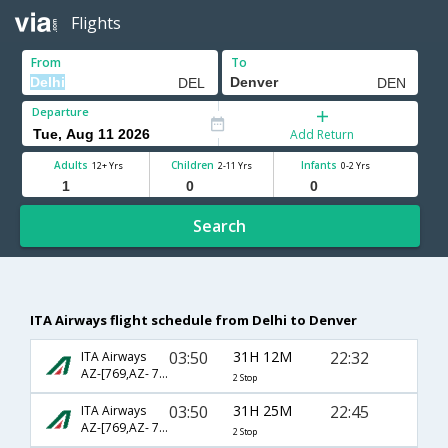
Flights
From
To
Departure
Add Return
Adults
Children
Infants
12+ Yrs
2-11 Yrs
0-2 Yrs
Search
ITA Airways flight schedule from Delhi to Denver
03:50
31H 12M
22:32
ITA Airways
AZ-[769,AZ- 7624,AZ- 3416]
2 Stop
03:50
31H 25M
22:45
ITA Airways
AZ-[769,AZ- 7622,AZ- 3093]
2 Stop