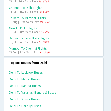
15 Jul | Price Starts From
Rs. 5089
Chennai To Delhi Flights
14 Jul | Price Starts From
Rs. 6001
Kolkata To Mumbai Flights
31 Aug | Price Starts From
Rs. 5365
Goa To Delhi Flights
01 Jul | Price Starts From
Rs. 4999
Bangalore To Kolkata Flights
01 Jul | Price Starts From
Rs. 5429
Mumbai To Chennai Flights
13 Aug | Price Starts From
Rs. 3499
Top Bus Routes from Delhi
Delhi To Lucknow Buses
Delhi To Manali Buses
Delhi To Kanpur Buses
Delhi To Varanasi(benares) Buses
Delhi To Shimla Buses
Delhi To Bareilly Buses