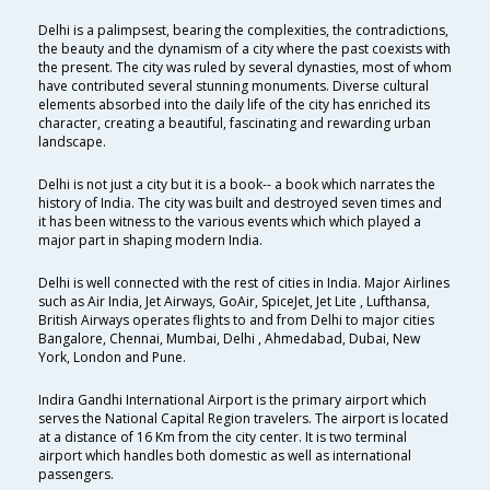
Delhi is a palimpsest, bearing the complexities, the contradictions,
the beauty and the dynamism of a city where the past coexists with
the present. The city was ruled by several dynasties, most of whom
have contributed several stunning monuments. Diverse cultural
elements absorbed into the daily life of the city has enriched its
character, creating a beautiful, fascinating and rewarding urban
landscape.
Delhi is not just a city but it is a book-- a book which narrates the
history of India. The city was built and destroyed seven times and
it has been witness to the various events which which played a
major part in shaping modern India.
Delhi is well connected with the rest of cities in India. Major Airlines
such as Air India, Jet Airways, GoAir, SpiceJet, Jet Lite , Lufthansa,
British Airways operates flights to and from Delhi to major cities
Bangalore, Chennai, Mumbai, Delhi , Ahmedabad, Dubai, New
York, London and Pune.
Indira Gandhi International Airport is the primary airport which
serves the National Capital Region travelers. The airport is located
at a distance of 16 Km from the city center. It is two terminal
airport which handles both domestic as well as international
passengers.