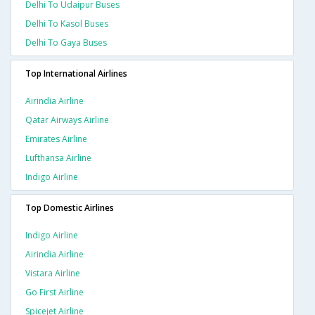
Delhi To Udaipur Buses
Delhi To Kasol Buses
Delhi To Gaya Buses
Top International Airlines
Airindia Airline
Qatar Airways Airline
Emirates Airline
Lufthansa Airline
Indigo Airline
Top Domestic Airlines
Indigo Airline
Airindia Airline
Vistara Airline
Go First Airline
Spicejet Airline