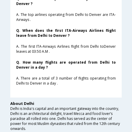
Denver ?
A. The top airlines operating from Delhi to Denver are ITA-
Airways .
Q. When does the first ITA-Airways Airlines flight
leave from Delhi to Denver ?
A. The first ITA-Airways Airlines flight from Delhi toDenver
leaves at 03:50 A.M .
Q. How many flights are operated from Delhi to
Denver in a day ?
A. There are a total of 3 number of flights operating from
Delhi to Denver in a day .
About Delhi
Delhi is India's capital and an important gateway into the country,
Delhi is an architectural delight, travel Mecca and food lover’s
paradise all rolled into one. Delhi has served as the center of
power for most Muslim dynasties that ruled from the 12th century
onwards.