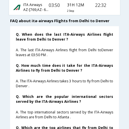
03:50
31H 12M
22:32
ITA Airways
AZ-[769,AZ- 608,AZ- 3416]
2 Stop
FAQ about ita-airways Flights from Delhi to Denver
Q. When does the last ITA-Airways Airlines flight
leave from Delhi to Denver ?
A. The last ITA-Airways Airlines flight from Delhi toDenver
leaves at 03:50 PM .
Q. How much time does it take for the ITA-Airways
Airlines to fly from Delhi to Denver ?
A. The ITA-Airways Airlines takes 3 hours to fly from Delhi to
Denver .
Q. Which are the popular international sectors
served by the ITA-Airways Airlines ?
A. The top international sectors served by the ITA-Airways
Airlines are from Delhi to Atlanta .
Q. Which are the top airlines that fly from Delhi to