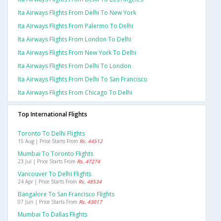
Ita Airways Flights From Delhi To New York
Ita Airways Flights From Palermo To Delhi
Ita Airways Flights From London To Delhi
Ita Airways Flights From New York To Delhi
Ita Airways Flights From Delhi To London
Ita Airways Flights From Delhi To San Francisco
Ita Airways Flights From Chicago To Delhi
Top International Flights
Toronto To Delhi Flights
15 Aug | Price Starts From
Rs. 44512
Mumbai To Toronto Flights
23 Jul | Price Starts From
Rs. 47274
Vancouver To Delhi Flights
24 Apr | Price Starts From
Rs. 48534
Bangalore To San Francisco Flights
07 Jun | Price Starts From
Rs. 43017
Mumbai To Dallas Flights