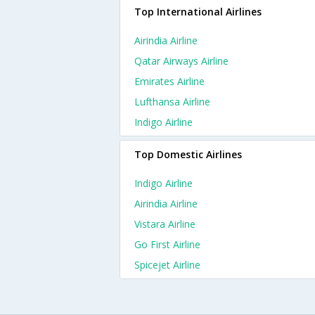
Top International Airlines
Airindia Airline
Qatar Airways Airline
Emirates Airline
Lufthansa Airline
Indigo Airline
Top Domestic Airlines
Indigo Airline
Airindia Airline
Vistara Airline
Go First Airline
Spicejet Airline