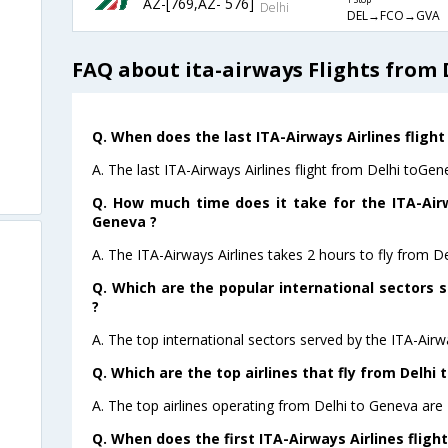
AZ-[769,AZ- 576]
1 Stop
Delhi
DEL→FCO→GVA
FAQ about ita-airways Flights from 
Q. When does the last ITA-Airways Airlines flight
A. The last ITA-Airways Airlines flight from Delhi toGen
Q. How much time does it take for the ITA-Airw
Geneva ?
A. The ITA-Airways Airlines takes 2 hours to fly from D
Q. Which are the popular international sectors s
?
A. The top international sectors served by the ITA-Airwa
Q. Which are the top airlines that fly from Delhi 
A. The top airlines operating from Delhi to Geneva are 
Q. When does the first ITA-Airways Airlines fligh