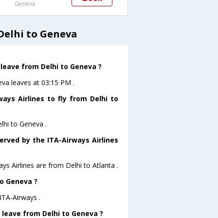
Geneva
Delhi to Geneva
 leave from Delhi to Geneva ?
eva leaves at 03:15 PM .
ays Airlines to fly from Delhi to
elhi to Geneva .
erved by the ITA-Airways Airlines
ys Airlines are from Delhi to Atlanta .
to Geneva ?
ITA-Airways .
t leave from Delhi to Geneva ?