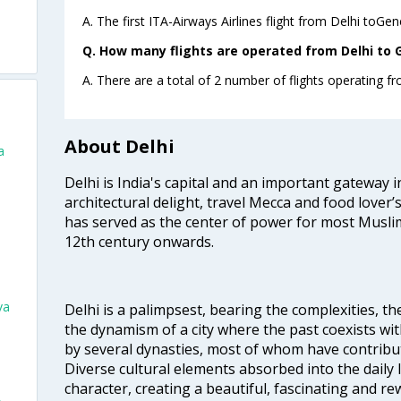
A. The first ITA-Airways Airlines flight from Delhi toGe
Q. How many flights are operated from Delhi to G
A. There are a total of 2 number of flights operating f
About Delhi
a
Delhi is India's capital and an important gateway i
architectural delight, travel Mecca and food lover’s
has served as the center of power for most Muslim
12th century onwards.
va
Delhi is a palimpsest, bearing the complexities, th
the dynamism of a city where the past coexists wit
by several dynasties, most of whom have contrib
Diverse cultural elements absorbed into the daily li
character, creating a beautiful, fascinating and r