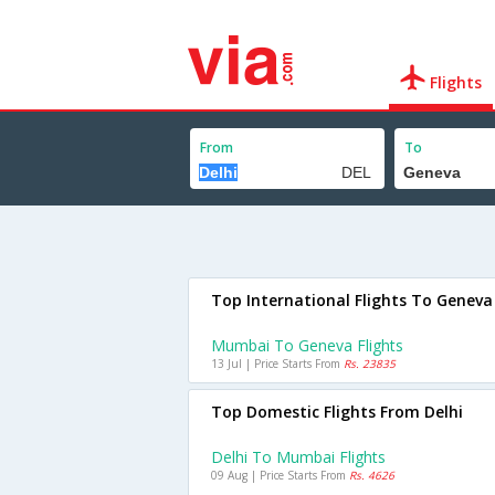
Flights
From
To
Top International Flights To Geneva
Mumbai To Geneva Flights
13 Jul | Price Starts From
Rs. 23835
Top Domestic Flights From Delhi
Delhi To Mumbai Flights
09 Aug | Price Starts From
Rs. 4626