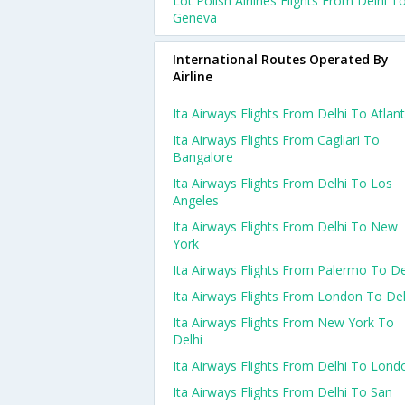
Lot Polish Airlines Flights From Delhi T
Geneva
International Routes Operated By
Airline
Ita Airways Flights From Delhi To Atlan
Ita Airways Flights From Cagliari To
Bangalore
Ita Airways Flights From Delhi To Los
Angeles
Ita Airways Flights From Delhi To New
York
Ita Airways Flights From Palermo To De
Ita Airways Flights From London To Del
Ita Airways Flights From New York To
Delhi
Ita Airways Flights From Delhi To Lond
Ita Airways Flights From Delhi To San