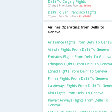
Delhi To Calgary Flights
07 May | Price Starts From
Rs. 56906
Delhi To San Francisco Flights
02 Jun | Price Starts From
Rs. 41038
Airlines Operating from Delhi to
Geneva
Air France Flights From Delhi To Genev
Airindia Flights From Delhi To Geneva
Emirates Flights From Delhi To Geneva
Ethiopian Flights From Delhi To Geneva
Etihad Flights From Delhi To Geneva
Finnair Flights From Delhi To Geneva
Ita Airways Flights From Delhi To Gene
Klm Flights From Delhi To Geneva
Kuwait Airways Flights From Delhi To
Geneva