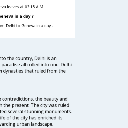
neva leaves at 03:15 A.M .
eneva in a day ?
rom Delhi to Geneva in a day .
nto the country, Delhi is an
 paradise all rolled into one. Delhi
 dynasties that ruled from the
e contradictions, the beauty and
h the present. The city was ruled
uted several stunning monuments.
fe of the city has enriched its
ewarding urban landscape.