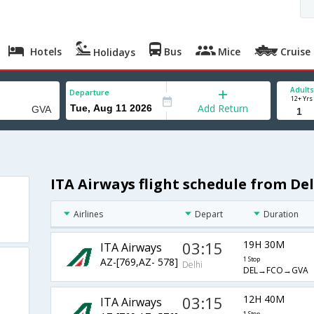
Hotels
Bus
Mice
Cruise
Holidays
Adults
Departure
12+ Yrs
Add Return
ITA Airways flight schedule from De
Airlines
Depart
Duration
03:15
19H 30M
ITA Airways
AZ-[769,AZ- 578]
1 Stop
Delhi
DEL→FCO→GVA
03:15
12H 40M
ITA Airways