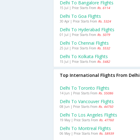
Delhi To Bangalore Flights
15 Jul | Price Starts From
Rs. 6114
Delhi To Goa Flights
30 Apr | Price Starts From
Rs. 5324
Delhi To Hyderabad Flights
01 Jul | Price Starts From
Rs. 5079
Delhi To Chennai Flights
25 Jul | Price Starts From
Rs. 5532
Delhi To Kolkata Flights
15 Jul | Price Starts From
Rs. 5482
Top International Flights From Delhi
Delhi To Toronto Flights
14 Jun | Price Starts From
Rs. 55086
Delhi To Vancouver Flights
08 Jun | Price Starts From
Rs. 44750
Delhi To Los Angeles Flights
19 May | Price Starts From
Rs. 47760
Delhi To Montreal Flights
06 May | Price Starts From
Rs. 58939