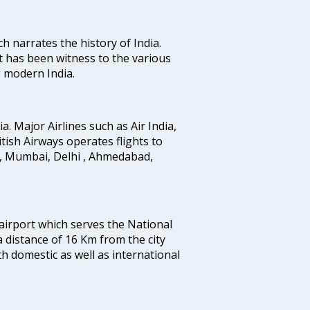
ich narrates the history of India.
t has been witness to the various
g modern India.
ia. Major Airlines such as Air India,
ritish Airways operates flights to
i, Mumbai, Delhi , Ahmedabad,
 airport which serves the National
a distance of 16 Km from the city
th domestic as well as international