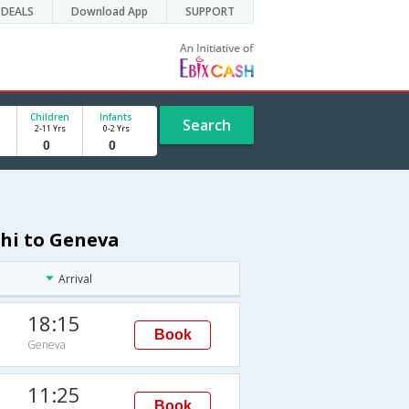
DEALS
Download App
SUPPORT
Children
Infants
Search
2-11 Yrs
0-2 Yrs
lhi to Geneva
Arrival
18:15
Book
Geneva
11:25
Book