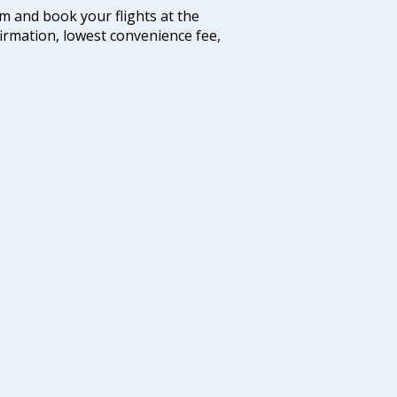
com and book your flights at the
firmation, lowest convenience fee,