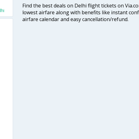
Find the best deals on Delhi flight tickets on Via.
lhi
lowest airfare along with benefits like instant con
airfare calendar and easy cancellation/refund.