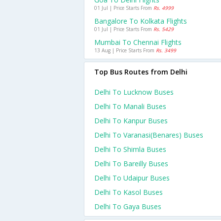
01 Jul | Price Starts From
Rs. 4999
Bangalore To Kolkata Flights
01 Jul | Price Starts From
Rs. 5429
Mumbai To Chennai Flights
13 Aug | Price Starts From
Rs. 3499
Top Bus Routes from Delhi
Delhi To Lucknow Buses
Delhi To Manali Buses
Delhi To Kanpur Buses
Delhi To Varanasi(benares) Buses
Delhi To Shimla Buses
Delhi To Bareilly Buses
Delhi To Udaipur Buses
Delhi To Kasol Buses
Delhi To Gaya Buses