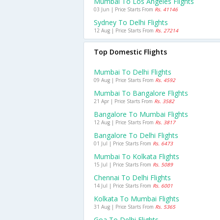
Mumbai To Los Angeles Flights
03 Jun | Price Starts From
Rs. 41146
Sydney To Delhi Flights
12 Aug | Price Starts From
Rs. 27214
Top Domestic Flights
Mumbai To Delhi Flights
09 Aug | Price Starts From
Rs. 4592
Mumbai To Bangalore Flights
21 Apr | Price Starts From
Rs. 3582
Bangalore To Mumbai Flights
12 Aug | Price Starts From
Rs. 3817
Bangalore To Delhi Flights
01 Jul | Price Starts From
Rs. 6473
Mumbai To Kolkata Flights
15 Jul | Price Starts From
Rs. 5089
Chennai To Delhi Flights
14 Jul | Price Starts From
Rs. 6001
Kolkata To Mumbai Flights
31 Aug | Price Starts From
Rs. 5365
Goa To Delhi Flights