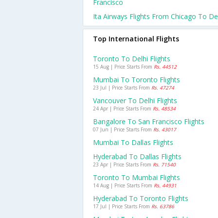
Francisco
Ita Airways Flights From Chicago To De
Top International Flights
Toronto To Delhi Flights
15 Aug | Price Starts From
Rs. 44512
Mumbai To Toronto Flights
23 Jul | Price Starts From
Rs. 47274
Vancouver To Delhi Flights
24 Apr | Price Starts From
Rs. 48534
Bangalore To San Francisco Flights
07 Jun | Price Starts From
Rs. 43017
Mumbai To Dallas Flights
Hyderabad To Dallas Flights
23 Apr | Price Starts From
Rs. 71540
Toronto To Mumbai Flights
14 Aug | Price Starts From
Rs. 44931
Hyderabad To Toronto Flights
17 Jul | Price Starts From
Rs. 63786