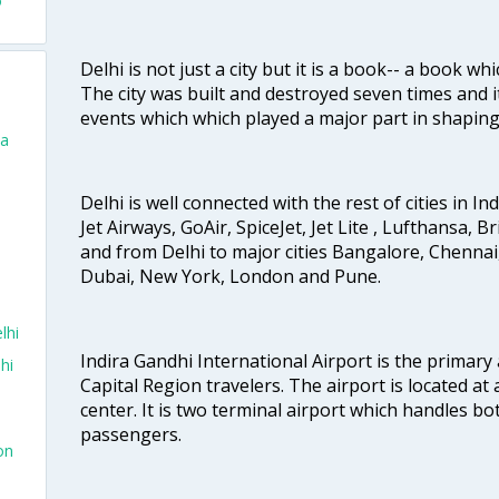
o
Delhi is not just a city but it is a book-- a book wh
The city was built and destroyed seven times and i
events which which played a major part in shapin
ta
Delhi is well connected with the rest of cities in Ind
Jet Airways, GoAir, SpiceJet, Jet Lite , Lufthansa, B
and from Delhi to major cities Bangalore, Chenna
Dubai, New York, London and Pune.
lhi
Indira Gandhi International Airport is the primary
hi
Capital Region travelers. The airport is located at 
center. It is two terminal airport which handles bo
passengers.
on