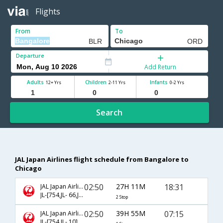
Flights
From
To
Departure
Add Return
Adults
Children
Infants
12+ Yrs
2-11 Yrs
0-2 Yrs
Search
JAL Japan Airlines flight schedule from Bangalore to
Chicago
02:50
27H 11M
18:31
JAL Japan Airlines
JL-[754,JL- 66,JL- 7697]
2 Stop
02:50
39H 55M
07:15
JAL Japan Airlines
JL-[754,JL- 10]