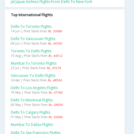
Jal Japan Airlines Flights From Delhi To New York
Top International Flights
Delhi To Toronto Flights
14 Jun | Price Starts From
Rs. 55086
Delhi To Vancouver Flights
08 Jun | Price Starts From
Rs. 44750
Toronto To Delhi Flights
15 Aug | Price Starts From
Rs. 44512
Mumbai To Toronto Flights
23 Jul | Price Starts From
Rs. 47274
Vancouver To Delhi Flights
24 Apr | Price Starts From
Rs. 48534
Delhi To Los Angeles Flights
19 May | Price Starts From
Rs. 47760
Delhi To Montreal Flights
06 May | Price Starts From
Rs. 58939
Delhi To Calgary Flights
07 May | Price Starts From
Rs. 56906
Mumbai To Dallas Flights
Delhi To San Francisco Flights