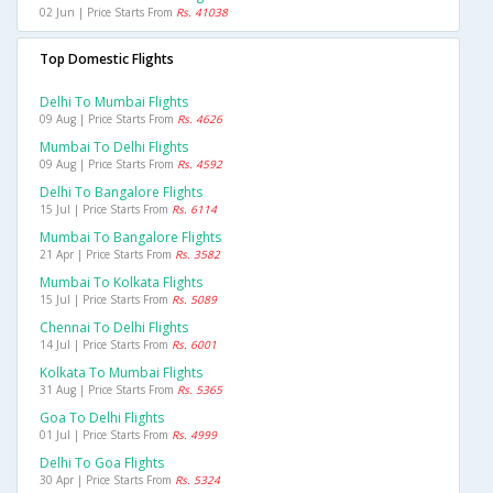
02 Jun | Price Starts From
Rs. 41038
Top Domestic Flights
Delhi To Mumbai Flights
09 Aug | Price Starts From
Rs. 4626
Mumbai To Delhi Flights
09 Aug | Price Starts From
Rs. 4592
Delhi To Bangalore Flights
15 Jul | Price Starts From
Rs. 6114
Mumbai To Bangalore Flights
21 Apr | Price Starts From
Rs. 3582
Mumbai To Kolkata Flights
15 Jul | Price Starts From
Rs. 5089
Chennai To Delhi Flights
14 Jul | Price Starts From
Rs. 6001
Kolkata To Mumbai Flights
31 Aug | Price Starts From
Rs. 5365
Goa To Delhi Flights
01 Jul | Price Starts From
Rs. 4999
Delhi To Goa Flights
30 Apr | Price Starts From
Rs. 5324