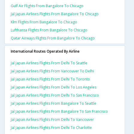
Gulf Air Flights From Bangalore To Chicago
Jal Japan Airlines Flights From Bangalore To Chicago
Klm Flights From Bangalore To Chicago
Lufthansa Flights From Bangalore To Chicago
Qatar Airways Flights From Bangalore To Chicago
International Routes Operated By Airline
Jal Japan Airlines Flights From Delhi To Seattle
Jal Japan Airlines Flights From Vancouver To Delhi
Jal Japan Airlines Flights From Delhi To Toronto
Jal Japan Airlines Flights From Delhi To Los Angeles
Jal Japan Airlines Flights From Delhi To San Francisco
Jal Japan Airlines Flights From Bangalore To Seattle
Jal Japan Airlines Flights From Bangalore To San Francisco
Jal Japan Airlines Flights From Delhi To Vancouver
Jal Japan Airlines Flights From Delhi To Charlotte