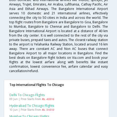
Airways, TruJet, Emirates, Air Arabia, Lufthansa, Cathay Pacific, Air
Asia and Etihad Airways. The Bangalore International Airport
serves 10 domestic and 21 international airlines, effectively
connecting the city to 50 cities in India and across the world. The
top flight routes from Bangalore are Bangalore to Goa, Bangalore
to Mumbai, Bangalore to Chennai and Bangalore to Delhi. The
Bangalore International Airport is located at a distance of 40 km
from the city center. It is well connected to the rest of the city via
private buses, prepaid taxis and autos. The closest railway station
to the airport is Yelahanka Railway Station, located around 16 km
away. There are constant AC and Non AC buses that connect
Bangalore Airport to all major locations in Bangalore. Find the
best deals on Bangalore flight tickets on Via.com and book your
flights at the lowest airfare along with benefits like instant
confirmation, lowest convenience fee, airfare calendar and easy
cancellation/refund.
Top International Flights To Chicago
Delhi To Chicago Flights
09 Jun | Price Starts From
Rs. 43316
Hyderabad To Chicago Flights
10 Jun | Price Starts From
Rs. 51010
Mumbai To Chicago Flights