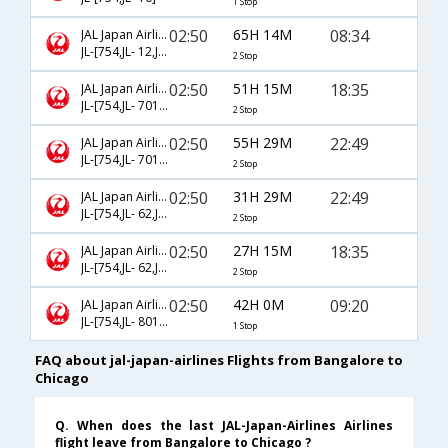
1 Stop
02:50
65H 14M
08:34
JAL Japan Airlines
JL-[754,JL- 12,JL- 7343]
2 Stop
02:50
51H 15M
18:35
JAL Japan Airlines
JL-[754,JL- 7016,JL- 7522]
2 Stop
02:50
55H 29M
22:49
JAL Japan Airlines
JL-[754,JL- 7016,JL- 7520]
2 Stop
02:50
31H 29M
22:49
JAL Japan Airlines
JL-[754,JL- 62,JL- 7520]
2 Stop
02:50
27H 15M
18:35
JAL Japan Airlines
JL-[754,JL- 62,JL- 7522]
2 Stop
02:50
42H 0M
09:20
JAL Japan Airlines
JL-[754,JL- 8010]
1 Stop
FAQ about jal-japan-airlines Flights from Bangalore to
Chicago
Q. When does the last JAL-Japan-Airlines Airlines
flight leave from Bangalore to Chicago ?