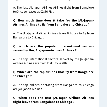
A. The last JAL-Japan-Airlines Airlines flight from Bangalore
toChicago leaves at 02:50 PM .
Q. How much time does it take for the JAL-Japan-
Airlines Airlines to fly from Bangalore to Chicago ?
A. The JAL-Japan-Airlines Airlines takes 8 hours to fly from
Bangalore to Chicago .
Q. Which are the popular international sectors
served by the JAL-Japan-Airlines Airlines ?
A. The top international sectors served by the JAL-Japan-
Airlines Airlines are from Delhi to Seattle .
Q. Which are the top airlines that fly from Bangalore
to Chicago ?
A. The top airlines operating from Bangalore to Chicago
are JAL-Japan-Airlines .
Q. When does the first JAL-Japan-Airlines Airlines
flight leave from Bangalore to Chicago ?