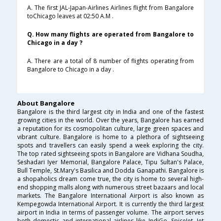
A. The first JAL-Japan-Airlines Airlines flight from Bangalore
toChicago leaves at 02:50 A.M .
Q. How many flights are operated from Bangalore to
Chicago in a day ?
A. There are a total of 8 number of flights operating from
Bangalore to Chicago in a day .
About Bangalore
Bangalore is the third largest city in India and one of the fastest
growing cities in the world. Over the years, Bangalore has earned
a reputation for its cosmopolitan culture, large green spaces and
vibrant culture. Bangalore is home to a plethora of sightseeing
spots and travellers can easily spend a week exploring the city.
The top rated sightseeing spots in Bangalore are Vidhana Soudha,
Seshadari Iyer Memorial, Bangalore Palace, Tipu Sultan's Palace,
Bull Temple, St.Mary's Basilica and Dodda Ganapathi. Bangalore is
a shopaholics dream come true, the city is home to several high-
end shopping malls along with numerous street bazaars and local
markets. The Bangalore International Airport is also known as
Kempegowda International Airport. It is currently the third largest
airport in India in terms of passenger volume. The airport serves
both domestic and international airlines like IndiGo, SpiceJet, Jet