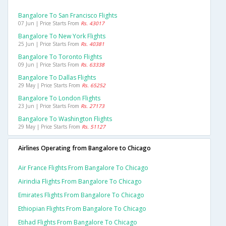
Bangalore To San Francisco Flights
07 Jun | Price Starts From
Rs. 43017
Bangalore To New York Flights
25 Jun | Price Starts From
Rs. 40381
Bangalore To Toronto Flights
09 Jun | Price Starts From
Rs. 63338
Bangalore To Dallas Flights
29 May | Price Starts From
Rs. 65252
Bangalore To London Flights
23 Jun | Price Starts From
Rs. 27173
Bangalore To Washington Flights
29 May | Price Starts From
Rs. 51127
Airlines Operating from Bangalore to Chicago
Air France Flights From Bangalore To Chicago
Airindia Flights From Bangalore To Chicago
Emirates Flights From Bangalore To Chicago
Ethiopian Flights From Bangalore To Chicago
Etihad Flights From Bangalore To Chicago