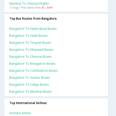
Mumbai To Chennai Flights
13 Aug | Price Starts From
Rs. 3499
Top Bus Routes from Bangalore
Bangalore To Hyderabad Buses
Bangalore To Hubli Buses
Bangalore To Tirupati Buses
Bangalore To Dharwad Buses
Bangalore To Chennai Buses
Bangalore To Mangalore Buses
Bangalore To Coimbatore Buses
Bangalore To Guntur Buses
Bangalore To Udupi Buses
Bangalore To Mumbai Buses
Top International Airlines
Airindia Airline