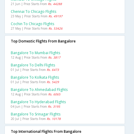
21 Jun | Price Starts From
Rs. 44288
Chennai To Chicago Flights
23 May | Price Starts From
Rs. 49197
Cochin To Chicago Flights
27 May | Price Starts From
Rs. 53426
Top Domestic Flights From Bangalore
Bangalore To Mumbai Flights
12 Aug | Price Starts From
Rs. 3817
Bangalore To Delhi Flights
01 Jul | Price Starts From
Rs. 6473
Bangalore To Kolkata Flights
01 Jul | Price Starts From
Rs. 5429
Bangalore To Ahmedabad Flights
12 Aug | Price Starts From
Rs. 6065
Bangalore To Hyderabad Flights
04 Jun | Price Starts From
Rs. 3195
Bangalore To Srinagar Flights
20 Jul | Price Starts From
Rs. 10178
Top International Flights From Bangalore