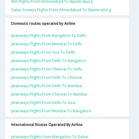
Klm Flights From Ahmedabad To Stpetersburg
Qatar Airways Flights From Ahmedabad To Stpetersburg
Domestic routes operated by Airline
Jetairways Flights From Bangalore To Delhi
Jetairways Flights From Mumbai To Delhi
Jetairways Flights From Goa To Delhi
Jetairways Flights From Delhi To Bangalore
Jetairways Flights From Chennai To Delhi
Jetairways Flights From Delhi To Chennai
Jetairways Flights From Delhi To Mumbai
Jetairways Flights From Chennai To Mumbai
Jetairways Flights From Delhi To Goa
Jetairways Flights From Mumbai To Bangalore
International Routes Operated By Airline
Jetairways Flights From Mangalore To Dubai