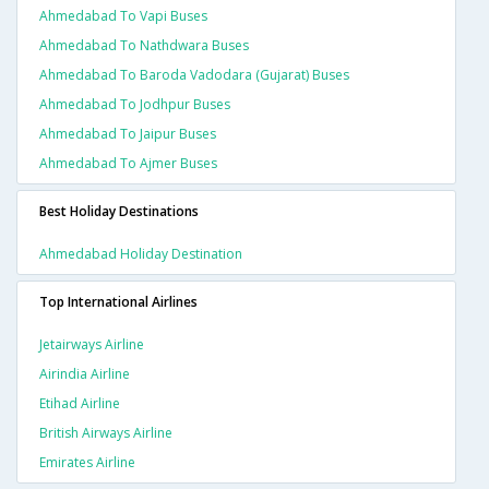
Ahmedabad To Vapi Buses
Ahmedabad To Nathdwara Buses
Ahmedabad To Baroda Vadodara (gujarat) Buses
Ahmedabad To Jodhpur Buses
Ahmedabad To Jaipur Buses
Ahmedabad To Ajmer Buses
Best Holiday Destinations
Ahmedabad Holiday Destination
Top International Airlines
Jetairways Airline
Airindia Airline
Etihad Airline
British Airways Airline
Emirates Airline