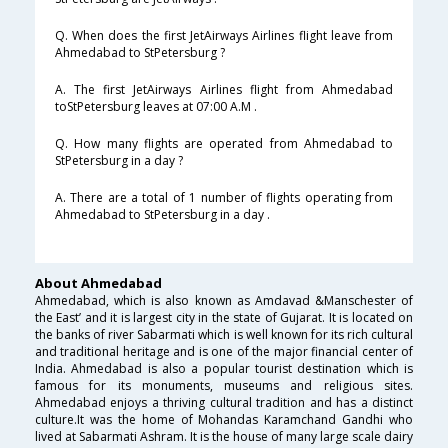
Q. When does the first JetAirways Airlines flight leave from
Ahmedabad to StPetersburg ?
A. The first JetAirways Airlines flight from Ahmedabad
toStPetersburg leaves at 07:00 A.M .
Q. How many flights are operated from Ahmedabad to
StPetersburg in a day ?
A. There are a total of 1 number of flights operating from
Ahmedabad to StPetersburg in a day .
About Ahmedabad
Ahmedabad, which is also known as Amdavad &Manschester of
the East’ and it is largest city in the state of Gujarat. It is located on
the banks of river Sabarmati which is well known for its rich cultural
and traditional heritage and is one of the major financial center of
India. Ahmedabad is also a popular tourist destination which is
famous for its monuments, museums and religious sites.
Ahmedabad enjoys a thriving cultural tradition and has a distinct
culture.It was the home of Mohandas Karamchand Gandhi who
lived at Sabarmati Ashram. It is the house of many large scale dairy