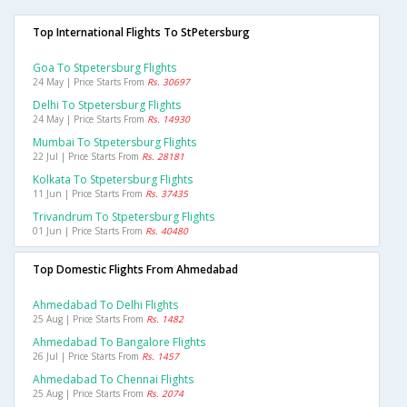
Top International Flights To StPetersburg
Goa To Stpetersburg Flights
24 May | Price Starts From
Rs. 30697
Delhi To Stpetersburg Flights
24 May | Price Starts From
Rs. 14930
Mumbai To Stpetersburg Flights
22 Jul | Price Starts From
Rs. 28181
Kolkata To Stpetersburg Flights
11 Jun | Price Starts From
Rs. 37435
Trivandrum To Stpetersburg Flights
01 Jun | Price Starts From
Rs. 40480
Top Domestic Flights From Ahmedabad
Ahmedabad To Delhi Flights
25 Aug | Price Starts From
Rs. 1482
Ahmedabad To Bangalore Flights
26 Jul | Price Starts From
Rs. 1457
Ahmedabad To Chennai Flights
25 Aug | Price Starts From
Rs. 2074