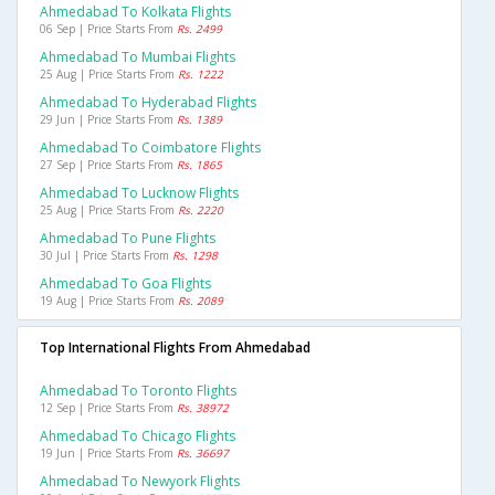
Ahmedabad To Kolkata Flights
06 Sep | Price Starts From
Rs. 2499
Ahmedabad To Mumbai Flights
25 Aug | Price Starts From
Rs. 1222
Ahmedabad To Hyderabad Flights
29 Jun | Price Starts From
Rs. 1389
Ahmedabad To Coimbatore Flights
27 Sep | Price Starts From
Rs. 1865
Ahmedabad To Lucknow Flights
25 Aug | Price Starts From
Rs. 2220
Ahmedabad To Pune Flights
30 Jul | Price Starts From
Rs. 1298
Ahmedabad To Goa Flights
19 Aug | Price Starts From
Rs. 2089
Top International Flights From Ahmedabad
Ahmedabad To Toronto Flights
12 Sep | Price Starts From
Rs. 38972
Ahmedabad To Chicago Flights
19 Jun | Price Starts From
Rs. 36697
Ahmedabad To Newyork Flights