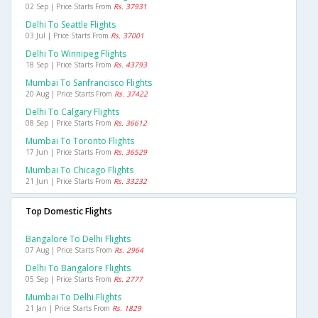
02 Sep | Price Starts From
Rs. 37931
Delhi To Seattle Flights
03 Jul | Price Starts From
Rs. 37001
Delhi To Winnipeg Flights
18 Sep | Price Starts From
Rs. 43793
Mumbai To Sanfrancisco Flights
20 Aug | Price Starts From
Rs. 37422
Delhi To Calgary Flights
08 Sep | Price Starts From
Rs. 36612
Mumbai To Toronto Flights
17 Jun | Price Starts From
Rs. 36529
Mumbai To Chicago Flights
21 Jun | Price Starts From
Rs. 33232
Top Domestic Flights
Bangalore To Delhi Flights
07 Aug | Price Starts From
Rs. 2964
Delhi To Bangalore Flights
05 Sep | Price Starts From
Rs. 2777
Mumbai To Delhi Flights
21 Jan | Price Starts From
Rs. 1829