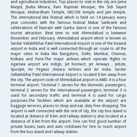
and agricultural industries. Top places to visit in the city are Jama
Masjid, Jhulta Minara, Rani Rupmati Mosque, the Sidi Sayed
Mosque, Akshardham Temple, ISKCON temple and Jain temple.
The international kite festival which is held on 14 January every
year coincides with the famous festival Makar Sankranti and
celebrations of Navratri with Garba dance is one of the famous
tourist attraction. Best time to visit Ahmedabad is between
November and February. Ahmedabad airport which is known as
Sardar Vallabhbhai Patel International Airport is one of the busiest
airport in India and is well connected through air route to all the
major cities in India like Bangalore, Delhi, Mumbai, Chennai,
Kolkata and Pune.The major airlines which operate flights to
Agartala airport are Indigo, Jet Konnect, Jet Airways , JetLite,
SpiceJet, Air Pegaus ,Vistara Airlines and Air India. Sardar
Vallabhbhai Patel International Airport is located 8 km away from
the city. The airport code of Ahmedabad airport is AMD. It is a four
terminal airport. Terminal 1 serves for the domestic passengers,
terminal 2 serves for the international passengers, terminal 3 is
used for secondary traffic and terminal 4 is used for cargo
purposes.The facilities which are available at the airport are
baggage services, places to shop and eat, duty free shopping. The
airport is well connected with the rest of city, the city bus stand is
located at distance of 8 km and railway station is also located at a
distance of 8 km from the airport. One can find good number of
private buses, taxis and auto rickshaws for hire to reach airport
from the bus stand and railway station.