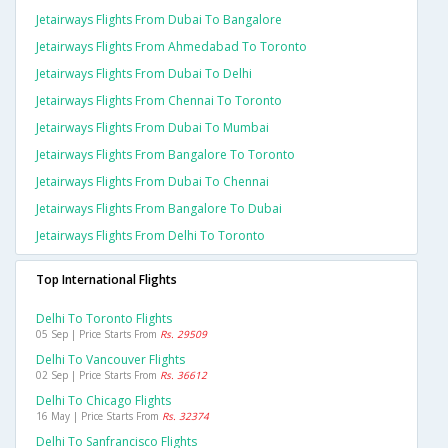
Jetairways Flights From Dubai To Bangalore
Jetairways Flights From Ahmedabad To Toronto
Jetairways Flights From Dubai To Delhi
Jetairways Flights From Chennai To Toronto
Jetairways Flights From Dubai To Mumbai
Jetairways Flights From Bangalore To Toronto
Jetairways Flights From Dubai To Chennai
Jetairways Flights From Bangalore To Dubai
Jetairways Flights From Delhi To Toronto
Top International Flights
Delhi To Toronto Flights
05 Sep | Price Starts From
Rs. 29509
Delhi To Vancouver Flights
02 Sep | Price Starts From
Rs. 36612
Delhi To Chicago Flights
16 May | Price Starts From
Rs. 32374
Delhi To Sanfrancisco Flights