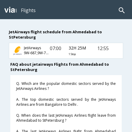
Flights
JetAirways flight schedule from Ahmedabad to
StPetersburg
07:00
32H 25M
12:55
JetAirways
9W-687,9W-761,9W-1432
1 Stop
FAQ about jetairways Flights from Ahmedabad to
StPetersburg
Q. Which are the popular domestic sectors served by the
JetAirways Airlines ?
A. The top domestic sectors served by the JetAirways
Airlines are from Bangalore to Delhi .
Q. When does the last JetAirways Airlines flight leave from
Ahmedabad to StPetersburg ?
A. The last JetAirways Airlines flight from Ahmedabad