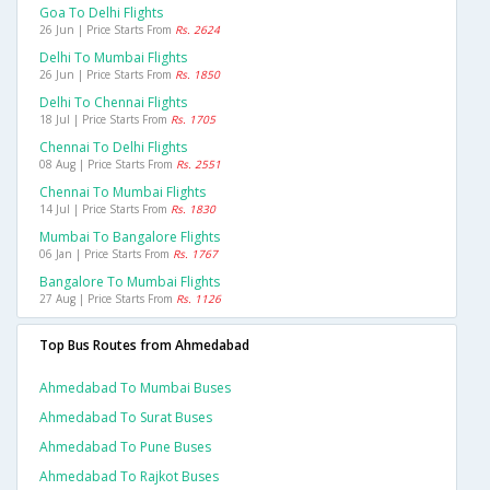
Goa To Delhi Flights
26 Jun | Price Starts From
Rs. 2624
Delhi To Mumbai Flights
26 Jun | Price Starts From
Rs. 1850
Delhi To Chennai Flights
18 Jul | Price Starts From
Rs. 1705
Chennai To Delhi Flights
08 Aug | Price Starts From
Rs. 2551
Chennai To Mumbai Flights
14 Jul | Price Starts From
Rs. 1830
Mumbai To Bangalore Flights
06 Jan | Price Starts From
Rs. 1767
Bangalore To Mumbai Flights
27 Aug | Price Starts From
Rs. 1126
Top Bus Routes from Ahmedabad
Ahmedabad To Mumbai Buses
Ahmedabad To Surat Buses
Ahmedabad To Pune Buses
Ahmedabad To Rajkot Buses