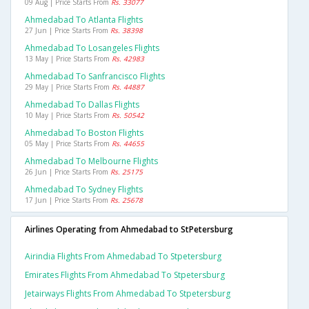
09 Aug | Price Starts From
Rs. 33077
Ahmedabad To Atlanta Flights
27 Jun | Price Starts From
Rs. 38398
Ahmedabad To Losangeles Flights
13 May | Price Starts From
Rs. 42983
Ahmedabad To Sanfrancisco Flights
29 May | Price Starts From
Rs. 44887
Ahmedabad To Dallas Flights
10 May | Price Starts From
Rs. 50542
Ahmedabad To Boston Flights
05 May | Price Starts From
Rs. 44655
Ahmedabad To Melbourne Flights
26 Jun | Price Starts From
Rs. 25175
Ahmedabad To Sydney Flights
17 Jun | Price Starts From
Rs. 25678
Airlines Operating from Ahmedabad to StPetersburg
Airindia Flights From Ahmedabad To Stpetersburg
Emirates Flights From Ahmedabad To Stpetersburg
Jetairways Flights From Ahmedabad To Stpetersburg