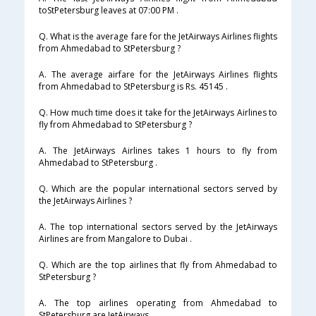
toStPetersburg leaves at 07:00 PM .
Q. What is the average fare for the JetAirways Airlines flights
from Ahmedabad to StPetersburg ?
A. The average airfare for the JetAirways Airlines flights
from Ahmedabad to StPetersburg is Rs. 45145 .
Q. How much time does it take for the JetAirways Airlines to
fly from Ahmedabad to StPetersburg ?
A. The JetAirways Airlines takes 1 hours to fly from
Ahmedabad to StPetersburg .
Q. Which are the popular international sectors served by
the JetAirways Airlines ?
A. The top international sectors served by the JetAirways
Airlines are from Mangalore to Dubai .
Q. Which are the top airlines that fly from Ahmedabad to
StPetersburg ?
A. The top airlines operating from Ahmedabad to
StPetersburg are JetAirways .