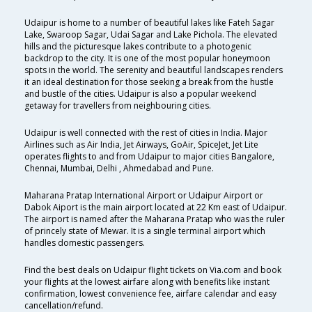
Udaipur is home to a number of beautiful lakes like Fateh Sagar
Lake, Swaroop Sagar, Udai Sagar and Lake Pichola. The elevated
hills and the picturesque lakes contribute to a photogenic
backdrop to the city. It is one of the most popular honeymoon
spots in the world. The serenity and beautiful landscapes renders
it an ideal destination for those seeking a break from the hustle
and bustle of the cities. Udaipur is also a popular weekend
getaway for travellers from neighbouring cities.
Udaipur is well connected with the rest of cities in India. Major
Airlines such as Air India, Jet Airways, GoAir, SpiceJet, Jet Lite
operates flights to and from Udaipur to major cities Bangalore,
Chennai, Mumbai, Delhi , Ahmedabad and Pune.
Maharana Pratap International Airport or Udaipur Airport or
Dabok Aiport is the main airport located at 22 Km east of Udaipur.
The airport is named after the Maharana Pratap who was the ruler
of princely state of Mewar. It is a single terminal airport which
handles domestic passengers.
Find the best deals on Udaipur flight tickets on Via.com and book
your flights at the lowest airfare along with benefits like instant
confirmation, lowest convenience fee, airfare calendar and easy
cancellation/refund.