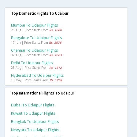
Top Domestic Flights To Udaipur
Mumbai To Udaipur Flights
25 Aug | Price Starts From
Rs. 1800
Bangalore To Udaipur Flights
17 Jun | Price Starts From
Rs. 3076
Chennai To Udaipur Flights
02 Aug | Price Starts From
Rs. 2003
Delhi To Udaipur Flights
25 Aug | Price Starts From
Rs. 1512
Hyderabad To Udaipur Flights
10 May | Price Starts From
Rs. 1704
Top International Flights To Udaipur
Dubai To Udaipur Flights
Kuwait To Udaipur Flights
Bangkok To Udaipur Flights
Newyork To Udaipur Flights