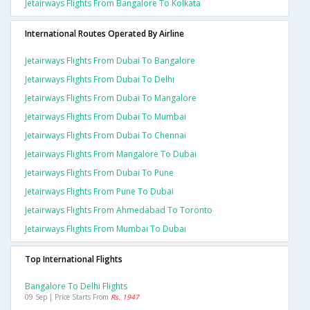
Jetairways Flights From Bangalore To Kolkata
International Routes Operated By Airline
Jetairways Flights From Dubai To Bangalore
Jetairways Flights From Dubai To Delhi
Jetairways Flights From Dubai To Mangalore
Jetairways Flights From Dubai To Mumbai
Jetairways Flights From Dubai To Chennai
Jetairways Flights From Mangalore To Dubai
Jetairways Flights From Dubai To Pune
Jetairways Flights From Pune To Dubai
Jetairways Flights From Ahmedabad To Toronto
Jetairways Flights From Mumbai To Dubai
Top International Flights
Bangalore To Delhi Flights
09 Sep | Price Starts From
Rs. 1947