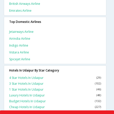
British Airways Airline
Emirates Airline
Top Domestic Airlines
Jetairways Airline
Airindia Airline
Indigo Airline
Vistara Airline
Spicejet Airline
Hotels In Udaipur By Star Category
4 Star Hotels In Udaipur
(29)
3 Star Hotels In Udaipur
(102)
1 Star Hotels In Udaipur
(46)
Luxury Hotels In Udaipur
(48)
Budget Hotels In Udaipur
(132)
Cheap Hotels In Udaipur
(227)