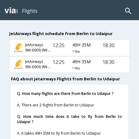
Flights
JetAirways flight schedule from Berlin to Udaipur
12:25
49H 35M
18:30
JetAirways
9W-6909,9W-123,9W-973
1 Stop
12:25
49H 35M
18:30
JetAirways
9W-6909,9W-4948,9W-973
1 Stop
FAQ about jetairways Flights from Berlin to Udaipur
Q. How many flights are there from Berlin to Udaipur ?
A. There are 2 flights from Berlin to Udaipur.
Q. How much time does it take to fly from Berlin to
Udaipur ?
A. It takes 49H 35M to fly from Berlin to Udaipur.