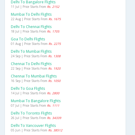
Delhi To Bangalore Flights
11 Jul | Price Starts From
Rs. 2152
Mumbai To Delhi Flights
22 Aug | Price Starts From
Rs. 1675
Delhi To Chennai Flights
18 Jul | Price Starts From
Rs. 1705
Goa To Delhi Flights
01 Aug | Price Starts From
Rs. 2275
Delhi To Mumbai Flights
24 Sep | Price Starts From
Rs. 1308
Chennai To Delhi Flights
22 Sep | Price Starts From
Rs. 1920
Chennai To Mumbai Flights
16 Sep | Price Starts From
Rs. 1050
Delhi To Goa Flights
14 Jul | Price Starts From
Rs. 2800
Mumbai To Bangalore Flights
07 Jul | Price Starts From
Rs. 1111
Delhi To Toronto Flights
26 Jul | Price Starts From
Rs. 34339
Delhi To Vancouver Flights
05 Jun | Price Starts From
Rs. 38512