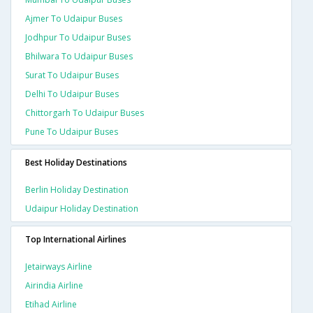
Ajmer To Udaipur Buses
Jodhpur To Udaipur Buses
Bhilwara To Udaipur Buses
Surat To Udaipur Buses
Delhi To Udaipur Buses
Chittorgarh To Udaipur Buses
Pune To Udaipur Buses
Best Holiday Destinations
Berlin Holiday Destination
Udaipur Holiday Destination
Top International Airlines
Jetairways Airline
Airindia Airline
Etihad Airline