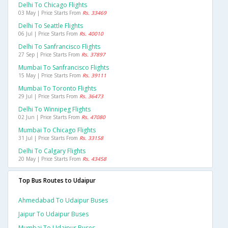
Delhi To Chicago Flights
03 May | Price Starts From
Rs. 33469
Delhi To Seattle Flights
06 Jul | Price Starts From
Rs. 40010
Delhi To Sanfrancisco Flights
27 Sep | Price Starts From
Rs. 37897
Mumbai To Sanfrancisco Flights
15 May | Price Starts From
Rs. 39111
Mumbai To Toronto Flights
29 Jul | Price Starts From
Rs. 36473
Delhi To Winnipeg Flights
02 Jun | Price Starts From
Rs. 47080
Mumbai To Chicago Flights
31 Jul | Price Starts From
Rs. 33158
Delhi To Calgary Flights
20 May | Price Starts From
Rs. 43458
Top Bus Routes to Udaipur
Ahmedabad To Udaipur Buses
Jaipur To Udaipur Buses
Mumbai To Udaipur Buses