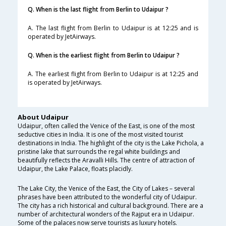
Q. When is the last flight from Berlin to Udaipur ?
A. The last flight from Berlin to Udaipur is at 12:25 and is
operated by JetAirways.
Q. When is the earliest flight from Berlin to Udaipur ?
A. The earliest flight from Berlin to Udaipur is at 12:25 and
is operated by JetAirways.
About Udaipur
Udaipur, often called the Venice of the East, is one of the most
seductive cities in India. It is one of the most visited tourist
destinations in India. The highlight of the city is the Lake Pichola, a
pristine lake that surrounds the regal white buildings and
beautifully reflects the Aravalli Hills. The centre of attraction of
Udaipur, the Lake Palace, floats placidly.
The Lake City, the Venice of the East, the City of Lakes – several
phrases have been attributed to the wonderful city of Udaipur.
The city has a rich historical and cultural background. There are a
number of architectural wonders of the Rajput era in Udaipur.
Some of the palaces now serve tourists as luxury hotels.