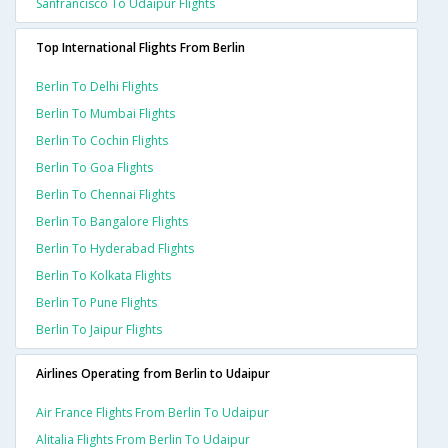
Sanfrancisco To Udaipur Flights
Top International Flights From Berlin
Berlin To Delhi Flights
Berlin To Mumbai Flights
Berlin To Cochin Flights
Berlin To Goa Flights
Berlin To Chennai Flights
Berlin To Bangalore Flights
Berlin To Hyderabad Flights
Berlin To Kolkata Flights
Berlin To Pune Flights
Berlin To Jaipur Flights
Airlines Operating from Berlin to Udaipur
Air France Flights From Berlin To Udaipur
Alitalia Flights From Berlin To Udaipur