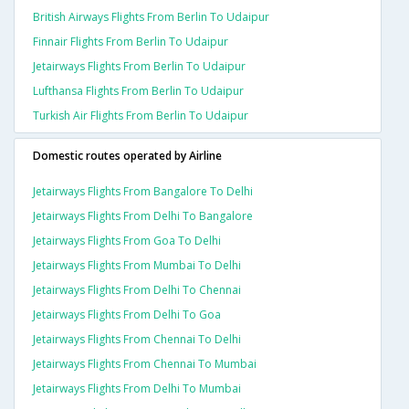
British Airways Flights From Berlin To Udaipur
Finnair Flights From Berlin To Udaipur
Jetairways Flights From Berlin To Udaipur
Lufthansa Flights From Berlin To Udaipur
Turkish Air Flights From Berlin To Udaipur
Domestic routes operated by Airline
Jetairways Flights From Bangalore To Delhi
Jetairways Flights From Delhi To Bangalore
Jetairways Flights From Goa To Delhi
Jetairways Flights From Mumbai To Delhi
Jetairways Flights From Delhi To Chennai
Jetairways Flights From Delhi To Goa
Jetairways Flights From Chennai To Delhi
Jetairways Flights From Chennai To Mumbai
Jetairways Flights From Delhi To Mumbai