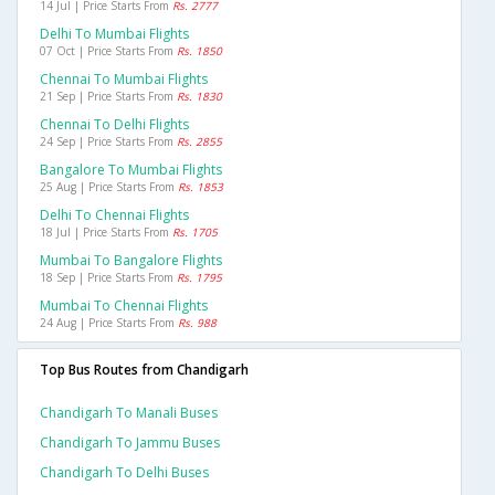
14 Jul | Price Starts From
Rs. 2777
Delhi To Mumbai Flights
07 Oct | Price Starts From
Rs. 1850
Chennai To Mumbai Flights
21 Sep | Price Starts From
Rs. 1830
Chennai To Delhi Flights
24 Sep | Price Starts From
Rs. 2855
Bangalore To Mumbai Flights
25 Aug | Price Starts From
Rs. 1853
Delhi To Chennai Flights
18 Jul | Price Starts From
Rs. 1705
Mumbai To Bangalore Flights
18 Sep | Price Starts From
Rs. 1795
Mumbai To Chennai Flights
24 Aug | Price Starts From
Rs. 988
Top Bus Routes from Chandigarh
Chandigarh To Manali Buses
Chandigarh To Jammu Buses
Chandigarh To Delhi Buses