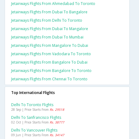
Jetairways Flights From Ahmedabad To Toronto
Jetairways Flights From Dubai To Bangalore
Jetairways Flights From Delhi To Toronto
Jetairways Flights From Dubai To Mangalore
Jetairways Flights From Dubai To Mumbai
Jetairways Flights From Mangalore To Dubai
Jetairways Flights From Vadodara To Toronto
Jetairways Flights From Bangalore To Dubai
Jetairways Flights From Bangalore To Toronto
Jetairways Flights From Chennai To Toronto
Top International Flights
Delhi To Toronto Flights
28 Sep | Price Starts From
Rs. 29518
Delhi To Sanfrancisco Flights
02 Oct | Price Starts From
Rs. 38777
Delhi To Vancouver Flights
09 Jun | Price Starts From
Rs. 34147