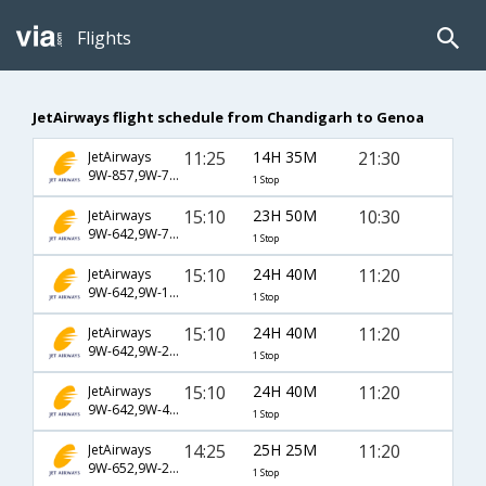
Flights
JetAirways flight schedule from Chandigarh to Genoa
11:25
14H 35M
21:30
JetAirways
9W-857,9W-7037,9W-7160
1 Stop
15:10
23H 50M
10:30
JetAirways
9W-642,9W-757,9W-260
1 Stop
15:10
24H 40M
11:20
JetAirways
9W-642,9W-124,9W-1516
1 Stop
15:10
24H 40M
11:20
JetAirways
9W-642,9W-217,9W-1516
1 Stop
15:10
24H 40M
11:20
JetAirways
9W-642,9W-4947,9W-1516
1 Stop
14:25
25H 25M
11:20
JetAirways
9W-652,9W-225,9W-1516
1 Stop