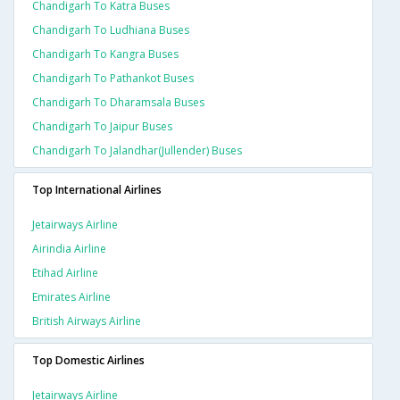
Chandigarh To Katra Buses
Chandigarh To Ludhiana Buses
Chandigarh To Kangra Buses
Chandigarh To Pathankot Buses
Chandigarh To Dharamsala Buses
Chandigarh To Jaipur Buses
Chandigarh To Jalandhar(jullender) Buses
Top International Airlines
Jetairways Airline
Airindia Airline
Etihad Airline
Emirates Airline
British Airways Airline
Top Domestic Airlines
Jetairways Airline