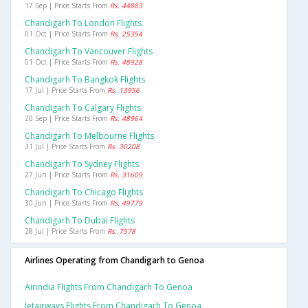
17 Sep | Price Starts From
Rs. 44883
Chandigarh To London Flights
01 Oct | Price Starts From
Rs. 25354
Chandigarh To Vancouver Flights
01 Oct | Price Starts From
Rs. 48928
Chandigarh To Bangkok Flights
17 Jul | Price Starts From
Rs. 13956
Chandigarh To Calgary Flights
20 Sep | Price Starts From
Rs. 48964
Chandigarh To Melbourne Flights
31 Jul | Price Starts From
Rs. 30208
Chandigarh To Sydney Flights
27 Jun | Price Starts From
Rs. 31609
Chandigarh To Chicago Flights
30 Jun | Price Starts From
Rs. 49779
Chandigarh To Dubai Flights
28 Jul | Price Starts From
Rs. 7578
Airlines Operating from Chandigarh to Genoa
Airindia Flights From Chandigarh To Genoa
Jetairways Flights From Chandigarh To Genoa