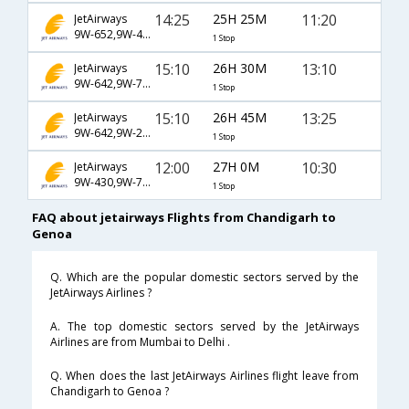
14:25
25H 25M
11:20
JetAirways
9W-652,9W-4951,9W-1516
1 Stop
15:10
26H 30M
13:10
JetAirways
9W-642,9W-765,9W-1948
1 Stop
15:10
26H 45M
13:25
JetAirways
9W-642,9W-232,9W-1565
1 Stop
12:00
27H 0M
10:30
JetAirways
9W-430,9W-757,9W-260
1 Stop
FAQ about jetairways Flights from Chandigarh to
Genoa
Q. Which are the popular domestic sectors served by the
JetAirways Airlines ?
A. The top domestic sectors served by the JetAirways
Airlines are from Mumbai to Delhi .
Q. When does the last JetAirways Airlines flight leave from
Chandigarh to Genoa ?