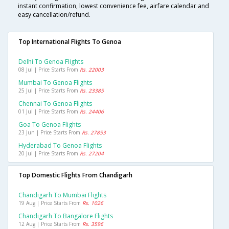
instant confirmation, lowest convenience fee, airfare calendar and
easy cancellation/refund.
Top International Flights To Genoa
Delhi To Genoa Flights
08 Jul | Price Starts From
Rs. 22003
Mumbai To Genoa Flights
25 Jul | Price Starts From
Rs. 23385
Chennai To Genoa Flights
01 Jul | Price Starts From
Rs. 24406
Goa To Genoa Flights
23 Jun | Price Starts From
Rs. 27853
Hyderabad To Genoa Flights
20 Jul | Price Starts From
Rs. 27204
Top Domestic Flights From Chandigarh
Chandigarh To Mumbai Flights
19 Aug | Price Starts From
Rs. 1026
Chandigarh To Bangalore Flights
12 Aug | Price Starts From
Rs. 3596