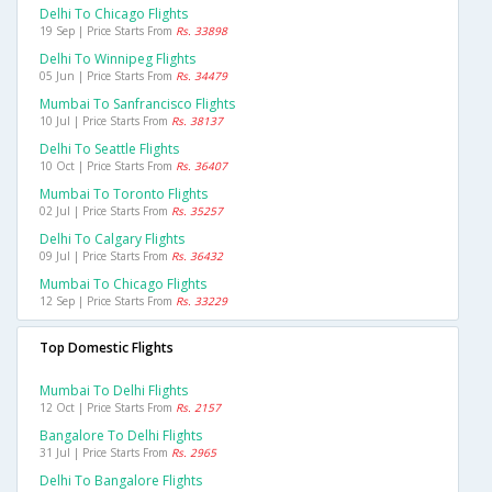
Delhi To Chicago Flights
19 Sep | Price Starts From
Rs. 33898
Delhi To Winnipeg Flights
05 Jun | Price Starts From
Rs. 34479
Mumbai To Sanfrancisco Flights
10 Jul | Price Starts From
Rs. 38137
Delhi To Seattle Flights
10 Oct | Price Starts From
Rs. 36407
Mumbai To Toronto Flights
02 Jul | Price Starts From
Rs. 35257
Delhi To Calgary Flights
09 Jul | Price Starts From
Rs. 36432
Mumbai To Chicago Flights
12 Sep | Price Starts From
Rs. 33229
Top Domestic Flights
Mumbai To Delhi Flights
12 Oct | Price Starts From
Rs. 2157
Bangalore To Delhi Flights
31 Jul | Price Starts From
Rs. 2965
Delhi To Bangalore Flights