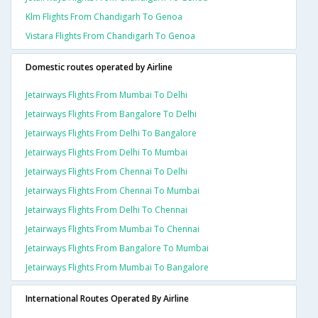
Klm Flights From Chandigarh To Genoa
Vistara Flights From Chandigarh To Genoa
Domestic routes operated by Airline
Jetairways Flights From Mumbai To Delhi
Jetairways Flights From Bangalore To Delhi
Jetairways Flights From Delhi To Bangalore
Jetairways Flights From Delhi To Mumbai
Jetairways Flights From Chennai To Delhi
Jetairways Flights From Chennai To Mumbai
Jetairways Flights From Delhi To Chennai
Jetairways Flights From Mumbai To Chennai
Jetairways Flights From Bangalore To Mumbai
Jetairways Flights From Mumbai To Bangalore
International Routes Operated By Airline