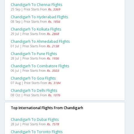
Chandigarh To Chennai Flights
25 Sep | Price Starts From
Rs. 3369
Chandigarh To Hyderabad Flights
08 Sep | Price Starts From
Rs. 1856
Chandigarh To Kolkata Flights
29 Jul | Price Starts From
Rs. 2868
Chandigarh To Ahmedabad Flights
01 Jul | Price Starts From
Rs. 2138
Chandigarh To Pune Flights
28 Jul | Price Starts From
Rs. 1936
Chandigarh To Coimbatore Flights
06 Jul | Price Starts From
Rs. 3503
Chandigarh To Goa Flights
07 Aug | Price Starts From
Rs. 3184
Chandigarh To Delhi Flights
08 Oct | Price Starts From
Rs. 1076
Top International Flights From Chandigarh
Chandigarh To Dubai Flights
28 Jul | Price Starts From
Rs. 7578
Chandigarh To Toronto Flights