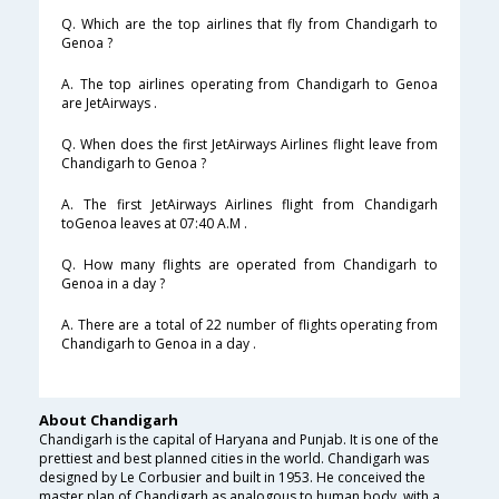
Q. Which are the top airlines that fly from Chandigarh to
Genoa ?
A. The top airlines operating from Chandigarh to Genoa
are JetAirways .
Q. When does the first JetAirways Airlines flight leave from
Chandigarh to Genoa ?
A. The first JetAirways Airlines flight from Chandigarh
toGenoa leaves at 07:40 A.M .
Q. How many flights are operated from Chandigarh to
Genoa in a day ?
A. There are a total of 22 number of flights operating from
Chandigarh to Genoa in a day .
About Chandigarh
Chandigarh is the capital of Haryana and Punjab. It is one of the
prettiest and best planned cities in the world. Chandigarh was
designed by Le Corbusier and built in 1953. He conceived the
master plan of Chandigarh as analogous to human body, with a