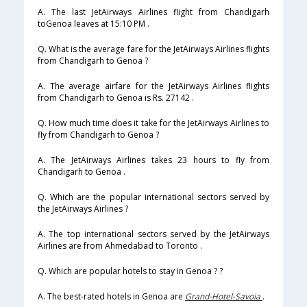
A. The last JetAirways Airlines flight from Chandigarh
toGenoa leaves at 15:10 PM .
Q. What is the average fare for the JetAirways Airlines flights
from Chandigarh to Genoa ?
A. The average airfare for the JetAirways Airlines flights
from Chandigarh to Genoa is Rs. 27142 .
Q. How much time does it take for the JetAirways Airlines to
fly from Chandigarh to Genoa ?
A. The JetAirways Airlines takes 23 hours to fly from
Chandigarh to Genoa .
Q. Which are the popular international sectors served by
the JetAirways Airlines ?
A. The top international sectors served by the JetAirways
Airlines are from Ahmedabad to Toronto .
Q. Which are popular hotels to stay in Genoa ? ?
A. The best-rated hotels in Genoa are
Grand-Hotel-Savoia
.