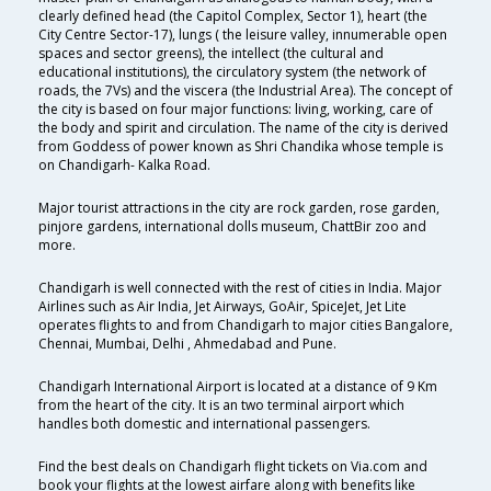
clearly defined head (the Capitol Complex, Sector 1), heart (the
City Centre Sector-17), lungs ( the leisure valley, innumerable open
spaces and sector greens), the intellect (the cultural and
educational institutions), the circulatory system (the network of
roads, the 7Vs) and the viscera (the Industrial Area). The concept of
the city is based on four major functions: living, working, care of
the body and spirit and circulation. The name of the city is derived
from Goddess of power known as Shri Chandika whose temple is
on Chandigarh- Kalka Road.
Major tourist attractions in the city are rock garden, rose garden,
pinjore gardens, international dolls museum, ChattBir zoo and
more.
Chandigarh is well connected with the rest of cities in India. Major
Airlines such as Air India, Jet Airways, GoAir, SpiceJet, Jet Lite
operates flights to and from Chandigarh to major cities Bangalore,
Chennai, Mumbai, Delhi , Ahmedabad and Pune.
Chandigarh International Airport is located at a distance of 9 Km
from the heart of the city. It is an two terminal airport which
handles both domestic and international passengers.
Find the best deals on Chandigarh flight tickets on Via.com and
book your flights at the lowest airfare along with benefits like