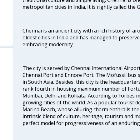
metropolitan cities in India. It is rightly called the
Chennai is an ancient city with a rich history of ar
oldest cities in India and has managed to preserve
embracing modernity.
The city is served by Chennai International Airport
Chennai Port and Ennore Port. The Mofussil bus s
in South Asia. Besides, this city is the headquarte
rank fourth in housing maximum number of Fortun
Mumbai, Delhi and Kolkata. According to Forbes mag
growing cities of the world. As a popular tourist de
Marina Beach, whose alluring charm enthralls the to
intrinsic blend of culture, heritage, tourism and m
perfect model for progressiveness of an enduring 