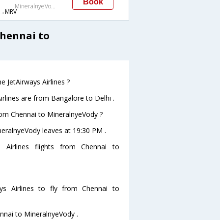
Book
MineralnyeVody
→MRV
Chennai to
 JetAirways Airlines ?
rlines are from Bangalore to Delhi .
 from Chennai to MineralnyeVody ?
ineralnyeVody leaves at 19:30 PM .
 Airlines flights from Chennai to
s Airlines to fly from Chennai to
ennai to MineralnyeVody .