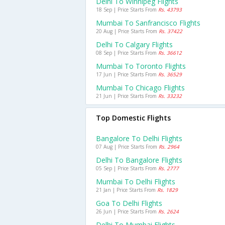
Delhi To Winnipeg Flights
18 Sep | Price Starts From
Rs. 43793
Mumbai To Sanfrancisco Flights
20 Aug | Price Starts From
Rs. 37422
Delhi To Calgary Flights
08 Sep | Price Starts From
Rs. 36612
Mumbai To Toronto Flights
17 Jun | Price Starts From
Rs. 36529
Mumbai To Chicago Flights
21 Jun | Price Starts From
Rs. 33232
Top Domestic Flights
Bangalore To Delhi Flights
07 Aug | Price Starts From
Rs. 2964
Delhi To Bangalore Flights
05 Sep | Price Starts From
Rs. 2777
Mumbai To Delhi Flights
21 Jan | Price Starts From
Rs. 1829
Goa To Delhi Flights
26 Jun | Price Starts From
Rs. 2624
Delhi To Mumbai Flights