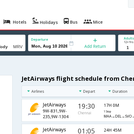
Hotels
Bus
Mice
Holidays
Adults
Departure
12+ Yrs
Add Return
JetAirways flight schedule from Ch
Airlines
Depart
Duration
JetAirways
19:30
17H 0M
9W-831,9W-
1 Stop
Chennai
MAA→DEL→SVO
235,9W-1304
JetAirways
01:05
24H 45M