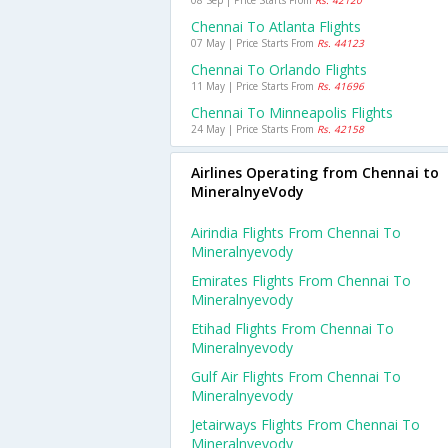
08 Sep | Price Starts From
Rs. 42120
Chennai To Atlanta Flights
07 May | Price Starts From
Rs. 44123
Chennai To Orlando Flights
11 May | Price Starts From
Rs. 41696
Chennai To Minneapolis Flights
24 May | Price Starts From
Rs. 42158
Airlines Operating from Chennai to
MineralnyeVody
Airindia Flights From Chennai To
Mineralnyevody
Emirates Flights From Chennai To
Mineralnyevody
Etihad Flights From Chennai To
Mineralnyevody
Gulf Air Flights From Chennai To
Mineralnyevody
Jetairways Flights From Chennai To
Mineralnyevody