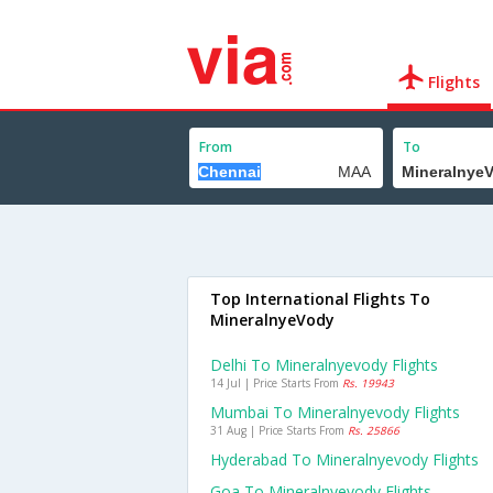
Flights
From
To
Top International Flights To
MineralnyeVody
Delhi To Mineralnyevody Flights
14 Jul | Price Starts From
Rs. 19943
Mumbai To Mineralnyevody Flights
31 Aug | Price Starts From
Rs. 25866
Hyderabad To Mineralnyevody Flights
Goa To Mineralnyevody Flights