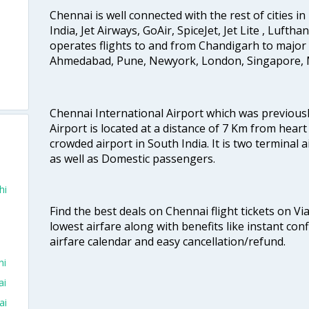
Chennai is well connected with the rest of cities in 
India, Jet Airways, GoAir, SpiceJet, Jet Lite , Lufth
operates flights to and from Chandigarh to major 
Ahmedabad, Pune, Newyork, London, Singapore, M
Chennai International Airport which was previous
Airport is located at a distance of 7 Km from heart o
crowded airport in South India. It is two terminal 
as well as Domestic passengers.
hi
Find the best deals on Chennai flight tickets on Vi
lowest airfare along with benefits like instant con
airfare calendar and easy cancellation/refund.
hi
ai
ai