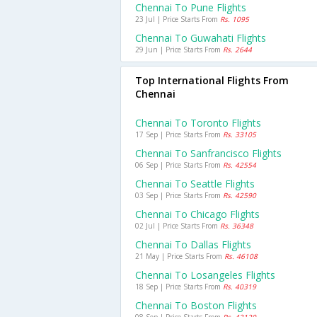
Chennai To Pune Flights
23 Jul | Price Starts From
Rs. 1095
Chennai To Guwahati Flights
29 Jun | Price Starts From
Rs. 2644
Top International Flights From
Chennai
Chennai To Toronto Flights
17 Sep | Price Starts From
Rs. 33105
Chennai To Sanfrancisco Flights
06 Sep | Price Starts From
Rs. 42554
Chennai To Seattle Flights
03 Sep | Price Starts From
Rs. 42590
Chennai To Chicago Flights
02 Jul | Price Starts From
Rs. 36348
Chennai To Dallas Flights
21 May | Price Starts From
Rs. 46108
Chennai To Losangeles Flights
18 Sep | Price Starts From
Rs. 40319
Chennai To Boston Flights