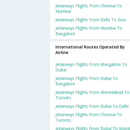
Jetairways Flights From Chennai To
Mumbai
Jetairways Flights From Delhi To Goa
Jetairways Flights From Mumbai To
Bangalore
International Routes Operated By
Airline
Jetairways Flights From Mangalore To
Dubai
Jetairways Flights From Dubai To
Bangalore
Jetairways Flights From Ahmedabad To
Toronto
Jetairways Flights From Dubai To Delhi
Jetairways Flights From Chennai To
Toronto
Jetairways Flights From Dubai To Mum