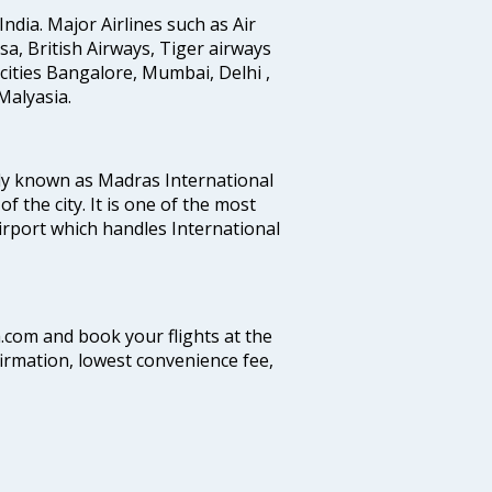
India. Major Airlines such as Air
ansa, British Airways, Tiger airways
cities Bangalore, Mumbai, Delhi ,
alyasia.
ly known as Madras International
f the city. It is one of the most
airport which handles International
a.com and book your flights at the
firmation, lowest convenience fee,