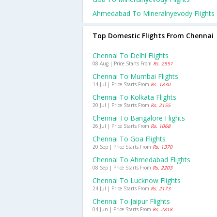
Ahmedabad To Mineralnyevody Flights
Top Domestic Flights From Chennai
Chennai To Delhi Flights
08 Aug | Price Starts From
Rs. 2551
Chennai To Mumbai Flights
14 Jul | Price Starts From
Rs. 1830
Chennai To Kolkata Flights
20 Jul | Price Starts From
Rs. 2155
Chennai To Bangalore Flights
26 Jul | Price Starts From
Rs. 1068
Chennai To Goa Flights
20 Sep | Price Starts From
Rs. 1370
Chennai To Ahmedabad Flights
08 Sep | Price Starts From
Rs. 2203
Chennai To Lucknow Flights
24 Jul | Price Starts From
Rs. 2173
Chennai To Jaipur Flights
04 Jun | Price Starts From
Rs. 2818