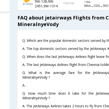
9W-128,9W-
1 Stop
Chennai
MAA→CDG→SVO
2451,9W-1314
FAQ about jetairways Flights from 
MineralnyeVody
Q. Which are the popular domestic sectors served by the
A. The top domestic sectors served by the JetAirways Ai
Q. When does the last JetAirways Airlines flight leave
A. The last JetAirways Airlines flight from Chennai toM
Q. What is the average fare for the JetAirways
MineralnyeVody ?
A. .
Q. How much time does it take for the JetAirway
MineralnyeVody ?
A. The JetAirways Airlines takes 2 hours to fly from Ch