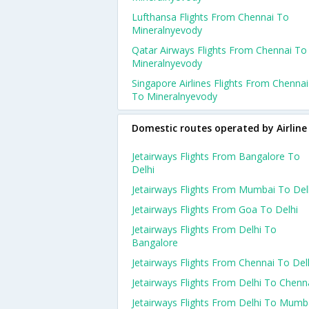
Lufthansa Flights From Chennai To
Mineralnyevody
Qatar Airways Flights From Chennai To
Mineralnyevody
Singapore Airlines Flights From Chennai
To Mineralnyevody
Domestic routes operated by Airline
Jetairways Flights From Bangalore To
Delhi
Jetairways Flights From Mumbai To Del
Jetairways Flights From Goa To Delhi
Jetairways Flights From Delhi To
Bangalore
Jetairways Flights From Chennai To Del
Jetairways Flights From Delhi To Chenn
Jetairways Flights From Delhi To Mumb