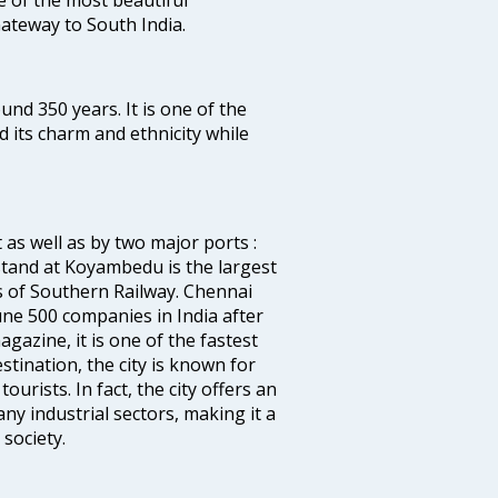
 Gateway to South India.
ound 350 years. It is one of the
d its charm and ethnicity while
 as well as by two major ports :
tand at Koyambedu is the largest
rs of Southern Railway. Chennai
e 500 companies in India after
azine, it is one of the fastest
stination, the city is known for
urists. In fact, the city offers an
any industrial sectors, making it a
society.