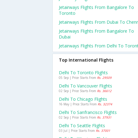
Jetairways Flights From Bangalore To
Toronto
Jetairways Flights From Dubai To Chen
Jetairways Flights From Bangalore To
Dubai
Jetairways Flights From Delhi To Toron
Top International Flights
Delhi To Toronto Flights
05 Sep | Price Starts From
Rs. 29509
Delhi To Vancouver Flights
02 Sep | Price Starts From
Rs. 36612
Delhi To Chicago Flights
16 May | Price Starts From
Rs. 32374
Delhi To Sanfrancisco Flights
02 Sep | Price Starts From
Rs. 37931
Delhi To Seattle Flights
03 Jul | Price Starts From
Rs. 37001