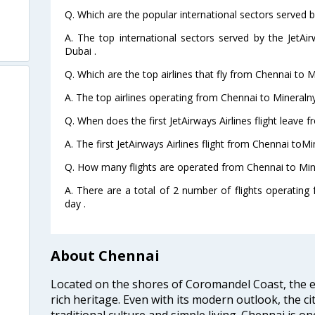
Q. Which are the popular international sectors served by
A. The top international sectors served by the JetAi
Dubai .
Q. Which are the top airlines that fly from Chennai to 
A. The top airlines operating from Chennai to Mineraln
Q. When does the first JetAirways Airlines flight leave
A. The first JetAirways Airlines flight from Chennai toM
Q. How many flights are operated from Chennai to Min
A. There are a total of 2 number of flights operatin
day .
About Chennai
Located on the shores of Coromandel Coast, the e
rich heritage. Even with its modern outlook, the ci
traditional culture and simple living. Chennai is o