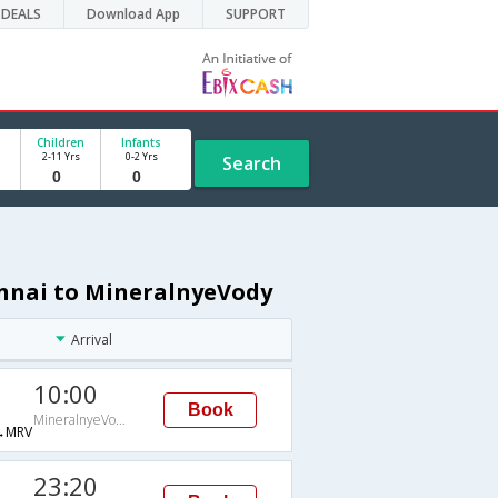
DEALS
Download App
SUPPORT
Children
Infants
2-11 Yrs
0-2 Yrs
Search
ennai to MineralnyeVody
Arrival
10:00
Book
MineralnyeVody
→MRV
23:20