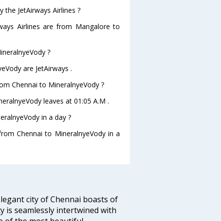
 the JetAirways Airlines ?
rways Airlines are from Mangalore to
MineralnyeVody ?
yeVody are JetAirways .
 from Chennai to MineralnyeVody ?
ineralnyeVody leaves at 01:05 A.M .
eralnyeVody in a day ?
g from Chennai to MineralnyeVody in a
legant city of Chennai boasts of
ty is seamlessly intertwined with
ne of the most beautiful