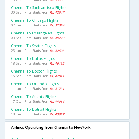
Chennai To Sanfrancisco Flights
30 Sep | Price Starts From
Rs. 42547
Chennai To Chicago Flights
07 Jun | Price Starts From
Rs. 37094
Chennai To Losangeles Flights
03 Sep | Price Starts From
Rs. 40273
Chennai To Seattle Flights
23 Jun | Price Starts From
Rs. 42698
Chennai To Dallas Flights
18 Sep | Price Starts From
Rs. 46112
Chennai To Boston Flights
15 Sep | Price Starts From
Rs. 42011
Chennai To Orlando Flights
11 Jun | Price Starts From
Rs. 41731
Chennai To Atlanta Flights
17 Oct | Price Starts From
Rs. 44086
Chennai To Detroit Flights
18 Jun | Price Starts From
Rs. 43897
Airlines Operating from Chennai to NewYork