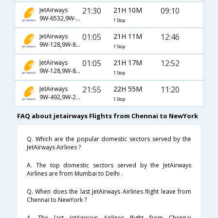
21:30
21H 10M
09:10
JetAirways
9W-6532,9W-6523
1 Stop
01:05
21H 11M
12:46
JetAirways
9W-128,9W-8046
1 Stop
01:05
21H 17M
12:52
JetAirways
9W-128,9W-8046
1 Stop
21:55
22H 55M
11:20
JetAirways
9W-492,9W-217,9W-22
1 Stop
FAQ about jetairways Flights from Chennai to NewYork
Q. Which are the popular domestic sectors served by the
JetAirways Airlines ?
A. The top domestic sectors served by the JetAirways
Airlines are from Mumbai to Delhi .
Q. When does the last JetAirways Airlines flight leave from
Chennai to NewYork ?
A. The last JetAirways Airlines flight from Chennai