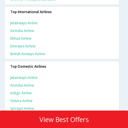
Top International Airlines
Jetairways Airline
Airindia Airline
Etihad Airline
Emirates Airline
British Airways Airline
Top Domestic Airlines
Jetairways Airline
Airindia Airline
Indigo Airline
Vistara Airline
Spicejet Airline
View Best Offers