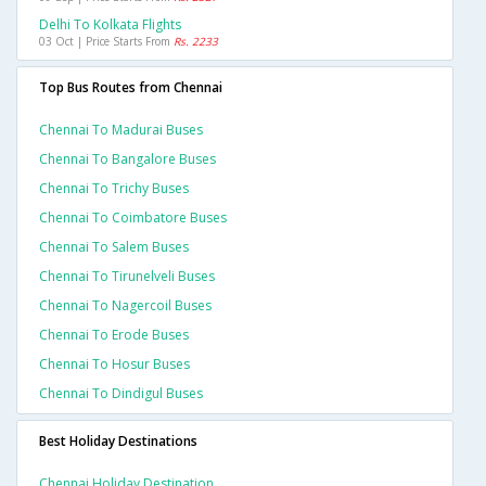
Delhi To Kolkata Flights
03 Oct | Price Starts From
Rs. 2233
Top Bus Routes from Chennai
Chennai To Madurai Buses
Chennai To Bangalore Buses
Chennai To Trichy Buses
Chennai To Coimbatore Buses
Chennai To Salem Buses
Chennai To Tirunelveli Buses
Chennai To Nagercoil Buses
Chennai To Erode Buses
Chennai To Hosur Buses
Chennai To Dindigul Buses
Best Holiday Destinations
Chennai Holiday Destination