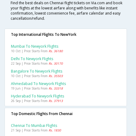
Find the best deals on Chennai flight tickets on Via.com and book
your flights at the lowest airfare along with benefits like instant
confirmation, lowest convenience fee, airfare calendar and easy
cancellation/refund.
Top International Flights To NewYork
Mumbai To Newyork Flights
10 Oct | Price Starts From
Rs. 36180
Delhi To Newyork Flights
22 Sep | Price Starts From
Rs. 30170
Bangalore To Newyork Flights
10 Oct | Price Starts From
Rs. 35503
Ahmedabad To Newyork Flights
19 Jun | Price Starts From
Rs. 33318
Hyderabad To Newyork Flights
26 Sep | Price Starts From
Rs. 37913
Top Domestic Flights From Chennai
Chennai To Mumbai Flights
21 Sep | Price Starts From
Rs. 1830