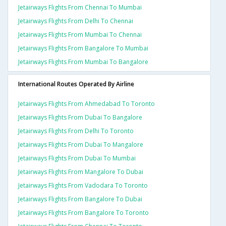
Jetairways Flights From Chennai To Mumbai
Jetairways Flights From Delhi To Chennai
Jetairways Flights From Mumbai To Chennai
Jetairways Flights From Bangalore To Mumbai
Jetairways Flights From Mumbai To Bangalore
International Routes Operated By Airline
Jetairways Flights From Ahmedabad To Toronto
Jetairways Flights From Dubai To Bangalore
Jetairways Flights From Delhi To Toronto
Jetairways Flights From Dubai To Mangalore
Jetairways Flights From Dubai To Mumbai
Jetairways Flights From Mangalore To Dubai
Jetairways Flights From Vadodara To Toronto
Jetairways Flights From Bangalore To Dubai
Jetairways Flights From Bangalore To Toronto