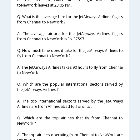
toNewYork leaves at 23:05 PM .
Q. What is the average fare for the JetAirways Airlines flights
from Chennai to NewYork ?
A. The average airfare for the JetAirways Airlines flights
from Chennai to NewYork is Rs. 37597 .
Q. How much time does it take for the JetAirways Airlines to
fly from Chennai to NewYork ?
A. The JetAirways Airlines takes 90 hours to fly from Chennai
to NewYork .
Q. Which are the popular international sectors served by
the JetAirways Airlines ?
A. The top international sectors served by the JetAirways
Airlines are from Ahmedabad to Toronto .
Q. Which are the top airlines that fly from Chennai to
NewYork ?
A. The top airlines operating from Chennai to NewYork are