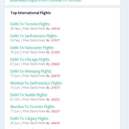
Jetairways Flights From Chennai To Toronto
Top International Flights
Delhi To Toronto Flights
28 Sep | Price Starts From
Rs. 29518
Delhi To Sanfrancisco Flights
24 Sep | Price Starts From
Rs. 37977
Delhi To Vancouver Flights
10 Jun | Price Starts From
Rs. 31303
Delhi To Chicago Flights
07 Jun | Price Starts From
Rs. 33663
Delhi To Winnipeg Flights
17 Jun | Price Starts From
Rs. 34479
Mumbai To Sanfrancisco Flights
13 Jun | Price Starts From
Rs. 37477
Delhi To Seattle Flights
01 Oct | Price Starts From
Rs. 36352
Mumbai To Toronto Flights
11 Jun | Price Starts From
Rs. 35227
Delhi To Calgary Flights
26 Jun | Price Starts From
Rs. 36432