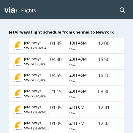
Flights
JetAirways flight schedule from Chennai to NewYork
01:45
19H 45M
12:00
JetAirways
9W-128,9W-4794
1 Stop
04:40
20H 40M
15:50
JetAirways
9W-6117,9W-6403
1 Stop
04:55
20H 45M
16:10
JetAirways
9W-6117,9W-6403
1 Stop
21:15
20H 45M
08:30
JetAirways
9W-6532,9W-6523
1 Stop
01:05
21H 6M
12:41
JetAirways
9W-128,9W-8046
1 Stop
01:05
21H 7M
12:42
JetAirways
9W-128,9W-8046
1 Stop