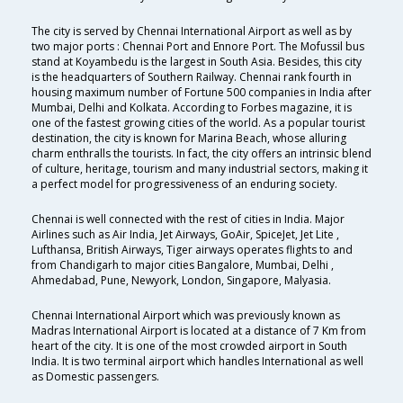
The city is served by Chennai International Airport as well as by
two major ports : Chennai Port and Ennore Port. The Mofussil bus
stand at Koyambedu is the largest in South Asia. Besides, this city
is the headquarters of Southern Railway. Chennai rank fourth in
housing maximum number of Fortune 500 companies in India after
Mumbai, Delhi and Kolkata. According to Forbes magazine, it is
one of the fastest growing cities of the world. As a popular tourist
destination, the city is known for Marina Beach, whose alluring
charm enthralls the tourists. In fact, the city offers an intrinsic blend
of culture, heritage, tourism and many industrial sectors, making it
a perfect model for progressiveness of an enduring society.
Chennai is well connected with the rest of cities in India. Major
Airlines such as Air India, Jet Airways, GoAir, SpiceJet, Jet Lite ,
Lufthansa, British Airways, Tiger airways operates flights to and
from Chandigarh to major cities Bangalore, Mumbai, Delhi ,
Ahmedabad, Pune, Newyork, London, Singapore, Malyasia.
Chennai International Airport which was previously known as
Madras International Airport is located at a distance of 7 Km from
heart of the city. It is one of the most crowded airport in South
India. It is two terminal airport which handles International as well
as Domestic passengers.