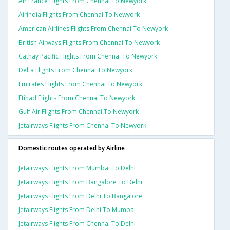
Air France Flights From Chennai To Newyork
Airindia Flights From Chennai To Newyork
American Airlines Flights From Chennai To Newyork
British Airways Flights From Chennai To Newyork
Cathay Pacific Flights From Chennai To Newyork
Delta Flights From Chennai To Newyork
Emirates Flights From Chennai To Newyork
Etihad Flights From Chennai To Newyork
Gulf Air Flights From Chennai To Newyork
Jetairways Flights From Chennai To Newyork
Domestic routes operated by Airline
Jetairways Flights From Mumbai To Delhi
Jetairways Flights From Bangalore To Delhi
Jetairways Flights From Delhi To Bangalore
Jetairways Flights From Delhi To Mumbai
Jetairways Flights From Chennai To Delhi