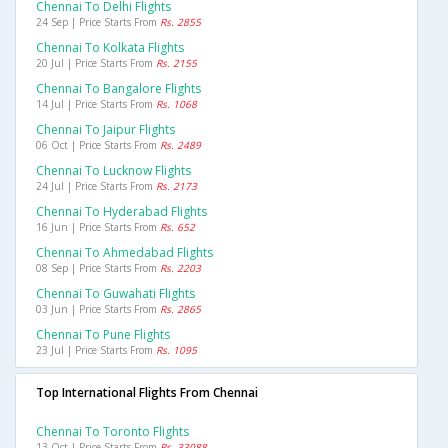
Chennai To Delhi Flights
24 Sep | Price Starts From
Rs. 2855
Chennai To Kolkata Flights
20 Jul | Price Starts From
Rs. 2155
Chennai To Bangalore Flights
14 Jul | Price Starts From
Rs. 1068
Chennai To Jaipur Flights
06 Oct | Price Starts From
Rs. 2489
Chennai To Lucknow Flights
24 Jul | Price Starts From
Rs. 2173
Chennai To Hyderabad Flights
16 Jun | Price Starts From
Rs. 652
Chennai To Ahmedabad Flights
08 Sep | Price Starts From
Rs. 2203
Chennai To Guwahati Flights
03 Jun | Price Starts From
Rs. 2865
Chennai To Pune Flights
23 Jul | Price Starts From
Rs. 1095
Top International Flights From Chennai
Chennai To Toronto Flights
13 Oct | Price Starts From
Rs. 33088