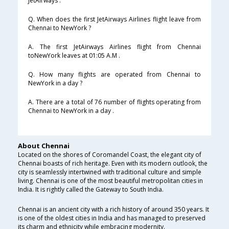
JetAirways .
Q. When does the first JetAirways Airlines flight leave from
Chennai to NewYork ?
A. The first JetAirways Airlines flight from Chennai
toNewYork leaves at 01:05 A.M .
Q. How many flights are operated from Chennai to
NewYork in a day ?
A. There are a total of 76 number of flights operating from
Chennai to NewYork in a day .
About Chennai
Located on the shores of Coromandel Coast, the elegant city of
Chennai boasts of rich heritage. Even with its modern outlook, the
city is seamlessly intertwined with traditional culture and simple
living. Chennai is one of the most beautiful metropolitan cities in
India. It is rightly called the Gateway to South India.
Chennai is an ancient city with a rich history of around 350 years. It
is one of the oldest cities in India and has managed to preserved
its charm and ethnicity while embracing modernity.