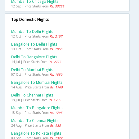
Mumbai To Chicago Flights
12 Sep | Price Starts From
Rs. 33229
Top Domestic Flights
Mumbai To Delhi Flights
12 Oct | Price Starts From
Rs. 2157
Bangalore To Delhi Flights
10 Oct | Price Starts From
Rs. 2965
Delhi To Bangalore Flights
14 Jul | Price Starts From
Rs. 2777
Delhi To Mumbai Flights
07 Oct | Price Starts From
Rs. 1850
Bangalore To Mumbai Flights
14 Aug | Price Starts From
Rs. 1760
Delhi To Chennai Flights
18 Jul | Price Starts From
Rs. 1705
Mumbai To Bangalore Flights
18 Sep | Price Starts From
Rs. 1795
Mumbai To Chennai Flights
24 Aug | Price Starts From
Rs. 988
Bangalore To Kolkata Flights
09 Sep | Price Starts From
Rs. 2327