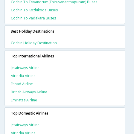
Cochin To Trivandrum(thiruvananthapuram) Buses
Cochin To Kozhikode Buses
Cochin To Vadakara Buses
Best Holiday Destinations
Cochin Holiday Destination
Top International Airlines
Jetairways Airline
Airindia Airline
Etihad Airline
British Airways Airline
Emirates Airline
Top Domestic Airlines
Jetairways Airline
Airindia Airline