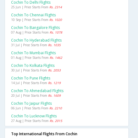
Cochin To Delhi Flights
25 Jun | Price Starts From
Rs. 2314
Cochin To Chennai Flights
10 Sep | Price Starts From
Rs. 1020
Cochin To Bangalore Flights
07 Aug | Price Starts From
Rs. 1078
Cochin To Hyderabad Flights
31 Jul | Price Starts From
Rs. 1035
Cochin To Mumbai Flights
01 Aug | Price Starts From
Rs. 1462
Cochin To Kolkata Flights
30 Jul | Price Starts From
Rs. 2053
Cochin To Pune Flights
14 Jul | Price Starts From
Rs. 1219
Cochin To Ahmedabad Flights
20 Jul | Price Starts From
Rs. 1609
Cochin To Jaipur Flights
06 Jun | Price Starts From
Rs. 2210
Cochin To Lucknow Flights
27 Aug | Price Starts From
Rs. 2015
Top International Flights From Cochin