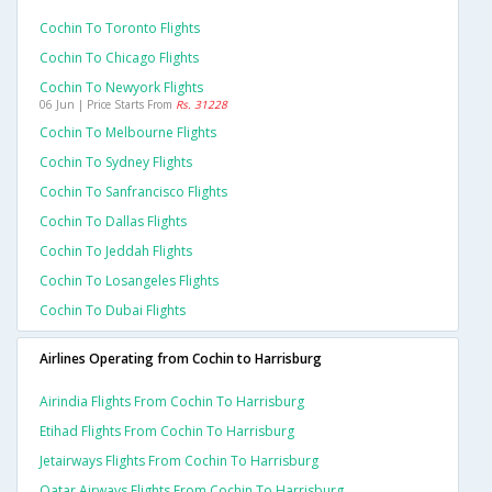
Cochin To Toronto Flights
Cochin To Chicago Flights
Cochin To Newyork Flights
06 Jun | Price Starts From
Rs. 31228
Cochin To Melbourne Flights
Cochin To Sydney Flights
Cochin To Sanfrancisco Flights
Cochin To Dallas Flights
Cochin To Jeddah Flights
Cochin To Losangeles Flights
Cochin To Dubai Flights
Airlines Operating from Cochin to Harrisburg
Airindia Flights From Cochin To Harrisburg
Etihad Flights From Cochin To Harrisburg
Jetairways Flights From Cochin To Harrisburg
Qatar Airways Flights From Cochin To Harrisburg