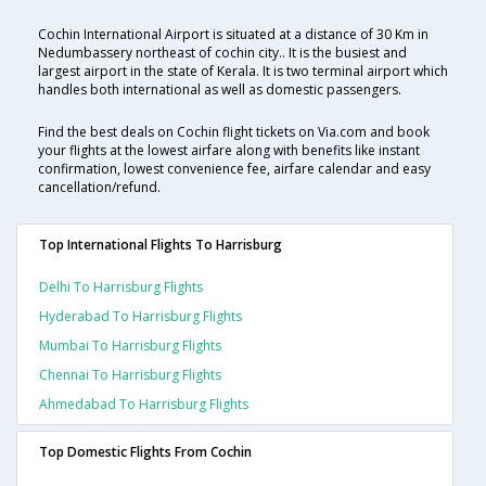
Cochin International Airport is situated at a distance of 30 Km in
Nedumbassery northeast of cochin city.. It is the busiest and
largest airport in the state of Kerala. It is two terminal airport which
handles both international as well as domestic passengers.
Find the best deals on Cochin flight tickets on Via.com and book
your flights at the lowest airfare along with benefits like instant
confirmation, lowest convenience fee, airfare calendar and easy
cancellation/refund.
Top International Flights To Harrisburg
Delhi To Harrisburg Flights
Hyderabad To Harrisburg Flights
Mumbai To Harrisburg Flights
Chennai To Harrisburg Flights
Ahmedabad To Harrisburg Flights
Top Domestic Flights From Cochin