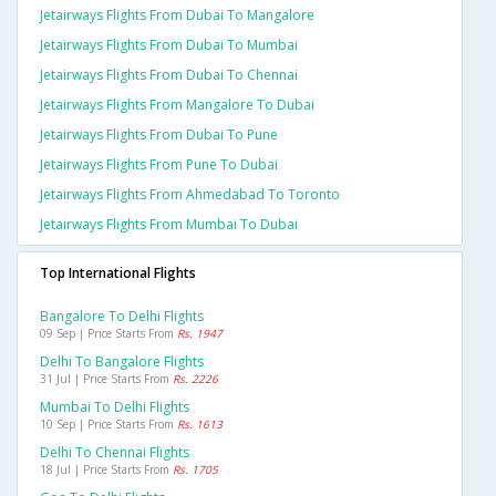
Jetairways Flights From Dubai To Mangalore
Jetairways Flights From Dubai To Mumbai
Jetairways Flights From Dubai To Chennai
Jetairways Flights From Mangalore To Dubai
Jetairways Flights From Dubai To Pune
Jetairways Flights From Pune To Dubai
Jetairways Flights From Ahmedabad To Toronto
Jetairways Flights From Mumbai To Dubai
Top International Flights
Bangalore To Delhi Flights
09 Sep | Price Starts From
Rs. 1947
Delhi To Bangalore Flights
31 Jul | Price Starts From
Rs. 2226
Mumbai To Delhi Flights
10 Sep | Price Starts From
Rs. 1613
Delhi To Chennai Flights
18 Jul | Price Starts From
Rs. 1705