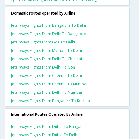
Domestic routes operated by Airline
Jetairways Flights From Bangalore To Delhi
Jetairways Flights From Delhi To Bangalore
Jetairways Flights From Goa To Delhi
Jetairways Flights From Mumbai To Delhi
Jetairways Flights From Delhi To Chennai
Jetairways Flights From Delhi To Goa
Jetairways Flights From Chennai To Delhi
Jetairways Flights From Chennai To Mumbai
Jetairways Flights From Delhi To Mumbai
Jetairways Flights From Bangalore To Kolkata
International Routes Operated By Airline
Jetairways Flights From Dubai To Bangalore
Jetairways Flights From Dubai To Delhi