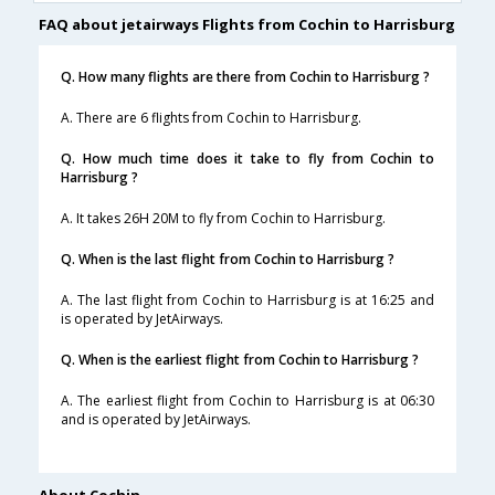
FAQ about jetairways Flights from Cochin to Harrisburg
Q. How many flights are there from Cochin to Harrisburg ?
A. There are 6 flights from Cochin to Harrisburg.
Q. How much time does it take to fly from Cochin to
Harrisburg ?
A. It takes 26H 20M to fly from Cochin to Harrisburg.
Q. When is the last flight from Cochin to Harrisburg ?
A. The last flight from Cochin to Harrisburg is at 16:25 and
is operated by JetAirways.
Q. When is the earliest flight from Cochin to Harrisburg ?
A. The earliest flight from Cochin to Harrisburg is at 06:30
and is operated by JetAirways.