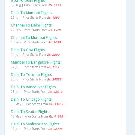
Goa To Delhi Flights
09 Aug | Price Starts From
Rs. 1973
Delhi To Mumbai Flights
29 Jul | Price Starts From
Rs. 1850
Chennai To Delhi Flights
22 Sep | Price Starts From
Rs. 1920
Chennai To Mumbai Flights
16 Sep | Price Starts From
Rs. 1050
Delhi To Goa Flights
14 Jul | Price Starts From
Rs. 2800
Mumbai To Bangalore Flights
07 Jul | Price Starts From
Rs. 1111
Delhi To Toronto Flights
26 Jul | Price Starts From
Rs. 34339
Delhi To Vancouver Flights
05 Jun | Price Starts From
Rs. 38512
Delhi To Chicago Flights
03 May | Price Starts From
Rs. 33469
Delhi To Seattle Flights
13 May | Price Starts From
Rs. 41999
Delhi To Sanfrancisco Flights
11 Jun | Price Starts From
Rs. 38748