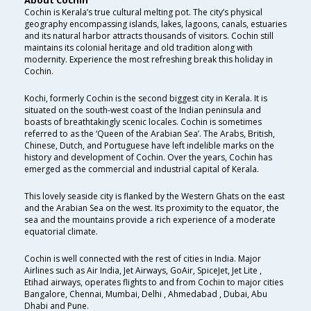
About Cochin
Cochin is Kerala’s true cultural melting pot. The city’s physical
geography encompassing islands, lakes, lagoons, canals, estuaries
and its natural harbor attracts thousands of visitors. Cochin still
maintains its colonial heritage and old tradition along with
modernity. Experience the most refreshing break this holiday in
Cochin.
Kochi, formerly Cochin is the second biggest city in Kerala. It is
situated on the south-west coast of the Indian peninsula and
boasts of breathtakingly scenic locales. Cochin is sometimes
referred to as the ‘Queen of the Arabian Sea’. The Arabs, British,
Chinese, Dutch, and Portuguese have left indelible marks on the
history and development of Cochin. Over the years, Cochin has
emerged as the commercial and industrial capital of Kerala.
This lovely seaside city is flanked by the Western Ghats on the east
and the Arabian Sea on the west. Its proximity to the equator, the
sea and the mountains provide a rich experience of a moderate
equatorial climate.
Cochin is well connected with the rest of cities in India. Major
Airlines such as Air India, Jet Airways, GoAir, SpiceJet, Jet Lite ,
Etihad airways, operates flights to and from Cochin to major cities
Bangalore, Chennai, Mumbai, Delhi , Ahmedabad , Dubai, Abu
Dhabi and Pune.