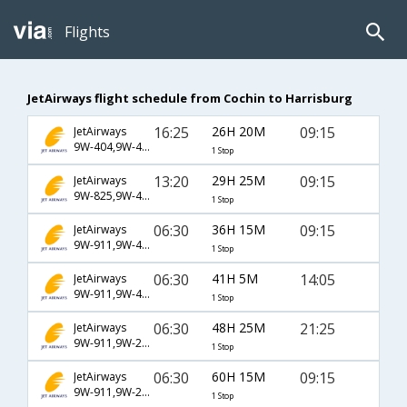
Flights
JetAirways flight schedule from Cochin to Harrisburg
16:25
26H 20M
09:15
JetAirways
9W-404,9W-47,9W-7274
1 Stop
13:20
29H 25M
09:15
JetAirways
9W-825,9W-47,9W-7274
1 Stop
06:30
36H 15M
09:15
JetAirways
9W-911,9W-43,9W-7274
1 Stop
06:30
41H 5M
14:05
JetAirways
9W-911,9W-43,9W-7280
1 Stop
06:30
48H 25M
21:25
JetAirways
9W-911,9W-234,9W-7278
1 Stop
06:30
60H 15M
09:15
JetAirways
9W-911,9W-234,9W-7274
1 Stop