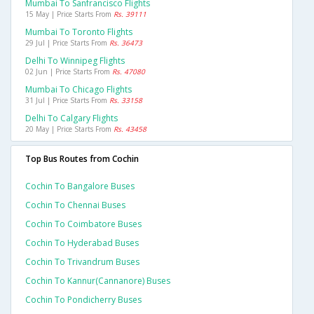
Mumbai To Sanfrancisco Flights
15 May | Price Starts From
Rs. 39111
Mumbai To Toronto Flights
29 Jul | Price Starts From
Rs. 36473
Delhi To Winnipeg Flights
02 Jun | Price Starts From
Rs. 47080
Mumbai To Chicago Flights
31 Jul | Price Starts From
Rs. 33158
Delhi To Calgary Flights
20 May | Price Starts From
Rs. 43458
Top Bus Routes from Cochin
Cochin To Bangalore Buses
Cochin To Chennai Buses
Cochin To Coimbatore Buses
Cochin To Hyderabad Buses
Cochin To Trivandrum Buses
Cochin To Kannur(cannanore) Buses
Cochin To Pondicherry Buses