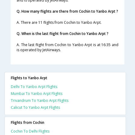
and is operated by JetAirways.
Q. How many flights are there from Cochin to Yanbo Arpt ?
A. There are 11 flights from Cochin to Yanbo Arpt.
Q. When is the last flight from Cochin to Yanbo Arpt ?
A. The last flight from Cochin to Yanbo Arpt is at 16:35 and
is operated by JetAirways.
Flights to Yanbo Arpt
Delhi To Yanbo Arpt Flights
Mumbai To Yanbo Arpt Flights
Trivandrum To Yanbo Arpt Flights
Calicut To Yanbo Arpt Flights
Flights from Cochin
Cochin To Delhi Flights