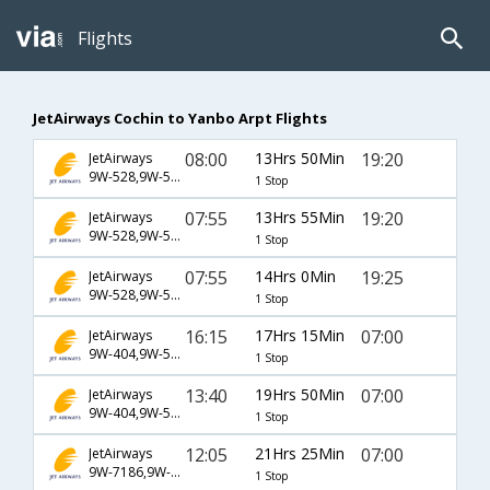
Flights
JetAirways Cochin to Yanbo Arpt Flights
08:00
13Hrs 50Min
19:20
JetAirways
9W-528,9W-597,9W-1583
1 Stop
07:55
13Hrs 55Min
19:20
JetAirways
9W-528,9W-597,9W-1583
1 Stop
07:55
14Hrs 0Min
19:25
JetAirways
9W-528,9W-597,9W-1583
1 Stop
16:15
17Hrs 15Min
07:00
JetAirways
9W-404,9W-522,9W-1589
1 Stop
13:40
19Hrs 50Min
07:00
JetAirways
9W-404,9W-522,9W-1589
1 Stop
12:05
21Hrs 25Min
07:00
JetAirways
9W-7186,9W-522,9W-1589
1 Stop