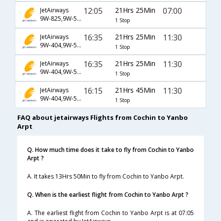
12:05
21Hrs 25Min
07:00
JetAirways
9W-825,9W-522,9W-1589
1 Stop
16:35
21Hrs 25Min
11:30
JetAirways
9W-404,9W-520,9W-1585
1 Stop
16:35
21Hrs 25Min
11:30
JetAirways
9W-404,9W-524,9W-1585
1 Stop
16:15
21Hrs 45Min
11:30
JetAirways
9W-404,9W-520,9W-1585
1 Stop
FAQ about jetairways Flights from Cochin to Yanbo
Arpt
Q. How much time does it take to fly from Cochin to Yanbo
Arpt ?
A. It takes 13Hrs 50Min to fly from Cochin to Yanbo Arpt.
Q. When is the earliest flight from Cochin to Yanbo Arpt ?
A. The earliest flight from Cochin to Yanbo Arpt is at 07:05