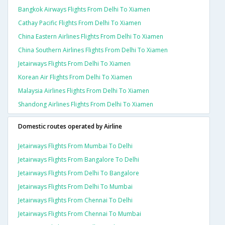
Bangkok Airways Flights From Delhi To Xiamen
Cathay Pacific Flights From Delhi To Xiamen
China Eastern Airlines Flights From Delhi To Xiamen
China Southern Airlines Flights From Delhi To Xiamen
Jetairways Flights From Delhi To Xiamen
Korean Air Flights From Delhi To Xiamen
Malaysia Airlines Flights From Delhi To Xiamen
Shandong Airlines Flights From Delhi To Xiamen
Domestic routes operated by Airline
Jetairways Flights From Mumbai To Delhi
Jetairways Flights From Bangalore To Delhi
Jetairways Flights From Delhi To Bangalore
Jetairways Flights From Delhi To Mumbai
Jetairways Flights From Chennai To Delhi
Jetairways Flights From Chennai To Mumbai