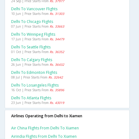
24 Sep | Price Starts From
Rs. 37977
Delhi To Vancouver Flights
10 Jun | Price Starts From
Rs. 31303
Delhi To Chicago Flights
07 Jun | Price Starts From
Rs. 33663
Delhi To Winnipeg Flights
17 Jun | Price Starts From
Rs. 34479
Delhi To Seattle Flights
01 Oct | Price Starts From
Rs. 36352
Delhi To Calgary Flights
26 Jun | Price Starts From
Rs. 36432
Delhi To Edmonton Flights
08 Jul | Price Starts From
Rs. 32642
Delhi To Losangeles Flights
16 Oct | Price Starts From
Rs. 35896
Delhi To Atlanta Flights
23 Jun | Price Starts From
Rs. 43019
Airlines Operating from Delhi to Xiamen
Air China Flights From Delhi To Xiamen
Airindia Flights From Delhi To Xiamen