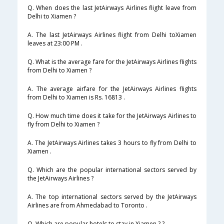
Q. When does the last JetAirways Airlines flight leave from
Delhi to Xiamen ?
A. The last JetAirways Airlines flight from Delhi toXiamen
leaves at 23:00 PM .
Q. What is the average fare for the JetAirways Airlines flights
from Delhi to Xiamen ?
A. The average airfare for the JetAirways Airlines flights
from Delhi to Xiamen is Rs. 16813 .
Q. How much time does it take for the JetAirways Airlines to
fly from Delhi to Xiamen ?
A. The JetAirways Airlines takes 3 hours to fly from Delhi to
Xiamen .
Q. Which are the popular international sectors served by
the JetAirways Airlines ?
A. The top international sectors served by the JetAirways
Airlines are from Ahmedabad to Toronto .
Q. Which are popular hotels to stay in Xiamen ? ?