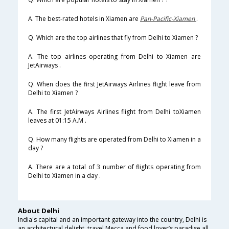
A. The best-rated hotels in Xiamen are
Pan-Pacific-Xiamen
.
Q. Which are the top airlines that fly from Delhi to Xiamen ?
A. The top airlines operating from Delhi to Xiamen are
JetAirways .
Q. When does the first JetAirways Airlines flight leave from
Delhi to Xiamen ?
A. The first JetAirways Airlines flight from Delhi toXiamen
leaves at 01:15 A.M .
Q. How many flights are operated from Delhi to Xiamen in a
day ?
A. There are a total of 3 number of flights operating from
Delhi to Xiamen in a day .
About Delhi
India's capital and an important gateway into the country, Delhi is
an architectural delight, travel Mecca and food lover’s paradise all