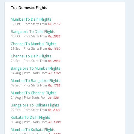
Top Domestic Flights
Mumbai To Delhi Flights
12 Oct | Price Starts From
Rs. 2157
Bangalore To Delhi Flights
10 Oct | Price Starts From
Rs. 2965
Chennai To Mumbai Flights
21 Sep | Price Starts From
Rs. 1830
Chennai To Delhi Flights
24 Sep | Price Starts From
Rs. 2855
Bangalore To Mumbai Flights
14 Aug | Price Starts From
Rs. 1760
Mumbai To Bangalore Flights
18 Sep | Price Starts From
Rs. 1795
Mumbai To Chennai Flights
24 Aug | Price Starts From
Rs. 988
Bangalore To Kolkata Flights
09 Sep | Price Starts From
Rs. 2327
Kolkata To Delhi Flights
10 Aug | Price Starts From
Rs. 1908
Mumbai To Kolkata Flights