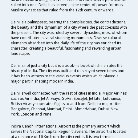
rolled into one. Delhi has served as the center of power for most
Muslim dynasties that ruled from the 12th century onwards.
Delhi is a palimpsest, bearing the complexities, the contradictions,
the beauty and the dynamism of a city where the past coexists with
the present. The city was ruled by several dynasties, most of whom
have contributed several stunning monuments. Diverse cultural
elements absorbed into the daily life of the city has enriched its
character, creating a beautiful, fascinating and rewarding urban
landscape.
Delhi is not just a city but it is a book-- a book which narrates the
history of India. The city was built and destroyed seven times and
it has been witness to the various events which which played a
major part in shaping modern India.
Delhi is well connected with the rest of cities in India. Major Airlines
such as Air India, Jet Airways, GoAir, SpiceJet, Jet Lite , Lufthansa,
British Airways operates flights to and from Delhi to major cities
Bangalore, Chennai, Mumbai, Delhi , Ahmedabad, Dubai, New
York, London and Pune.
Indira Gandhi International Airport is the primary airport which
serves the National Capital Region travelers. The airport is located
at a distance of 16 Km from the city center. It is two terminal