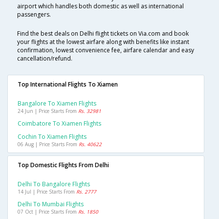
airport which handles both domestic as well as international
passengers.
Find the best deals on Delhi flight tickets on Via.com and book
your flights at the lowest airfare along with benefits like instant
confirmation, lowest convenience fee, airfare calendar and easy
cancellation/refund.
Top International Flights To Xiamen
Bangalore To Xiamen Flights
24 Jun | Price Starts From
Rs. 32981
Coimbatore To Xiamen Flights
Cochin To Xiamen Flights
06 Aug | Price Starts From
Rs. 40622
Top Domestic Flights From Delhi
Delhi To Bangalore Flights
14 Jul | Price Starts From
Rs. 2777
Delhi To Mumbai Flights
07 Oct | Price Starts From
Rs. 1850