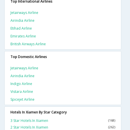
Top International Airlines
Jetairways Airline
Airindia Airline
Etihad Airline
Emirates Airline
British Airways Airline
Top Domestic Airlines
Jetairways Airline
Airindia Airline
Indigo Airline
Vistara Airline
Spicejet Airline
Hotels In Xiamen By Star Category
3 Star Hotels In Xiamen
(168)
2 Star Hotels In Xiamen
(262)