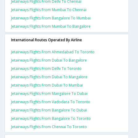
Jetairways Flights From Delhi To Chennai
Jetairways Flights From Mumbai To Chennai
Jetairways Flights From Bangalore To Mumbai
Jetairways Flights From Mumbai To Bangalore
International Routes Operated By Airline
Jetairways Flights From Ahmedabad To Toronto
Jetairways Flights From Dubai To Bangalore
Jetairways Flights From Delhi To Toronto
Jetairways Flights From Dubai To Mangalore
Jetairways Flights From Dubai To Mumbai
Jetairways Flights From Mangalore To Dubai
Jetairways Flights From Vadodara To Toronto
Jetairways Flights From Bangalore To Dubai
Jetairways Flights From Bangalore To Toronto
Jetairways Flights From Chennai To Toronto