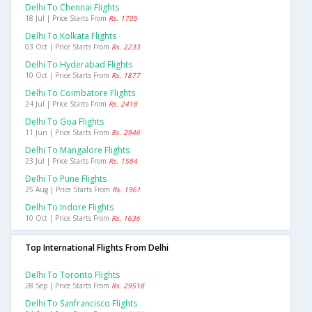
Delhi To Chennai Flights
18 Jul | Price Starts From
Rs. 1705
Delhi To Kolkata Flights
03 Oct | Price Starts From
Rs. 2233
Delhi To Hyderabad Flights
10 Oct | Price Starts From
Rs. 1877
Delhi To Coimbatore Flights
24 Jul | Price Starts From
Rs. 2418
Delhi To Goa Flights
11 Jun | Price Starts From
Rs. 2946
Delhi To Mangalore Flights
23 Jul | Price Starts From
Rs. 1584
Delhi To Pune Flights
25 Aug | Price Starts From
Rs. 1961
Delhi To Indore Flights
10 Oct | Price Starts From
Rs. 1636
Top International Flights From Delhi
Delhi To Toronto Flights
28 Sep | Price Starts From
Rs. 29518
Delhi To Sanfrancisco Flights