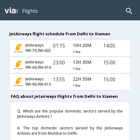
Flights
JetAirways flight schedule from Delhi to Xiamen
01:15
10H 20M
14:05
JetAirways
9W-78,9W-602
1 Stop
23:00
13H 30M
15:00
JetAirways
9W-64,9W-610
1 Stop
13:55
22H 35M
15:00
JetAirways
9W-66,9W-610
1 Stop
FAQ about jetairways Flights from Delhi to Xiamen
Q. Which are the popular domestic sectors served by the
JetAirways Airlines ?
A. The top domestic sectors served by the JetAirways
Airlines are from Mumbai to Delhi .