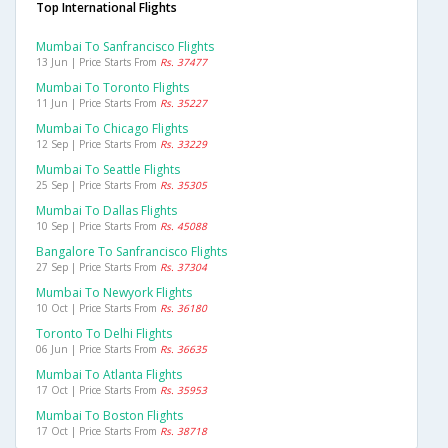
Top International Flights
Mumbai To Sanfrancisco Flights
13 Jun | Price Starts From
Rs. 37477
Mumbai To Toronto Flights
11 Jun | Price Starts From
Rs. 35227
Mumbai To Chicago Flights
12 Sep | Price Starts From
Rs. 33229
Mumbai To Seattle Flights
25 Sep | Price Starts From
Rs. 35305
Mumbai To Dallas Flights
10 Sep | Price Starts From
Rs. 45088
Bangalore To Sanfrancisco Flights
27 Sep | Price Starts From
Rs. 37304
Mumbai To Newyork Flights
10 Oct | Price Starts From
Rs. 36180
Toronto To Delhi Flights
06 Jun | Price Starts From
Rs. 36635
Mumbai To Atlanta Flights
17 Oct | Price Starts From
Rs. 35953
Mumbai To Boston Flights
17 Oct | Price Starts From
Rs. 38718