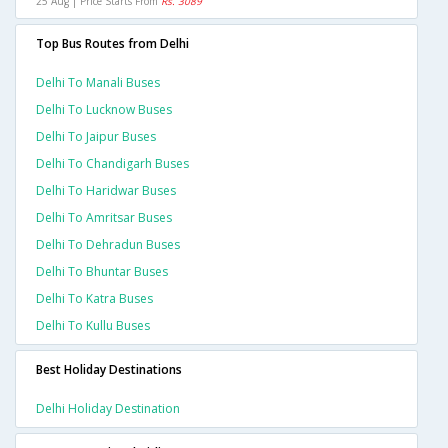
25 Aug | Price Starts From
Rs. 3089
Top Bus Routes from Delhi
Delhi To Manali Buses
Delhi To Lucknow Buses
Delhi To Jaipur Buses
Delhi To Chandigarh Buses
Delhi To Haridwar Buses
Delhi To Amritsar Buses
Delhi To Dehradun Buses
Delhi To Bhuntar Buses
Delhi To Katra Buses
Delhi To Kullu Buses
Best Holiday Destinations
Delhi Holiday Destination