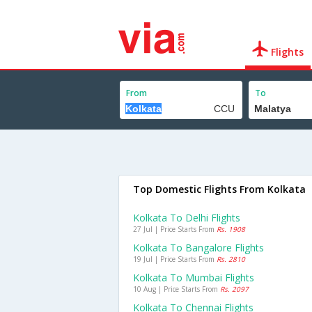
Flights
From
To
Top Domestic Flights From Kolkata
Kolkata To Delhi Flights
27 Jul | Price Starts From
Rs. 1908
Kolkata To Bangalore Flights
19 Jul | Price Starts From
Rs. 2810
Kolkata To Mumbai Flights
10 Aug | Price Starts From
Rs. 2097
Kolkata To Chennai Flights