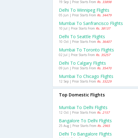
19 Sep | Price Starts From
Rs. 33898
Delhi To Winnipeg Flights
05 Jun | Price Starts From
Rs. 34479
Mumbai To Sanfrancisco Flights
10 Jul | Price Starts From
Rs. 38137
Delhi To Seattle Flights
10 Oct | Price Starts From
Rs. 36407
Mumbai To Toronto Flights
02 Jul | Price Starts From
Rs. 35257
Delhi To Calgary Flights
09 Jun | Price Starts From
Rs. 35470
Mumbai To Chicago Flights
12 Sep | Price Starts From
Rs. 33229
Top Domestic Flights
Mumbai To Delhi Flights
12 Oct | Price Starts From
Rs. 2157
Bangalore To Delhi Flights
25 Aug | Price Starts From
Rs. 2965
Delhi To Bangalore Flights