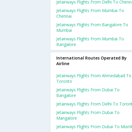
Jetairways Flights From Delhi To Chenn
Jetairways Flights From Mumbai To
Chennai
Jetairways Flights From Bangalore To
Mumbai
Jetairways Flights From Mumbai To
Bangalore
International Routes Operated By
Airline
Jetairways Flights From Ahmedabad To
Toronto
Jetairways Flights From Dubai To
Bangalore
Jetairways Flights From Delhi To Toron
Jetairways Flights From Dubai To
Mangalore
Jetairways Flights From Dubai To Mum