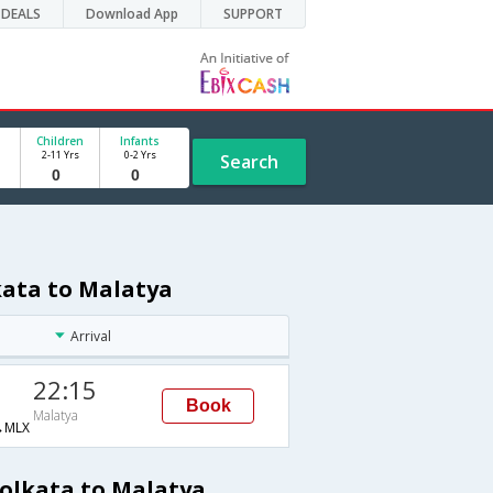
DEALS
Download App
SUPPORT
Children
Infants
2-11 Yrs
0-2 Yrs
Search
kata to Malatya
Arrival
22:15
Book
Malatya
→MLX
Kolkata to Malatya