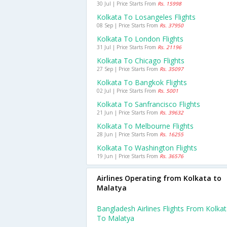
30 Jul | Price Starts From
Rs. 15998
Kolkata To Losangeles Flights
08 Sep | Price Starts From
Rs. 37950
Kolkata To London Flights
31 Jul | Price Starts From
Rs. 21196
Kolkata To Chicago Flights
27 Sep | Price Starts From
Rs. 35097
Kolkata To Bangkok Flights
02 Jul | Price Starts From
Rs. 5001
Kolkata To Sanfrancisco Flights
21 Jun | Price Starts From
Rs. 39632
Kolkata To Melbourne Flights
28 Jun | Price Starts From
Rs. 16255
Kolkata To Washington Flights
19 Jun | Price Starts From
Rs. 36576
Airlines Operating from Kolkata to
Malatya
Bangladesh Airlines Flights From Kolka
To Malatya