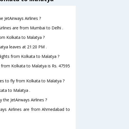
 JetAirways Airlines ?
irlines are from Mumbai to Delhi .
from Kolkata to Malatya ?
latya leaves at 21:20 PM .
flights from Kolkata to Malatya ?
ts from Kolkata to Malatya is Rs. 47595
es to fly from Kolkata to Malatya ?
kata to Malatya .
 the JetAirways Airlines ?
rways Airlines are from Ahmedabad to