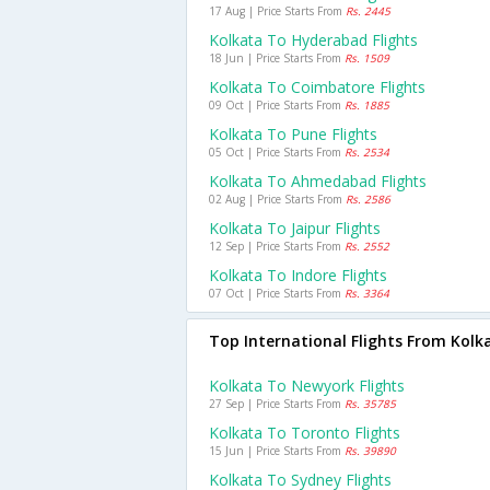
17 Aug | Price Starts From
Rs. 2445
Kolkata To Hyderabad Flights
18 Jun | Price Starts From
Rs. 1509
Kolkata To Coimbatore Flights
09 Oct | Price Starts From
Rs. 1885
Kolkata To Pune Flights
05 Oct | Price Starts From
Rs. 2534
Kolkata To Ahmedabad Flights
02 Aug | Price Starts From
Rs. 2586
Kolkata To Jaipur Flights
12 Sep | Price Starts From
Rs. 2552
Kolkata To Indore Flights
07 Oct | Price Starts From
Rs. 3364
Top International Flights From Kolk
Kolkata To Newyork Flights
27 Sep | Price Starts From
Rs. 35785
Kolkata To Toronto Flights
15 Jun | Price Starts From
Rs. 39890
Kolkata To Sydney Flights