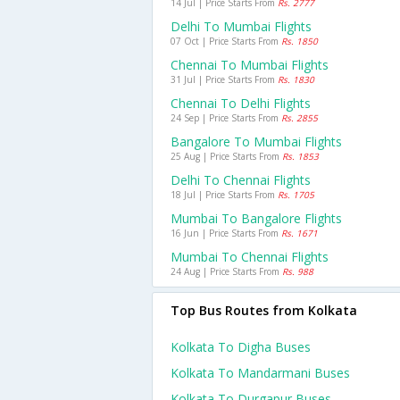
14 Jul | Price Starts From
Rs. 2777
Delhi To Mumbai Flights
07 Oct | Price Starts From
Rs. 1850
Chennai To Mumbai Flights
31 Jul | Price Starts From
Rs. 1830
Chennai To Delhi Flights
24 Sep | Price Starts From
Rs. 2855
Bangalore To Mumbai Flights
25 Aug | Price Starts From
Rs. 1853
Delhi To Chennai Flights
18 Jul | Price Starts From
Rs. 1705
Mumbai To Bangalore Flights
16 Jun | Price Starts From
Rs. 1671
Mumbai To Chennai Flights
24 Aug | Price Starts From
Rs. 988
Top Bus Routes from Kolkata
Kolkata To Digha Buses
Kolkata To Mandarmani Buses
Kolkata To Durgapur Buses