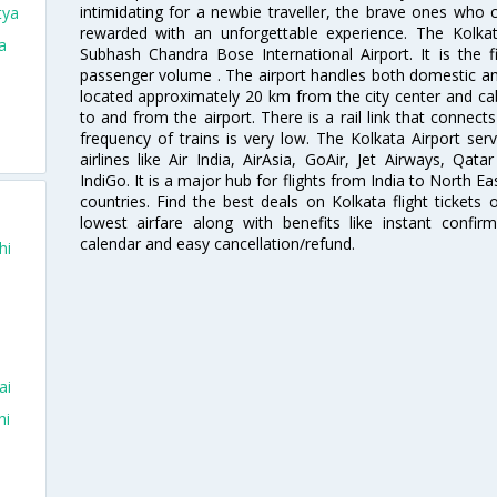
intimidating for a newbie traveller, the brave ones who 
tya
rewarded with an unforgettable experience. The Kolkata
a
Subhash Chandra Bose International Airport. It is the fi
passenger volume . The airport handles both domestic and i
located approximately 20 km from the city center and c
to and from the airport. There is a rail link that conne
frequency of trains is very low. The Kolkata Airport ser
airlines like Air India, AirAsia, GoAir, Jet Airways, Qat
IndiGo. It is a major hub for flights from India to North 
countries. Find the best deals on Kolkata flight tickets
lowest airfare along with benefits like instant confir
calendar and easy cancellation/refund.
hi
ai
hi