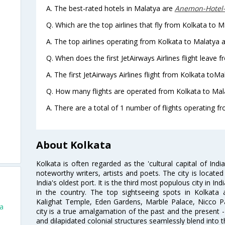
A. The best-rated hotels in Malatya are
Anemon-Hotel
Q. Which are the top airlines that fly from Kolkata to M
A. The top airlines operating from Kolkata to Malatya a
Q. When does the first JetAirways Airlines flight leave 
A. The first JetAirways Airlines flight from Kolkata toMa
Q. How many flights are operated from Kolkata to Mala
A. There are a total of 1 number of flights operating f
About Kolkata
Kolkata is often regarded as the 'cultural capital of Ind
noteworthy writers, artists and poets. The city is locate
India's oldest port. It is the third most populous city in In
in the country. The top sightseeing spots in Kolkata
Kalighat Temple, Eden Gardens, Marble Palace, Nicco 
ta
city is a true amalgamation of the past and the present - 
and dilapidated colonial structures seamlessly blend into 