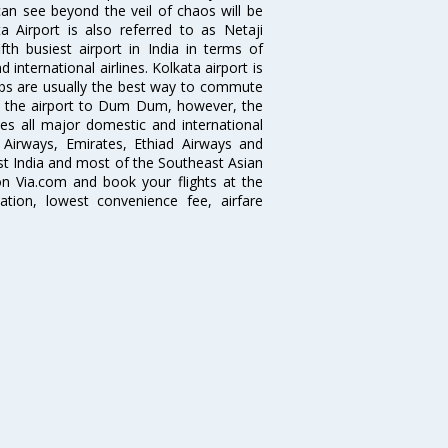
can see beyond the veil of chaos will be
 Airport is also referred to as Netaji
fth busiest airport in India in terms of
nternational airlines. Kolkata airport is
abs are usually the best way to commute
cts the airport to Dum Dum, however, the
ves all major domestic and international
ar Airways, Emirates, Ethiad Airways and
East India and most of the Southeast Asian
 on Via.com and book your flights at the
mation, lowest convenience fee, airfare