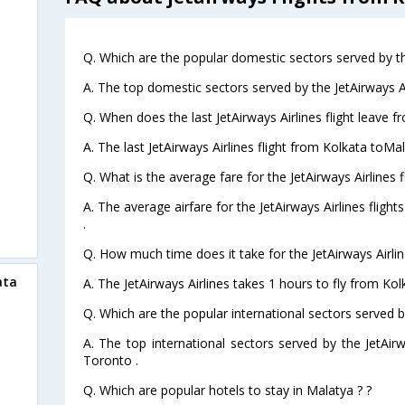
Q. Which are the popular domestic sectors served by the
A. The top domestic sectors served by the JetAirways A
Q. When does the last JetAirways Airlines flight leave 
A. The last JetAirways Airlines flight from Kolkata toMa
Q. What is the average fare for the JetAirways Airlines 
A. The average airfare for the JetAirways Airlines fligh
.
Q. How much time does it take for the JetAirways Airlin
ata
A. The JetAirways Airlines takes 1 hours to fly from Kol
Q. Which are the popular international sectors served by
A. The top international sectors served by the JetAi
Toronto .
Q. Which are popular hotels to stay in Malatya ? ?