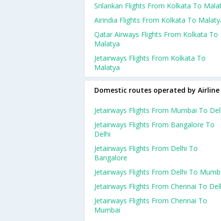
Srilankan Flights From Kolkata To Mala
Airindia Flights From Kolkata To Malaty
Qatar Airways Flights From Kolkata To
Malatya
Jetairways Flights From Kolkata To
Malatya
Domestic routes operated by Airline
Jetairways Flights From Mumbai To Del
Jetairways Flights From Bangalore To
Delhi
Jetairways Flights From Delhi To
Bangalore
Jetairways Flights From Delhi To Mumb
Jetairways Flights From Chennai To Del
Jetairways Flights From Chennai To
Mumbai