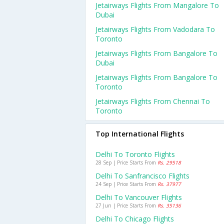
Jetairways Flights From Mangalore To
Dubai
Jetairways Flights From Vadodara To
Toronto
Jetairways Flights From Bangalore To
Dubai
Jetairways Flights From Bangalore To
Toronto
Jetairways Flights From Chennai To
Toronto
Top International Flights
Delhi To Toronto Flights
28 Sep | Price Starts From
Rs. 29518
Delhi To Sanfrancisco Flights
24 Sep | Price Starts From
Rs. 37977
Delhi To Vancouver Flights
27 Jun | Price Starts From
Rs. 35136
Delhi To Chicago Flights