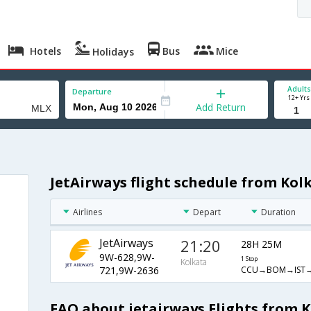
Hotels
Bus
Mice
Holidays
Adults
Departure
12+ Yrs
Add Return
JetAirways flight schedule from Kol
Airlines
Depart
Duration
JetAirways
21:20
28H 25M
9W-628,9W-
1 Stop
Kolkata
CCU→BOM→IST
721,9W-2636
FAQ about jetairways Flights from 