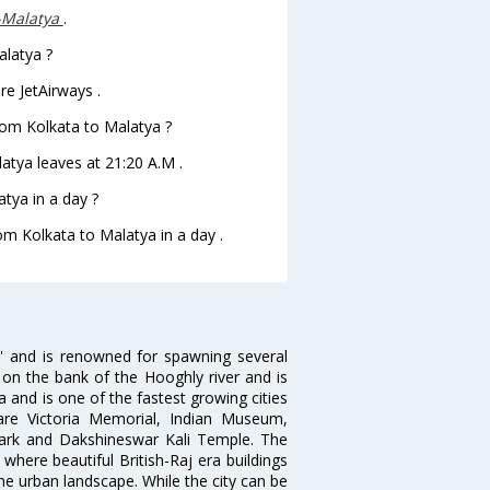
-Malatya
.
alatya ?
re JetAirways .
from Kolkata to Malatya ?
latya leaves at 21:20 A.M .
tya in a day ?
rom Kolkata to Malatya in a day .
ia' and is renowned for spawning several
d on the bank of the Hooghly river and is
dia and is one of the fastest growing cities
 are Victoria Memorial, Indian Museum,
Park and Dakshineswar Kali Temple. The
where beautiful British-Raj era buildings
the urban landscape. While the city can be