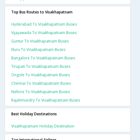
Top Bus Routes to Visakhapatnam
Hyderabad To Visakhapatnam Buses
Vijayawada To Visakhapatnam Buses
Guntur To Visakhapatnam Buses
Eluru To Visakhapatnam Buses
Bangalore To Visakhapatnam Buses
Tirupati To Visakhapatnam Buses
Ongole To Visakhapatnam Buses
Chennai To Visakhapatnam Buses
Nellore To Visakhapatnam Buses
Rajahmundry To Visakhapatnam Buses
Best Holiday Destinations
Visakhapatnam Holiday Destination
Top International Airlines