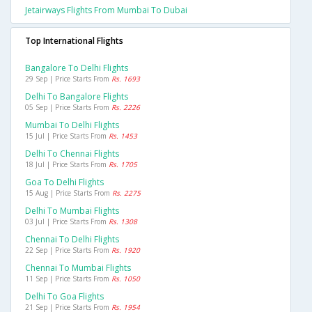
Jetairways Flights From Mumbai To Dubai
Top International Flights
Bangalore To Delhi Flights
29 Sep | Price Starts From
Rs. 1693
Delhi To Bangalore Flights
05 Sep | Price Starts From
Rs. 2226
Mumbai To Delhi Flights
15 Jul | Price Starts From
Rs. 1453
Delhi To Chennai Flights
18 Jul | Price Starts From
Rs. 1705
Goa To Delhi Flights
15 Aug | Price Starts From
Rs. 2275
Delhi To Mumbai Flights
03 Jul | Price Starts From
Rs. 1308
Chennai To Delhi Flights
22 Sep | Price Starts From
Rs. 1920
Chennai To Mumbai Flights
11 Sep | Price Starts From
Rs. 1050
Delhi To Goa Flights
21 Sep | Price Starts From
Rs. 1954