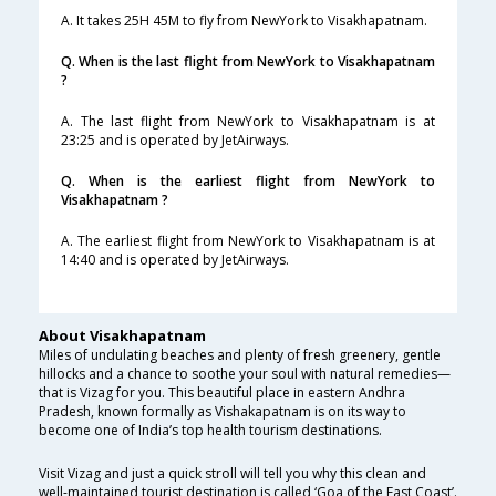
A. It takes 25H 45M to fly from NewYork to Visakhapatnam.
Q. When is the last flight from NewYork to Visakhapatnam
?
A. The last flight from NewYork to Visakhapatnam is at
23:25 and is operated by JetAirways.
Q. When is the earliest flight from NewYork to
Visakhapatnam ?
A. The earliest flight from NewYork to Visakhapatnam is at
14:40 and is operated by JetAirways.
About Visakhapatnam
Miles of undulating beaches and plenty of fresh greenery, gentle
hillocks and a chance to soothe your soul with natural remedies—
that is Vizag for you. This beautiful place in eastern Andhra
Pradesh, known formally as Vishakapatnam is on its way to
become one of India’s top health tourism destinations.
Visit Vizag and just a quick stroll will tell you why this clean and
well-maintained tourist destination is called ‘Goa of the East Coast’.