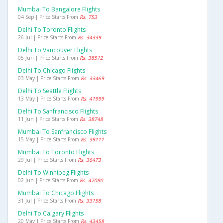
Mumbai To Bangalore Flights
04 Sep | Price Starts From
Rs. 753
Delhi To Toronto Flights
26 Jul | Price Starts From
Rs. 34339
Delhi To Vancouver Flights
05 Jun | Price Starts From
Rs. 38512
Delhi To Chicago Flights
03 May | Price Starts From
Rs. 33469
Delhi To Seattle Flights
13 May | Price Starts From
Rs. 41999
Delhi To Sanfrancisco Flights
11 Jun | Price Starts From
Rs. 38748
Mumbai To Sanfrancisco Flights
15 May | Price Starts From
Rs. 39111
Mumbai To Toronto Flights
29 Jul | Price Starts From
Rs. 36473
Delhi To Winnipeg Flights
02 Jun | Price Starts From
Rs. 47080
Mumbai To Chicago Flights
31 Jul | Price Starts From
Rs. 33158
Delhi To Calgary Flights
20 May | Price Starts From
Rs. 43458