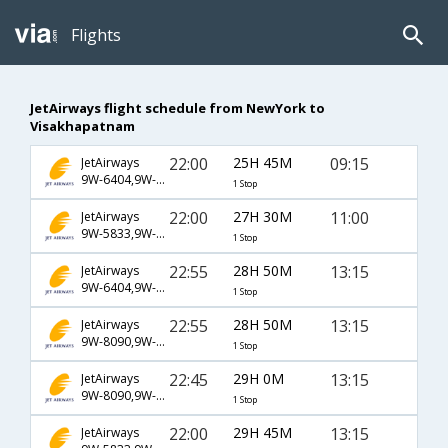
Flights
JetAirways flight schedule from NewYork to
Visakhapatnam
22:00
25H 45M
09:15
JetAirways
9W-6404,9W-581,9W-169
1 Stop
22:00
27H 30M
11:00
JetAirways
9W-5833,9W-115,9W-979
1 Stop
22:55
28H 50M
13:15
JetAirways
9W-6404,9W-583,9W-979
1 Stop
22:55
28H 50M
13:15
JetAirways
9W-8090,9W-115,9W-979
1 Stop
22:45
29H 0M
13:15
JetAirways
9W-8090,9W-115,9W-979
1 Stop
22:00
29H 45M
13:15
JetAirways