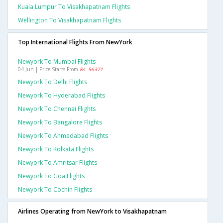
Kuala Lumpur To Visakhapatnam Flights
Wellington To Visakhapatnam Flights
Top International Flights From NewYork
Newyork To Mumbai Flights
04 Jun | Price Starts From
Rs. 56371
Newyork To Delhi Flights
Newyork To Hyderabad Flights
Newyork To Chennai Flights
Newyork To Bangalore Flights
Newyork To Ahmedabad Flights
Newyork To Kolkata Flights
Newyork To Amritsar Flights
Newyork To Goa Flights
Newyork To Cochin Flights
Airlines Operating from NewYork to Visakhapatnam