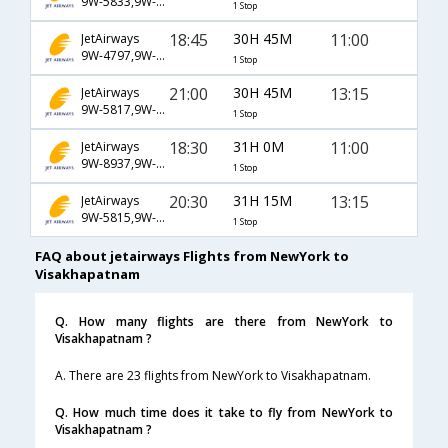
9W-5833,9W-115,9W-979
1 Stop
18:45
30H 45M
11:00
JetAirways
9W-4797,9W-123,9W-979
1 Stop
21:00
30H 45M
13:15
JetAirways
9W-5817,9W-115,9W-979
1 Stop
18:30
31H 0M
11:00
JetAirways
9W-8937,9W-231,9W-979
1 Stop
20:30
31H 15M
13:15
JetAirways
9W-5815,9W-115,9W-979
1 Stop
FAQ about jetairways Flights from NewYork to
Visakhapatnam
Q. How many flights are there from NewYork to
Visakhapatnam ?
A. There are 23 flights from NewYork to Visakhapatnam.
Q. How much time does it take to fly from NewYork to
Visakhapatnam ?