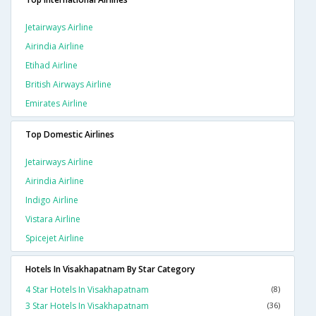
Jetairways Airline
Airindia Airline
Etihad Airline
British Airways Airline
Emirates Airline
Top Domestic Airlines
Jetairways Airline
Airindia Airline
Indigo Airline
Vistara Airline
Spicejet Airline
Hotels In Visakhapatnam By Star Category
4 Star Hotels In Visakhapatnam
(8)
3 Star Hotels In Visakhapatnam
(36)