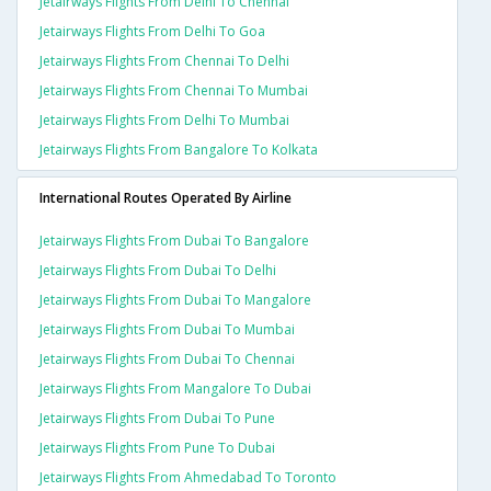
Jetairways Flights From Delhi To Chennai
Jetairways Flights From Delhi To Goa
Jetairways Flights From Chennai To Delhi
Jetairways Flights From Chennai To Mumbai
Jetairways Flights From Delhi To Mumbai
Jetairways Flights From Bangalore To Kolkata
International Routes Operated By Airline
Jetairways Flights From Dubai To Bangalore
Jetairways Flights From Dubai To Delhi
Jetairways Flights From Dubai To Mangalore
Jetairways Flights From Dubai To Mumbai
Jetairways Flights From Dubai To Chennai
Jetairways Flights From Mangalore To Dubai
Jetairways Flights From Dubai To Pune
Jetairways Flights From Pune To Dubai
Jetairways Flights From Ahmedabad To Toronto