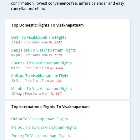
confirmation, lowest convenience fee, airfare calendar and easy
cancellation/refund.
Top Domestic Flights To Visakhapatnam
Delhi To Visakhapatnam Flights
23 Jul | Price Starts From
Rs. 2242
Bangalore To Visakhapatnam Flights
06 Jul | Price Starts From
Rs. 1220
Chennai To Visakhapatnam Flights
09 Sep | Price Starts From
Rs. 1000
Kolkata To Visakhapatnam Flights
10 Sep | Price Starts From
Rs. 758
Mumbai To Visakhapatnam Flights
13 Aug | Price Starts From
Rs. 587
Top International Flights To Visakhapatnam
Dubai To Visakhapatnam Flights
Melbourne To Visakhapatnam Flights
Sydney To Visakhapatnam Flights