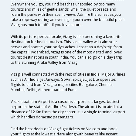
Everywhere you go, you find beaches unspoiled by too many
tourists and miles of gentle sands. Smell the quiet breeze and
roam the parks with their scenic views. Admire the sunset as you
take a ropeway during an evening sojourn over the beautiful place.
Vizag has much to offer if you love nature.
With its picture-perfect locale, Vizag is also becoming a favourite
destination for health tourism. This scenic valley will calm your
nerves and soothe your body’s aches. Less than a day’s trip from
the capital Hyderabad, Vizag is one of the most visited and loved
tourist destinations in south India. You can also go on a day’s trip
to the stunning Araku Valley from Vizag.
Vizag is well connected with the rest of cities in India. Major Airlines
such as Air India, Jet Airways, GoAir, SpiceJet, Jet Lite operates
flights to and from Vizag to major cities Bangalore, Chennai,
Mumbai, Delhi , Ahmedabad and Pune.
Visakhapatnam Airport is a customs airport, it is largest busiest
airport in the state of Andhra Pradesh. The airport is located at a
distance of 12 Km from the city center. It is a single terminal airport
which handles domestic passengers.
Find the best deals on Vizag flight tickets on Via.com and book
your flights at the lowest airfare along with benefits like instant