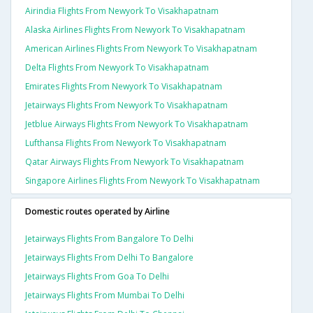
Airindia Flights From Newyork To Visakhapatnam
Alaska Airlines Flights From Newyork To Visakhapatnam
American Airlines Flights From Newyork To Visakhapatnam
Delta Flights From Newyork To Visakhapatnam
Emirates Flights From Newyork To Visakhapatnam
Jetairways Flights From Newyork To Visakhapatnam
Jetblue Airways Flights From Newyork To Visakhapatnam
Lufthansa Flights From Newyork To Visakhapatnam
Qatar Airways Flights From Newyork To Visakhapatnam
Singapore Airlines Flights From Newyork To Visakhapatnam
Domestic routes operated by Airline
Jetairways Flights From Bangalore To Delhi
Jetairways Flights From Delhi To Bangalore
Jetairways Flights From Goa To Delhi
Jetairways Flights From Mumbai To Delhi