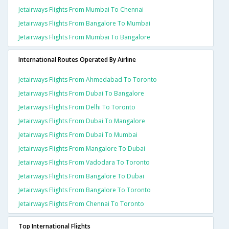
Jetairways Flights From Mumbai To Chennai
Jetairways Flights From Bangalore To Mumbai
Jetairways Flights From Mumbai To Bangalore
International Routes Operated By Airline
Jetairways Flights From Ahmedabad To Toronto
Jetairways Flights From Dubai To Bangalore
Jetairways Flights From Delhi To Toronto
Jetairways Flights From Dubai To Mangalore
Jetairways Flights From Dubai To Mumbai
Jetairways Flights From Mangalore To Dubai
Jetairways Flights From Vadodara To Toronto
Jetairways Flights From Bangalore To Dubai
Jetairways Flights From Bangalore To Toronto
Jetairways Flights From Chennai To Toronto
Top International Flights