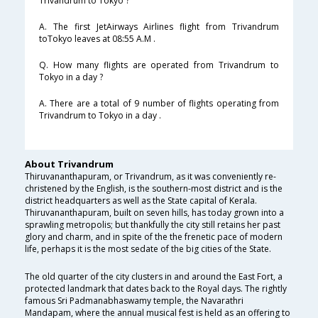
Trivandrum to Tokyo ?
A. The first JetAirways Airlines flight from Trivandrum
toTokyo leaves at 08:55 A.M .
Q. How many flights are operated from Trivandrum to
Tokyo in a day ?
A. There are a total of 9 number of flights operating from
Trivandrum to Tokyo in a day .
About Trivandrum
Thiruvananthapuram, or Trivandrum, as it was conveniently re-
christened by the English, is the southern-most district and is the
district headquarters as well as the State capital of Kerala.
Thiruvananthapuram, built on seven hills, has today grown into a
sprawling metropolis; but thankfully the city still retains her past
glory and charm, and in spite of the the frenetic pace of modern
life, perhaps it is the most sedate of the big cities of the State.
The old quarter of the city clusters in and around the East Fort, a
protected landmark that dates back to the Royal days. The rightly
famous Sri Padmanabhaswamy temple, the Navarathri
Mandapam, where the annual musical fest is held as an offering to