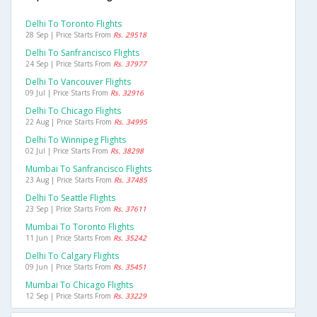
Delhi To Toronto Flights
28 Sep | Price Starts From
Rs. 29518
Delhi To Sanfrancisco Flights
24 Sep | Price Starts From
Rs. 37977
Delhi To Vancouver Flights
09 Jul | Price Starts From
Rs. 32916
Delhi To Chicago Flights
22 Aug | Price Starts From
Rs. 34995
Delhi To Winnipeg Flights
02 Jul | Price Starts From
Rs. 38298
Mumbai To Sanfrancisco Flights
23 Aug | Price Starts From
Rs. 37485
Delhi To Seattle Flights
23 Sep | Price Starts From
Rs. 37611
Mumbai To Toronto Flights
11 Jun | Price Starts From
Rs. 35242
Delhi To Calgary Flights
09 Jun | Price Starts From
Rs. 35451
Mumbai To Chicago Flights
12 Sep | Price Starts From
Rs. 33229