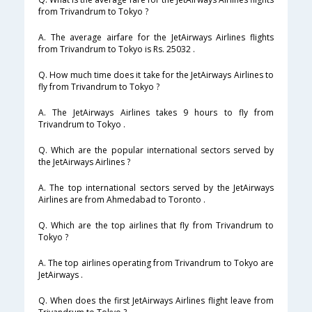
from Trivandrum to Tokyo ?
A. The average airfare for the JetAirways Airlines flights
from Trivandrum to Tokyo is Rs. 25032 .
Q. How much time does it take for the JetAirways Airlines to
fly from Trivandrum to Tokyo ?
A. The JetAirways Airlines takes 9 hours to fly from
Trivandrum to Tokyo .
Q. Which are the popular international sectors served by
the JetAirways Airlines ?
A. The top international sectors served by the JetAirways
Airlines are from Ahmedabad to Toronto .
Q. Which are the top airlines that fly from Trivandrum to
Tokyo ?
A. The top airlines operating from Trivandrum to Tokyo are
JetAirways .
Q. When does the first JetAirways Airlines flight leave from