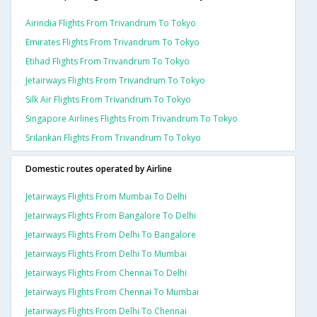
Airindia Flights From Trivandrum To Tokyo
Emirates Flights From Trivandrum To Tokyo
Etihad Flights From Trivandrum To Tokyo
Jetairways Flights From Trivandrum To Tokyo
Silk Air Flights From Trivandrum To Tokyo
Singapore Airlines Flights From Trivandrum To Tokyo
Srilankan Flights From Trivandrum To Tokyo
Domestic routes operated by Airline
Jetairways Flights From Mumbai To Delhi
Jetairways Flights From Bangalore To Delhi
Jetairways Flights From Delhi To Bangalore
Jetairways Flights From Delhi To Mumbai
Jetairways Flights From Chennai To Delhi
Jetairways Flights From Chennai To Mumbai
Jetairways Flights From Delhi To Chennai