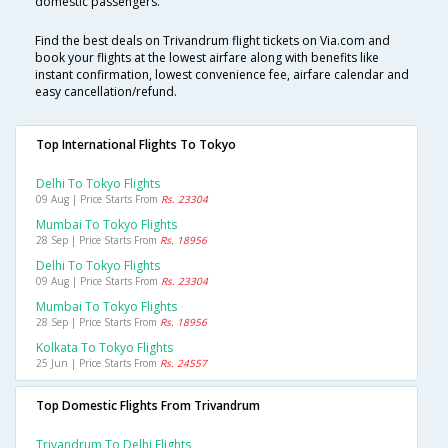
domestic passengers.
Find the best deals on Trivandrum flight tickets on Via.com and
book your flights at the lowest airfare along with benefits like
instant confirmation, lowest convenience fee, airfare calendar and
easy cancellation/refund.
Top International Flights To Tokyo
Delhi To Tokyo Flights
09 Aug | Price Starts From
Rs. 23304
Mumbai To Tokyo Flights
28 Sep | Price Starts From
Rs. 18956
Delhi To Tokyo Flights
09 Aug | Price Starts From
Rs. 23304
Mumbai To Tokyo Flights
28 Sep | Price Starts From
Rs. 18956
Kolkata To Tokyo Flights
25 Jun | Price Starts From
Rs. 24557
Top Domestic Flights From Trivandrum
Trivandrum To Delhi Flights