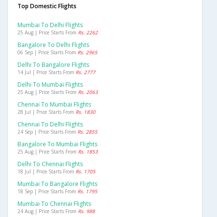
Top Domestic Flights
Mumbai To Delhi Flights
25 Aug | Price Starts From
Rs. 2262
Bangalore To Delhi Flights
06 Sep | Price Starts From
Rs. 2965
Delhi To Bangalore Flights
14 Jul | Price Starts From
Rs. 2777
Delhi To Mumbai Flights
25 Aug | Price Starts From
Rs. 2063
Chennai To Mumbai Flights
28 Jul | Price Starts From
Rs. 1830
Chennai To Delhi Flights
24 Sep | Price Starts From
Rs. 2855
Bangalore To Mumbai Flights
25 Aug | Price Starts From
Rs. 1853
Delhi To Chennai Flights
18 Jul | Price Starts From
Rs. 1705
Mumbai To Bangalore Flights
18 Sep | Price Starts From
Rs. 1795
Mumbai To Chennai Flights
24 Aug | Price Starts From
Rs. 988