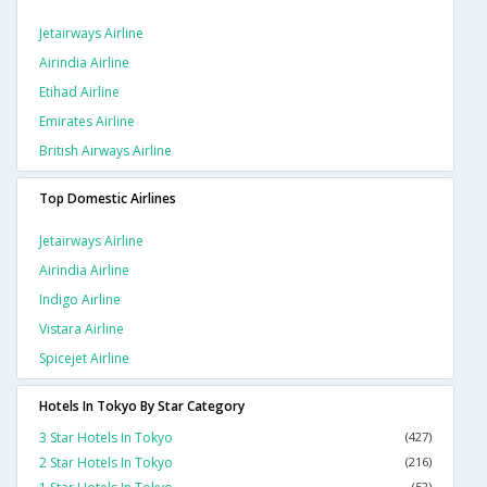
Jetairways Airline
Airindia Airline
Etihad Airline
Emirates Airline
British Airways Airline
Top Domestic Airlines
Jetairways Airline
Airindia Airline
Indigo Airline
Vistara Airline
Spicejet Airline
Hotels In Tokyo By Star Category
3 Star Hotels In Tokyo
(427)
2 Star Hotels In Tokyo
(216)
(52)