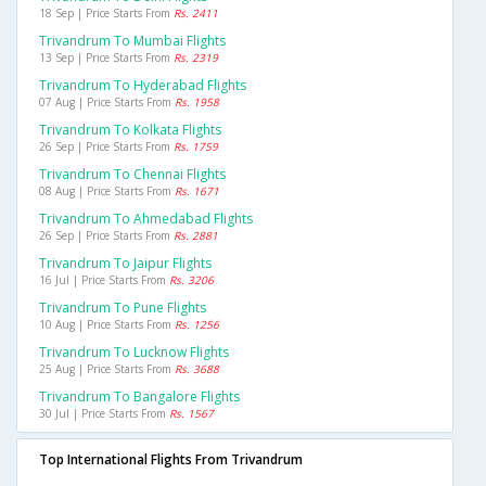
18 Sep | Price Starts From
Rs. 2411
Trivandrum To Mumbai Flights
13 Sep | Price Starts From
Rs. 2319
Trivandrum To Hyderabad Flights
07 Aug | Price Starts From
Rs. 1958
Trivandrum To Kolkata Flights
26 Sep | Price Starts From
Rs. 1759
Trivandrum To Chennai Flights
08 Aug | Price Starts From
Rs. 1671
Trivandrum To Ahmedabad Flights
26 Sep | Price Starts From
Rs. 2881
Trivandrum To Jaipur Flights
16 Jul | Price Starts From
Rs. 3206
Trivandrum To Pune Flights
10 Aug | Price Starts From
Rs. 1256
Trivandrum To Lucknow Flights
25 Aug | Price Starts From
Rs. 3688
Trivandrum To Bangalore Flights
30 Jul | Price Starts From
Rs. 1567
Top International Flights From Trivandrum