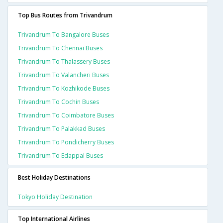
Top Bus Routes from Trivandrum
Trivandrum To Bangalore Buses
Trivandrum To Chennai Buses
Trivandrum To Thalassery Buses
Trivandrum To Valancheri Buses
Trivandrum To Kozhikode Buses
Trivandrum To Cochin Buses
Trivandrum To Coimbatore Buses
Trivandrum To Palakkad Buses
Trivandrum To Pondicherry Buses
Trivandrum To Edappal Buses
Best Holiday Destinations
Tokyo Holiday Destination
Top International Airlines