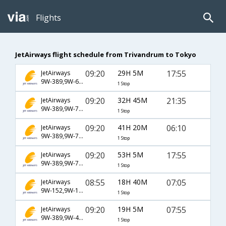
Flights
JetAirways flight schedule from Trivandrum to Tokyo
09:20
29H 5M
17:55
JetAirways
9W-389,9W-62,9W-4161
1 Stop
09:20
32H 45M
21:35
JetAirways
9W-389,9W-76,9W-542
1 Stop
09:20
41H 20M
06:10
JetAirways
9W-389,9W-76,9W-4165
1 Stop
09:20
53H 5M
17:55
JetAirways
9W-389,9W-70,9W-4161
1 Stop
08:55
18H 40M
07:05
JetAirways
9W-152,9W-105,9W-9118
1 Stop
09:20
19H 5M
07:55
JetAirways
9W-389,9W-4144
1 Stop