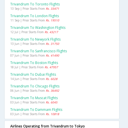
Trivandrum To Toronto Flights
13 Sep | Price Starts From
Rs. 33471
Trivandrum To London Flights
11 Sep | Price Starts From
Rs. 19510
Trivandrum To Washington Flights
12 Jul | Price Starts From
Rs. 43217
Trivandrum To Newyork Flights
13 Jun | Price Starts From
Rs. 31750
Trivandrum To Sanfrancisco Flights
07 Jun | Price Starts From
Rs. 41490
Trivandrum To Boston Flights
18 Jul | Price Starts From
Rs. 47957
Trivandrum To Dubai Flights
14 Jun | Price Starts From
Rs. 6028
Trivandrum To Chicago Flights
06 Jun | Price Starts From
Rs. 36492
Trivandrum To Muscat Flights
03 Jun | Price Starts From
Rs. 6045
Trivandrum To Dammam Flights
03 Jun | Price Starts From
Rs. 10818
Airlines Operating from Trivandrum to Tokyo