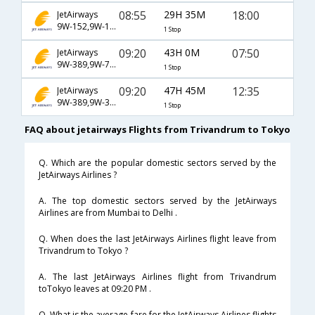
08:55
29H 35M
18:00
JetAirways
9W-152,9W-193,9W-70
1 Stop
09:20
43H 0M
07:50
JetAirways
9W-389,9W-76,9W-4804
1 Stop
09:20
47H 45M
12:35
JetAirways
9W-389,9W-339,9W-4154
1 Stop
FAQ about jetairways Flights from Trivandrum to Tokyo
Q. Which are the popular domestic sectors served by the
JetAirways Airlines ?
A. The top domestic sectors served by the JetAirways
Airlines are from Mumbai to Delhi .
Q. When does the last JetAirways Airlines flight leave from
Trivandrum to Tokyo ?
A. The last JetAirways Airlines flight from Trivandrum
toTokyo leaves at 09:20 PM .
Q. What is the average fare for the JetAirways Airlines flights