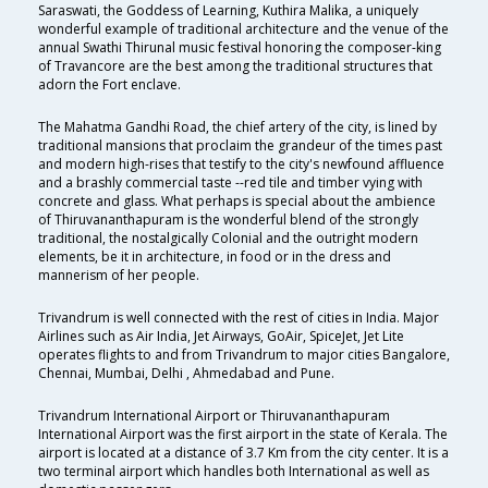
Saraswati, the Goddess of Learning, Kuthira Malika, a uniquely
wonderful example of traditional architecture and the venue of the
annual Swathi Thirunal music festival honoring the composer-king
of Travancore are the best among the traditional structures that
adorn the Fort enclave.
The Mahatma Gandhi Road, the chief artery of the city, is lined by
traditional mansions that proclaim the grandeur of the times past
and modern high-rises that testify to the city's newfound affluence
and a brashly commercial taste --red tile and timber vying with
concrete and glass. What perhaps is special about the ambience
of Thiruvananthapuram is the wonderful blend of the strongly
traditional, the nostalgically Colonial and the outright modern
elements, be it in architecture, in food or in the dress and
mannerism of her people.
Trivandrum is well connected with the rest of cities in India. Major
Airlines such as Air India, Jet Airways, GoAir, SpiceJet, Jet Lite
operates flights to and from Trivandrum to major cities Bangalore,
Chennai, Mumbai, Delhi , Ahmedabad and Pune.
Trivandrum International Airport or Thiruvananthapuram
International Airport was the first airport in the state of Kerala. The
airport is located at a distance of 3.7 Km from the city center. It is a
two terminal airport which handles both International as well as