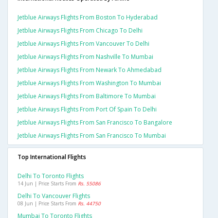
Jetblue Airways Flights From Boston To Hyderabad
Jetblue Airways Flights From Chicago To Delhi
Jetblue Airways Flights From Vancouver To Delhi
Jetblue Airways Flights From Nashville To Mumbai
Jetblue Airways Flights From Newark To Ahmedabad
Jetblue Airways Flights From Washington To Mumbai
Jetblue Airways Flights From Baltimore To Mumbai
Jetblue Airways Flights From Port Of Spain To Delhi
Jetblue Airways Flights From San Francisco To Bangalore
Jetblue Airways Flights From San Francisco To Mumbai
Top International Flights
Delhi To Toronto Flights
14 Jun | Price Starts From
Rs. 55086
Delhi To Vancouver Flights
08 Jun | Price Starts From
Rs. 44750
Mumbai To Toronto Flights