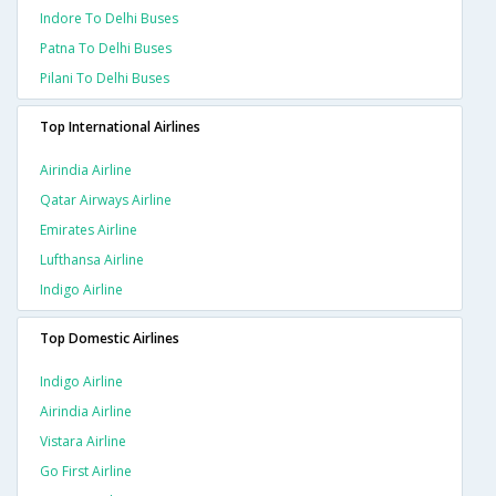
Indore To Delhi Buses
Patna To Delhi Buses
Pilani To Delhi Buses
Top International Airlines
Airindia Airline
Qatar Airways Airline
Emirates Airline
Lufthansa Airline
Indigo Airline
Top Domestic Airlines
Indigo Airline
Airindia Airline
Vistara Airline
Go First Airline