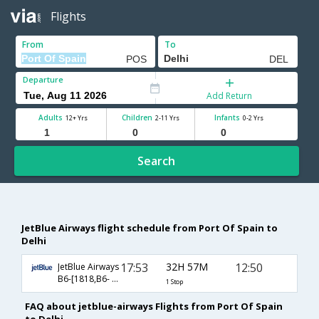
Flights
From
To
Departure
Add Return
Adults
Children
Infants
12+ Yrs
2-11 Yrs
0-2 Yrs
Search
JetBlue Airways flight schedule from Port Of Spain to
Delhi
17:53
32H 57M
12:50
JetBlue Airways
B6-[1818,B6- 102]
1 Stop
FAQ about jetblue-airways Flights from Port Of Spain