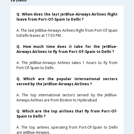
to Delhi
Q. When does the last JetBlue-Airways Airlines flight
leave from Port-Of-Spain to Delhi ?
A. The last JetBlue-Airways Airlines flight from Port-Of-Spain
toDelhi leaves at 17:53 PM .
Q. How much time does it take for the JetBlue-
Airways Airlines to fly from Port-Of-Spain to Delhi ?
A. The JetBlue-Airways Airlines takes 1 hours to fly from
Port-Of-Spain to Delhi .
Q. Which are the popular international sectors
served by the JetBlue-Airways Airlines ?
A. The top international sectors served by the JetBlue-
Airways Airlines are from Boston to Hyderabad .
Q. Which are the top airlines that fly from Port-Of-
Spain to Delhi ?
A. The top airlines operating from Port-Of-Spain to Delhi
are JetBlue-Airways .