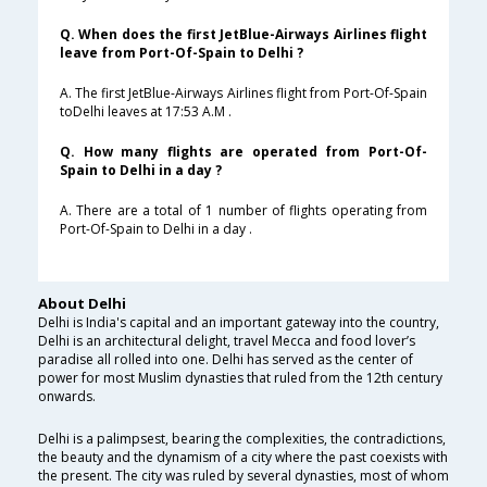
Q. When does the first JetBlue-Airways Airlines flight
leave from Port-Of-Spain to Delhi ?
A. The first JetBlue-Airways Airlines flight from Port-Of-Spain
toDelhi leaves at 17:53 A.M .
Q. How many flights are operated from Port-Of-
Spain to Delhi in a day ?
A. There are a total of 1 number of flights operating from
Port-Of-Spain to Delhi in a day .
About Delhi
Delhi is India's capital and an important gateway into the country,
Delhi is an architectural delight, travel Mecca and food lover’s
paradise all rolled into one. Delhi has served as the center of
power for most Muslim dynasties that ruled from the 12th century
onwards.
Delhi is a palimpsest, bearing the complexities, the contradictions,
the beauty and the dynamism of a city where the past coexists with
the present. The city was ruled by several dynasties, most of whom