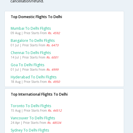
cancellation/refund.
Top Domestic Flights To Delhi
Mumbai To Delhi Flights
09 Aug | Price Starts From
Rs. 4592
Bangalore To Delhi Flights
01 Jul | Price Starts From
Rs. 6473
Chennai To Delhi Flights
14 Jul | Price Starts From
Rs. 6001
Goa To Delhi Flights
01 Jul | Price Starts From
Rs. 4999
Hyderabad To Delhi Flights
18 Aug | Price Starts From
Rs. 4950
Top International Flights To Delhi
Toronto To Delhi Flights
15 Aug | Price Starts From
Rs. 44512
Vancouver To Delhi Flights
24 Apr | Price Starts From
Rs. 48534
Sydney To Delhi Flights