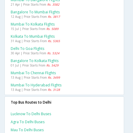
21 Apr | Price Starts From
Rs. 3582
Bangalore To Mumbai Flights
12 Aug | Price Starts From
Rs. 3817
Mumbai To Kolkata Flights
15 Jul | Price Starts From
Rs. 5089
Kolkata To Mumbai Flights
31 Aug | Price Starts From
Rs. 5365
Delhi To Goa Flights
30 Apr | Price Starts From
Rs. 5324
Bangalore To Kolkata Flights
01 Jul | Price Starts From
Rs. 5429
Mumbai To Chennai Flights
13 Aug | Price Starts From
Rs. 3499
Mumbai To Hyderabad Flights
13 Aug | Price Starts From
Rs. 3128
Top Bus Routes to Delhi
Lucknow To Delhi Buses
Agra To Delhi Buses
Mau To Delhi Buses