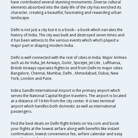
have contributed several stunning monuments. Diverse cultural
elements absorbed into the daily life of the city has enriched its
character, creating a beautiful, fascinating and rewarding urban
landscape.
Delhi is not just a city but it is a book-- a book which narrates the
history of India. The city was built and destroyed seven times and
it has been witness to the various events which which played a
major part in shaping modern India.
Delhi is well connected with the rest of cities in India. Major Airlines
such as Air India, Jet Airways, GoAir, SpiceJet, Jet Lite , Lufthansa,
British Airways operates flights to and from Delhi to major cities
Bangalore, Chennai, Mumbai, Delhi , Ahmedabad, Dubai, New
York, London and Pune.
Indira Gandhi International Airport is the primary airport which
serves the National Capital Region travelers. The airport is located
at a distance of 16 Km from the city center. It is two terminal
airport which handles both domestic as well as international
passengers.
Find the best deals on Delhi flight tickets on Via.com and book
your flights at the lowest airfare along with benefits like instant
confirmation, lowest convenience fee, airfare calendar and easy