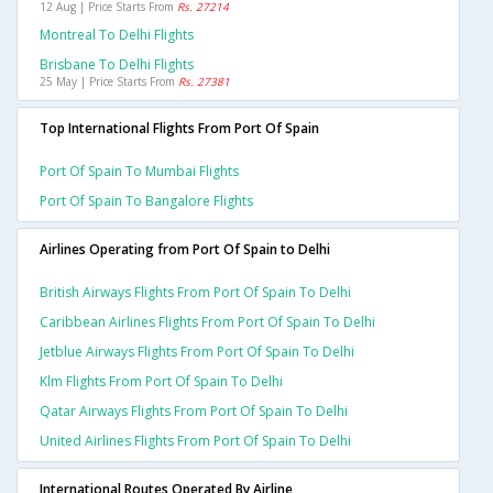
12 Aug | Price Starts From
Rs. 27214
Montreal To Delhi Flights
Brisbane To Delhi Flights
25 May | Price Starts From
Rs. 27381
Top International Flights From Port Of Spain
Port Of Spain To Mumbai Flights
Port Of Spain To Bangalore Flights
Airlines Operating from Port Of Spain to Delhi
British Airways Flights From Port Of Spain To Delhi
Caribbean Airlines Flights From Port Of Spain To Delhi
Jetblue Airways Flights From Port Of Spain To Delhi
Klm Flights From Port Of Spain To Delhi
Qatar Airways Flights From Port Of Spain To Delhi
United Airlines Flights From Port Of Spain To Delhi
International Routes Operated By Airline