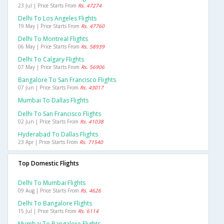
23 Jul | Price Starts From
Rs. 47274
Delhi To Los Angeles Flights
19 May | Price Starts From
Rs. 47760
Delhi To Montreal Flights
06 May | Price Starts From
Rs. 58939
Delhi To Calgary Flights
07 May | Price Starts From
Rs. 56906
Bangalore To San Francisco Flights
07 Jun | Price Starts From
Rs. 43017
Mumbai To Dallas Flights
Delhi To San Francisco Flights
02 Jun | Price Starts From
Rs. 41038
Hyderabad To Dallas Flights
23 Apr | Price Starts From
Rs. 71540
Top Domestic Flights
Delhi To Mumbai Flights
09 Aug | Price Starts From
Rs. 4626
Delhi To Bangalore Flights
15 Jul | Price Starts From
Rs. 6114
Mumbai To Bangalore Flights