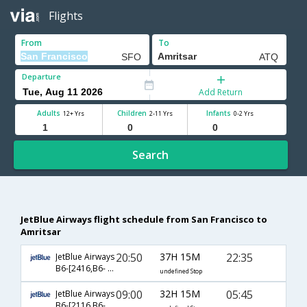
Flights
From
To
Departure
Add Return
Adults
Children
Infants
12+ Yrs
2-11 Yrs
0-2 Yrs
Search
JetBlue Airways flight schedule from San Francisco to
Amritsar
20:50
37H 15M
22:35
JetBlue Airways
B6-[2416,B6- 102,B6- 479]
undefined Stop
09:00
32H 15M
05:45
JetBlue Airways
B6-[2116,B6- 43,B6- 170]