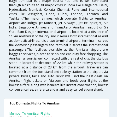
Bagh. Amritsar is a major tourist hub and is well connected
through air route to all major cities in India like Bangalore, Delhi,
Hyderabad, Mumbai, Kolkata Chennai, Pune and international
cities like Ashgabat, Doha, Dubai, London, Toronto and
Tashkent.The major airlines which operate flights to Amritsar
airport are Indigo, Jet Konnect, Jet Airways , JetLite, SpiceJet, Air
India, Singapore Airlines and TransAero. Amritsar airport or Sri
Guru Ram Das Jee international airport is located at a distance of
11 km northwest of the city and it serves both international as well
as domestic airlines. It is a two terminal airport : terminal 1 serves
the domestic passengers and terminal 2 serves the international
passengers.The facilities available at the Amritsar airport are
baggage services, places to shop and eat, duty free shopping. The
Amritsar airport is well connected with the rest of city; the city bus
stand is located at distance of 22 km while the railway station is
located at a distance of 23 km from the airport. Travellers can
commute from the bus stand and railway station to the airport via
private buses, taxis and auto rickshaws. Find the best deals on
Amritsar flight tickets on Via.com and book your flights at the
lowest airfare along with benefits like instant confirmation, lowest
convenience fee, airfare calendar and easy cancellation/refund.
Top Domestic Flights To Amritsar
Mumbai To Amritsar Flights