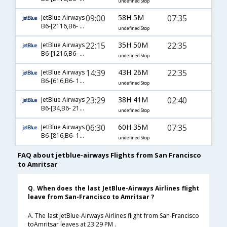
undefined Stop
09:00
58H 5M
07:35
JetBlue Airways
B6-[2116,B6- 102,B6- 453]
undefined Stop
22:15
35H 50M
22:35
JetBlue Airways
B6-[1216,B6- 102,B6- 479]
undefined Stop
14:39
43H 26M
22:35
JetBlue Airways
B6-[616,B6- 102,B6- 479]
undefined Stop
23:29
38H 41M
02:40
JetBlue Airways
B6-[34,B6- 2104,B6- 170]
undefined Stop
06:30
60H 35M
07:35
JetBlue Airways
B6-[816,B6- 102,B6- 453]
undefined Stop
FAQ about jetblue-airways Flights from San Francisco
to Amritsar
Q. When does the last JetBlue-Airways Airlines flight
leave from San-Francisco to Amritsar ?
A. The last JetBlue-Airways Airlines flight from San-Francisco
toAmritsar leaves at 23:29 PM .