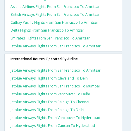
Asiana Airlines Flights From San Francisco To Amritsar
British Airways Flights From San Francisco To Amritsar
Cathay Pacific Flights From San Francisco To Amritsar
Delta Flights From San Francisco To Amritsar
Emirates Flights From San Francisco To Amritsar
Jetblue Airways Flights From San Francisco To Amritsar
International Routes Operated By Airline
Jetblue Airways Flights From San Francisco To Amritsar
Jetblue Airways Flights From Cleveland To Delhi
Jetblue Airways Flights From San Francisco To Mumbai
Jetblue Airways Flights From Vancouver To Delhi
Jetblue Airways Flights From Raleigh To Chennai
Jetblue Airways Flights From Raleigh To Delhi
Jetblue Airways Flights From Vancouver To Hyderabad
Jetblue Airways Flights From Cancun To Hyderabad