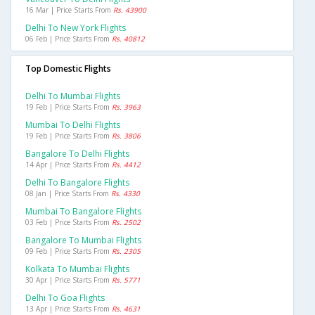
16 Mar | Price Starts From
Rs. 43900
Delhi To New York Flights
06 Feb | Price Starts From
Rs. 40812
Top Domestic Flights
Delhi To Mumbai Flights
19 Feb | Price Starts From
Rs. 3963
Mumbai To Delhi Flights
19 Feb | Price Starts From
Rs. 3806
Bangalore To Delhi Flights
14 Apr | Price Starts From
Rs. 4412
Delhi To Bangalore Flights
08 Jan | Price Starts From
Rs. 4330
Mumbai To Bangalore Flights
03 Feb | Price Starts From
Rs. 2502
Bangalore To Mumbai Flights
09 Feb | Price Starts From
Rs. 2305
Kolkata To Mumbai Flights
30 Apr | Price Starts From
Rs. 5771
Delhi To Goa Flights
13 Apr | Price Starts From
Rs. 4631