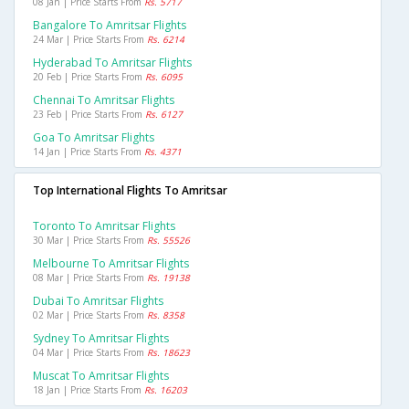
08 Jan | Price Starts From
Rs. 5717
Bangalore To Amritsar Flights
24 Mar | Price Starts From
Rs. 6214
Hyderabad To Amritsar Flights
20 Feb | Price Starts From
Rs. 6095
Chennai To Amritsar Flights
23 Feb | Price Starts From
Rs. 6127
Goa To Amritsar Flights
14 Jan | Price Starts From
Rs. 4371
Top International Flights To Amritsar
Toronto To Amritsar Flights
30 Mar | Price Starts From
Rs. 55526
Melbourne To Amritsar Flights
08 Mar | Price Starts From
Rs. 19138
Dubai To Amritsar Flights
02 Mar | Price Starts From
Rs. 8358
Sydney To Amritsar Flights
04 Mar | Price Starts From
Rs. 18623
Muscat To Amritsar Flights
18 Jan | Price Starts From
Rs. 16203