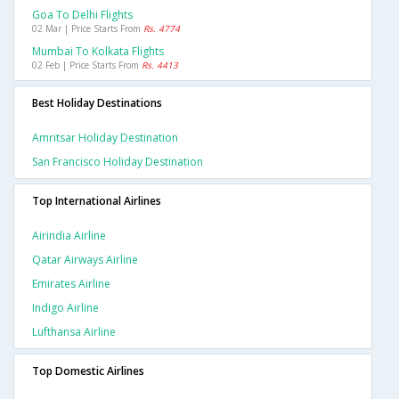
Goa To Delhi Flights
02 Mar | Price Starts From
Rs. 4774
Mumbai To Kolkata Flights
02 Feb | Price Starts From
Rs. 4413
Best Holiday Destinations
Amritsar Holiday Destination
San Francisco Holiday Destination
Top International Airlines
Airindia Airline
Qatar Airways Airline
Emirates Airline
Indigo Airline
Lufthansa Airline
Top Domestic Airlines