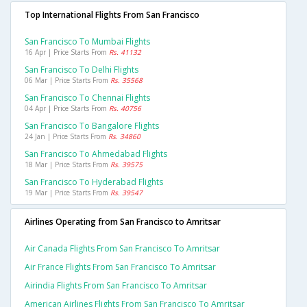
Top International Flights From San Francisco
San Francisco To Mumbai Flights
16 Apr | Price Starts From
Rs. 41132
San Francisco To Delhi Flights
06 Mar | Price Starts From
Rs. 35568
San Francisco To Chennai Flights
04 Apr | Price Starts From
Rs. 40756
San Francisco To Bangalore Flights
24 Jan | Price Starts From
Rs. 34860
San Francisco To Ahmedabad Flights
18 Mar | Price Starts From
Rs. 39575
San Francisco To Hyderabad Flights
19 Mar | Price Starts From
Rs. 39547
Airlines Operating from San Francisco to Amritsar
Air Canada Flights From San Francisco To Amritsar
Air France Flights From San Francisco To Amritsar
Airindia Flights From San Francisco To Amritsar
American Airlines Flights From San Francisco To Amritsar