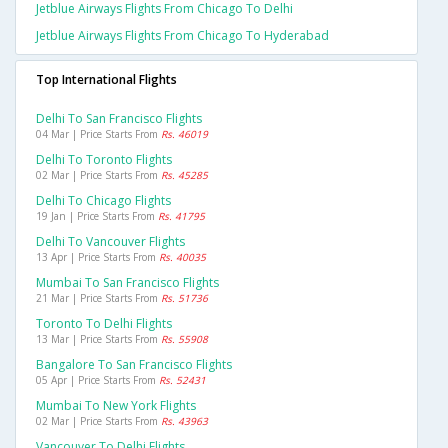
Jetblue Airways Flights From Chicago To Delhi
Jetblue Airways Flights From Chicago To Hyderabad
Top International Flights
Delhi To San Francisco Flights
04 Mar | Price Starts From
Rs. 46019
Delhi To Toronto Flights
02 Mar | Price Starts From
Rs. 45285
Delhi To Chicago Flights
19 Jan | Price Starts From
Rs. 41795
Delhi To Vancouver Flights
13 Apr | Price Starts From
Rs. 40035
Mumbai To San Francisco Flights
21 Mar | Price Starts From
Rs. 51736
Toronto To Delhi Flights
13 Mar | Price Starts From
Rs. 55908
Bangalore To San Francisco Flights
05 Apr | Price Starts From
Rs. 52431
Mumbai To New York Flights
02 Mar | Price Starts From
Rs. 43963
Vancouver To Delhi Flights