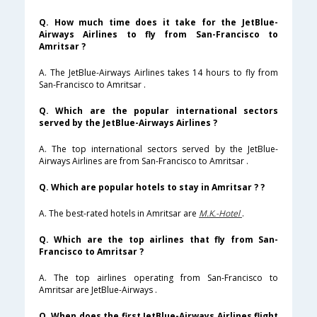
Q. How much time does it take for the JetBlue-
Airways Airlines to fly from San-Francisco to
Amritsar ?
A. The JetBlue-Airways Airlines takes 14 hours to fly from
San-Francisco to Amritsar .
Q. Which are the popular international sectors
served by the JetBlue-Airways Airlines ?
A. The top international sectors served by the JetBlue-
Airways Airlines are from San-Francisco to Amritsar .
Q. Which are popular hotels to stay in Amritsar ? ?
A. The best-rated hotels in Amritsar are
M.K.-Hotel
.
Q. Which are the top airlines that fly from San-
Francisco to Amritsar ?
A. The top airlines operating from San-Francisco to
Amritsar are JetBlue-Airways .
Q. When does the first JetBlue-Airways Airlines flight