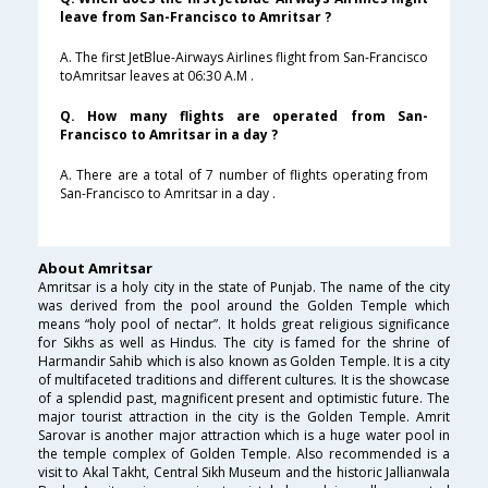
leave from San-Francisco to Amritsar ?
A. The first JetBlue-Airways Airlines flight from San-Francisco
toAmritsar leaves at 06:30 A.M .
Q. How many flights are operated from San-
Francisco to Amritsar in a day ?
A. There are a total of 7 number of flights operating from
San-Francisco to Amritsar in a day .
About Amritsar
Amritsar is a holy city in the state of Punjab. The name of the city
was derived from the pool around the Golden Temple which
means “holy pool of nectar”. It holds great religious significance
for Sikhs as well as Hindus. The city is famed for the shrine of
Harmandir Sahib which is also known as Golden Temple. It is a city
of multifaceted traditions and different cultures. It is the showcase
of a splendid past, magnificent present and optimistic future. The
major tourist attraction in the city is the Golden Temple. Amrit
Sarovar is another major attraction which is a huge water pool in
the temple complex of Golden Temple. Also recommended is a
visit to Akal Takht, Central Sikh Museum and the historic Jallianwala