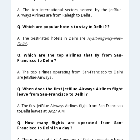
A. The top international sectors served by the JetBlue-
Airways Airlines are from Raleigh to Delhi .
Q. Which are popular hotels to stay in Delhi ? ?
A. The best-rated hotels in Delhi are
Hyatt-Regency-New-
Delhi
.
Q. Which are the top airlines that fly from San-
Francisco to Delhi ?
A. The top airlines operating from San-Francisco to Delhi
are JetBlue-Airways .
Q. When does the first JetBlue-Airways Airlines flight
leave from San-Francisco to Delhi ?
A. The first JetBlue-Airways Airlines flight from San-Francisco
toDelhi leaves at 09:27 A.M .
Q. How many flights are operated from San-
Francisco to Delhi in a day ?
A. There are a total of 4 number of flights operating from