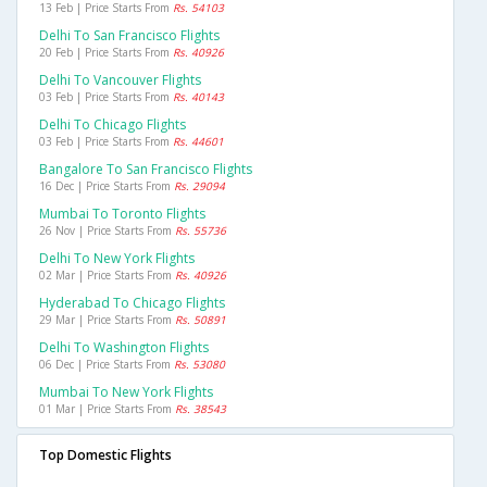
13 Feb | Price Starts From
Rs. 54103
Delhi To San Francisco Flights
20 Feb | Price Starts From
Rs. 40926
Delhi To Vancouver Flights
03 Feb | Price Starts From
Rs. 40143
Delhi To Chicago Flights
03 Feb | Price Starts From
Rs. 44601
Bangalore To San Francisco Flights
16 Dec | Price Starts From
Rs. 29094
Mumbai To Toronto Flights
26 Nov | Price Starts From
Rs. 55736
Delhi To New York Flights
02 Mar | Price Starts From
Rs. 40926
Hyderabad To Chicago Flights
29 Mar | Price Starts From
Rs. 50891
Delhi To Washington Flights
06 Dec | Price Starts From
Rs. 53080
Mumbai To New York Flights
01 Mar | Price Starts From
Rs. 38543
Top Domestic Flights