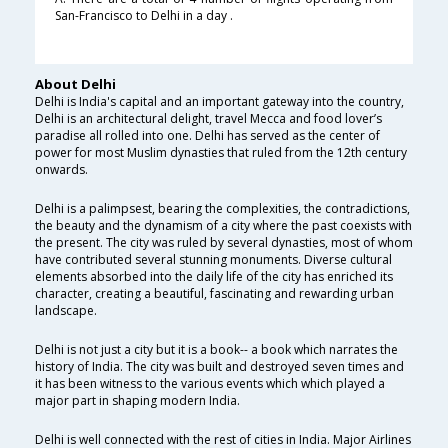
San-Francisco to Delhi in a day .
About Delhi
Delhi is India's capital and an important gateway into the country,
Delhi is an architectural delight, travel Mecca and food lover’s
paradise all rolled into one. Delhi has served as the center of
power for most Muslim dynasties that ruled from the 12th century
onwards.
Delhi is a palimpsest, bearing the complexities, the contradictions,
the beauty and the dynamism of a city where the past coexists with
the present. The city was ruled by several dynasties, most of whom
have contributed several stunning monuments. Diverse cultural
elements absorbed into the daily life of the city has enriched its
character, creating a beautiful, fascinating and rewarding urban
landscape.
Delhi is not just a city but it is a book-- a book which narrates the
history of India. The city was built and destroyed seven times and
it has been witness to the various events which which played a
major part in shaping modern India.
Delhi is well connected with the rest of cities in India. Major Airlines