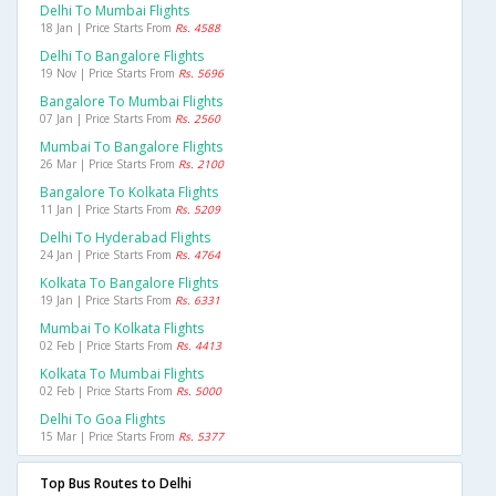
Delhi To Mumbai Flights
18 Jan | Price Starts From
Rs. 4588
Delhi To Bangalore Flights
19 Nov | Price Starts From
Rs. 5696
Bangalore To Mumbai Flights
07 Jan | Price Starts From
Rs. 2560
Mumbai To Bangalore Flights
26 Mar | Price Starts From
Rs. 2100
Bangalore To Kolkata Flights
11 Jan | Price Starts From
Rs. 5209
Delhi To Hyderabad Flights
24 Jan | Price Starts From
Rs. 4764
Kolkata To Bangalore Flights
19 Jan | Price Starts From
Rs. 6331
Mumbai To Kolkata Flights
02 Feb | Price Starts From
Rs. 4413
Kolkata To Mumbai Flights
02 Feb | Price Starts From
Rs. 5000
Delhi To Goa Flights
15 Mar | Price Starts From
Rs. 5377
Top Bus Routes to Delhi