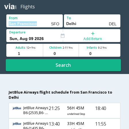
Flights
From
To
Departure
Add Return
Adults
Children
Infants
12+ Yrs
2-11 Yrs
0-2 Yrs
Search
JetBlue Airways flight schedule from San Francisco to
Delhi
21:25
56H 45M
18:40
JetBlue Airways
B6-[2535,B6- 201,B6- 767]
undefined Stop
13:40
33H 45M
11:55
JetBlue Airways
B6-[1435,B6- 883,B6- 2679]