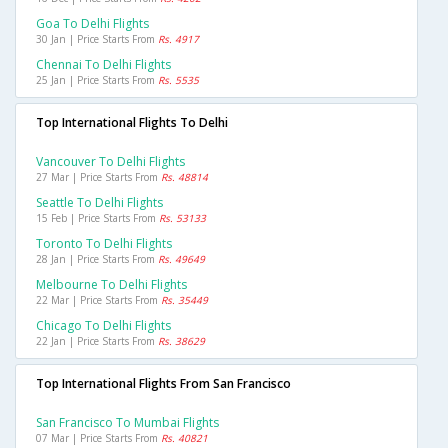
Goa To Delhi Flights
30 Jan | Price Starts From
Rs. 4917
Chennai To Delhi Flights
25 Jan | Price Starts From
Rs. 5535
Top International Flights To Delhi
Vancouver To Delhi Flights
27 Mar | Price Starts From
Rs. 48814
Seattle To Delhi Flights
15 Feb | Price Starts From
Rs. 53133
Toronto To Delhi Flights
28 Jan | Price Starts From
Rs. 49649
Melbourne To Delhi Flights
22 Mar | Price Starts From
Rs. 35449
Chicago To Delhi Flights
22 Jan | Price Starts From
Rs. 38629
Top International Flights From San Francisco
San Francisco To Mumbai Flights
07 Mar | Price Starts From
Rs. 40821