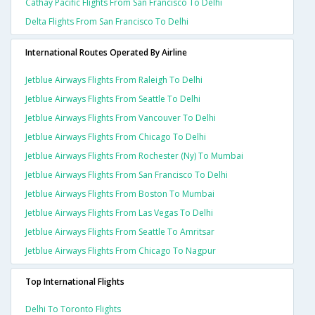
Cathay Pacific Flights From San Francisco To Delhi
Delta Flights From San Francisco To Delhi
International Routes Operated By Airline
Jetblue Airways Flights From Raleigh To Delhi
Jetblue Airways Flights From Seattle To Delhi
Jetblue Airways Flights From Vancouver To Delhi
Jetblue Airways Flights From Chicago To Delhi
Jetblue Airways Flights From Rochester (ny) To Mumbai
Jetblue Airways Flights From San Francisco To Delhi
Jetblue Airways Flights From Boston To Mumbai
Jetblue Airways Flights From Las Vegas To Delhi
Jetblue Airways Flights From Seattle To Amritsar
Jetblue Airways Flights From Chicago To Nagpur
Top International Flights
Delhi To Toronto Flights