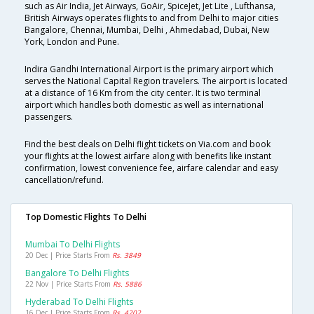
such as Air India, Jet Airways, GoAir, SpiceJet, Jet Lite , Lufthansa,
British Airways operates flights to and from Delhi to major cities
Bangalore, Chennai, Mumbai, Delhi , Ahmedabad, Dubai, New
York, London and Pune.
Indira Gandhi International Airport is the primary airport which
serves the National Capital Region travelers. The airport is located
at a distance of 16 Km from the city center. It is two terminal
airport which handles both domestic as well as international
passengers.
Find the best deals on Delhi flight tickets on Via.com and book
your flights at the lowest airfare along with benefits like instant
confirmation, lowest convenience fee, airfare calendar and easy
cancellation/refund.
Top Domestic Flights To Delhi
Mumbai To Delhi Flights
20 Dec | Price Starts From
Rs. 3849
Bangalore To Delhi Flights
22 Nov | Price Starts From
Rs. 5886
Hyderabad To Delhi Flights
16 Dec | Price Starts From
Rs. 4202