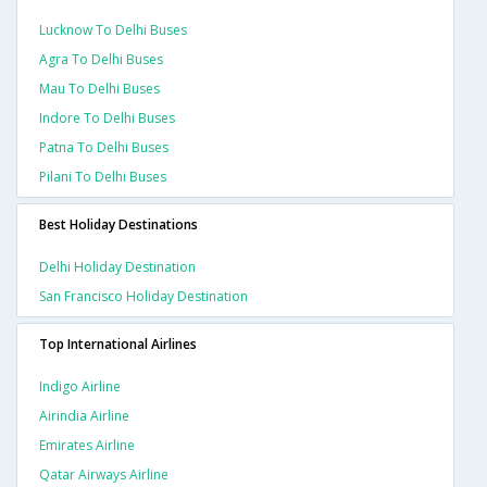
Lucknow To Delhi Buses
Agra To Delhi Buses
Mau To Delhi Buses
Indore To Delhi Buses
Patna To Delhi Buses
Pilani To Delhi Buses
Best Holiday Destinations
Delhi Holiday Destination
San Francisco Holiday Destination
Top International Airlines
Indigo Airline
Airindia Airline
Emirates Airline
Qatar Airways Airline