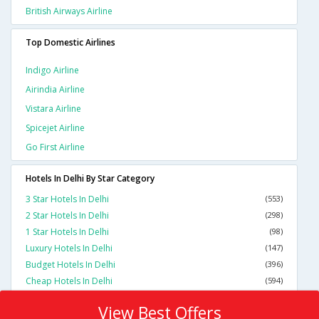
British Airways Airline
Top Domestic Airlines
Indigo Airline
Airindia Airline
Vistara Airline
Spicejet Airline
Go First Airline
Hotels In Delhi By Star Category
3 Star Hotels In Delhi
(553)
2 Star Hotels In Delhi
(298)
1 Star Hotels In Delhi
(98)
Luxury Hotels In Delhi
(147)
Budget Hotels In Delhi
(396)
Cheap Hotels In Delhi
(594)
View Best Offers