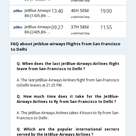
undefined Stop
13:40
40H 50M
19:00
JetBlue Airways
B6-[1435,B6- 203,B6- 767]
undefined Stop
09:27
37H 58M
11:55
JetBlue Airways
B6-[2405,B6- 881,B6- 2679]
undefined Stop
FAQ about jetblue-airways Flights from San Francisco
to Delhi
Q. When does the last JetBlue-Airways Airlines flight
leave from San-Francisco to Delhi ?
A. The last JetBlue-Airways Airlines flight from San-Francisco
toDelhi leaves at 21:25 PM .
Q. How much time does it take for the JetBlue-
Airways Airlines to fly from San-Francisco to Delhi ?
A. The JetBlue-Airways Airlines takes 4 hours to fly from San-
Francisco to Delhi .
Q. Which are the popular international sectors
served by the JetBlue-Airways Airlines ?