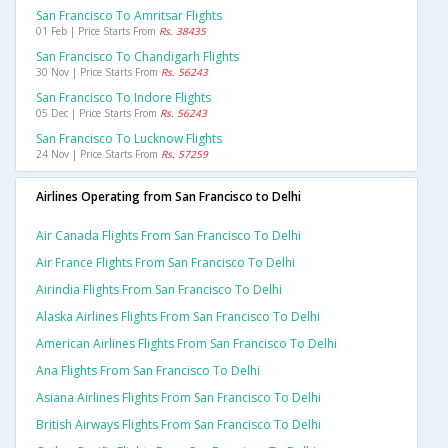
San Francisco To Amritsar Flights
01 Feb | Price Starts From
Rs. 38435
San Francisco To Chandigarh Flights
30 Nov | Price Starts From
Rs. 56243
San Francisco To Indore Flights
05 Dec | Price Starts From
Rs. 56243
San Francisco To Lucknow Flights
24 Nov | Price Starts From
Rs. 57259
Airlines Operating from San Francisco to Delhi
Air Canada Flights From San Francisco To Delhi
Air France Flights From San Francisco To Delhi
Airindia Flights From San Francisco To Delhi
Alaska Airlines Flights From San Francisco To Delhi
American Airlines Flights From San Francisco To Delhi
Ana Flights From San Francisco To Delhi
Asiana Airlines Flights From San Francisco To Delhi
British Airways Flights From San Francisco To Delhi