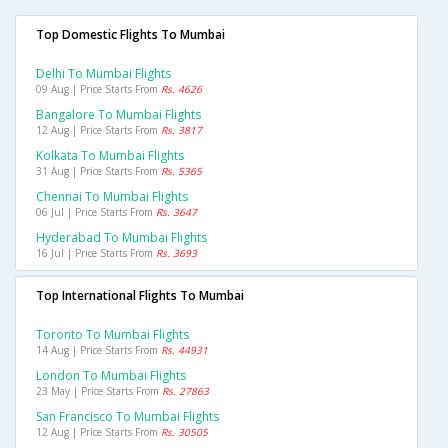
Top Domestic Flights To Mumbai
Delhi To Mumbai Flights
09 Aug | Price Starts From
Rs. 4626
Bangalore To Mumbai Flights
12 Aug | Price Starts From
Rs. 3817
Kolkata To Mumbai Flights
31 Aug | Price Starts From
Rs. 5365
Chennai To Mumbai Flights
06 Jul | Price Starts From
Rs. 3647
Hyderabad To Mumbai Flights
16 Jul | Price Starts From
Rs. 3693
Top International Flights To Mumbai
Toronto To Mumbai Flights
14 Aug | Price Starts From
Rs. 44931
London To Mumbai Flights
23 May | Price Starts From
Rs. 27863
San Francisco To Mumbai Flights
12 Aug | Price Starts From
Rs. 30505