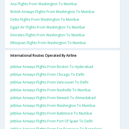
Ana Flights From Washington To Mumbai
British Airways Flights From Washington To Mumbai
Delta Flights From Washington To Mumbai
Egypt Air Flights From Washington To Mumbai
Emirates Flights From Washington To Mumbai
Ethiopian Flights From Washington To Mumbai
International Routes Operated By Airline
Jetblue Airways Flights From Boston To Hyderabad
Jetblue Airways Flights From Chicago To Delhi
Jetblue Airways Flights From Vancouver To Delhi
Jetblue Airways Flights From Nashville To Mumbai
Jetblue Airways Flights From Newark To Ahmedabad
Jetblue Airways Flights From Washington To Mumbai
Jetblue Airways Flights From Baltimore To Mumbai
Jetblue Airways Flights From Port Of Spain To Delhi
Jetblue Airways Flights From San Francisco To Bangalore