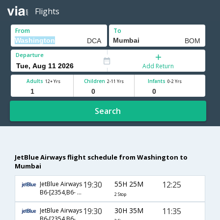
Flights
From
To
Departure
Add Return
Adults
Children
Infants
12+ Yrs
2-11 Yrs
0-2 Yrs
Search
JetBlue Airways flight schedule from Washington to
Mumbai
19:30
55H 25M
12:25
JetBlue Airways
B6-[2354,B6- 79,B6- 144]
2 Stop
19:30
30H 35M
11:35
JetBlue Airways
B6-[2354,B6- 2617,B6- 116]