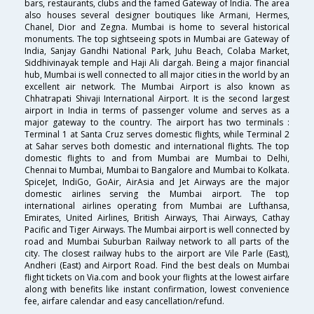
bars, restaurants, clubs and the famed Gateway of India. The area
also houses several designer boutiques like Armani, Hermes,
Chanel, Dior and Zegna. Mumbai is home to several historical
monuments. The top sightseeing spots in Mumbai are Gateway of
India, Sanjay Gandhi National Park, Juhu Beach, Colaba Market,
Siddhivinayak temple and Haji Ali dargah. Being a major financial
hub, Mumbai is well connected to all major cities in the world by an
excellent air network. The Mumbai Airport is also known as
Chhatrapati Shivaji International Airport. It is the second largest
airport in India in terms of passenger volume and serves as a
major gateway to the country. The airport has two terminals :
Terminal 1 at Santa Cruz serves domestic flights, while Terminal 2
at Sahar serves both domestic and international flights. The top
domestic flights to and from Mumbai are Mumbai to Delhi,
Chennai to Mumbai, Mumbai to Bangalore and Mumbai to Kolkata.
SpiceJet, IndiGo, GoAir, AirAsia and Jet Airways are the major
domestic airlines serving the Mumbai airport. The top
international airlines operating from Mumbai are Lufthansa,
Emirates, United Airlines, British Airways, Thai Airways, Cathay
Pacific and Tiger Airways. The Mumbai airport is well connected by
road and Mumbai Suburban Railway network to all parts of the
city. The closest railway hubs to the airport are Vile Parle (East),
Andheri (East) and Airport Road. Find the best deals on Mumbai
flight tickets on Via.com and book your flights at the lowest airfare
along with benefits like instant confirmation, lowest convenience
fee, airfare calendar and easy cancellation/refund.