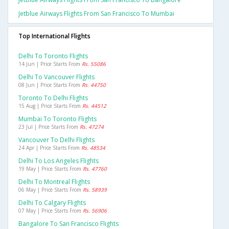
Jetblue Airways Flights From San Francisco To Mumbai
Top International Flights
Delhi To Toronto Flights
14 Jun | Price Starts From
Rs. 55086
Delhi To Vancouver Flights
08 Jun | Price Starts From
Rs. 44750
Toronto To Delhi Flights
15 Aug | Price Starts From
Rs. 44512
Mumbai To Toronto Flights
23 Jul | Price Starts From
Rs. 47274
Vancouver To Delhi Flights
24 Apr | Price Starts From
Rs. 48534
Delhi To Los Angeles Flights
19 May | Price Starts From
Rs. 47760
Delhi To Montreal Flights
06 May | Price Starts From
Rs. 58939
Delhi To Calgary Flights
07 May | Price Starts From
Rs. 56906
Bangalore To San Francisco Flights