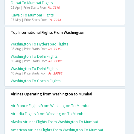
Dubai To Mumbai Flights
23 Apr | Price Starts From
Rs. 7510
Kuwait To Mumbai Flights
07 May | Price Starts From
Rs. 7934
Top International Flights From Washington
Washington To Hyderabad Flights
18 Aug | Price Starts From
Rs. 35363
Washington To Delhi Flights
10 Aug | Price Starts From
Rs. 29396
Washington To Delhi Flights
10 Aug | Price Starts From
Rs. 29396
Washington To Cochin Flights
Airlines Operating from Washington to Mumbai
Air France Flights From Washington To Mumbai
Airindia Flights From Washington To Mumbai
Alaska Airlines Flights From Washington To Mumbai
American Airlines Flights From Washington To Mumbai