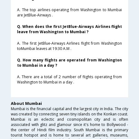
A. The top airlines operating from Washington to Mumbai
are JetBlue-Airways .
Q. When does the first JetBlue-Airways Airlines flight
leave from Washington to Mumbai ?
A. The first JetBlue-Airways Airlines flight from Washington
toMumbai leaves at 19:30 A.M .
Q. How many flights are operated from Washington
to Mumbai in a day ?
A. There are a total of 2 number of flights operating from
Washington to Mumbai in a day .
About Mumbai
Mumbai is the financial capital and the largest city in India. The city
was created by connecting seven tiny islands on the Konkan coast.
Mumbai is an eclectic and cosmopolitan city and is often
associated with glitz and glamour since it's home to Bollywood -
the center of Hindi film industry. South Mumbai is the primary
tourist hotspot and is home to several art galleries, museums,