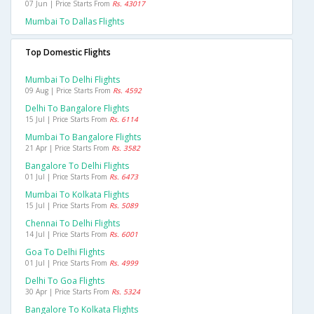
07 Jun | Price Starts From
Rs. 43017
Mumbai To Dallas Flights
Top Domestic Flights
Mumbai To Delhi Flights
09 Aug | Price Starts From
Rs. 4592
Delhi To Bangalore Flights
15 Jul | Price Starts From
Rs. 6114
Mumbai To Bangalore Flights
21 Apr | Price Starts From
Rs. 3582
Bangalore To Delhi Flights
01 Jul | Price Starts From
Rs. 6473
Mumbai To Kolkata Flights
15 Jul | Price Starts From
Rs. 5089
Chennai To Delhi Flights
14 Jul | Price Starts From
Rs. 6001
Goa To Delhi Flights
01 Jul | Price Starts From
Rs. 4999
Delhi To Goa Flights
30 Apr | Price Starts From
Rs. 5324
Bangalore To Kolkata Flights