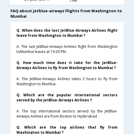
2 Stop
FAQ about jetblue-airways Flights from Washington to
Mumbai
Q. When does the last JetBlue-Airways Airlines flight
leave from Washington to Mumbai ?
A. The last JetBlue-Airways Airlines flight from Washington
toMumbai leaves at 19:30 PM .
Q. How much time does it take for the JetBlue-
Airways Airlines to fly from Washington to Mumbai ?
A. The JetBlue-Airways Airlines takes 2 hours to fly from
Washington to Mumbai .
Q. Which are the popular international sectors
served by the JetBlue-Airways Airlines ?
A. The top international sectors served by the JetBlue-
Airways Airlines are from Boston to Hyderabad .
Q. Which are the top airlines that fly from
Washington to Mumbai ?