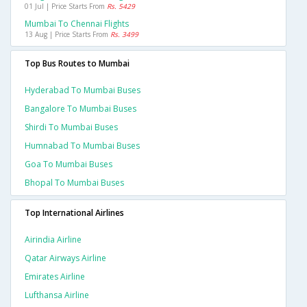
01 Jul | Price Starts From
Rs. 5429
Mumbai To Chennai Flights
13 Aug | Price Starts From
Rs. 3499
Top Bus Routes to Mumbai
Hyderabad To Mumbai Buses
Bangalore To Mumbai Buses
Shirdi To Mumbai Buses
Humnabad To Mumbai Buses
Goa To Mumbai Buses
Bhopal To Mumbai Buses
Top International Airlines
Airindia Airline
Qatar Airways Airline
Emirates Airline
Lufthansa Airline