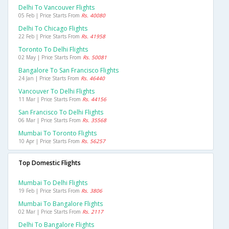
Delhi To Vancouver Flights
05 Feb | Price Starts From
Rs. 40080
Delhi To Chicago Flights
22 Feb | Price Starts From
Rs. 41958
Toronto To Delhi Flights
02 May | Price Starts From
Rs. 50081
Bangalore To San Francisco Flights
24 Jan | Price Starts From
Rs. 46440
Vancouver To Delhi Flights
11 Mar | Price Starts From
Rs. 44156
San Francisco To Delhi Flights
06 Mar | Price Starts From
Rs. 35568
Mumbai To Toronto Flights
10 Apr | Price Starts From
Rs. 56257
Top Domestic Flights
Mumbai To Delhi Flights
19 Feb | Price Starts From
Rs. 3806
Mumbai To Bangalore Flights
02 Mar | Price Starts From
Rs. 2117
Delhi To Bangalore Flights