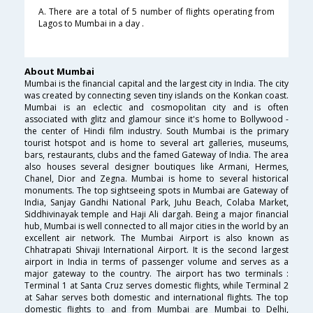
A. There are a total of 5 number of flights operating from
Lagos to Mumbai in a day .
About Mumbai
Mumbai is the financial capital and the largest city in India. The city
was created by connecting seven tiny islands on the Konkan coast.
Mumbai is an eclectic and cosmopolitan city and is often
associated with glitz and glamour since it's home to Bollywood -
the center of Hindi film industry. South Mumbai is the primary
tourist hotspot and is home to several art galleries, museums,
bars, restaurants, clubs and the famed Gateway of India. The area
also houses several designer boutiques like Armani, Hermes,
Chanel, Dior and Zegna. Mumbai is home to several historical
monuments. The top sightseeing spots in Mumbai are Gateway of
India, Sanjay Gandhi National Park, Juhu Beach, Colaba Market,
Siddhivinayak temple and Haji Ali dargah. Being a major financial
hub, Mumbai is well connected to all major cities in the world by an
excellent air network. The Mumbai Airport is also known as
Chhatrapati Shivaji International Airport. It is the second largest
airport in India in terms of passenger volume and serves as a
major gateway to the country. The airport has two terminals :
Terminal 1 at Santa Cruz serves domestic flights, while Terminal 2
at Sahar serves both domestic and international flights. The top
domestic flights to and from Mumbai are Mumbai to Delhi,