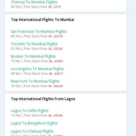
Chennai To Mumbai Flights
06 Feb | Price Starts From
Rs. 2315
Top International Flights To Mumbai
San Francisco To Mumbai Flights
08 Feb | Price Starts From
Rs. 35379
Toronto To Mumbai Flights
03 Feb | Price Starts From
Rs. 55240
Boston To Mumbai Flights
19 Mar | Price Starts From
Rs. 43981
Los Angeles To Mumbai Flights
08 Mar | Price Starts From
Rs. 44011
New York To Mumbai Flights
19 Feb | Price Starts From
Rs. 36528
Top International Flights From Lagos
Lagos To Delhi Flights
13 Feb | Price Starts From
Rs. 45696
Lagos To Bangalore Flights
Lagos To Chennai Flights