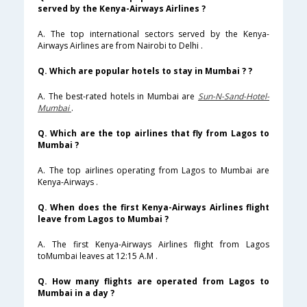
served by the Kenya-Airways Airlines ?
A. The top international sectors served by the Kenya-
Airways Airlines are from Nairobi to Delhi .
Q. Which are popular hotels to stay in Mumbai ? ?
A. The best-rated hotels in Mumbai are
Sun-N-Sand-Hotel-
Mumbai
.
Q. Which are the top airlines that fly from Lagos to
Mumbai ?
A. The top airlines operating from Lagos to Mumbai are
Kenya-Airways .
Q. When does the first Kenya-Airways Airlines flight
leave from Lagos to Mumbai ?
A. The first Kenya-Airways Airlines flight from Lagos
toMumbai leaves at 12:15 A.M .
Q. How many flights are operated from Lagos to
Mumbai in a day ?