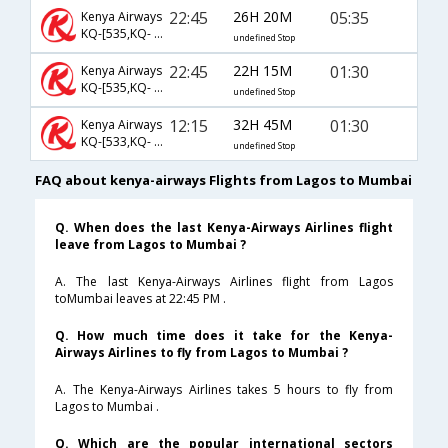
22:45
26H 20M
05:35
Kenya Airways
KQ-[535,KQ- 204]
undefined Stop
22:45
22H 15M
01:30
Kenya Airways
KQ-[535,KQ- 202]
undefined Stop
12:15
32H 45M
01:30
Kenya Airways
KQ-[533,KQ- 202]
undefined Stop
FAQ about kenya-airways Flights from Lagos to Mumbai
Q. When does the last Kenya-Airways Airlines flight
leave from Lagos to Mumbai ?
A. The last Kenya-Airways Airlines flight from Lagos
toMumbai leaves at 22:45 PM .
Q. How much time does it take for the Kenya-
Airways Airlines to fly from Lagos to Mumbai ?
A. The Kenya-Airways Airlines takes 5 hours to fly from
Lagos to Mumbai .
Q. Which are the popular international sectors