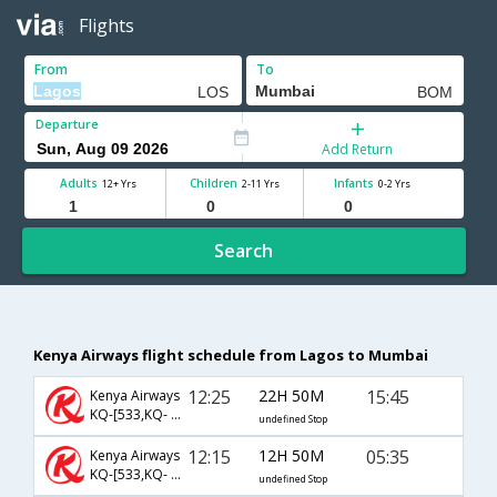
Flights
From
To
Departure
Add Return
Adults
Children
Infants
12+ Yrs
2-11 Yrs
0-2 Yrs
Search
Kenya Airways flight schedule from Lagos to Mumbai
12:25
22H 50M
15:45
Kenya Airways
KQ-[533,KQ- 210]
undefined Stop
12:15
12H 50M
05:35
Kenya Airways
KQ-[533,KQ- 204]
undefined Stop