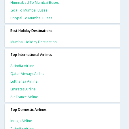
Humnabad To Mumbai Buses
Goa To Mumbai Buses
Bhopal To Mumbai Buses
Best Holiday Destinations
Mumbai Holiday Destination
Top International Airlines
Airindia Airline
Qatar Airways Airline
Lufthansa Airline
Emirates Airline
Air France Airline
Top Domestic Airlines
Indigo Airline
Airindia Airline