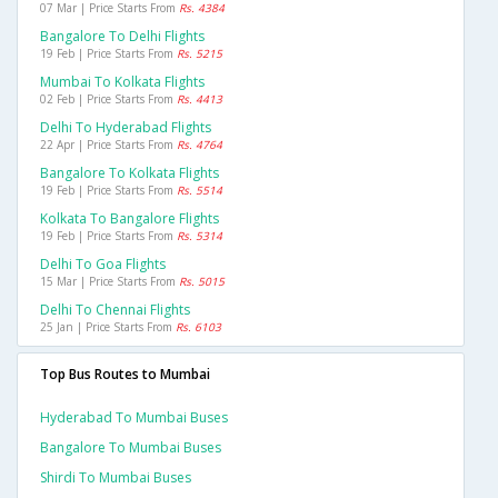
07 Mar | Price Starts From
Rs. 4384
Bangalore To Delhi Flights
19 Feb | Price Starts From
Rs. 5215
Mumbai To Kolkata Flights
02 Feb | Price Starts From
Rs. 4413
Delhi To Hyderabad Flights
22 Apr | Price Starts From
Rs. 4764
Bangalore To Kolkata Flights
19 Feb | Price Starts From
Rs. 5514
Kolkata To Bangalore Flights
19 Feb | Price Starts From
Rs. 5314
Delhi To Goa Flights
15 Mar | Price Starts From
Rs. 5015
Delhi To Chennai Flights
25 Jan | Price Starts From
Rs. 6103
Top Bus Routes to Mumbai
Hyderabad To Mumbai Buses
Bangalore To Mumbai Buses
Shirdi To Mumbai Buses