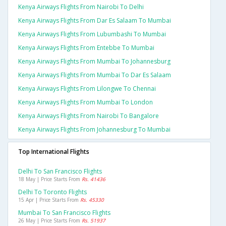
Kenya Airways Flights From Nairobi To Delhi
Kenya Airways Flights From Dar Es Salaam To Mumbai
Kenya Airways Flights From Lubumbashi To Mumbai
Kenya Airways Flights From Entebbe To Mumbai
Kenya Airways Flights From Mumbai To Johannesburg
Kenya Airways Flights From Mumbai To Dar Es Salaam
Kenya Airways Flights From Lilongwe To Chennai
Kenya Airways Flights From Mumbai To London
Kenya Airways Flights From Nairobi To Bangalore
Kenya Airways Flights From Johannesburg To Mumbai
Top International Flights
Delhi To San Francisco Flights
18 May | Price Starts From
Rs. 41436
Delhi To Toronto Flights
15 Apr | Price Starts From
Rs. 45330
Mumbai To San Francisco Flights
26 May | Price Starts From
Rs. 51937