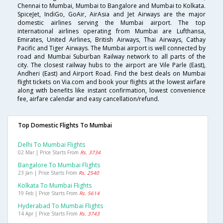
Chennai to Mumbai, Mumbai to Bangalore and Mumbai to Kolkata.
SpiceJet, IndiGo, GoAir, AirAsia and Jet Airways are the major
domestic airlines serving the Mumbai airport. The top
international airlines operating from Mumbai are Lufthansa,
Emirates, United Airlines, British Airways, Thai Airways, Cathay
Pacific and Tiger Airways. The Mumbai airport is well connected by
road and Mumbai Suburban Railway network to all parts of the
city. The closest railway hubs to the airport are Vile Parle (East),
Andheri (East) and Airport Road. Find the best deals on Mumbai
flight tickets on Via.com and book your flights at the lowest airfare
along with benefits like instant confirmation, lowest convenience
fee, airfare calendar and easy cancellation/refund.
Top Domestic Flights To Mumbai
Delhi To Mumbai Flights
02 Mar | Price Starts From
Rs. 3734
Bangalore To Mumbai Flights
23 Jan | Price Starts From
Rs. 2540
Kolkata To Mumbai Flights
19 Feb | Price Starts From
Rs. 5614
Hyderabad To Mumbai Flights
14 Apr | Price Starts From
Rs. 3743