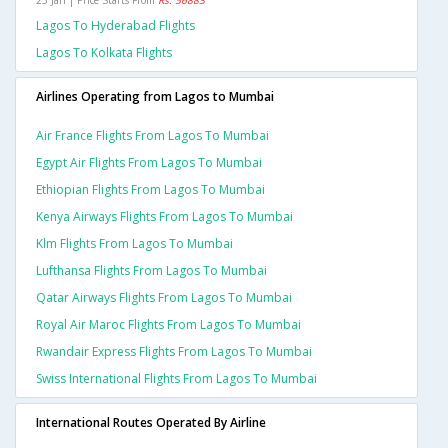
25 Jan | Price Starts From
Rs. 56883
Lagos To Hyderabad Flights
Lagos To Kolkata Flights
Airlines Operating from Lagos to Mumbai
Air France Flights From Lagos To Mumbai
Egypt Air Flights From Lagos To Mumbai
Ethiopian Flights From Lagos To Mumbai
Kenya Airways Flights From Lagos To Mumbai
Klm Flights From Lagos To Mumbai
Lufthansa Flights From Lagos To Mumbai
Qatar Airways Flights From Lagos To Mumbai
Royal Air Maroc Flights From Lagos To Mumbai
Rwandair Express Flights From Lagos To Mumbai
Swiss International Flights From Lagos To Mumbai
International Routes Operated By Airline