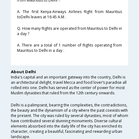
from Mauritius to Delhi ?
A. The first Kenya-Airways Airlines flight from Mauritius
toDelhi leaves at 16:45 A.M .
Q. How many flights are operated from Mauritius to Delhi in
a day ?
A. There are a total of 1 number of flights operating from
Mauritius to Delhi in a day .
About Delhi
India's capital and an important gateway into the country, Delhi is
an architectural delight, travel Mecca and food lover’s paradise all
rolled into one. Delhi has served as the center of power for most
Muslim dynasties that ruled from the 12th century onwards.
Delhi is a palimpsest, bearing the complexities, the contradictions,
the beauty and the dynamism of a city where the past coexists with
the present. The city was ruled by several dynasties, most of whom
have contributed several stunning monuments. Diverse cultural
elements absorbed into the daily life of the city has enriched its
character, creating a beautiful, fascinating and rewarding urban
landscape.