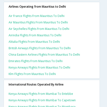
Airlines Operating from Mauritius to Delhi
Air France Flights From Mauritius To Delhi
Air Mauritius Flights From Mauritius To Delhi
Air Seychelles Flights From Mauritius To Delhi
Airindia Flights From Mauritius To Delhi
Alitalia Flights From Mauritius To Delhi
British Airways Flights From Mauritius To Delhi
China Eastern Airlines Flights From Mauritius To Delhi
Emirates Flights From Mauritius To Delhi
Kenya Airways Flights From Mauritius To Delhi
Klm Flights From Mauritius To Delhi
International Routes Operated By Airline
Kenya Airways Flights From Mumbai To Entebbe
Kenya Airways Flights From Mumbai To Capetown
Kenya Airways Flights From Mumbai To Mombasa