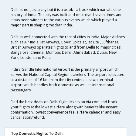
Delhi is not just a city but it is a book-- a book which narrates the
history of India. The city was built and destroyed seven times and
it has been witness to the various events which which played a
major part in shaping modern India.
Delhi is well connected with the rest of cities in India. Major Airlines
such as Air India, Jet Airways, GoAir, SpiceJet, Jet Lite , Lufthansa,
British Airways operates flights to and from Delhi to major cities
Bangalore, Chennai, Mumbai, Delhi , Ahmedabad, Dubai, New
York, London and Pune.
Indira Gandhi International Airport is the primary airport which
serves the National Capital Region travelers. The airport is located
at a distance of 16 Km from the city center. It is two terminal
airport which handles both domestic as well as international
passengers.
Find the best deals on Delhi flight tickets on Via.com and book
your flights at the lowest airfare along with benefits like instant
confirmation, lowest convenience fee, airfare calendar and easy
cancellation/refund.
Top Domestic Flights To Delhi