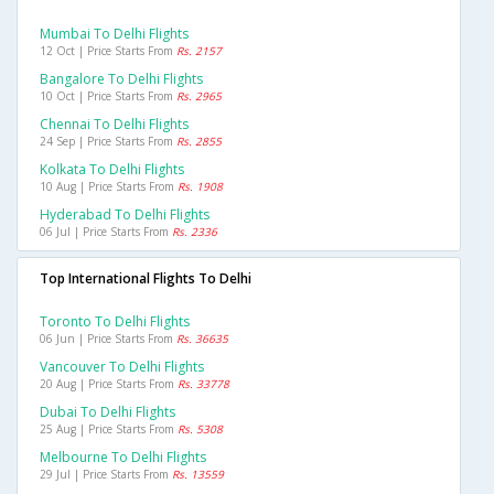
Mumbai To Delhi Flights
12 Oct | Price Starts From
Rs. 2157
Bangalore To Delhi Flights
10 Oct | Price Starts From
Rs. 2965
Chennai To Delhi Flights
24 Sep | Price Starts From
Rs. 2855
Kolkata To Delhi Flights
10 Aug | Price Starts From
Rs. 1908
Hyderabad To Delhi Flights
06 Jul | Price Starts From
Rs. 2336
Top International Flights To Delhi
Toronto To Delhi Flights
06 Jun | Price Starts From
Rs. 36635
Vancouver To Delhi Flights
20 Aug | Price Starts From
Rs. 33778
Dubai To Delhi Flights
25 Aug | Price Starts From
Rs. 5308
Melbourne To Delhi Flights
29 Jul | Price Starts From
Rs. 13559