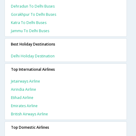
Dehradun To Delhi Buses
Gorakhpur To Delhi Buses
Katra To Delhi Buses
Jammu To Delhi Buses
Best Holiday Destinations
Delhi Holiday Destination
Top International Airlines
Jetairways Airline
Airindia Airline
Etihad Airline
Emirates Airline
British Airways Airline
Top Domestic Airlines