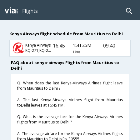
Flights
Kenya Airways flight schedule from Mauritius to Delhi
16:45
15H 25M
09:40
Kenya Airways
KQ-271,KQ-204,KQ-346
1 Stop
FAQ about kenya-airways Flights from Mauritius to
Delhi
Q. When does the last Kenya-Airways Airlines flight leave
from Mauritius to Delhi ?
A. The last Kenya-Airways Airlines flight from Mauritius
toDelhi leaves at 16:45 PM .
Q. What is the average fare for the Kenya-Airways Airlines
flights from Mauritius to Delhi ?
A. The average airfare for the Kenya-Airways Airlines flights
from Mauritius to Delhi is Rs. 30555 .