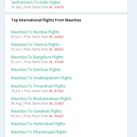
Sanfrancisco To Delhi Flights
10 Sep | Price Starts From
Rs. 33470
Top International Flights From Mauritius
Mauritius To Mumbai Flights
05 Jun | Price Starts From
Rs. 26565
Mauritius To Chennai Flights
05 Jun | Price Starts From
Rs. 30555
Mauritius To Bangalore Flights
05 Jun | Price Starts From
Rs. 31549
Mauritius To Amritsar Flights
Mauritius To Visakhapatnam Flights
Mauritius To Trivandrum Flights
18 Jun | Price Starts From
Rs. 81542
Mauritius To Bhubaneshwar Flights
08 Aug | Price Starts From
Rs. 37367
Mauritius To Guwahati Flights
09 Jun | Price Starts From
Rs. 56287
Mauritius To Hyderabad Flights
Mauritius To Dharamsala Flights