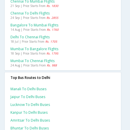
Chennai To Mumbai Flights
21 Sep | Price Starts From
Rs. 1830
Chennai To Delhi Flights
24 Sep | Price Starts From
Rs. 2855
Bangalore To Mumbai Flights
14 Aug | Price Starts From
Rs. 1760
Delhi To Chennai Flights
18 Jul | Price Starts From
Rs. 1705
Mumbai To Bangalore Flights
18 Sep | Price Starts From
Rs. 1795
Mumbai To Chennai Flights
24 Aug | Price Starts From
Rs. 988
Top Bus Routes to Delhi
Manali To Delhi Buses
Jaipur To Delhi Buses
Lucknow To Delhi Buses
Kanpur To Delhi Buses
Amritsar To Delhi Buses
Bhuntar To Delhi Buses