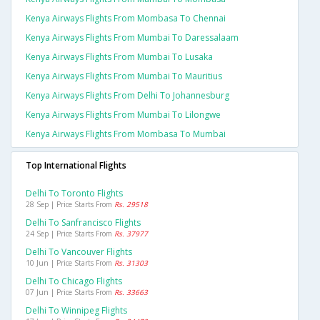
Kenya Airways Flights From Mombasa To Chennai
Kenya Airways Flights From Mumbai To Daressalaam
Kenya Airways Flights From Mumbai To Lusaka
Kenya Airways Flights From Mumbai To Mauritius
Kenya Airways Flights From Delhi To Johannesburg
Kenya Airways Flights From Mumbai To Lilongwe
Kenya Airways Flights From Mombasa To Mumbai
Top International Flights
Delhi To Toronto Flights
28 Sep | Price Starts From
Rs. 29518
Delhi To Sanfrancisco Flights
24 Sep | Price Starts From
Rs. 37977
Delhi To Vancouver Flights
10 Jun | Price Starts From
Rs. 31303
Delhi To Chicago Flights
07 Jun | Price Starts From
Rs. 33663
Delhi To Winnipeg Flights