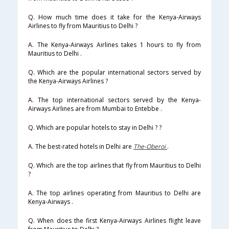
Q. How much time does it take for the Kenya-Airways
Airlines to fly from Mauritius to Delhi ?
A. The Kenya-Airways Airlines takes 1 hours to fly from
Mauritius to Delhi .
Q. Which are the popular international sectors served by
the Kenya-Airways Airlines ?
A. The top international sectors served by the Kenya-
Airways Airlines are from Mumbai to Entebbe .
Q. Which are popular hotels to stay in Delhi ? ?
A. The best-rated hotels in Delhi are
The-Oberoi
.
Q. Which are the top airlines that fly from Mauritius to Delhi
?
A. The top airlines operating from Mauritius to Delhi are
Kenya-Airways .
Q. When does the first Kenya-Airways Airlines flight leave