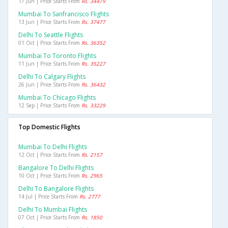
17 Jun | Price Starts From
Rs. 34479
Mumbai To Sanfrancisco Flights
13 Jun | Price Starts From
Rs. 37477
Delhi To Seattle Flights
01 Oct | Price Starts From
Rs. 36352
Mumbai To Toronto Flights
11 Jun | Price Starts From
Rs. 35227
Delhi To Calgary Flights
26 Jun | Price Starts From
Rs. 36432
Mumbai To Chicago Flights
12 Sep | Price Starts From
Rs. 33229
Top Domestic Flights
Mumbai To Delhi Flights
12 Oct | Price Starts From
Rs. 2157
Bangalore To Delhi Flights
10 Oct | Price Starts From
Rs. 2965
Delhi To Bangalore Flights
14 Jul | Price Starts From
Rs. 2777
Delhi To Mumbai Flights
07 Oct | Price Starts From
Rs. 1850