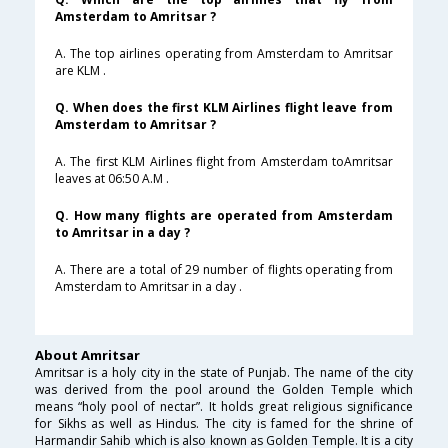
Amsterdam to Amritsar ?
A. The top airlines operating from Amsterdam to Amritsar
are KLM .
Q. When does the first KLM Airlines flight leave from
Amsterdam to Amritsar ?
A. The first KLM Airlines flight from Amsterdam toAmritsar
leaves at 06:50 A.M .
Q. How many flights are operated from Amsterdam
to Amritsar in a day ?
A. There are a total of 29 number of flights operating from
Amsterdam to Amritsar in a day .
About Amritsar
Amritsar is a holy city in the state of Punjab. The name of the city
was derived from the pool around the Golden Temple which
means “holy pool of nectar”. It holds great religious significance
for Sikhs as well as Hindus. The city is famed for the shrine of
Harmandir Sahib which is also known as Golden Temple. It is a city