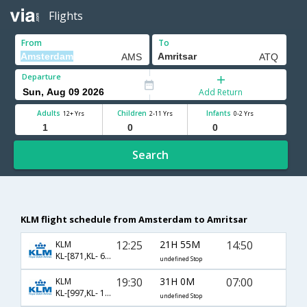
Flights
From
To
Departure
Add Return
Adults
Children
Infants
12+ Yrs
2-11 Yrs
0-2 Yrs
Search
KLM flight schedule from Amsterdam to Amritsar
12:25
21H 55M
14:50
KLM
KL-[871,KL- 691]
undefined Stop
19:30
31H 0M
07:00
KLM
KL-[997,KL- 162,KL- 453]
undefined Stop