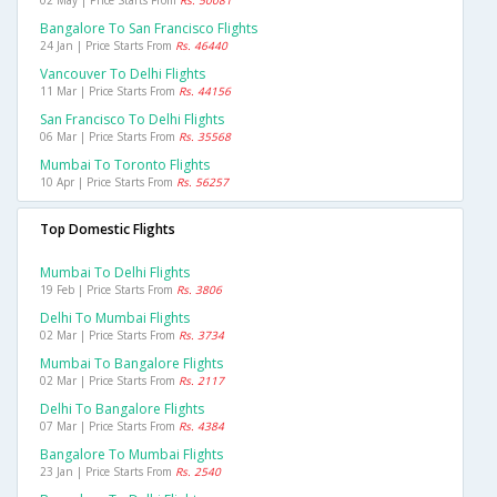
02 May | Price Starts From
Rs. 50081
Bangalore To San Francisco Flights
24 Jan | Price Starts From
Rs. 46440
Vancouver To Delhi Flights
11 Mar | Price Starts From
Rs. 44156
San Francisco To Delhi Flights
06 Mar | Price Starts From
Rs. 35568
Mumbai To Toronto Flights
10 Apr | Price Starts From
Rs. 56257
Top Domestic Flights
Mumbai To Delhi Flights
19 Feb | Price Starts From
Rs. 3806
Delhi To Mumbai Flights
02 Mar | Price Starts From
Rs. 3734
Mumbai To Bangalore Flights
02 Mar | Price Starts From
Rs. 2117
Delhi To Bangalore Flights
07 Mar | Price Starts From
Rs. 4384
Bangalore To Mumbai Flights
23 Jan | Price Starts From
Rs. 2540