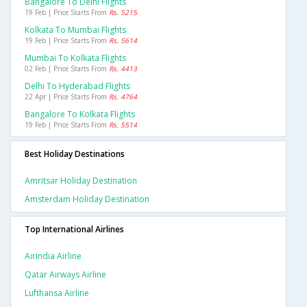
Bangalore To Delhi Flights
19 Feb | Price Starts From
Rs. 5215
Kolkata To Mumbai Flights
19 Feb | Price Starts From
Rs. 5614
Mumbai To Kolkata Flights
02 Feb | Price Starts From
Rs. 4413
Delhi To Hyderabad Flights
22 Apr | Price Starts From
Rs. 4764
Bangalore To Kolkata Flights
19 Feb | Price Starts From
Rs. 5514
Best Holiday Destinations
Amritsar Holiday Destination
Amsterdam Holiday Destination
Top International Airlines
Airindia Airline
Qatar Airways Airline
Lufthansa Airline