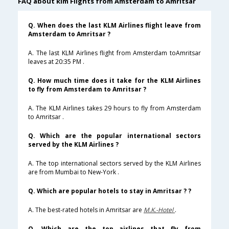
FAQ about klm Flights from Amsterdam to Amritsar
Q. When does the last KLM Airlines flight leave from
Amsterdam to Amritsar ?
A. The last KLM Airlines flight from Amsterdam toAmritsar
leaves at 20:35 PM .
Q. How much time does it take for the KLM Airlines
to fly from Amsterdam to Amritsar ?
A. The KLM Airlines takes 29 hours to fly from Amsterdam
to Amritsar .
Q. Which are the popular international sectors
served by the KLM Airlines ?
A. The top international sectors served by the KLM Airlines
are from Mumbai to New-York .
Q. Which are popular hotels to stay in Amritsar ? ?
A. The best-rated hotels in Amritsar are
M.K.-Hotel
.
Q. Which are the top airlines that fly from