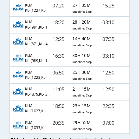
07:20
27H 35M
15:25
KLM
KL-[1227,KL- 142,KL- 463]
undefined Stop
18:20
28H 20M
03:10
KLM
KL-[991,KL- 170]
undefined Stop
12:25
14H 40M
07:35
KLM
KL-[871,KL- 453]
undefined Stop
16:30
30H 10M
03:10
KLM
KL-[989,KL- 170]
undefined Stop
06:50
25H 30M
12:50
KLM
KL-[1223,KL- 2288,KL- 3696]
undefined Stop
11:05
21H 15M
12:50
KLM
KL-[879,KL- 3696]
undefined Stop
18:50
23H 15M
22:35
KLM
KL-[1027,KL- 112,KL- 479]
undefined Stop
20:35
29H 55M
07:00
KLM
KL-[1033,KL- 162,KL- 453]
undefined Stop