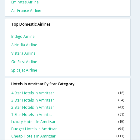
Emirates Airline
Air France Airline
Top Domestic Airlines
Indigo Airline
Airindia Airline
Vistara Airline
Go First Airline
Spicejet Airline
Hotels In Amritsar By Star Category
4 Star Hotels In Amritsar
(16)
3 Star Hotels In Amritsar
(64)
2 Star Hotels In Amritsar
(43)
1 Star Hotels In Amritsar
(51)
Luxury Hotels In Amritsar
(19)
Budget Hotels In Amritsar
(94)
Cheap Hotels In Amritsar
(111)