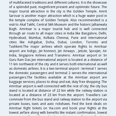
of multifaceted traditions and different cultures. It is the showcase
of a splendid past, magnificent present and optimistic future. The
major tourist attraction in the city is the Golden Temple. Amrit
Sarovar is another major attraction which is a huge water pool in
the temple complex of Golden Temple. Also recommended is a
visit to Akal Takht, Central Sikh Museum and the historic Jallianwala
Bagh. Amritsar is a major tourist hub and is well connected
through air route to all major cities in India like Bangalore, Delhi,
Hyderabad, Mumbai, Kolkata Chennai, Pune and international
cities like Ashgabat, Doha, Dubai, London, Toronto and
Tashkent.The major airlines which operate flights to Amritsar
airport are Indigo, Jet Konnect, Jet Airways , JetLite, SpiceJet, Air
India, Singapore Airlines and TransAero. Amritsar airport or Sri
Guru Ram Das Jee international airport is located at a distance of
11 km northwest of the city and it serves both international as well
as domestic airlines. It is a two terminal airport : terminal 1 serves
the domestic passengers and terminal 2 serves the international
passengers.The facilities available at the Amritsar airport are
baggage services, places to shop and eat, duty free shopping. The
Amritsar airport is well connected with the rest of city; the city bus
stand is located at distance of 22 km while the railway station is
located at a distance of 23 km from the airport. Travellers can
commute from the bus stand and railway station to the airport via
private buses, taxis and auto rickshaws. Find the best deals on
Amritsar flight tickets on Via.com and book your flights at the
lowest airfare along with benefits like instant confirmation, lowest