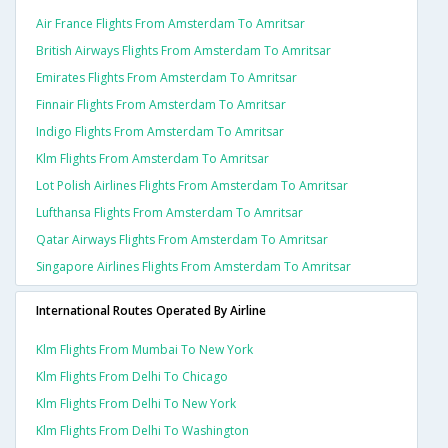
Air France Flights From Amsterdam To Amritsar
British Airways Flights From Amsterdam To Amritsar
Emirates Flights From Amsterdam To Amritsar
Finnair Flights From Amsterdam To Amritsar
Indigo Flights From Amsterdam To Amritsar
Klm Flights From Amsterdam To Amritsar
Lot Polish Airlines Flights From Amsterdam To Amritsar
Lufthansa Flights From Amsterdam To Amritsar
Qatar Airways Flights From Amsterdam To Amritsar
Singapore Airlines Flights From Amsterdam To Amritsar
International Routes Operated By Airline
Klm Flights From Mumbai To New York
Klm Flights From Delhi To Chicago
Klm Flights From Delhi To New York
Klm Flights From Delhi To Washington