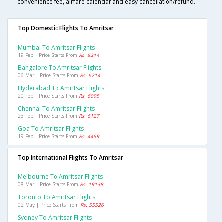
convenience fee, airfare calendar and easy cancellation/refund.
Top Domestic Flights To Amritsar
Mumbai To Amritsar Flights
19 Feb | Price Starts From
Rs. 5214
Bangalore To Amritsar Flights
06 Mar | Price Starts From
Rs. 6214
Hyderabad To Amritsar Flights
20 Feb | Price Starts From
Rs. 6095
Chennai To Amritsar Flights
23 Feb | Price Starts From
Rs. 6127
Goa To Amritsar Flights
19 Feb | Price Starts From
Rs. 4459
Top International Flights To Amritsar
Melbourne To Amritsar Flights
08 Mar | Price Starts From
Rs. 19138
Toronto To Amritsar Flights
02 May | Price Starts From
Rs. 55526
Sydney To Amritsar Flights