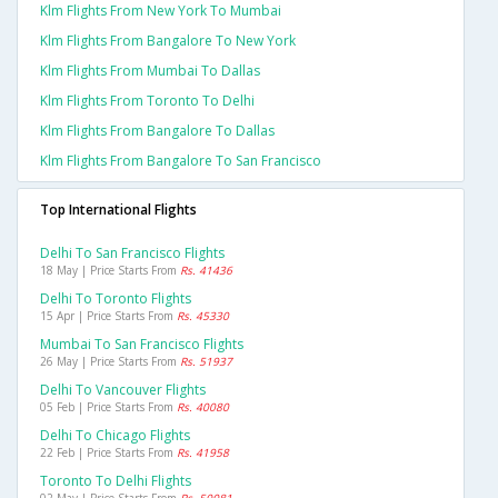
Klm Flights From New York To Mumbai
Klm Flights From Bangalore To New York
Klm Flights From Mumbai To Dallas
Klm Flights From Toronto To Delhi
Klm Flights From Bangalore To Dallas
Klm Flights From Bangalore To San Francisco
Top International Flights
Delhi To San Francisco Flights
18 May | Price Starts From
Rs. 41436
Delhi To Toronto Flights
15 Apr | Price Starts From
Rs. 45330
Mumbai To San Francisco Flights
26 May | Price Starts From
Rs. 51937
Delhi To Vancouver Flights
05 Feb | Price Starts From
Rs. 40080
Delhi To Chicago Flights
22 Feb | Price Starts From
Rs. 41958
Toronto To Delhi Flights