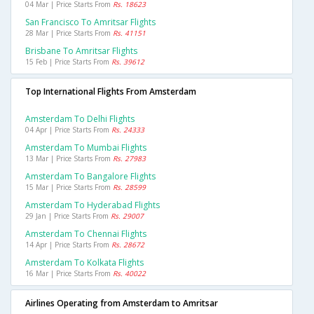
04 Mar | Price Starts From
Rs. 18623
San Francisco To Amritsar Flights
28 Mar | Price Starts From
Rs. 41151
Brisbane To Amritsar Flights
15 Feb | Price Starts From
Rs. 39612
Top International Flights From Amsterdam
Amsterdam To Delhi Flights
04 Apr | Price Starts From
Rs. 24333
Amsterdam To Mumbai Flights
13 Mar | Price Starts From
Rs. 27983
Amsterdam To Bangalore Flights
15 Mar | Price Starts From
Rs. 28599
Amsterdam To Hyderabad Flights
29 Jan | Price Starts From
Rs. 29007
Amsterdam To Chennai Flights
14 Apr | Price Starts From
Rs. 28672
Amsterdam To Kolkata Flights
16 Mar | Price Starts From
Rs. 40022
Airlines Operating from Amsterdam to Amritsar