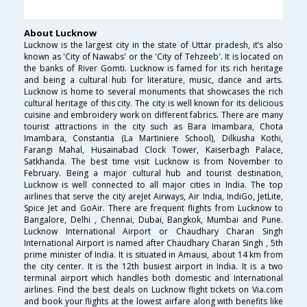
About Lucknow
Lucknow is the largest city in the state of Uttar pradesh, it’s also
known as 'City of Nawabs' or the 'City of Tehzeeb'. It is located on
the banks of River Gomti. Lucknow is famed for its rich heritage
and being a cultural hub for literature, music, dance and arts.
Lucknow is home to several monuments that showcases the rich
cultural heritage of this city. The city is well known for its delicious
cuisine and embroidery work on different fabrics. There are many
tourist attractions in the city such as Bara Imambara, Chota
Imambara, Constantia (La Martiniere School), Dilkusha Kothi,
Farangi Mahal, Husainabad Clock Tower, Kaiserbagh Palace,
Satkhanda. The best time visit Lucknow is from November to
February. Being a major cultural hub and tourist destination,
Lucknow is well connected to all major cities in India. The top
airlines that serve the city areJet Airways, Air India, IndiGo, JetLite,
Spice Jet and GoAir. There are frequent flights from Lucknow to
Bangalore, Delhi , Chennai, Dubai, Bangkok, Mumbai and Pune.
Lucknow International Airport or Chaudhary Charan Singh
International Airport is named after Chaudhary Charan Singh , 5th
prime minister of India. It is situated in Amausi, about 14 km from
the city center. It is the 12th busiest airport in India. It is a two
terminal airport which handles both domestic and International
airlines. Find the best deals on Lucknow flight tickets on Via.com
and book your flights at the lowest airfare along with benefits like