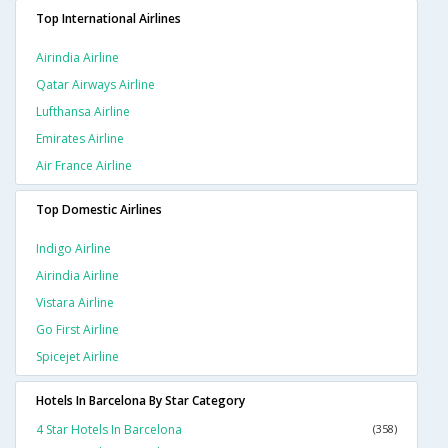
Top International Airlines
Airindia Airline
Qatar Airways Airline
Lufthansa Airline
Emirates Airline
Air France Airline
Top Domestic Airlines
Indigo Airline
Airindia Airline
Vistara Airline
Go First Airline
Spicejet Airline
Hotels In Barcelona By Star Category
4 Star Hotels In Barcelona
(358)