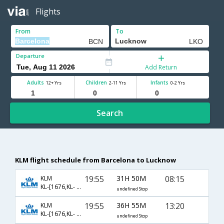
Flights
From
To
Departure
Add Return
Adults
Children
Infants
12+ Yrs
2-11 Yrs
0-2 Yrs
Search
KLM flight schedule from Barcelona to Lucknow
19:55
31H 50M
08:15
KLM
KL-[1676,KL- 871,KL- 411]
undefined Stop
19:55
36H 55M
13:20
KLM
KL-[1676,KL- 877,KL- 625]
undefined Stop