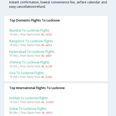
instant confirmation, lowest convenience fee, airfare calendar and
easy cancellation/refund.
Top Domestic Flights To Lucknow
Mumbai To Lucknow Flights
19 Feb | Price Starts From
Rs. 4242
Bangalore To Lucknow Flights
19 Feb | Price Starts From
Rs. 4814
Hyderabad To Lucknow Flights
19 Feb | Price Starts From
Rs. 4801
Chennai To Lucknow Flights
10 Feb | Price Starts From
Rs. 6128
Goa To Lucknow Flights
19 Feb | Price Starts From
Rs. 6356
Top International Flights To Lucknow
Jeddah To Lucknow Flights
19 Feb | Price Starts From
Rs. 21203
Dubai To Lucknow Flights
08 Mar | Price Starts From
Rs. 8972