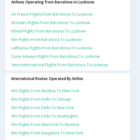
Airlines Operating from Barcelona to Lucknow
Air France Flights From Barcelona To Lucknow
Emirates Flights From Barcelona To Lucknow
Etihad Flights From Barcelona To Lucknow
Klm Flights From Barcelona To Lucknow
Lufthansa Flights From Barcelona To Lucknow
Qatar Airways Flights From Barcelona To Lucknow
Swiss International Flights From Barcelona To Lucknow
International Routes Operated By Airline
Klm Flights From Mumbai To New York
Klm Flights From Delhi To Chicago
Klm Flights From Delhi To New York
Klm Flights From Delhi To Washington
Klm Flights From New York To Mumbai
Klm Flights From Bangalore To New York