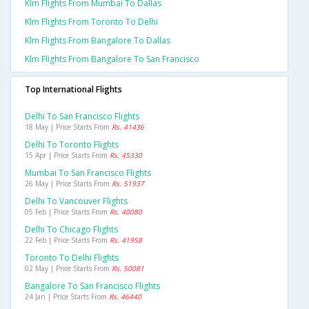
Klm Flights From Mumbai To Dallas
Klm Flights From Toronto To Delhi
Klm Flights From Bangalore To Dallas
Klm Flights From Bangalore To San Francisco
Top International Flights
Delhi To San Francisco Flights
18 May | Price Starts From
Rs. 41436
Delhi To Toronto Flights
15 Apr | Price Starts From
Rs. 45330
Mumbai To San Francisco Flights
26 May | Price Starts From
Rs. 51937
Delhi To Vancouver Flights
05 Feb | Price Starts From
Rs. 40080
Delhi To Chicago Flights
22 Feb | Price Starts From
Rs. 41958
Toronto To Delhi Flights
02 May | Price Starts From
Rs. 50081
Bangalore To San Francisco Flights
24 Jan | Price Starts From
Rs. 46440