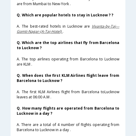
are from Mumbai to New-York .
Q. Which are popular hotels to stay in Lucknow ? ?
A. The best-rated hotels in Lucknow are
Vivanta-by-Taj---
Gomti-Nagar-(A-Taj-Hotel)
.
Q. Which are the top airlines that fly from Barcelona
to Lucknow ?
A. The top airlines operating from Barcelona to Lucknow
are KLM .
Q. When does the first KLM Airlines flight leave from
Barcelona to Lucknow ?
A. The first KLM Airlines flight from Barcelona toLucknow
leaves at 06:00 A.M .
Q. How many flights are operated from Barcelona to
Lucknow in a day ?
A. There are a total of 4 number of flights operating from
Barcelona to Lucknow in a day .