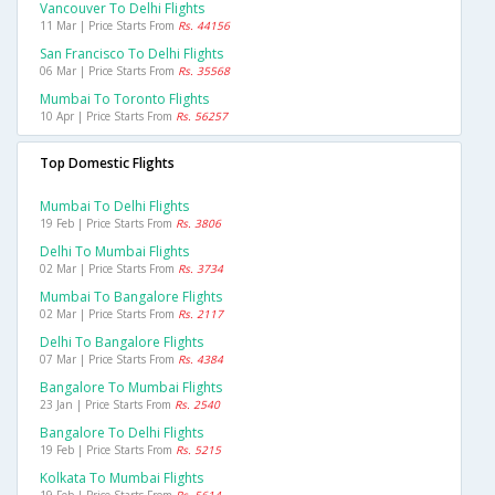
Vancouver To Delhi Flights
11 Mar | Price Starts From
Rs. 44156
San Francisco To Delhi Flights
06 Mar | Price Starts From
Rs. 35568
Mumbai To Toronto Flights
10 Apr | Price Starts From
Rs. 56257
Top Domestic Flights
Mumbai To Delhi Flights
19 Feb | Price Starts From
Rs. 3806
Delhi To Mumbai Flights
02 Mar | Price Starts From
Rs. 3734
Mumbai To Bangalore Flights
02 Mar | Price Starts From
Rs. 2117
Delhi To Bangalore Flights
07 Mar | Price Starts From
Rs. 4384
Bangalore To Mumbai Flights
23 Jan | Price Starts From
Rs. 2540
Bangalore To Delhi Flights
19 Feb | Price Starts From
Rs. 5215
Kolkata To Mumbai Flights