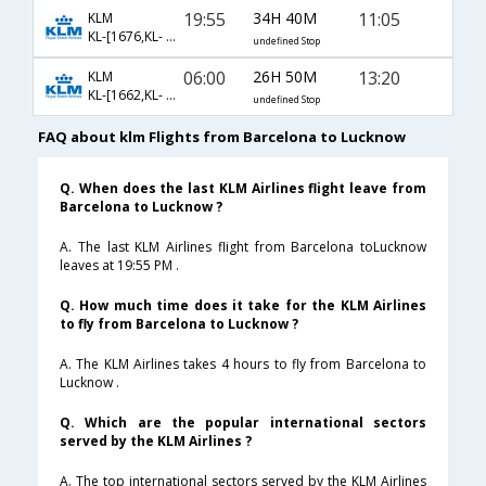
19:55
34H 40M
11:05
KLM
KL-[1676,KL- 877,KL- 3684]
undefined Stop
06:00
26H 50M
13:20
KLM
KL-[1662,KL- 877,KL- 625]
undefined Stop
FAQ about klm Flights from Barcelona to Lucknow
Q. When does the last KLM Airlines flight leave from
Barcelona to Lucknow ?
A. The last KLM Airlines flight from Barcelona toLucknow
leaves at 19:55 PM .
Q. How much time does it take for the KLM Airlines
to fly from Barcelona to Lucknow ?
A. The KLM Airlines takes 4 hours to fly from Barcelona to
Lucknow .
Q. Which are the popular international sectors
served by the KLM Airlines ?
A. The top international sectors served by the KLM Airlines