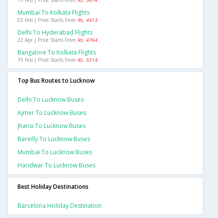
19 Feb | Price Starts From
Rs. 5614
Mumbai To Kolkata Flights
02 Feb | Price Starts From
Rs. 4413
Delhi To Hyderabad Flights
22 Apr | Price Starts From
Rs. 4764
Bangalore To Kolkata Flights
19 Feb | Price Starts From
Rs. 5514
Top Bus Routes to Lucknow
Delhi To Lucknow Buses
Ajmer To Lucknow Buses
Jhansi To Lucknow Buses
Bareilly To Lucknow Buses
Mumbai To Lucknow Buses
Haridwar To Lucknow Buses
Best Holiday Destinations
Barcelona Holiday Destination