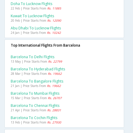
Doha To Lucknow Flights
22 Feb | Price Starts From
Rs. 11885
Kuwait To Lucknow Flights
20 Feb | Price Starts From
Rs. 12090
Abu Dhabi To Lucknow Flights
24 Jan | Price Starts From
Rs. 10242
Top International Flights From Barcelona
Barcelona To Delhi Flights
13 May | Price Starts From
Rs. 22799
Barcelona To Hyderabad Flights
28 Mar | Price Starts From
Rs. 19662
Barcelona To Bangalore Flights
21 Jan | Price Starts From
Rs. 19662
Barcelona To Mumbai Flights
15 Mar | Price Starts From
Rs. 26707
Barcelona To Chennai Flights
21 Apr | Price Starts From
Rs. 28831
Barcelona To Cochin Flights
13 Feb | Price Starts From
Rs. 27930