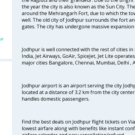
the year the city is also known as the Sun City. 
around the Mehrangarh Fort, due to which the town
well. The old city of Jodhpur surrounds the fort a
gates. The city has undergone massive expansion i
ur
Jodhpur is well connected with the rest of cities in 
India, Jet Airways, GoAir, SpiceJet, Jet Lite operat
major cities Bangalore, Chennai, Mumbai, Delhi 
Jodhpur airport is an airport serving the city Jodh
located at a distance of 3.2 km from the city center.
handles domestic passengers.
Find the best deals on Jodhpur flight tickets on Vi
lowest airfare along with benefits like instant con
airfare calendar and easy cancellation/refund.