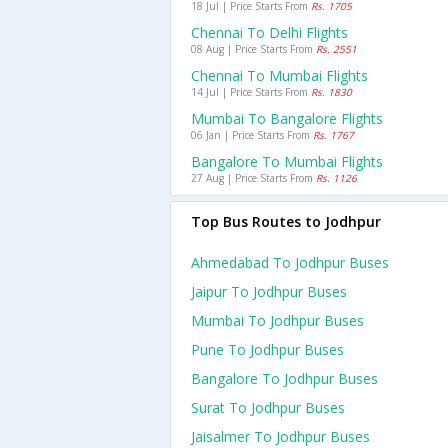
18 Jul | Price Starts From
Rs. 1705
Chennai To Delhi Flights
08 Aug | Price Starts From
Rs. 2551
Chennai To Mumbai Flights
14 Jul | Price Starts From
Rs. 1830
Mumbai To Bangalore Flights
06 Jan | Price Starts From
Rs. 1767
Bangalore To Mumbai Flights
27 Aug | Price Starts From
Rs. 1126
Top Bus Routes to Jodhpur
Ahmedabad To Jodhpur Buses
Jaipur To Jodhpur Buses
Mumbai To Jodhpur Buses
Pune To Jodhpur Buses
Bangalore To Jodhpur Buses
Surat To Jodhpur Buses
Jaisalmer To Jodhpur Buses