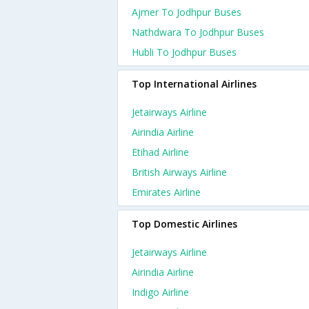
Ajmer To Jodhpur Buses
Nathdwara To Jodhpur Buses
Hubli To Jodhpur Buses
Top International Airlines
Jetairways Airline
Airindia Airline
Etihad Airline
British Airways Airline
Emirates Airline
Top Domestic Airlines
Jetairways Airline
Airindia Airline
Indigo Airline