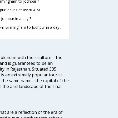
Birmingham to Jodhpur ?
pur leaves at 09:20 A.M .
Jodhpur in a day ?
rom Birmingham to Jodhpur in a day .
blend in with their culture – the
 and is guaranteed to be an
ity in Rajasthan. Situated 335
s is an extremely popular tourist
of the same name - the capital of the
n the arid landscape of the Thar
at are a reflection of the era of
ht and sunny weather throughout