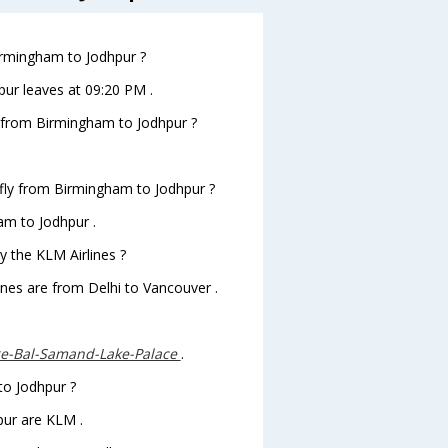
Birmingham to Jodhpur ?
pur leaves at 09:20 PM .
ts from Birmingham to Jodhpur ?
 fly from Birmingham to Jodhpur ?
am to Jodhpur .
y the KLM Airlines ?
ines are from Delhi to Vancouver .
e-Bal-Samand-Lake-Palace
.
to Jodhpur ?
pur are KLM .