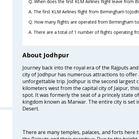
Q. When does the first KLM Airlines flight leave from 
A. The first KLM Airlines flight from Birmingham toJodh
Q. How many flights are operated from Birmingham to 
A. There are a total of 1 number of flights operating f
About Jodhpur
Journey back into the royal era of the Rajputs and 
city of Jodhpur has numerous attractions to offer
unforgettable trip. Jodhpur is the second largest c
kilometers west from the capital city of Jaipur, thi
spot. It was formerly the seat of a princely state 
kingdom known as Marwar. The entire city is set i
Desert.
m
There are many temples, palaces, and forts here th
the Rajputs and their grandeur. Due to the brig