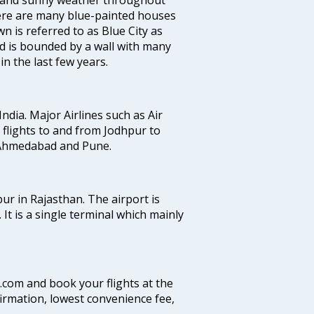
There are many blue-painted houses
 is referred to as Blue City as
nd is bounded by a wall with many
n the last few years.
India. Major Airlines such as Air
es flights to and from Jodhpur to
, Ahmedabad and Pune.
pur in Rajasthan. The airport is
 It is a single terminal which mainly
a.com and book your flights at the
firmation, lowest convenience fee,