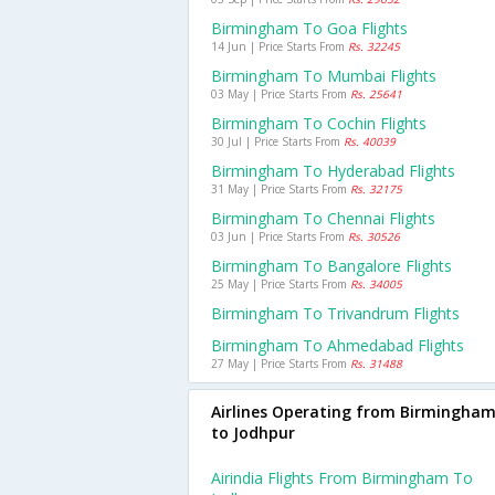
Birmingham To Goa Flights
14 Jun | Price Starts From
Rs. 32245
Birmingham To Mumbai Flights
03 May | Price Starts From
Rs. 25641
Birmingham To Cochin Flights
30 Jul | Price Starts From
Rs. 40039
Birmingham To Hyderabad Flights
31 May | Price Starts From
Rs. 32175
Birmingham To Chennai Flights
03 Jun | Price Starts From
Rs. 30526
Birmingham To Bangalore Flights
25 May | Price Starts From
Rs. 34005
Birmingham To Trivandrum Flights
Birmingham To Ahmedabad Flights
27 May | Price Starts From
Rs. 31488
Airlines Operating from Birmingha
to Jodhpur
Airindia Flights From Birmingham To