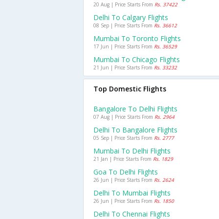
20 Aug | Price Starts From
Rs. 37422
Delhi To Calgary Flights
08 Sep | Price Starts From
Rs. 36612
Mumbai To Toronto Flights
17 Jun | Price Starts From
Rs. 36529
Mumbai To Chicago Flights
21 Jun | Price Starts From
Rs. 33232
Top Domestic Flights
Bangalore To Delhi Flights
07 Aug | Price Starts From
Rs. 2964
Delhi To Bangalore Flights
05 Sep | Price Starts From
Rs. 2777
Mumbai To Delhi Flights
21 Jan | Price Starts From
Rs. 1829
Goa To Delhi Flights
26 Jun | Price Starts From
Rs. 2624
Delhi To Mumbai Flights
26 Jun | Price Starts From
Rs. 1850
Delhi To Chennai Flights