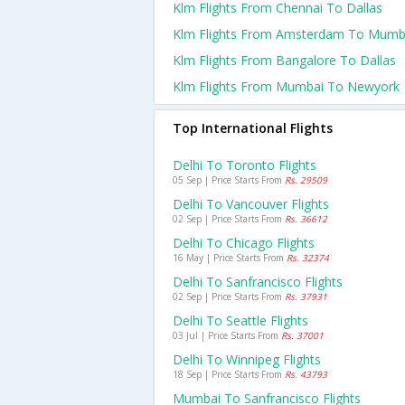
Klm Flights From Chennai To Dallas
Klm Flights From Amsterdam To Mumb
Klm Flights From Bangalore To Dallas
Klm Flights From Mumbai To Newyork
Top International Flights
Delhi To Toronto Flights
05 Sep | Price Starts From
Rs. 29509
Delhi To Vancouver Flights
02 Sep | Price Starts From
Rs. 36612
Delhi To Chicago Flights
16 May | Price Starts From
Rs. 32374
Delhi To Sanfrancisco Flights
02 Sep | Price Starts From
Rs. 37931
Delhi To Seattle Flights
03 Jul | Price Starts From
Rs. 37001
Delhi To Winnipeg Flights
18 Sep | Price Starts From
Rs. 43793
Mumbai To Sanfrancisco Flights