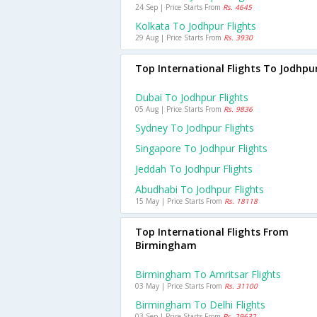
24 Sep | Price Starts From
Rs. 4645
Kolkata To Jodhpur Flights
29 Aug | Price Starts From
Rs. 3930
Top International Flights To Jodhpu
Dubai To Jodhpur Flights
05 Aug | Price Starts From
Rs. 9836
Sydney To Jodhpur Flights
Singapore To Jodhpur Flights
Jeddah To Jodhpur Flights
Abudhabi To Jodhpur Flights
15 May | Price Starts From
Rs. 18118
Top International Flights From
Birmingham
Birmingham To Amritsar Flights
03 May | Price Starts From
Rs. 31100
Birmingham To Delhi Flights
03 Sep | Price Starts From
Rs. 29632