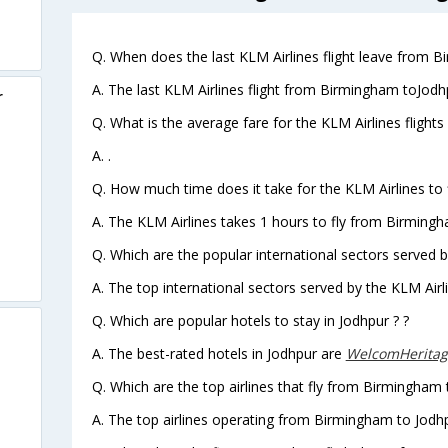
Q. When does the last KLM Airlines flight leave from 
A. The last KLM Airlines flight from Birmingham toJodh
r
Q. What is the average fare for the KLM Airlines fligh
A. .
Q. How much time does it take for the KLM Airlines to
A. The KLM Airlines takes 1 hours to fly from Birmingh
Q. Which are the popular international sectors served b
A. The top international sectors served by the KLM Airl
Q. Which are popular hotels to stay in Jodhpur ? ?
A. The best-rated hotels in Jodhpur are
WelcomHeritag
Q. Which are the top airlines that fly from Birmingham 
A. The top airlines operating from Birmingham to Jodh