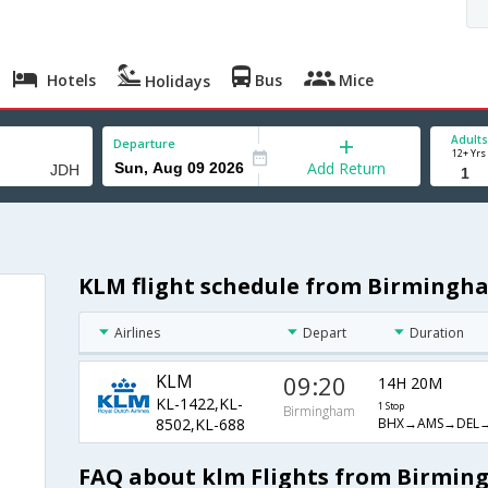
Hotels
Bus
Mice
Holidays
Adults
Departure
12+ Yrs
Add Return
KLM flight schedule from Birmingh
Airlines
Depart
Duration
KLM
09:20
14H 20M
KL-1422,KL-
1 Stop
Birmingham
BHX→AMS→DEL→
8502,KL-688
FAQ about klm Flights from Birmin