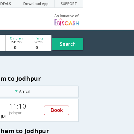
DEALS
Download App
SUPPORT
Children
Infants
2-11 Yrs
0-2 Yrs
Search
am to Jodhpur
Arrival
11:10
Book
Jodhpur
JDH
gham to Jodhpur