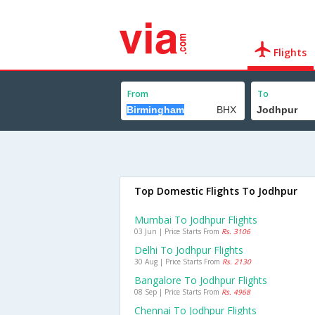
Flights
From
To
Top Domestic Flights To Jodhpur
Mumbai To Jodhpur Flights
03 Jun | Price Starts From
Rs. 3106
Delhi To Jodhpur Flights
30 Aug | Price Starts From
Rs. 2130
Bangalore To Jodhpur Flights
08 Sep | Price Starts From
Rs. 4968
Chennai To Jodhpur Flights