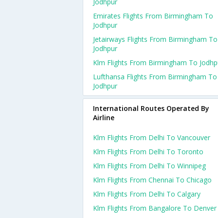
Jodhpur
Emirates Flights From Birmingham To
Jodhpur
Jetairways Flights From Birmingham To
Jodhpur
Klm Flights From Birmingham To Jodhp
Lufthansa Flights From Birmingham To
Jodhpur
International Routes Operated By
Airline
Klm Flights From Delhi To Vancouver
Klm Flights From Delhi To Toronto
Klm Flights From Delhi To Winnipeg
Klm Flights From Chennai To Chicago
Klm Flights From Delhi To Calgary
Klm Flights From Bangalore To Denver