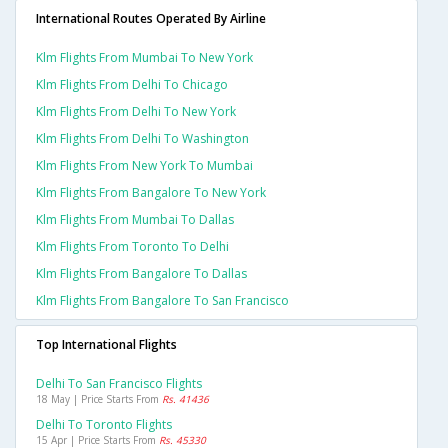
International Routes Operated By Airline
Klm Flights From Mumbai To New York
Klm Flights From Delhi To Chicago
Klm Flights From Delhi To New York
Klm Flights From Delhi To Washington
Klm Flights From New York To Mumbai
Klm Flights From Bangalore To New York
Klm Flights From Mumbai To Dallas
Klm Flights From Toronto To Delhi
Klm Flights From Bangalore To Dallas
Klm Flights From Bangalore To San Francisco
Top International Flights
Delhi To San Francisco Flights
18 May | Price Starts From
Rs. 41436
Delhi To Toronto Flights
15 Apr | Price Starts From
Rs. 45330