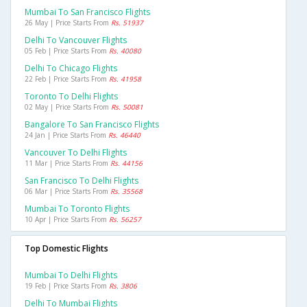
Mumbai To San Francisco Flights
26 May | Price Starts From
Rs. 51937
Delhi To Vancouver Flights
05 Feb | Price Starts From
Rs. 40080
Delhi To Chicago Flights
22 Feb | Price Starts From
Rs. 41958
Toronto To Delhi Flights
02 May | Price Starts From
Rs. 50081
Bangalore To San Francisco Flights
24 Jan | Price Starts From
Rs. 46440
Vancouver To Delhi Flights
11 Mar | Price Starts From
Rs. 44156
San Francisco To Delhi Flights
06 Mar | Price Starts From
Rs. 35568
Mumbai To Toronto Flights
10 Apr | Price Starts From
Rs. 56257
Top Domestic Flights
Mumbai To Delhi Flights
19 Feb | Price Starts From
Rs. 3806
Delhi To Mumbai Flights