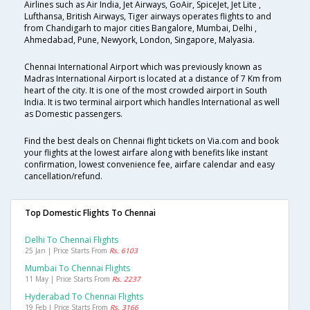
Airlines such as Air India, Jet Airways, GoAir, SpiceJet, Jet Lite ,
Lufthansa, British Airways, Tiger airways operates flights to and
from Chandigarh to major cities Bangalore, Mumbai, Delhi ,
Ahmedabad, Pune, Newyork, London, Singapore, Malyasia.
Chennai International Airport which was previously known as
Madras International Airport is located at a distance of 7 Km from
heart of the city. It is one of the most crowded airport in South
India. It is two terminal airport which handles International as well
as Domestic passengers.
Find the best deals on Chennai flight tickets on Via.com and book
your flights at the lowest airfare along with benefits like instant
confirmation, lowest convenience fee, airfare calendar and easy
cancellation/refund.
Top Domestic Flights To Chennai
Delhi To Chennai Flights
25 Jan | Price Starts From
Rs. 6103
Mumbai To Chennai Flights
11 May | Price Starts From
Rs. 2237
Hyderabad To Chennai Flights
19 Feb | Price Starts From
Rs. 3166