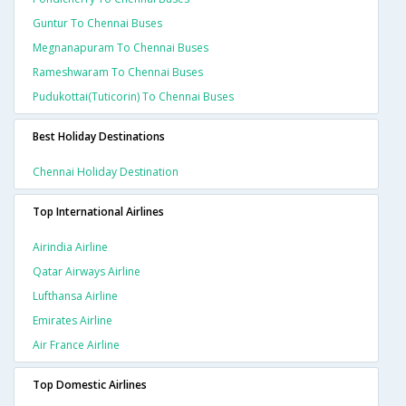
Guntur To Chennai Buses
Megnanapuram To Chennai Buses
Rameshwaram To Chennai Buses
Pudukottai(tuticorin) To Chennai Buses
Best Holiday Destinations
Chennai Holiday Destination
Top International Airlines
Airindia Airline
Qatar Airways Airline
Lufthansa Airline
Emirates Airline
Air France Airline
Top Domestic Airlines