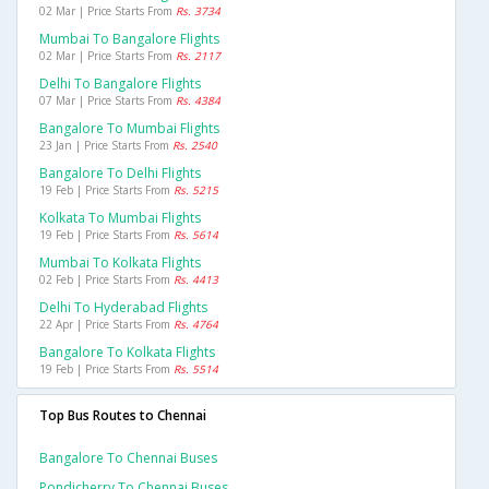
02 Mar | Price Starts From
Rs. 3734
Mumbai To Bangalore Flights
02 Mar | Price Starts From
Rs. 2117
Delhi To Bangalore Flights
07 Mar | Price Starts From
Rs. 4384
Bangalore To Mumbai Flights
23 Jan | Price Starts From
Rs. 2540
Bangalore To Delhi Flights
19 Feb | Price Starts From
Rs. 5215
Kolkata To Mumbai Flights
19 Feb | Price Starts From
Rs. 5614
Mumbai To Kolkata Flights
02 Feb | Price Starts From
Rs. 4413
Delhi To Hyderabad Flights
22 Apr | Price Starts From
Rs. 4764
Bangalore To Kolkata Flights
19 Feb | Price Starts From
Rs. 5514
Top Bus Routes to Chennai
Bangalore To Chennai Buses
Pondicherry To Chennai Buses