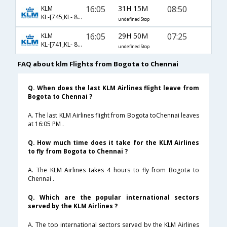
16:05
31H 15M
08:50
KLM
KL-[745,KL- 871,KL- 439]
undefined Stop
16:05
29H 50M
07:25
KLM
KL-[741,KL- 877,KL- 570]
undefined Stop
FAQ about klm Flights from Bogota to Chennai
Q. When does the last KLM Airlines flight leave from
Bogota to Chennai ?
A. The last KLM Airlines flight from Bogota toChennai leaves
at 16:05 PM .
Q. How much time does it take for the KLM Airlines
to fly from Bogota to Chennai ?
A. The KLM Airlines takes 4 hours to fly from Bogota to
Chennai .
Q. Which are the popular international sectors
served by the KLM Airlines ?
A. The top international sectors served by the KLM Airlines