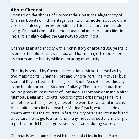
About Chennai
Located on the shores of Coromandel Coast, the elegant city of
Chennai boasts of rich heritage. Even with its modern outlook, the
city is seamlessly intertwined with traditional culture and simple
living. Chennai is one of the most beautiful metropolitan cities in
India. It is rightly called the Gateway to South India.
Chennai is an ancient city with a rich history of around 350 years. It
is one of the oldest cities in India and has managed to preserved
its charm and ethnicity while embracing modernity.
The city is served by Chennai International Airport as well as by
two major ports : Chennai Port and Ennore Port. The Mofussil bus
stand at Koyambedu is the largest in South Asia. Besides, this city
is the headquarters of Southern Railway. Chennai rank fourth in
housing maximum number of Fortune 500 companies in India after
Mumbai, Delhi and Kolkata. According to Forbes magazine, it is
one of the fastest growing cities of the world. As a popular tourist
destination, the city is known for Marina Beach, whose alluring
charm enthralls the tourists. In fact, the city offers an intrinsic blend
of culture, heritage, tourism and many industrial sectors, making it
a perfect model for progressiveness of an enduring society.
Chennai is well connected with the rest of cities in India. Major