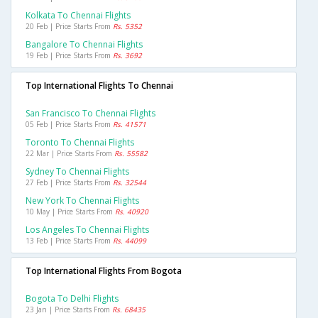
Kolkata To Chennai Flights
20 Feb | Price Starts From
Rs. 5352
Bangalore To Chennai Flights
19 Feb | Price Starts From
Rs. 3692
Top International Flights To Chennai
San Francisco To Chennai Flights
05 Feb | Price Starts From
Rs. 41571
Toronto To Chennai Flights
22 Mar | Price Starts From
Rs. 55582
Sydney To Chennai Flights
27 Feb | Price Starts From
Rs. 32544
New York To Chennai Flights
10 May | Price Starts From
Rs. 40920
Los Angeles To Chennai Flights
13 Feb | Price Starts From
Rs. 44099
Top International Flights From Bogota
Bogota To Delhi Flights
23 Jan | Price Starts From
Rs. 68435