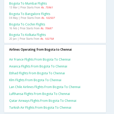
Bogota To Mumbai Flights
13 Mar | Price Starts From
Rs. 75961
Bogota To Bangalore Flights
04 May | Price Starts From
Rs. 102507
Bogota To Cochin Flights
16 Feb | Price Starts From
Rs. 70687
Bogota To Kolkata Flights
20 Jan | Price Starts From
Rs. 102758
Airlines Operating from Bogota to Chennai
Air France Flights From Bogota To Chennai
Avianca Flights From Bogota To Chennai
Etihad Flights From Bogota To Chennai
Klm Flights From Bogota To Chennai
Lan Chile Airlines Flights From Bogota To Chennai
Lufthansa Flights From Bogota To Chennai
Qatar Airways Flights From Bogota To Chennai
Turkish Air Flights From Bogota To Chennai