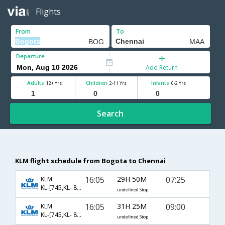
Flights
From
To
Departure
Add Return
Adults
Children
Infants
12+ Yrs
2-11 Yrs
0-2 Yrs
Search
KLM flight schedule from Bogota to Chennai
16:05
29H 50M
07:25
KLM
KL-[745,KL- 877,KL- 570]
undefined Stop
16:05
31H 25M
09:00
KLM
KL-[745,KL- 877,KL- 3688]
undefined Stop