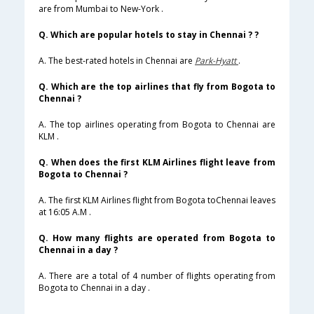
are from Mumbai to New-York .
Q. Which are popular hotels to stay in Chennai ? ?
A. The best-rated hotels in Chennai are
Park-Hyatt
.
Q. Which are the top airlines that fly from Bogota to
Chennai ?
A. The top airlines operating from Bogota to Chennai are
KLM .
Q. When does the first KLM Airlines flight leave from
Bogota to Chennai ?
A. The first KLM Airlines flight from Bogota toChennai leaves
at 16:05 A.M .
Q. How many flights are operated from Bogota to
Chennai in a day ?
A. There are a total of 4 number of flights operating from
Bogota to Chennai in a day .