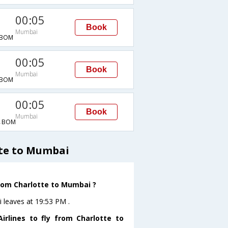
00:05
Book
Mumbai
→BOM
00:05
Book
Mumbai
→BOM
00:05
Book
Mumbai
→BOM
tte to Mumbai
from Charlotte to Mumbai ?
i leaves at 19:53 PM .
rlines to fly from Charlotte to