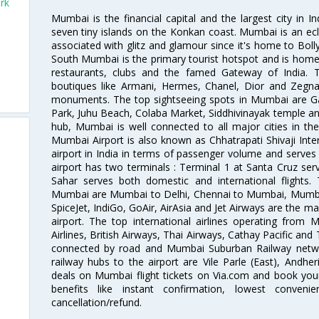
rk
Mumbai is the financial capital and the largest city in I
seven tiny islands on the Konkan coast. Mumbai is an ecl
associated with glitz and glamour since it's home to Bolly
South Mumbai is the primary tourist hotspot and is home 
restaurants, clubs and the famed Gateway of India. 
boutiques like Armani, Hermes, Chanel, Dior and Zegna
monuments. The top sightseeing spots in Mumbai are Ga
Park, Juhu Beach, Colaba Market, Siddhivinayak temple and
hub, Mumbai is well connected to all major cities in th
Mumbai Airport is also known as Chhatrapati Shivaji Intern
airport in India in terms of passenger volume and serve
airport has two terminals : Terminal 1 at Santa Cruz serv
Sahar serves both domestic and international flights
Mumbai are Mumbai to Delhi, Chennai to Mumbai, Mumba
SpiceJet, IndiGo, GoAir, AirAsia and Jet Airways are the m
airport. The top international airlines operating from
Airlines, British Airways, Thai Airways, Cathay Pacific and
connected by road and Mumbai Suburban Railway network
railway hubs to the airport are Vile Parle (East), Andher
deals on Mumbai flight tickets on Via.com and book your 
benefits like instant confirmation, lowest conveni
cancellation/refund.