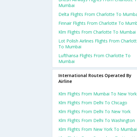
Mumbai
Delta Flights From Charlotte To Mumba
Finnair Flights From Charlotte To Mum
Klm Flights From Charlotte To Mumbai
Lot Polish Airlines Flights From Charlot
To Mumbai
Lufthansa Flights From Charlotte To
Mumbai
International Routes Operated By
Airline
Klm Flights From Mumbai To New York
Klm Flights From Delhi To Chicago
Klm Flights From Delhi To New York
Klm Flights From Delhi To Washington
Klm Flights From New York To Mumbai