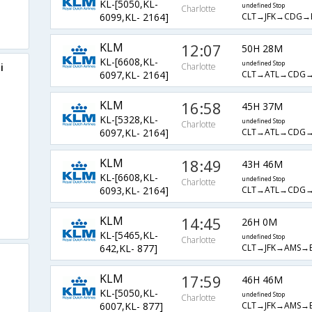
KL-[5050,KL-
undefined Stop
Charlotte
CLT→JFK→CDG
6099,KL- 2164]
KLM
12:07
50H 28M
KL-[6608,KL-
undefined Stop
i
Charlotte
CLT→ATL→CDG
6097,KL- 2164]
KLM
16:58
45H 37M
KL-[5328,KL-
undefined Stop
Charlotte
CLT→ATL→CDG
6097,KL- 2164]
KLM
18:49
43H 46M
KL-[6608,KL-
undefined Stop
Charlotte
CLT→ATL→CDG
6093,KL- 2164]
KLM
14:45
26H 0M
KL-[5465,KL-
undefined Stop
Charlotte
CLT→JFK→AMS→
642,KL- 877]
KLM
17:59
46H 46M
KL-[5050,KL-
undefined Stop
Charlotte
CLT→JFK→AMS→
6007,KL- 877]