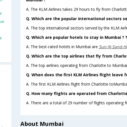
A. The KLM Airlines takes 29 hours to fly from Charlot
i
Q. Which are the popular international sectors se
bai
A. The top international sectors served by the KLM Ai
Q. Which are popular hotels to stay in Mumbai ? 
te
A. The best-rated hotels in Mumbai are
Sun-N-Sand-H
Q. Which are the top airlines that fly from Charl
A. The top airlines operating from Charlotte to Mumba
Q. When does the first KLM Airlines flight leave
A. The first KLM Airlines flight from Charlotte toMumba
Q. How many flights are operated from Charlotte
A. There are a total of 29 number of flights operating 
About Mumbai