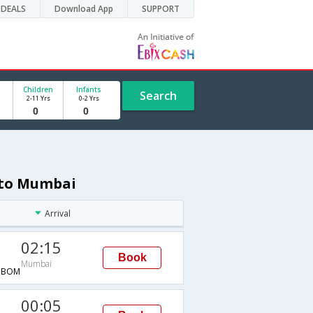
DEALS
Download App
SUPPORT
Children
Infants
Search
2-11 Yrs
0-2 Yrs
 to Mumbai
Arrival
02:15
Book
Mumbai
→BOM
00:05