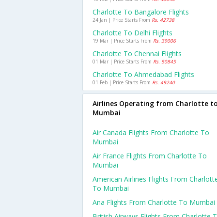
Charlotte To Bangalore Flights
24 Jan | Price Starts From
Rs. 42738
Charlotte To Delhi Flights
19 Mar | Price Starts From
Rs. 39006
Charlotte To Chennai Flights
01 Mar | Price Starts From
Rs. 50845
Charlotte To Ahmedabad Flights
01 Feb | Price Starts From
Rs. 49240
Airlines Operating from Charlotte t
Mumbai
Air Canada Flights From Charlotte To
Mumbai
Air France Flights From Charlotte To
Mumbai
American Airlines Flights From Charlott
To Mumbai
Ana Flights From Charlotte To Mumbai
British Airways Flights From Charlotte 