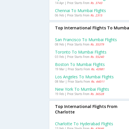
14 Apr | Price Starts From
Rs. 3743
Chennai To Mumbai Flights
06 Feb | Price Starts From
Rs. 2315
Top International Flights To Mumba
San Francisco To Mumbai Flights
08 Feb | Price Starts From
Rs. 35379
Toronto To Mumbai Flights
03 Feb | Price Starts From
Rs. 55240
Boston To Mumbai Flights
19 Mar | Price Starts From
Rs. 43981
Los Angeles To Mumbai Flights
08 Mar | Price Starts From
Rs. 44011
New York To Mumbai Flights
19 Feb | Price Starts From
Rs. 36528
Top International Flights From
Charlotte
Charlotte To Hyderabad Flights
13 Feb | Price Starts From
Rs. 43646