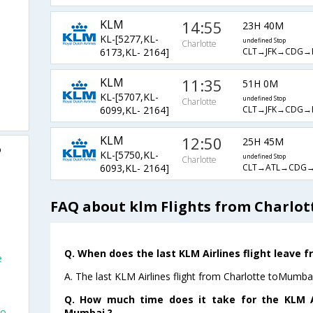
KLM
14:55
23H 40M
KL-[5277,KL-
undefined Stop
Charlotte
CLT→JFK→CDG
6173,KL- 2164]
KLM
11:35
51H 0M
KL-[5707,KL-
undefined Stop
Charlotte
CLT→JFK→CDG
6099,KL- 2164]
KLM
12:50
25H 45M
o
KL-[5750,KL-
undefined Stop
Charlotte
CLT→ATL→CDG
6093,KL- 2164]
FAQ about klm Flights from Charlo
Q. When does the last KLM Airlines flight leave 
e
A. The last KLM Airlines flight from Charlotte toMumba
Q. How much time does it take for the KLM Ai
To
Mumbai ?