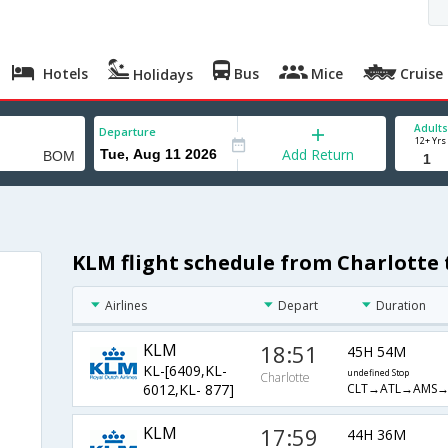
Hotels
Bus
Mice
Cruise
Holidays
Adults
Departure
12+ Yrs
Add Return
KLM flight schedule from Charlotte
Airlines
Depart
Duration
KLM
18:51
45H 54M
KL-[6409,KL-
undefined Stop
Charlotte
CLT→ATL→AMS
6012,KL- 877]
KLM
17:59
44H 36M