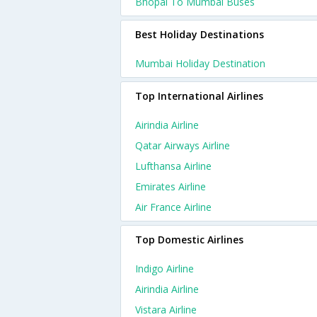
Bhopal To Mumbai Buses
Best Holiday Destinations
Mumbai Holiday Destination
Top International Airlines
Airindia Airline
Qatar Airways Airline
Lufthansa Airline
Emirates Airline
Air France Airline
Top Domestic Airlines
Indigo Airline
Airindia Airline
Vistara Airline