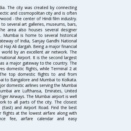
ndia. The city was created by connecting
ectic and cosmopolitan city and is often
wood - the center of Hindi film industry.
to several art galleries, museums, bars,
The area also houses several designer
. Mumbai is home to several historical
teway of India, Sanjay Gandhi National
 Haji Ali dargah. Being a major financial
e world by an excellent air network. The
ational Airport. It is the second largest
s as a major gateway to the country. The
es domestic flights, while Terminal 2 at
. The top domestic flights to and from
i to Bangalore and Mumbai to Kolkata.
ajor domestic airlines serving the Mumbai
 Mumbai are Lufthansa, Emirates, United
 Tiger Airways. The Mumbai airport is well
 to all parts of the city. The closest
i (East) and Airport Road. Find the best
flights at the lowest airfare along with
ence fee, airfare calendar and easy