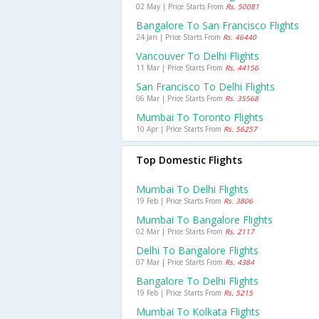
02 May | Price Starts From
Rs. 50081
Bangalore To San Francisco Flights
24 Jan | Price Starts From
Rs. 46440
Vancouver To Delhi Flights
11 Mar | Price Starts From
Rs. 44156
San Francisco To Delhi Flights
06 Mar | Price Starts From
Rs. 35568
Mumbai To Toronto Flights
10 Apr | Price Starts From
Rs. 56257
Top Domestic Flights
Mumbai To Delhi Flights
19 Feb | Price Starts From
Rs. 3806
Mumbai To Bangalore Flights
02 Mar | Price Starts From
Rs. 2117
Delhi To Bangalore Flights
07 Mar | Price Starts From
Rs. 4384
Bangalore To Delhi Flights
19 Feb | Price Starts From
Rs. 5215
Mumbai To Kolkata Flights