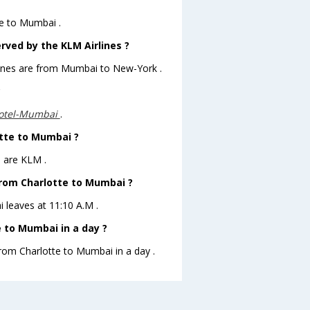
te to Mumbai .
rved by the KLM Airlines ?
rlines are from Mumbai to New-York .
?
otel-Mumbai
.
otte to Mumbai ?
i are KLM .
 from Charlotte to Mumbai ?
i leaves at 11:10 A.M .
 to Mumbai in a day ?
from Charlotte to Mumbai in a day .