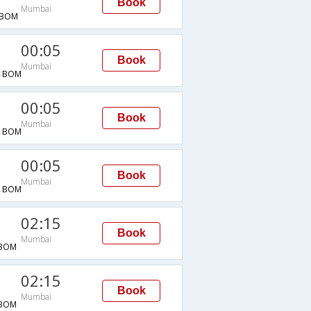
Book
Mumbai
→BOM
00:05
Book
Mumbai
→BOM
00:05
Book
Mumbai
→BOM
00:05
Book
Mumbai
→BOM
02:15
Book
Mumbai
BOM
02:15
Book
Mumbai
BOM