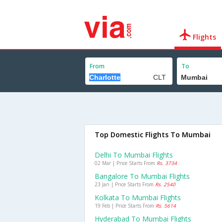
Flights
From
To
Top Domestic Flights To Mumbai
Delhi To Mumbai Flights
02 Mar | Price Starts From
Rs. 3734
Bangalore To Mumbai Flights
23 Jan | Price Starts From
Rs. 2540
Kolkata To Mumbai Flights
19 Feb | Price Starts From
Rs. 5614
Hyderabad To Mumbai Flights