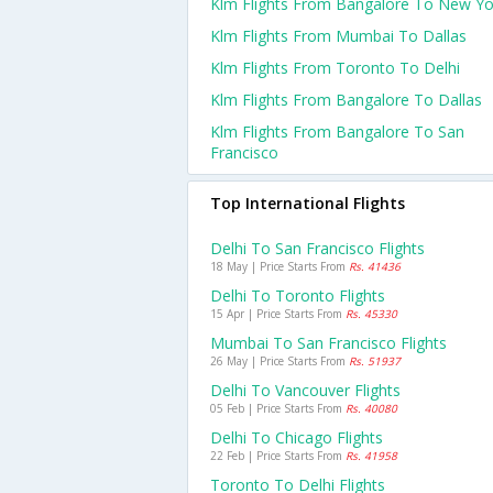
Klm Flights From Bangalore To New Yo
Klm Flights From Mumbai To Dallas
Klm Flights From Toronto To Delhi
Klm Flights From Bangalore To Dallas
Klm Flights From Bangalore To San
Francisco
Top International Flights
Delhi To San Francisco Flights
18 May | Price Starts From
Rs. 41436
Delhi To Toronto Flights
15 Apr | Price Starts From
Rs. 45330
Mumbai To San Francisco Flights
26 May | Price Starts From
Rs. 51937
Delhi To Vancouver Flights
05 Feb | Price Starts From
Rs. 40080
Delhi To Chicago Flights
22 Feb | Price Starts From
Rs. 41958
Toronto To Delhi Flights