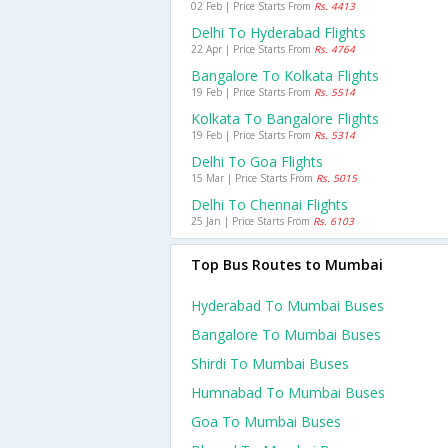
02 Feb | Price Starts From
Rs. 4413
Delhi To Hyderabad Flights
22 Apr | Price Starts From
Rs. 4764
Bangalore To Kolkata Flights
19 Feb | Price Starts From
Rs. 5514
Kolkata To Bangalore Flights
19 Feb | Price Starts From
Rs. 5314
Delhi To Goa Flights
15 Mar | Price Starts From
Rs. 5015
Delhi To Chennai Flights
25 Jan | Price Starts From
Rs. 6103
Top Bus Routes to Mumbai
Hyderabad To Mumbai Buses
Bangalore To Mumbai Buses
Shirdi To Mumbai Buses
Humnabad To Mumbai Buses
Goa To Mumbai Buses