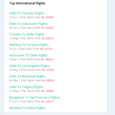
Top International Flights
Delhi To Toronto Flights
14 Jun | Price Starts From
Rs. 55086
Delhi To Vancouver Flights
08 Jun | Price Starts From
Rs. 44750
Toronto To Delhi Flights
15 Aug | Price Starts From
Rs. 44512
Mumbai To Toronto Flights
23 Jul | Price Starts From
Rs. 47274
Vancouver To Delhi Flights
24 Apr | Price Starts From
Rs. 48534
Delhi To Los Angeles Flights
19 May | Price Starts From
Rs. 47760
Delhi To Montreal Flights
06 May | Price Starts From
Rs. 58939
Delhi To Calgary Flights
07 May | Price Starts From
Rs. 56906
Bangalore To San Francisco Flights
07 Jun | Price Starts From
Rs. 43017
Mumbai To Dallas Flights