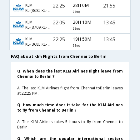
22:25
28H 0M
21:55
KLM
KL-[3685,KL- 878,KL- 1835]
2 Stop
22:05
20H 10M
13:45
KLM
KL-[3709,KL- 880,KL- 1825]
2 Stop
22:25
19H 50M
13:45
KLM
KL-[3685,KL- 878,KL- 1825]
2 Stop
FAQ about klm Flights from Chennai to Berlin
Q. When does the last KLM Airlines flight leave from
Chennai to Berlin ?
A. The last KLM Airlines flight from Chennai toBerlin leaves
at 22:25 PM .
Q. How much time does it take for the KLM Airlines
to fly from Chennai to Berlin ?
A. The KLM Airlines takes 5 hours to fly from Chennai to
Berlin .
Q. Which are the popular international sectors