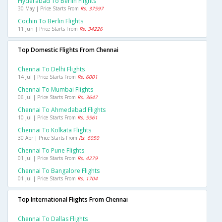
Hyderabad To Berlin Flights
30 May | Price Starts From
Rs. 37597
Cochin To Berlin Flights
11 Jun | Price Starts From
Rs. 34226
Top Domestic Flights From Chennai
Chennai To Delhi Flights
14 Jul | Price Starts From
Rs. 6001
Chennai To Mumbai Flights
06 Jul | Price Starts From
Rs. 3647
Chennai To Ahmedabad Flights
10 Jul | Price Starts From
Rs. 5561
Chennai To Kolkata Flights
30 Apr | Price Starts From
Rs. 6050
Chennai To Pune Flights
01 Jul | Price Starts From
Rs. 4279
Chennai To Bangalore Flights
01 Jul | Price Starts From
Rs. 1704
Top International Flights From Chennai
Chennai To Dallas Flights