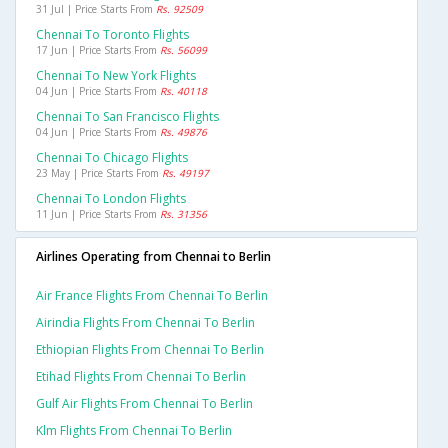
31 Jul | Price Starts From
Rs. 92509
Chennai To Toronto Flights
17 Jun | Price Starts From
Rs. 56099
Chennai To New York Flights
04 Jun | Price Starts From
Rs. 40118
Chennai To San Francisco Flights
04 Jun | Price Starts From
Rs. 49876
Chennai To Chicago Flights
23 May | Price Starts From
Rs. 49197
Chennai To London Flights
11 Jun | Price Starts From
Rs. 31356
Airlines Operating from Chennai to Berlin
Air France Flights From Chennai To Berlin
Airindia Flights From Chennai To Berlin
Ethiopian Flights From Chennai To Berlin
Etihad Flights From Chennai To Berlin
Gulf Air Flights From Chennai To Berlin
Klm Flights From Chennai To Berlin