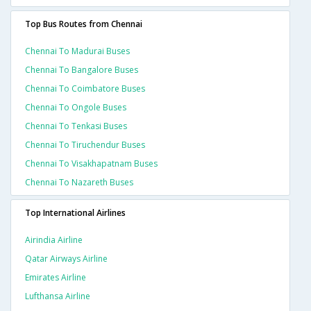
Top Bus Routes from Chennai
Chennai To Madurai Buses
Chennai To Bangalore Buses
Chennai To Coimbatore Buses
Chennai To Ongole Buses
Chennai To Tenkasi Buses
Chennai To Tiruchendur Buses
Chennai To Visakhapatnam Buses
Chennai To Nazareth Buses
Top International Airlines
Airindia Airline
Qatar Airways Airline
Emirates Airline
Lufthansa Airline