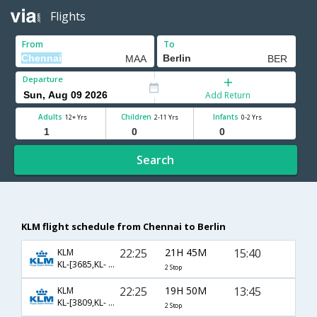
Flights
From
To
Departure
Add Return
Adults
Children
Infants
12+ Yrs
2-11 Yrs
0-2 Yrs
Search
KLM flight schedule from Chennai to Berlin
22:25
21H 45M
15:40
KLM
KL-[3685,KL- 878,KL- 1829]
2 Stop
22:25
19H 50M
13:45
KLM
KL-[3809,KL- 878,KL- 1825]
2 Stop