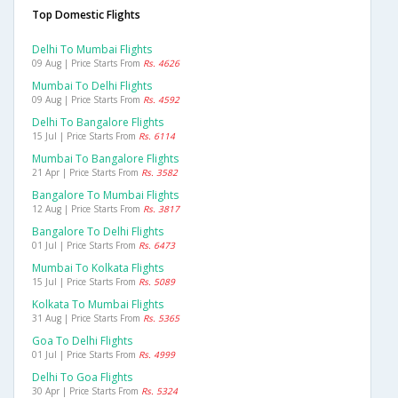
Top Domestic Flights
Delhi To Mumbai Flights
09 Aug | Price Starts From
Rs. 4626
Mumbai To Delhi Flights
09 Aug | Price Starts From
Rs. 4592
Delhi To Bangalore Flights
15 Jul | Price Starts From
Rs. 6114
Mumbai To Bangalore Flights
21 Apr | Price Starts From
Rs. 3582
Bangalore To Mumbai Flights
12 Aug | Price Starts From
Rs. 3817
Bangalore To Delhi Flights
01 Jul | Price Starts From
Rs. 6473
Mumbai To Kolkata Flights
15 Jul | Price Starts From
Rs. 5089
Kolkata To Mumbai Flights
31 Aug | Price Starts From
Rs. 5365
Goa To Delhi Flights
01 Jul | Price Starts From
Rs. 4999
Delhi To Goa Flights
30 Apr | Price Starts From
Rs. 5324