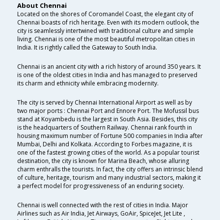
About Chennai
Located on the shores of Coromandel Coast, the elegant city of
Chennai boasts of rich heritage. Even with its modern outlook, the
city is seamlessly intertwined with traditional culture and simple
living. Chennai is one of the most beautiful metropolitan cities in
India. It is rightly called the Gateway to South India.
Chennai is an ancient city with a rich history of around 350 years. It
is one of the oldest cities in India and has managed to preserved
its charm and ethnicity while embracing modernity.
The city is served by Chennai International Airport as well as by
two major ports : Chennai Port and Ennore Port. The Mofussil bus
stand at Koyambedu is the largest in South Asia. Besides, this city
is the headquarters of Southern Railway. Chennai rank fourth in
housing maximum number of Fortune 500 companies in India after
Mumbai, Delhi and Kolkata. According to Forbes magazine, it is
one of the fastest growing cities of the world. As a popular tourist
destination, the city is known for Marina Beach, whose alluring
charm enthralls the tourists. In fact, the city offers an intrinsic blend
of culture, heritage, tourism and many industrial sectors, making it
a perfect model for progressiveness of an enduring society.
Chennai is well connected with the rest of cities in India. Major
Airlines such as Air India, Jet Airways, GoAir, SpiceJet, Jet Lite ,