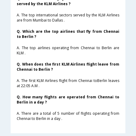
served by the KLM Airlines ?
A. The top international sectors served by the KLM Airlines
are from Mumbai to Dallas .
Q. Which are the top airlines that fly from Chennai
to Berlin ?
A. The top airlines operating from Chennai to Berlin are
KLM .
Q. When does the first KLM Airlines flight leave from
Chennai to Berlin ?
A. The first KLM Airlines flight from Chennai toBerlin leaves
at 22:05 A.M .
Q. How many flights are operated from Chennai to
Berlin in a day ?
A. There are a total of 5 number of flights operating from
Chennai to Berlin in a day .