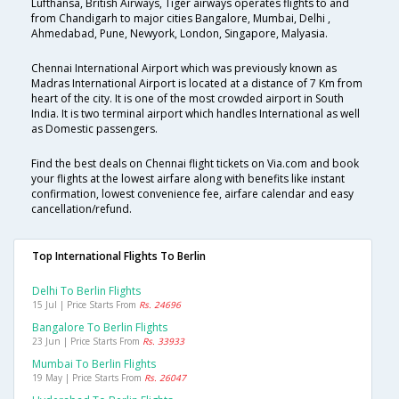
Lufthansa, British Airways, Tiger airways operates flights to and
from Chandigarh to major cities Bangalore, Mumbai, Delhi ,
Ahmedabad, Pune, Newyork, London, Singapore, Malyasia.
Chennai International Airport which was previously known as
Madras International Airport is located at a distance of 7 Km from
heart of the city. It is one of the most crowded airport in South
India. It is two terminal airport which handles International as well
as Domestic passengers.
Find the best deals on Chennai flight tickets on Via.com and book
your flights at the lowest airfare along with benefits like instant
confirmation, lowest convenience fee, airfare calendar and easy
cancellation/refund.
Top International Flights To Berlin
Delhi To Berlin Flights
15 Jul | Price Starts From
Rs. 24696
Bangalore To Berlin Flights
23 Jun | Price Starts From
Rs. 33933
Mumbai To Berlin Flights
19 May | Price Starts From
Rs. 26047