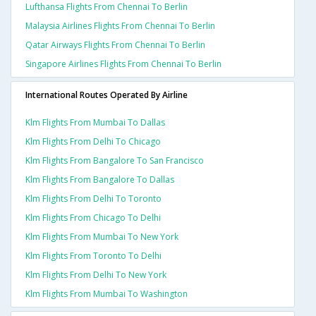
Lufthansa Flights From Chennai To Berlin
Malaysia Airlines Flights From Chennai To Berlin
Qatar Airways Flights From Chennai To Berlin
Singapore Airlines Flights From Chennai To Berlin
International Routes Operated By Airline
Klm Flights From Mumbai To Dallas
Klm Flights From Delhi To Chicago
Klm Flights From Bangalore To San Francisco
Klm Flights From Bangalore To Dallas
Klm Flights From Delhi To Toronto
Klm Flights From Chicago To Delhi
Klm Flights From Mumbai To New York
Klm Flights From Toronto To Delhi
Klm Flights From Delhi To New York
Klm Flights From Mumbai To Washington