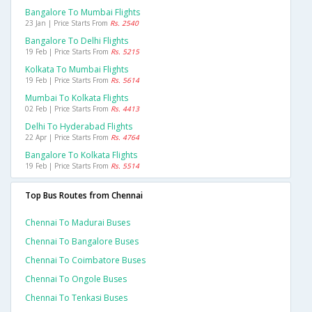
Bangalore To Mumbai Flights
23 Jan | Price Starts From
Rs. 2540
Bangalore To Delhi Flights
19 Feb | Price Starts From
Rs. 5215
Kolkata To Mumbai Flights
19 Feb | Price Starts From
Rs. 5614
Mumbai To Kolkata Flights
02 Feb | Price Starts From
Rs. 4413
Delhi To Hyderabad Flights
22 Apr | Price Starts From
Rs. 4764
Bangalore To Kolkata Flights
19 Feb | Price Starts From
Rs. 5514
Top Bus Routes from Chennai
Chennai To Madurai Buses
Chennai To Bangalore Buses
Chennai To Coimbatore Buses
Chennai To Ongole Buses
Chennai To Tenkasi Buses