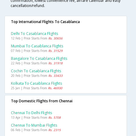
confirmation, lowest convenience fee, airfare calendar and easy
cancellation/refund.
Top International Flights To Casablanca
Delhi To Casablanca Flights
12 Feb | Price Starts From
Rs. 30656
Mumbai To Casablanca Flights
07 Feb | Price Starts From
Rs. 31529
Bangalore To Casablanca Flights
22 Feb | Price Starts From
Rs. 31918
Cochin To Casablanca Flights
20 Feb | Price Starts From
Rs. 33433
Kolkata To Casablanca Flights
25 Jan | Price Starts From
Rs. 46930
Top Domestic Flights From Chennai
Chennai To Delhi Flights
13 Apr | Price Starts From
Rs. 5708
Chennai To Mumbai Flights
06 Feb | Price Starts From
Rs. 2315