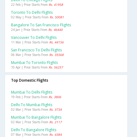
22 Feb | Price Starts From
Rs. 41958
Toronto To Delhi Flights
02 May | Price Starts From
Rs. 50081
Bangalore To San Francisco Flights
24 Jan | Price Starts From
Rs. 46440
Vancouver To Delhi Flights
11 Mar | Price Starts From
Rs. 44156
San Francisco To Delhi Flights
06 Mar | Price Starts From
Rs. 35568
Mumbai To Toronto Flights
10 Apr | Price Starts From
Rs. 56257
Top Domestic Flights
Mumbai To Delhi Flights
19 Feb | Price Starts From
Rs. 3806
Delhi To Mumbai Flights
02 Mar | Price Starts From
Rs. 3734
Mumbai To Bangalore Flights
02 Mar | Price Starts From
Rs. 2117
Delhi To Bangalore Flights
07 Mar | Price Starts From
Rs. 4384