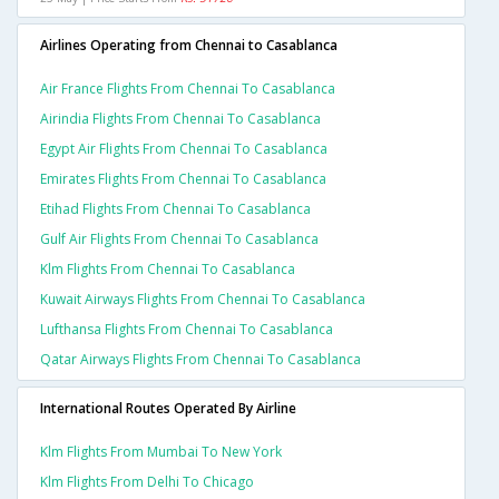
Airlines Operating from Chennai to Casablanca
Air France Flights From Chennai To Casablanca
Airindia Flights From Chennai To Casablanca
Egypt Air Flights From Chennai To Casablanca
Emirates Flights From Chennai To Casablanca
Etihad Flights From Chennai To Casablanca
Gulf Air Flights From Chennai To Casablanca
Klm Flights From Chennai To Casablanca
Kuwait Airways Flights From Chennai To Casablanca
Lufthansa Flights From Chennai To Casablanca
Qatar Airways Flights From Chennai To Casablanca
International Routes Operated By Airline
Klm Flights From Mumbai To New York
Klm Flights From Delhi To Chicago