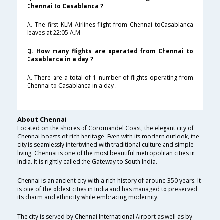
Chennai to Casablanca ?
A. The first KLM Airlines flight from Chennai toCasablanca
leaves at 22:05 A.M .
Q. How many flights are operated from Chennai to
Casablanca in a day ?
A. There are a total of 1 number of flights operating from
Chennai to Casablanca in a day .
About Chennai
Located on the shores of Coromandel Coast, the elegant city of
Chennai boasts of rich heritage. Even with its modern outlook, the
city is seamlessly intertwined with traditional culture and simple
living. Chennai is one of the most beautiful metropolitan cities in
India. It is rightly called the Gateway to South India.
Chennai is an ancient city with a rich history of around 350 years. It
is one of the oldest cities in India and has managed to preserved
its charm and ethnicity while embracing modernity.
The city is served by Chennai International Airport as well as by