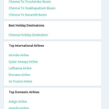
Chennai To Tiruchendur Buses
Chennai To Visakhapatnam Buses
Chennai To Nazareth Buses
Best Holiday Destinations
Chennai Holiday Destination
Top International Airlines
Airindia Airline
Qatar Airways Airline
Lufthansa Airline
Emirates Airline
Air France Airline
Top Domestic Airlines
Indigo Airline
Airindia Airline