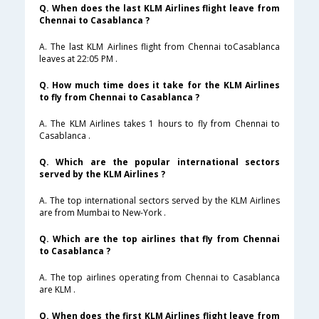
Q. When does the last KLM Airlines flight leave from
Chennai to Casablanca ?
A. The last KLM Airlines flight from Chennai toCasablanca
leaves at 22:05 PM .
Q. How much time does it take for the KLM Airlines
to fly from Chennai to Casablanca ?
A. The KLM Airlines takes 1 hours to fly from Chennai to
Casablanca .
Q. Which are the popular international sectors
served by the KLM Airlines ?
A. The top international sectors served by the KLM Airlines
are from Mumbai to New-York .
Q. Which are the top airlines that fly from Chennai
to Casablanca ?
A. The top airlines operating from Chennai to Casablanca
are KLM .
Q. When does the first KLM Airlines flight leave from