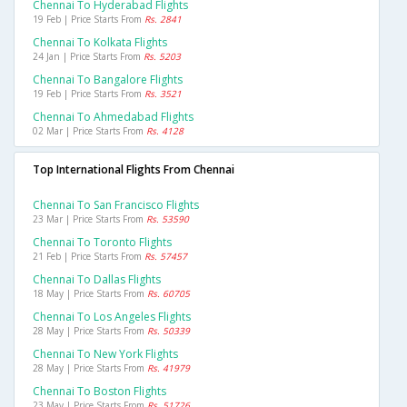
Chennai To Hyderabad Flights
19 Feb | Price Starts From
Rs. 2841
Chennai To Kolkata Flights
24 Jan | Price Starts From
Rs. 5203
Chennai To Bangalore Flights
19 Feb | Price Starts From
Rs. 3521
Chennai To Ahmedabad Flights
02 Mar | Price Starts From
Rs. 4128
Top International Flights From Chennai
Chennai To San Francisco Flights
23 Mar | Price Starts From
Rs. 53590
Chennai To Toronto Flights
21 Feb | Price Starts From
Rs. 57457
Chennai To Dallas Flights
18 May | Price Starts From
Rs. 60705
Chennai To Los Angeles Flights
28 May | Price Starts From
Rs. 50339
Chennai To New York Flights
28 May | Price Starts From
Rs. 41979
Chennai To Boston Flights
23 May | Price Starts From
Rs. 51726