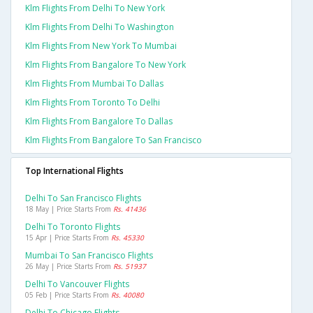
Klm Flights From Delhi To New York
Klm Flights From Delhi To Washington
Klm Flights From New York To Mumbai
Klm Flights From Bangalore To New York
Klm Flights From Mumbai To Dallas
Klm Flights From Toronto To Delhi
Klm Flights From Bangalore To Dallas
Klm Flights From Bangalore To San Francisco
Top International Flights
Delhi To San Francisco Flights
18 May | Price Starts From
Rs. 41436
Delhi To Toronto Flights
15 Apr | Price Starts From
Rs. 45330
Mumbai To San Francisco Flights
26 May | Price Starts From
Rs. 51937
Delhi To Vancouver Flights
05 Feb | Price Starts From
Rs. 40080
Delhi To Chicago Flights