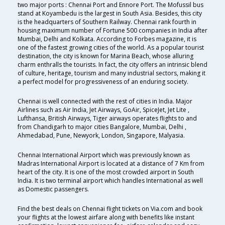
two major ports : Chennai Port and Ennore Port. The Mofussil bus
stand at Koyambedu is the largest in South Asia. Besides, this city
is the headquarters of Southern Railway. Chennai rank fourth in
housing maximum number of Fortune 500 companies in India after
Mumbai, Delhi and Kolkata. According to Forbes magazine, it is
one of the fastest growing cities of the world. As a popular tourist
destination, the city is known for Marina Beach, whose alluring
charm enthralls the tourists. In fact, the city offers an intrinsic blend
of culture, heritage, tourism and many industrial sectors, making it
a perfect model for progressiveness of an enduring society.
Chennai is well connected with the rest of cities in India. Major
Airlines such as Air India, Jet Airways, GoAir, SpiceJet, Jet Lite ,
Lufthansa, British Airways, Tiger airways operates flights to and
from Chandigarh to major cities Bangalore, Mumbai, Delhi ,
Ahmedabad, Pune, Newyork, London, Singapore, Malyasia.
Chennai International Airport which was previously known as
Madras International Airport is located at a distance of 7 Km from
heart of the city. It is one of the most crowded airport in South
India. It is two terminal airport which handles International as well
as Domestic passengers.
Find the best deals on Chennai flight tickets on Via.com and book
your flights at the lowest airfare along with benefits like instant