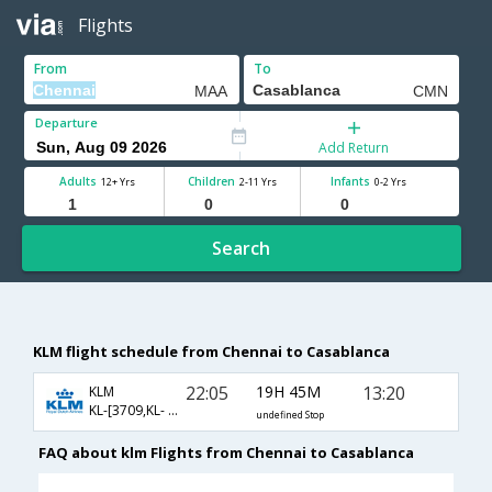
Flights
From
To
Departure
Add Return
Adults
Children
Infants
12+ Yrs
2-11 Yrs
0-2 Yrs
Search
KLM flight schedule from Chennai to Casablanca
22:05
19H 45M
13:20
KLM
KL-[3709,KL- 880,KL- 2528]
undefined Stop
FAQ about klm Flights from Chennai to Casablanca