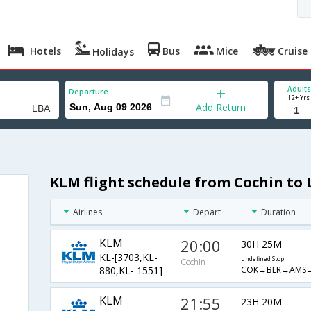
Hotels
Bus
Mice
Cruise
Holidays
Adults
Departure
12+ Yrs
Add Return
KLM flight schedule from Cochin to 
Airlines
Depart
Duration
KLM
20:00
30H 25M
KL-[3703,KL-
undefined Stop
Cochin
COK→BLR→AMS
880,KL- 1551]
KLM
21:55
23H 20M