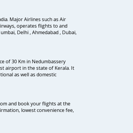
ndia. Major Airlines such as Air
 airways, operates flights to and
Mumbai, Delhi , Ahmedabad , Dubai,
tance of 30 Km in Nedumbassery
st airport in the state of Kerala. It
tional as well as domestic
.com and book your flights at the
firmation, lowest convenience fee,