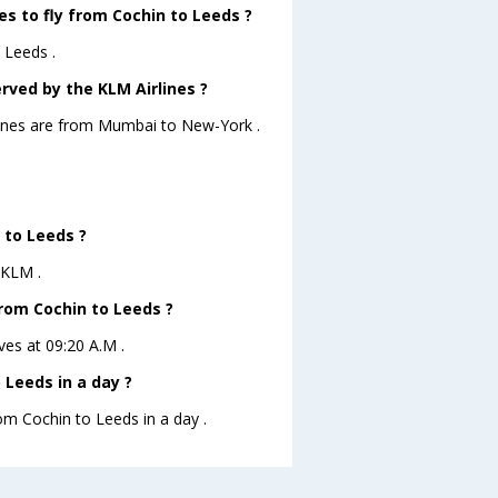
es to fly from Cochin to Leeds ?
 Leeds .
rved by the KLM Airlines ?
rlines are from Mumbai to New-York .
 to Leeds ?
 KLM .
from Cochin to Leeds ?
ves at 09:20 A.M .
Leeds in a day ?
rom Cochin to Leeds in a day .