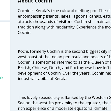
About Cochin
Cochin is Kerala’s true cultural melting pot. The c
encompassing islands, lakes, lagoons, canals, estu
attracts thousands of visitors. Cochin still maintai
tradition along with modernity. Experience the mos
Cochin.
Kochi, formerly Cochin is the second biggest city in
west coast of the Indian peninsula and boasts of b
Cochin is sometimes referred to as the ‘Queen of 
British, Chinese, Dutch, and Portuguese have left 
development of Cochin. Over the years, Cochin h
rk
industrial capital of Kerala.
This lovely seaside city is flanked by the Western
Sea on the west. Its proximity to the equator, the
rich experience of a moderate equatorial climate.