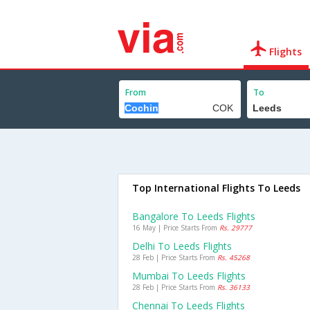
Flights
From
To
Top International Flights To Leeds
Bangalore To Leeds Flights
16 May | Price Starts From
Rs. 29777
Delhi To Leeds Flights
28 Feb | Price Starts From
Rs. 45268
Mumbai To Leeds Flights
28 Feb | Price Starts From
Rs. 36133
Chennai To Leeds Flights