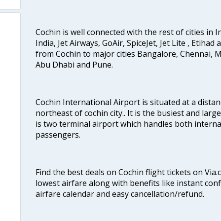
Cochin is well connected with the rest of cities in I
India, Jet Airways, GoAir, SpiceJet, Jet Lite , Etihad
from Cochin to major cities Bangalore, Chennai, 
Abu Dhabi and Pune.
Cochin International Airport is situated at a dis
northeast of cochin city.. It is the busiest and large
is two terminal airport which handles both interna
passengers.
Find the best deals on Cochin flight tickets on Via
lowest airfare along with benefits like instant con
airfare calendar and easy cancellation/refund.