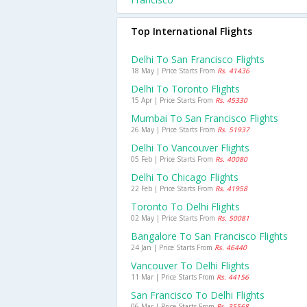
Top International Flights
Delhi To San Francisco Flights
18 May | Price Starts From
Rs. 41436
Delhi To Toronto Flights
15 Apr | Price Starts From
Rs. 45330
Mumbai To San Francisco Flights
26 May | Price Starts From
Rs. 51937
Delhi To Vancouver Flights
05 Feb | Price Starts From
Rs. 40080
Delhi To Chicago Flights
22 Feb | Price Starts From
Rs. 41958
Toronto To Delhi Flights
02 May | Price Starts From
Rs. 50081
Bangalore To San Francisco Flights
24 Jan | Price Starts From
Rs. 46440
Vancouver To Delhi Flights
11 Mar | Price Starts From
Rs. 44156
San Francisco To Delhi Flights
06 Mar | Price Starts From
Rs. 35568