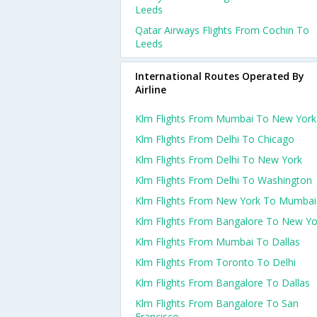
Leeds
Qatar Airways Flights From Cochin To
Leeds
International Routes Operated By
Airline
Klm Flights From Mumbai To New York
Klm Flights From Delhi To Chicago
Klm Flights From Delhi To New York
Klm Flights From Delhi To Washington
Klm Flights From New York To Mumbai
Klm Flights From Bangalore To New Yo
Klm Flights From Mumbai To Dallas
Klm Flights From Toronto To Delhi
Klm Flights From Bangalore To Dallas
Klm Flights From Bangalore To San
Francisco