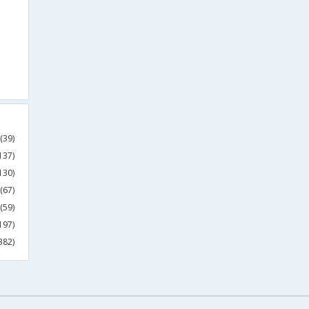
(39)
137)
130)
(67)
(59)
197)
382)