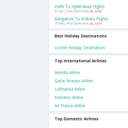
Delhi To Hyderabad Flights
22 Apr | Price Starts From
Rs. 4764
Bangalore To Kolkata Flights
19 Feb | Price Starts From
Rs. 5514
Best Holiday Destinations
Cochin Holiday Destination
Top International Airlines
Airindia Airline
Qatar Airways Airline
Lufthansa Airline
Emirates Airline
Air France Airline
Top Domestic Airlines