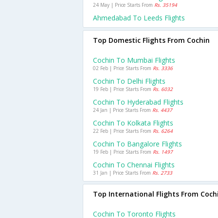
24 May | Price Starts From
Rs. 35194
Ahmedabad To Leeds Flights
Top Domestic Flights From Cochin
Cochin To Mumbai Flights
02 Feb | Price Starts From
Rs. 3336
Cochin To Delhi Flights
19 Feb | Price Starts From
Rs. 6032
Cochin To Hyderabad Flights
24 Jan | Price Starts From
Rs. 4437
Cochin To Kolkata Flights
22 Feb | Price Starts From
Rs. 6264
Cochin To Bangalore Flights
19 Feb | Price Starts From
Rs. 1497
Cochin To Chennai Flights
31 Jan | Price Starts From
Rs. 2733
Top International Flights From Coch
Cochin To Toronto Flights