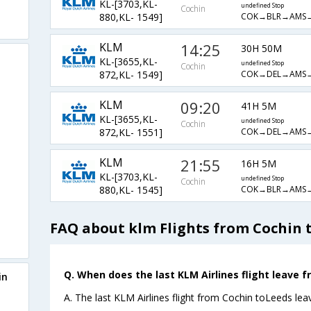
KL-[3703,KL-
undefined Stop
Cochin
COK→BLR→AMS
880,KL- 1549]
KLM
14:25
30H 50M
KL-[3655,KL-
undefined Stop
Cochin
COK→DEL→AMS
872,KL- 1549]
KLM
09:20
41H 5M
KL-[3655,KL-
undefined Stop
Cochin
COK→DEL→AMS
872,KL- 1551]
KLM
21:55
16H 5M
KL-[3703,KL-
undefined Stop
Cochin
COK→BLR→AMS
880,KL- 1545]
FAQ about klm Flights from Cochin 
Q. When does the last KLM Airlines flight leave f
in
A. The last KLM Airlines flight from Cochin toLeeds lea