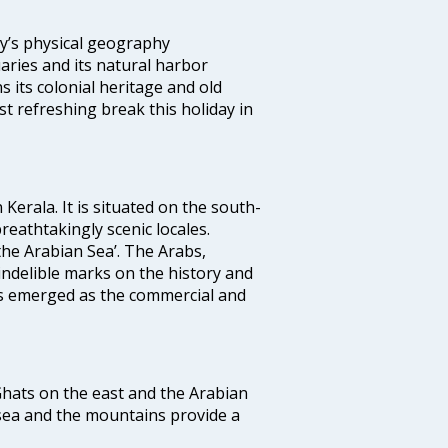
ity’s physical geography
aries and its natural harbor
ns its colonial heritage and old
t refreshing break this holiday in
 Kerala. It is situated on the south-
reathtakingly scenic locales.
the Arabian Sea’. The Arabs,
indelible marks on the history and
as emerged as the commercial and
 Ghats on the east and the Arabian
 sea and the mountains provide a