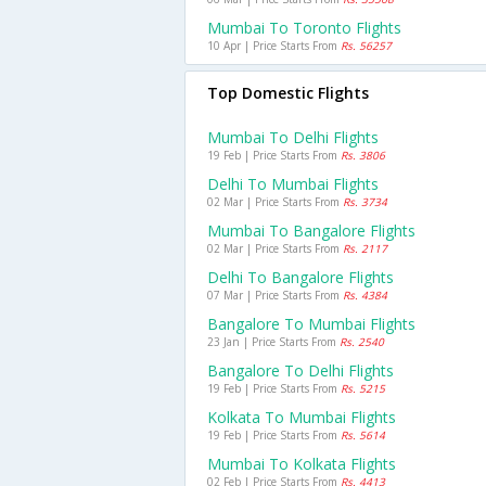
Mumbai To Toronto Flights
10 Apr | Price Starts From
Rs. 56257
Top Domestic Flights
Mumbai To Delhi Flights
19 Feb | Price Starts From
Rs. 3806
Delhi To Mumbai Flights
02 Mar | Price Starts From
Rs. 3734
Mumbai To Bangalore Flights
02 Mar | Price Starts From
Rs. 2117
Delhi To Bangalore Flights
07 Mar | Price Starts From
Rs. 4384
Bangalore To Mumbai Flights
23 Jan | Price Starts From
Rs. 2540
Bangalore To Delhi Flights
19 Feb | Price Starts From
Rs. 5215
Kolkata To Mumbai Flights
19 Feb | Price Starts From
Rs. 5614
Mumbai To Kolkata Flights
02 Feb | Price Starts From
Rs. 4413