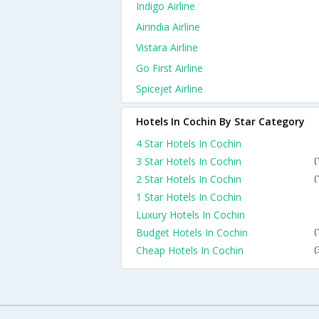
Indigo Airline
Airindia Airline
Vistara Airline
Go First Airline
Spicejet Airline
Hotels In Cochin By Star Category
4 Star Hotels In Cochin
3 Star Hotels In Cochin
(
2 Star Hotels In Cochin
(
1 Star Hotels In Cochin
Luxury Hotels In Cochin
Budget Hotels In Cochin
(
Cheap Hotels In Cochin
(