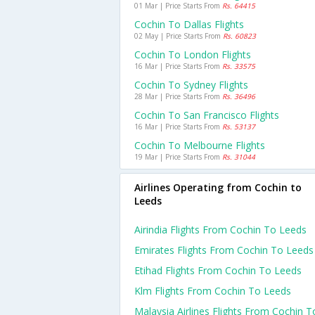
01 Mar | Price Starts From
Rs. 64415
Cochin To Dallas Flights
02 May | Price Starts From
Rs. 60823
Cochin To London Flights
16 Mar | Price Starts From
Rs. 33575
Cochin To Sydney Flights
28 Mar | Price Starts From
Rs. 36496
Cochin To San Francisco Flights
16 Mar | Price Starts From
Rs. 53137
Cochin To Melbourne Flights
19 Mar | Price Starts From
Rs. 31044
Airlines Operating from Cochin to
Leeds
Airindia Flights From Cochin To Leeds
Emirates Flights From Cochin To Leeds
Etihad Flights From Cochin To Leeds
Klm Flights From Cochin To Leeds
Malaysia Airlines Flights From Cochin T