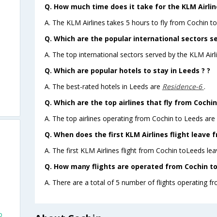
Q. How much time does it take for the KLM Airlin
A. The KLM Airlines takes 5 hours to fly from Cochin to
Q. Which are the popular international sectors se
A. The top international sectors served by the KLM Ai
Q. Which are popular hotels to stay in Leeds ? ?
A. The best-rated hotels in Leeds are
Residence-6
.
Q. Which are the top airlines that fly from Cochin
A. The top airlines operating from Cochin to Leeds are
Q. When does the first KLM Airlines flight leave 
A. The first KLM Airlines flight from Cochin toLeeds lea
Q. How many flights are operated from Cochin to 
A. There are a total of 5 number of flights operating f
o