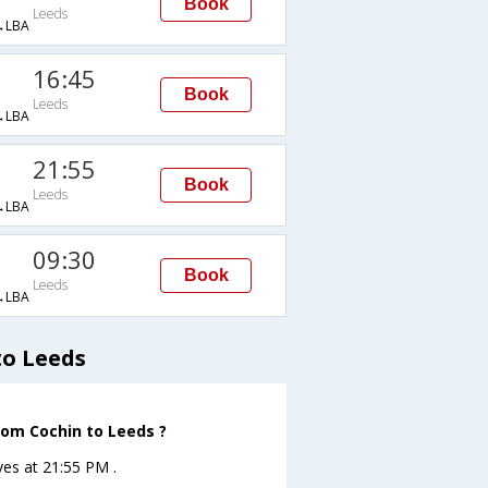
Book
Leeds
→LBA
16:45
Book
Leeds
→LBA
21:55
Book
Leeds
→LBA
09:30
Book
Leeds
→LBA
to Leeds
rom Cochin to Leeds ?
ves at 21:55 PM .