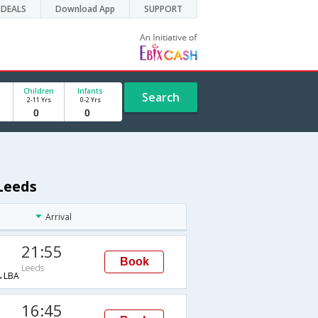
DEALS
Download App
SUPPORT
Children
Infants
Search
2-11 Yrs
0-2 Yrs
Leeds
Arrival
21:55
Book
Leeds
→LBA
16:45