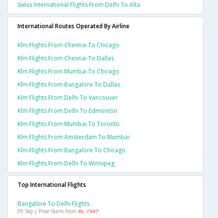
Swiss International Flights From Delhi To Alta
International Routes Operated By Airline
Klm Flights From Chennai To Chicago
Klm Flights From Chennai To Dallas
Klm Flights From Mumbai To Chicago
Klm Flights From Bangalore To Dallas
Klm Flights From Delhi To Vancouver
Klm Flights From Delhi To Edmonton
Klm Flights From Mumbai To Toronto
Klm Flights From Amsterdam To Mumbai
Klm Flights From Bangalore To Chicago
Klm Flights From Delhi To Winnipeg
Top International Flights
Bangalore To Delhi Flights
09 Sep | Price Starts From
Rs. 1947