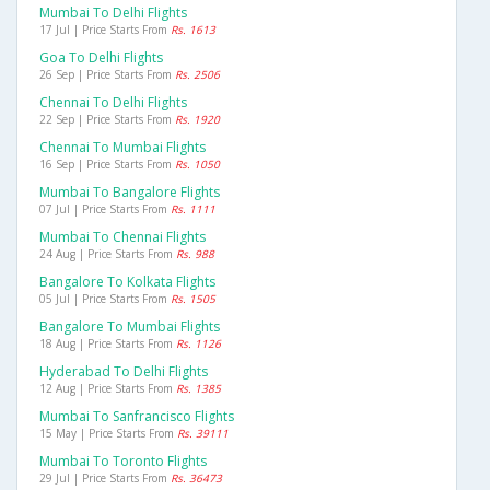
Mumbai To Delhi Flights
17 Jul | Price Starts From
Rs. 1613
Goa To Delhi Flights
26 Sep | Price Starts From
Rs. 2506
Chennai To Delhi Flights
22 Sep | Price Starts From
Rs. 1920
Chennai To Mumbai Flights
16 Sep | Price Starts From
Rs. 1050
Mumbai To Bangalore Flights
07 Jul | Price Starts From
Rs. 1111
Mumbai To Chennai Flights
24 Aug | Price Starts From
Rs. 988
Bangalore To Kolkata Flights
05 Jul | Price Starts From
Rs. 1505
Bangalore To Mumbai Flights
18 Aug | Price Starts From
Rs. 1126
Hyderabad To Delhi Flights
12 Aug | Price Starts From
Rs. 1385
Mumbai To Sanfrancisco Flights
15 May | Price Starts From
Rs. 39111
Mumbai To Toronto Flights
29 Jul | Price Starts From
Rs. 36473