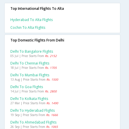
Top International Flights To Alta
Hyderabad To Alta Flights
Cochin To Alta Flights
Top Domestic Flights From Delhi
Delhi To Bangalore Flights
05 Jul | Price Starts From
Rs. 2152
Delhi To Chennai Flights
18 Jul | Price Starts From
Rs. 1705
Delhi To Mumbai Flights
13 Aug | Price Starts From
Rs. 1500
Delhi To Goa Flights
14 Jul | Price Starts From
Rs. 2800
Delhi To Kolkata Flights
27 Mar | Price Starts From
Rs. 1490
Delhi To Hyderabad Flights
19 Sep | Price Starts From
Rs. 1666
Delhi To Ahmedabad Flights
26 Sep | Price Starts From
Rs. 1065