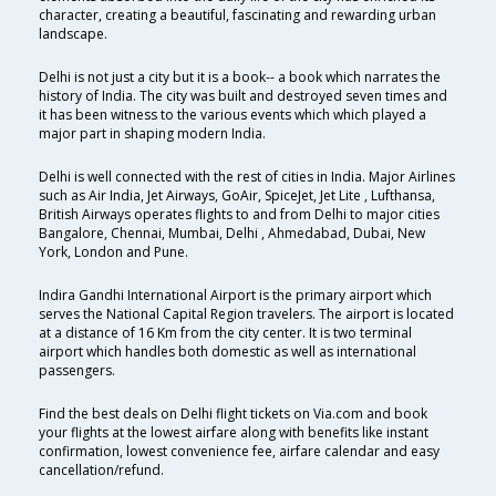
character, creating a beautiful, fascinating and rewarding urban
landscape.
Delhi is not just a city but it is a book-- a book which narrates the
history of India. The city was built and destroyed seven times and
it has been witness to the various events which which played a
major part in shaping modern India.
Delhi is well connected with the rest of cities in India. Major Airlines
such as Air India, Jet Airways, GoAir, SpiceJet, Jet Lite , Lufthansa,
British Airways operates flights to and from Delhi to major cities
Bangalore, Chennai, Mumbai, Delhi , Ahmedabad, Dubai, New
York, London and Pune.
Indira Gandhi International Airport is the primary airport which
serves the National Capital Region travelers. The airport is located
at a distance of 16 Km from the city center. It is two terminal
airport which handles both domestic as well as international
passengers.
Find the best deals on Delhi flight tickets on Via.com and book
your flights at the lowest airfare along with benefits like instant
confirmation, lowest convenience fee, airfare calendar and easy
cancellation/refund.