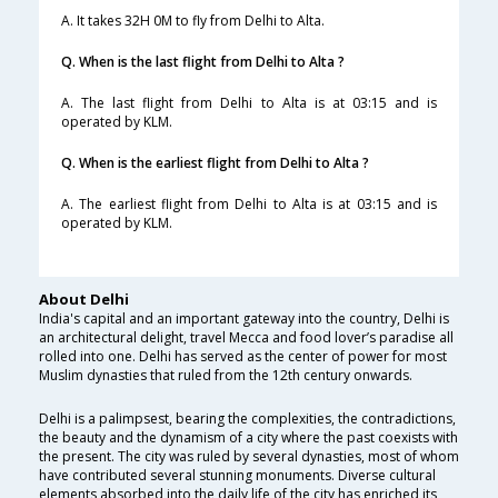
A. It takes 32H 0M to fly from Delhi to Alta.
Q. When is the last flight from Delhi to Alta ?
A. The last flight from Delhi to Alta is at 03:15 and is
operated by KLM.
Q. When is the earliest flight from Delhi to Alta ?
A. The earliest flight from Delhi to Alta is at 03:15 and is
operated by KLM.
About Delhi
India's capital and an important gateway into the country, Delhi is
an architectural delight, travel Mecca and food lover’s paradise all
rolled into one. Delhi has served as the center of power for most
Muslim dynasties that ruled from the 12th century onwards.
Delhi is a palimpsest, bearing the complexities, the contradictions,
the beauty and the dynamism of a city where the past coexists with
the present. The city was ruled by several dynasties, most of whom
have contributed several stunning monuments. Diverse cultural
elements absorbed into the daily life of the city has enriched its