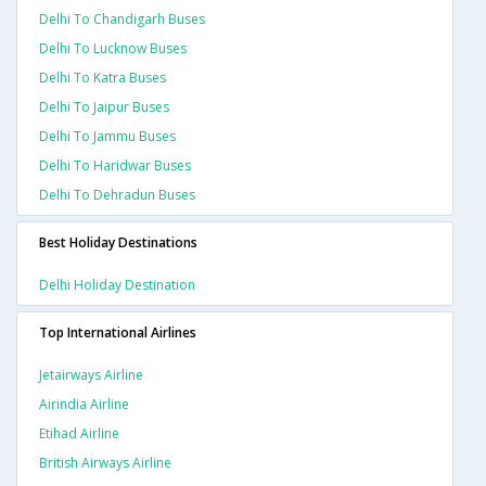
Delhi To Chandigarh Buses
Delhi To Lucknow Buses
Delhi To Katra Buses
Delhi To Jaipur Buses
Delhi To Jammu Buses
Delhi To Haridwar Buses
Delhi To Dehradun Buses
Best Holiday Destinations
Delhi Holiday Destination
Top International Airlines
Jetairways Airline
Airindia Airline
Etihad Airline
British Airways Airline