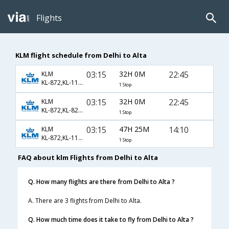
Flights
KLM flight schedule from Delhi to Alta
03:15
32H 0M
22:45
KLM
KL-872,KL-1143,KL-4434
1 Stop
03:15
32H 0M
22:45
KLM
KL-872,KL-822,KL-4434
1 Stop
03:15
47H 25M
14:10
KLM
KL-872,KL-1147,KL-4546
1 Stop
FAQ about klm Flights from Delhi to Alta
Q. How many flights are there from Delhi to Alta ?
A. There are 3 flights from Delhi to Alta.
Q. How much time does it take to fly from Delhi to Alta ?