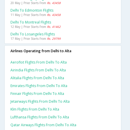
20 May | Price Starts From
Rs. 43458
Delhi To Edmonton Flights
11 May | Price Starts From
Rs. 43458
Delhi To Montreal Flights
12 May | Price Starts From
Rs. 41462
Delhi To Losangeles Flights
17 May | Price Starts From
Rs. 29799
Airlines Operating from Delhi to Alta
Aeroflot Flights From Delhi To Alta
Airindia Flights From Delhi To Alta
Alitalia Flights From Delhi To Alta
Emirates Flights From Delhi To Alta
Finnair Flights From Delhi To Alta
Jetairways Flights From Delhi To Alta
Klm Flights From Delhi To Alta
Lufthansa Flights From Delhi To Alta
Qatar Airways Flights From Delhi To Alta