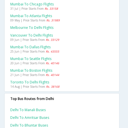
Mumbai To Chicago Flights
31 Jul | Price Starts From
Rs. 33158
Mumbai To Atlanta Flights
09 May | Price Starts From
Rs. 31989
Melbourne To Delhi Flights
Vancouver To Delhi Flights
09 Jun | Price Starts From
Rs. 33129
Mumbai To Dallas Flights
25 Jun | Price Starts From
Rs. 43555
Mumbai To Seattle Flights
20 Jun | Price Starts From
Rs. 40146
Mumbai To Boston Flights
21 Jun | Price Starts From
Rs. 40144
Toronto To Delhi Flights
14 Aug | Price Starts From
Rs. 38168
Top Bus Routes from Delhi
Delhi To Manali Buses
Delhi To Amritsar Buses
Delhi To Bhuntar Buses