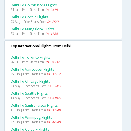
Delhi To Coimbatore Flights
24 Jul | Price Starts From
Rs. 2418
Delhi To Cochin Flights
03 Aug | Price Starts From
Rs. 2561
Delhi To Mangalore Flights
23 Jul | Price Starts From
Rs. 1584
Top International Flights From Delhi
Delhi To Toronto Flights
26 Jul | Price Starts From
Rs. 34339
Delhi To Vancouver Flights
05 Jun | Price Starts From
Rs. 38512
Delhi To Chicago Flights
03 May | Price Starts From
Rs. 33469
Delhi To Seattle Flights
13 May | Price Starts From
Rs. 41999
Delhi To Sanfrancisco Flights
11 Jun | Price Starts From
Rs. 38748
Delhi To Winnipeg Flights
02 Jun | Price Starts From
Rs. 47080
Delhi To Calgary Flights