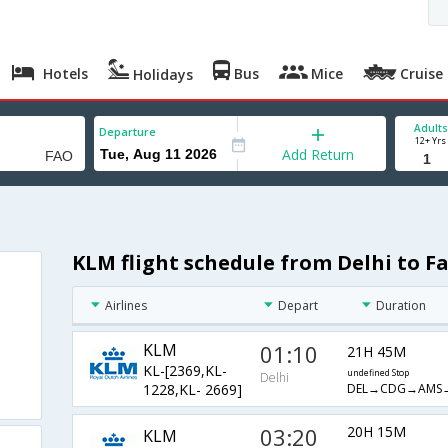
Hotels
Bus
Mice
Cruise
Holidays
Adults
Departure
12+ Yrs
Add Return
KLM flight schedule from Delhi to F
Airlines
Depart
Duration
KLM
01:10
21H 45M
KL-[2369,KL-
undefined Stop
Delhi
DEL→CDG→AMS
1228,KL- 2669]
03:20
20H 15M
KLM