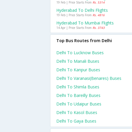
19 Feb | Price Starts From
Rs. 5314
Hyderabad To Delhi Flights
19 Feb | Price Starts From
Rs. 4816
Hyderabad To Mumbai Flights
14 Apr | Price Starts From
Rs. 3743
Top Bus Routes from Delhi
Delhi To Lucknow Buses
Delhi To Manali Buses
Delhi To Kanpur Buses
Delhi To Varanasi(benares) Buses
Delhi To Shimla Buses
Delhi To Bareilly Buses
Delhi To Udaipur Buses
Delhi To Kasol Buses
Delhi To Gaya Buses