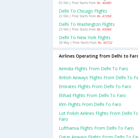
05 Feb | Price Starts From
Rs. 40080
Delhi To Chicago Flights
22 Feb | Price Starts From
Rs. 41958
Delhi To Washington Flights
23 Feb | Price Starts From
Rs. 45084
Delhi To New York Flights
28 May | Price Starts From
Rs. 40722
Airlines Operating from Delhi to Far
Airindia Flights From Delhi To Faro
British Airways Flights From Delhi To F
Emirates Flights From Delhi To Faro
Etihad Flights From Delhi To Faro
Klm Flights From Delhi To Faro
Lot Polish Airlines Flights From Delhi T
Faro
Lufthansa Flights From Delhi To Faro
Qatar Airways Flights From Delhi To Fa