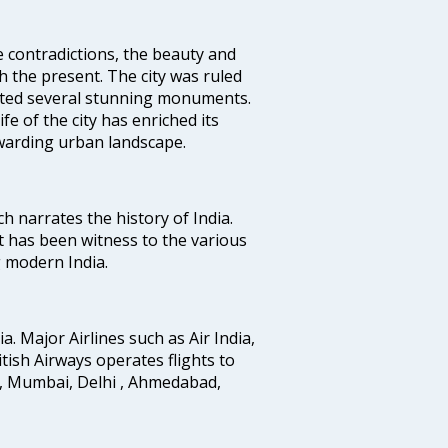
e contradictions, the beauty and
h the present. The city was ruled
uted several stunning monuments.
fe of the city has enriched its
ewarding urban landscape.
ich narrates the history of India.
t has been witness to the various
g modern India.
ia. Major Airlines such as Air India,
ritish Airways operates flights to
i, Mumbai, Delhi , Ahmedabad,