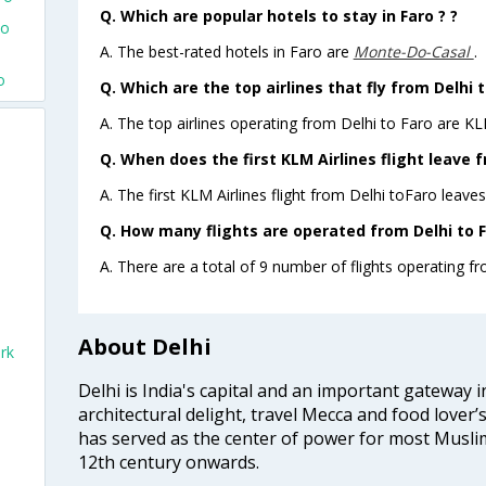
Q. Which are popular hotels to stay in Faro ? ?
To
A. The best-rated hotels in Faro are
Monte-Do-Casal
.
o
Q. Which are the top airlines that fly from Delhi t
A. The top airlines operating from Delhi to Faro are KL
Q. When does the first KLM Airlines flight leave f
A. The first KLM Airlines flight from Delhi toFaro leaves
Q. How many flights are operated from Delhi to F
A. There are a total of 9 number of flights operating fr
About Delhi
rk
Delhi is India's capital and an important gateway i
architectural delight, travel Mecca and food lover’s
has served as the center of power for most Muslim
12th century onwards.