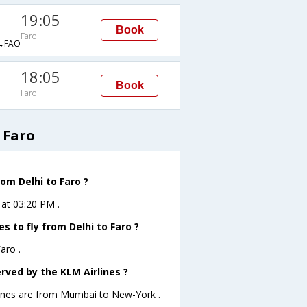
19:05
Book
Faro
→FAO
18:05
Book
Faro
 Faro
rom Delhi to Faro ?
 at 03:20 PM .
s to fly from Delhi to Faro ?
aro .
rved by the KLM Airlines ?
rlines are from Mumbai to New-York .