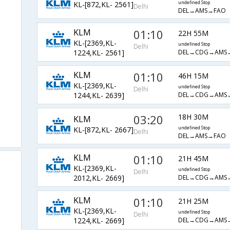
KL-[872,KL- 2561]
undefined Stop
Delhi
DEL→AMS→FAO
KLM
01:10
22H 55M
KL-[2369,KL-
undefined Stop
Delhi
DEL→CDG→AMS
1224,KL- 2561]
KLM
01:10
46H 15M
KL-[2369,KL-
undefined Stop
Delhi
DEL→CDG→AMS
1244,KL- 2639]
03:20
18H 30M
KLM
KL-[872,KL- 2667]
undefined Stop
Delhi
DEL→AMS→FAO
KLM
01:10
21H 45M
KL-[2369,KL-
undefined Stop
Delhi
DEL→CDG→AMS
2012,KL- 2669]
KLM
01:10
21H 25M
KL-[2369,KL-
undefined Stop
Delhi
DEL→CDG→AMS
1224,KL- 2669]