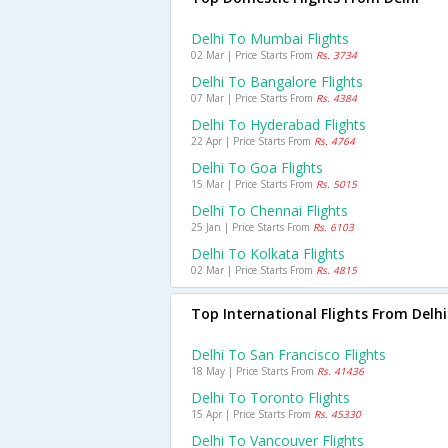
Delhi To Mumbai Flights
02 Mar | Price Starts From
Rs. 3734
Delhi To Bangalore Flights
07 Mar | Price Starts From
Rs. 4384
Delhi To Hyderabad Flights
22 Apr | Price Starts From
Rs. 4764
Delhi To Goa Flights
15 Mar | Price Starts From
Rs. 5015
Delhi To Chennai Flights
25 Jan | Price Starts From
Rs. 6103
Delhi To Kolkata Flights
02 Mar | Price Starts From
Rs. 4815
Top International Flights From Delhi
Delhi To San Francisco Flights
18 May | Price Starts From
Rs. 41436
Delhi To Toronto Flights
15 Apr | Price Starts From
Rs. 45330
Delhi To Vancouver Flights