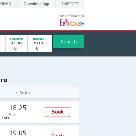
DEALS
Download App
SUPPORT
Children
Infants
Search
2-11 Yrs
0-2 Yrs
aro
Arrival
18:25
Book
Faro
→FAO
19:05