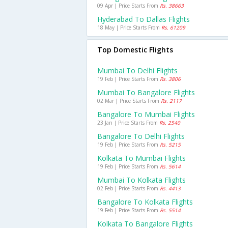
09 Apr | Price Starts From
Rs. 38663
Hyderabad To Dallas Flights
18 May | Price Starts From
Rs. 61209
Top Domestic Flights
Mumbai To Delhi Flights
19 Feb | Price Starts From
Rs. 3806
Mumbai To Bangalore Flights
02 Mar | Price Starts From
Rs. 2117
Bangalore To Mumbai Flights
23 Jan | Price Starts From
Rs. 2540
Bangalore To Delhi Flights
19 Feb | Price Starts From
Rs. 5215
Kolkata To Mumbai Flights
19 Feb | Price Starts From
Rs. 5614
Mumbai To Kolkata Flights
02 Feb | Price Starts From
Rs. 4413
Bangalore To Kolkata Flights
19 Feb | Price Starts From
Rs. 5514
Kolkata To Bangalore Flights