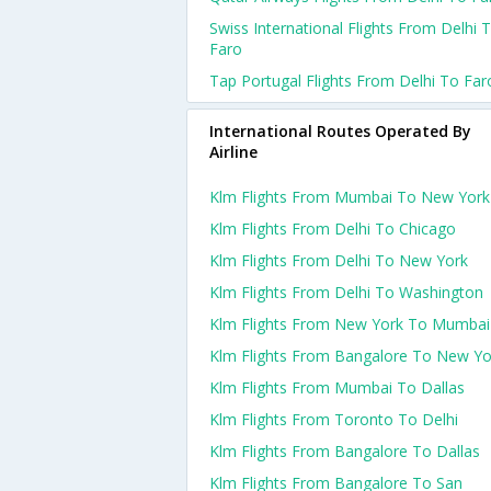
Swiss International Flights From Delhi 
Faro
Tap Portugal Flights From Delhi To Far
International Routes Operated By
Airline
Klm Flights From Mumbai To New York
Klm Flights From Delhi To Chicago
Klm Flights From Delhi To New York
Klm Flights From Delhi To Washington
Klm Flights From New York To Mumbai
Klm Flights From Bangalore To New Yo
Klm Flights From Mumbai To Dallas
Klm Flights From Toronto To Delhi
Klm Flights From Bangalore To Dallas
Klm Flights From Bangalore To San