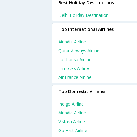
Best Holiday Destinations
Delhi Holiday Destination
Top International Airlines
Airindia Airline
Qatar Airways Airline
Lufthansa Airline
Emirates Airline
Air France Airline
Top Domestic Airlines
Indigo Airline
Airindia Airline
Vistara Airline
Go First Airline