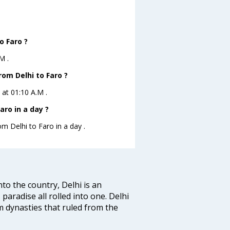
o Faro ?
M .
rom Delhi to Faro ?
 at 01:10 A.M .
aro in a day ?
om Delhi to Faro in a day .
nto the country, Delhi is an
 paradise all rolled into one. Delhi
 dynasties that ruled from the