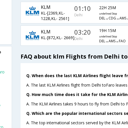
KLM
01:10
22H 25M
KL-[2369,KL-
undefined Stop
Delhi
DEL→CDG→AMS
1228,KL- 2561]
03:20
19H 15M
KLM
KL-[872,KL- 2669]
undefined Stop
Delhi
DEL→AMS→FAO
o
FAQ about klm Flights from Delhi to
aro
Q. When does the last KLM Airlines flight leave f
A. The last KLM Airlines flight from Delhi toFaro leaves
Q. How much time does it take for the KLM Airline
A. The KLM Airlines takes 9 hours to fly from Delhi to F
o
Q. Which are the popular international sectors se
A. The top international sectors served by the KLM Ai
ro