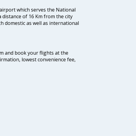
 airport which serves the National
a distance of 16 Km from the city
th domestic as well as international
com and book your flights at the
firmation, lowest convenience fee,