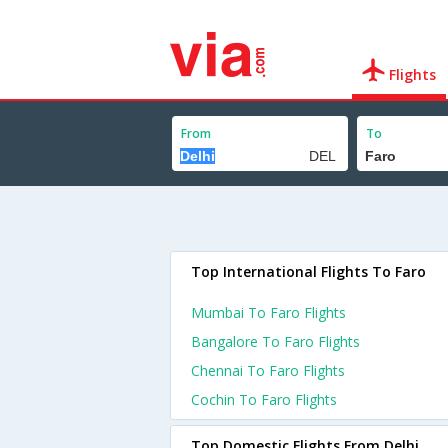
Flights
From
To
Top International Flights To Faro
Mumbai To Faro Flights
Bangalore To Faro Flights
Chennai To Faro Flights
Cochin To Faro Flights
Top Domestic Flights From Delhi