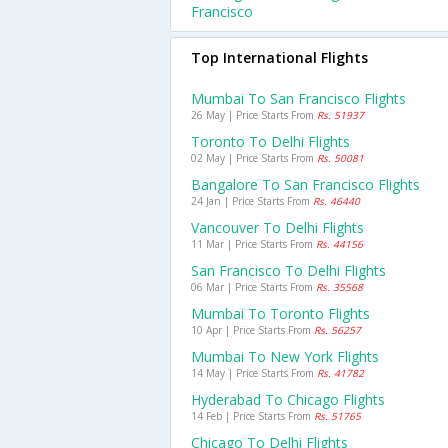
Francisco
Top International Flights
Mumbai To San Francisco Flights
26 May | Price Starts From
Rs. 51937
Toronto To Delhi Flights
02 May | Price Starts From
Rs. 50081
Bangalore To San Francisco Flights
24 Jan | Price Starts From
Rs. 46440
Vancouver To Delhi Flights
11 Mar | Price Starts From
Rs. 44156
San Francisco To Delhi Flights
06 Mar | Price Starts From
Rs. 35568
Mumbai To Toronto Flights
10 Apr | Price Starts From
Rs. 56257
Mumbai To New York Flights
14 May | Price Starts From
Rs. 41782
Hyderabad To Chicago Flights
14 Feb | Price Starts From
Rs. 51765
Chicago To Delhi Flights