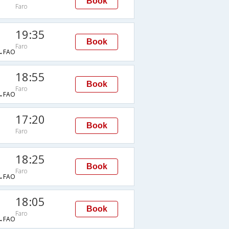
Book
Faro
19:35
Book
Faro
→FAO
18:55
Book
Faro
→FAO
17:20
Book
Faro
18:25
Book
Faro
→FAO
18:05
Book
Faro
→FAO