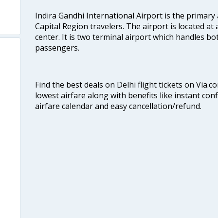
Indira Gandhi International Airport is the primary
Capital Region travelers. The airport is located at 
center. It is two terminal airport which handles bo
passengers.
Find the best deals on Delhi flight tickets on Via.
lowest airfare along with benefits like instant con
airfare calendar and easy cancellation/refund.