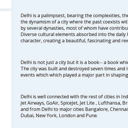
Delhi is a palimpsest, bearing the complexities, th
the dynamism of a city where the past coexists wit
by several dynasties, most of whom have contrib
Diverse cultural elements absorbed into the daily li
character, creating a beautiful, fascinating and r
Delhi is not just a city but it is a book-- a book wh
The city was built and destroyed seven times and i
events which which played a major part in shapin
Delhi is well connected with the rest of cities in Ind
Jet Airways, GoAir, SpiceJet, Jet Lite , Lufthansa, B
and from Delhi to major cities Bangalore, Chenna
Dubai, New York, London and Pune.