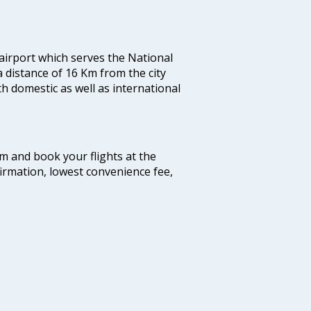
 airport which serves the National
a distance of 16 Km from the city
th domestic as well as international
com and book your flights at the
firmation, lowest convenience fee,