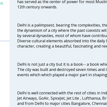
has served as the center of power for most Muslim
rk
12th century onwards.
Delhi is a palimpsest, bearing the complexities, th
the dynamism of a city where the past coexists wit
by several dynasties, most of whom have contrib
Diverse cultural elements absorbed into the daily li
character, creating a beautiful, fascinating and r
Delhi is not just a city but it is a book-- a book wh
The city was built and destroyed seven times and i
events which which played a major part in shapin
Delhi is well connected with the rest of cities in Ind
Jet Airways, GoAir, SpiceJet, Jet Lite , Lufthansa, B
and from Delhi to major cities Bangalore, Chenna