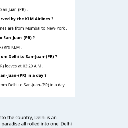
 San-Juan-(PR) .
rved by the KLM Airlines ?
rlines are from Mumbai to New-York .
to San-Juan-(PR) ?
R) are KLM .
from Delhi to San-Juan-(PR) ?
PR) leaves at 03:20 A.M .
an-Juan-(PR) in a day ?
rom Delhi to San-Juan-(PR) in a day .
nto the country, Delhi is an
 paradise all rolled into one. Delhi