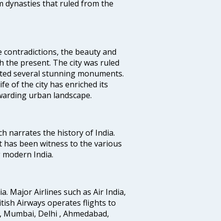
 dynasties that ruled from the
e contradictions, the beauty and
h the present. The city was ruled
uted several stunning monuments.
fe of the city has enriched its
ewarding urban landscape.
ich narrates the history of India.
t has been witness to the various
g modern India.
ia. Major Airlines such as Air India,
ritish Airways operates flights to
i, Mumbai, Delhi , Ahmedabad,