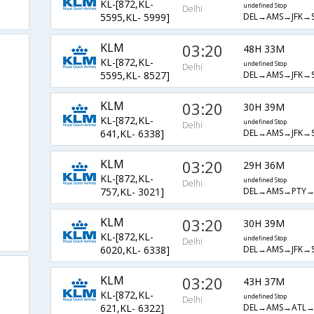
KL-[872,KL-
undefined Stop
Delhi
DEL→AMS→JFK→S
5595,KL- 5999]
KLM
03:20
48H 33M
KL-[872,KL-
undefined Stop
Delhi
DEL→AMS→JFK→S
5595,KL- 8527]
KLM
03:20
30H 39M
KL-[872,KL-
undefined Stop
Delhi
DEL→AMS→JFK→S
641,KL- 6338]
KLM
03:20
29H 36M
KL-[872,KL-
undefined Stop
Delhi
DEL→AMS→PTY→
757,KL- 3021]
KLM
03:20
30H 39M
KL-[872,KL-
undefined Stop
Delhi
DEL→AMS→JFK→S
6020,KL- 6338]
KLM
03:20
43H 37M
KL-[872,KL-
undefined Stop
Delhi
DEL→AMS→ATL→
621,KL- 6322]