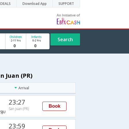
DEALS
Download App
SUPPORT
Children
Infants
Search
2-11 Yrs
0-2 Yrs
n Juan (PR)
Arrival
23:27
Book
San Juan (PR)
SJU
23:59