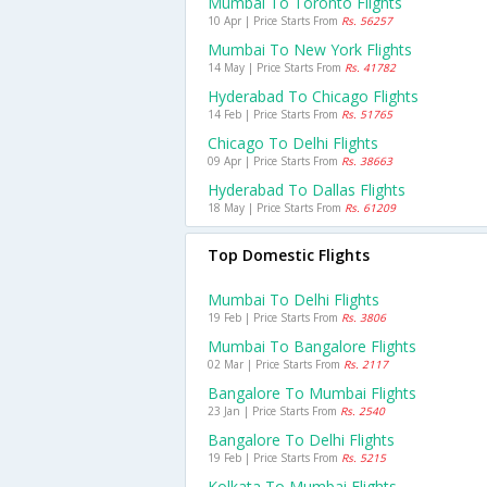
Mumbai To Toronto Flights
10 Apr | Price Starts From
Rs. 56257
Mumbai To New York Flights
14 May | Price Starts From
Rs. 41782
Hyderabad To Chicago Flights
14 Feb | Price Starts From
Rs. 51765
Chicago To Delhi Flights
09 Apr | Price Starts From
Rs. 38663
Hyderabad To Dallas Flights
18 May | Price Starts From
Rs. 61209
Top Domestic Flights
Mumbai To Delhi Flights
19 Feb | Price Starts From
Rs. 3806
Mumbai To Bangalore Flights
02 Mar | Price Starts From
Rs. 2117
Bangalore To Mumbai Flights
23 Jan | Price Starts From
Rs. 2540
Bangalore To Delhi Flights
19 Feb | Price Starts From
Rs. 5215
Kolkata To Mumbai Flights