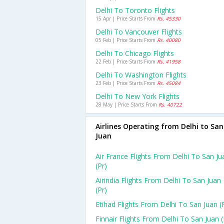
Delhi To Toronto Flights
15 Apr | Price Starts From
Rs. 45330
Delhi To Vancouver Flights
05 Feb | Price Starts From
Rs. 40080
Delhi To Chicago Flights
22 Feb | Price Starts From
Rs. 41958
Delhi To Washington Flights
23 Feb | Price Starts From
Rs. 45084
Delhi To New York Flights
28 May | Price Starts From
Rs. 40722
Airlines Operating from Delhi to San
Juan
Air France Flights From Delhi To San Ju
(pr)
Airindia Flights From Delhi To San Juan
(pr)
Etihad Flights From Delhi To San Juan (
Finnair Flights From Delhi To San Juan (