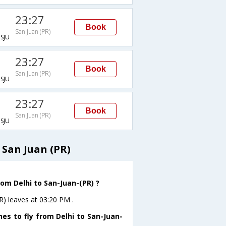
23:27
Book
San Juan (PR)
SJU
23:27
Book
San Juan (PR)
SJU
23:27
Book
San Juan (PR)
SJU
 San Juan (PR)
rom Delhi to San-Juan-(PR) ?
R) leaves at 03:20 PM .
es to fly from Delhi to San-Juan-