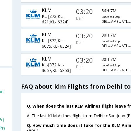
KLM
03:20
54H 7M
KL-[872,KL-
undefined Stop
Delhi
DEL→AMS→ATL→
621,KL- 6324]
KLM
03:20
30H 7M
KL-[872,KL-
undefined Stop
Delhi
DEL→AMS→ATL→
6075,KL- 6324]
KLM
03:20
30H 7M
KL-[872,KL-
undefined Stop
Delhi
DEL→AMS→ATL→
3667,KL- 5853]
FAQ about klm Flights from Delhi to
an
Q. When does the last KLM Airlines flight leave f
A. The last KLM Airlines flight from Delhi toSan-Juan-(P
pr)
Q. How much time does it take for the KLM Airlin
pr)
(PR) ?