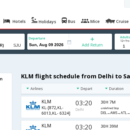
Hotels
Bus
Mice
Cruise
Holidays
Adults
Departure
12+ Yrs
Add Return
KLM flight schedule from Delhi to Sa
an
Airlines
Depart
Duration
KLM
03:20
30H 7M
KL-[872,KL-
undefined Stop
Delhi
DEL→AMS→ATL→
6013,KL- 6324]
KLM
03:20
30H 39M