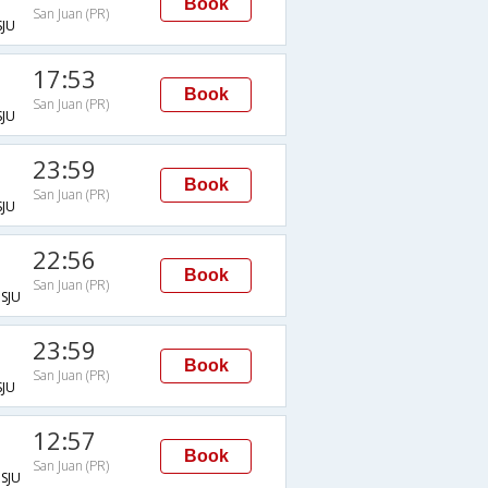
Book
San Juan (PR)
JU
17:53
Book
San Juan (PR)
JU
23:59
Book
San Juan (PR)
JU
22:56
Book
San Juan (PR)
SJU
23:59
Book
San Juan (PR)
JU
12:57
Book
San Juan (PR)
SJU