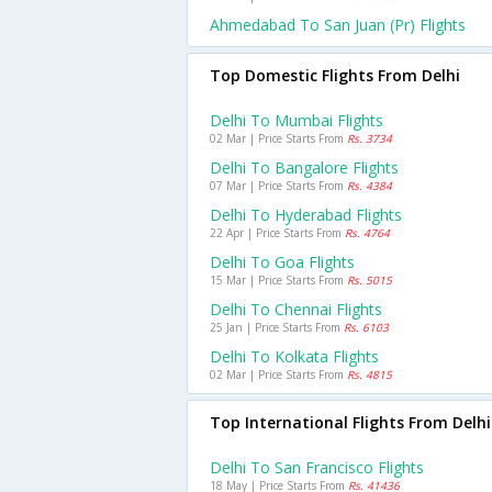
Ahmedabad To San Juan (pr) Flights
Top Domestic Flights From Delhi
Delhi To Mumbai Flights
02 Mar | Price Starts From
Rs. 3734
Delhi To Bangalore Flights
07 Mar | Price Starts From
Rs. 4384
Delhi To Hyderabad Flights
22 Apr | Price Starts From
Rs. 4764
Delhi To Goa Flights
15 Mar | Price Starts From
Rs. 5015
Delhi To Chennai Flights
25 Jan | Price Starts From
Rs. 6103
Delhi To Kolkata Flights
02 Mar | Price Starts From
Rs. 4815
Top International Flights From Delhi
Delhi To San Francisco Flights
18 May | Price Starts From
Rs. 41436