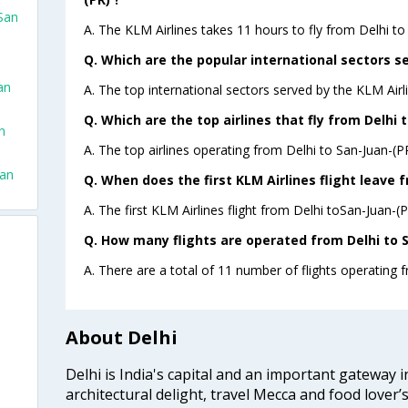
 San
A. The KLM Airlines takes 11 hours to fly from Delhi to
Q. Which are the popular international sectors se
an
A. The top international sectors served by the KLM Ai
Q. Which are the top airlines that fly from Delhi 
n
A. The top airlines operating from Delhi to San-Juan-(P
uan
Q. When does the first KLM Airlines flight leave 
A. The first KLM Airlines flight from Delhi toSan-Juan-(
Q. How many flights are operated from Delhi to S
A. There are a total of 11 number of flights operating f
About Delhi
Delhi is India's capital and an important gateway i
architectural delight, travel Mecca and food lover’s