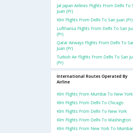
Jal Japan Airlines Flights From Delhi To
Juan (pr)
Klm Flights From Delhi To San Juan (pr)
Lufthansa Flights From Delhi To San Ju
(pr)
Qatar Airways Flights From Delhi To Sa
Juan (pr)
Turkish Air Flights From Delhi To San J
(pr)
International Routes Operated By
Airline
Klm Flights From Mumbai To New York
Klm Flights From Delhi To Chicago
Klm Flights From Delhi To New York
Klm Flights From Delhi To Washington
Klm Flights From New York To Mumbai