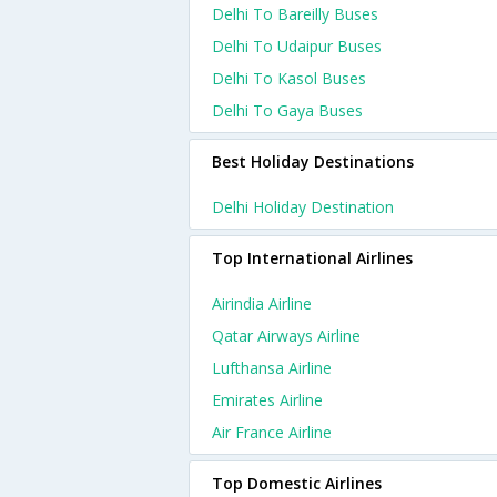
Delhi To Bareilly Buses
Delhi To Udaipur Buses
Delhi To Kasol Buses
Delhi To Gaya Buses
Best Holiday Destinations
Delhi Holiday Destination
Top International Airlines
Airindia Airline
Qatar Airways Airline
Lufthansa Airline
Emirates Airline
Air France Airline
Top Domestic Airlines