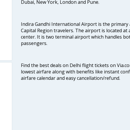
Dubai, New York, London and Pune.
Indira Gandhi International Airport is the primary
Capital Region travelers. The airport is located at 
center. It is two terminal airport which handles bo
passengers.
Find the best deals on Delhi flight tickets on Via.
lowest airfare along with benefits like instant con
airfare calendar and easy cancellation/refund.