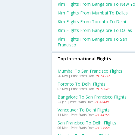
Klm Flights From Bangalore To New Yo
Klm Flights From Mumbai To Dallas
Klm Flights From Toronto To Delhi
Klm Flights From Bangalore To Dallas
Klm Flights From Bangalore To San
Francisco
Top International Flights
Mumbai To San Francisco Flights
26 May | Price Starts From
Rs. 51937
Toronto To Delhi Flights
02 May | Price Starts From
Rs. 50081
Bangalore To San Francisco Flights
24 Jan | Price Starts From
Rs. 46440
Vancouver To Delhi Flights
11 Mar | Price Starts From
Rs. 44156
San Francisco To Delhi Flights
06 Mar | Price Starts From
Rs. 35568