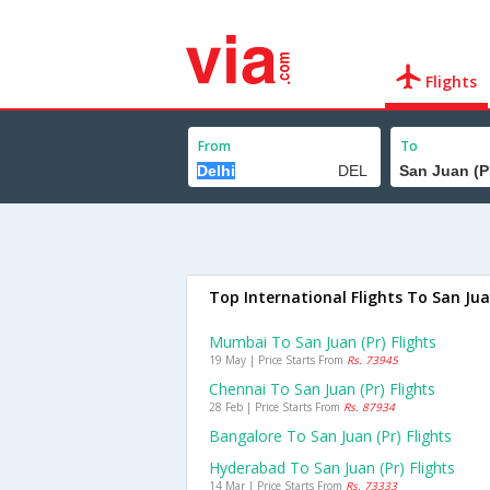
Flights
From
To
Top International Flights To San Ju
Mumbai To San Juan (pr) Flights
19 May | Price Starts From
Rs. 73945
Chennai To San Juan (pr) Flights
28 Feb | Price Starts From
Rs. 87934
Bangalore To San Juan (pr) Flights
Hyderabad To San Juan (pr) Flights
14 Mar | Price Starts From
Rs. 73333