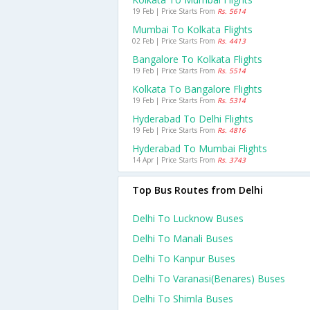
19 Feb | Price Starts From
Rs. 5614
Mumbai To Kolkata Flights
02 Feb | Price Starts From
Rs. 4413
Bangalore To Kolkata Flights
19 Feb | Price Starts From
Rs. 5514
Kolkata To Bangalore Flights
19 Feb | Price Starts From
Rs. 5314
Hyderabad To Delhi Flights
19 Feb | Price Starts From
Rs. 4816
Hyderabad To Mumbai Flights
14 Apr | Price Starts From
Rs. 3743
Top Bus Routes from Delhi
Delhi To Lucknow Buses
Delhi To Manali Buses
Delhi To Kanpur Buses
Delhi To Varanasi(benares) Buses
Delhi To Shimla Buses