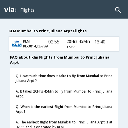
Flights
KLM Mumbai to Princ Juliana Arpt Flights
02:55
20Hrs 45Min
13:40
KLM
KL-3814,KL-789
1 Stop
FAQ about klm Flights from Mumbai to Princ Juliana
Arpt
Q. How much time does it take to fly from Mumbai to Princ
Juliana Arpt ?
A. It takes 20Hrs 45Min to fly from Mumbai to Princ Juliana
Arpt.
Q. When is the earliest flight from Mumbai to Princ Juliana
Arpt ?
A. The earliest flight from Mumbai to Princ Juliana Arpt is at
02:55 and is operated by KLM.