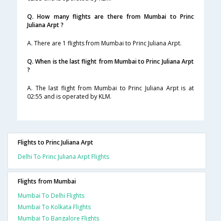
Q. How many flights are there from Mumbai to Princ
Juliana Arpt ?
A. There are 1 flights from Mumbai to Princ Juliana Arpt.
Q. When is the last flight from Mumbai to Princ Juliana Arpt
?
A. The last flight from Mumbai to Princ Juliana Arpt is at
02:55 and is operated by KLM.
Flights to Princ Juliana Arpt
Delhi To Princ Juliana Arpt Flights
Flights from Mumbai
Mumbai To Delhi Flights
Mumbai To Kolkata Flights
Mumbai To Bangalore Flights