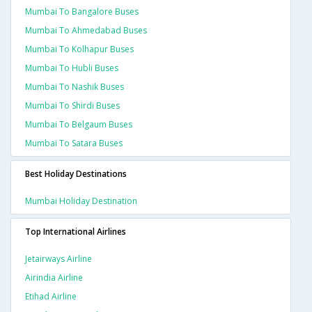
Mumbai To Bangalore Buses
Mumbai To Ahmedabad Buses
Mumbai To Kolhapur Buses
Mumbai To Hubli Buses
Mumbai To Nashik Buses
Mumbai To Shirdi Buses
Mumbai To Belgaum Buses
Mumbai To Satara Buses
Best Holiday Destinations
Mumbai Holiday Destination
Top International Airlines
Jetairways Airline
Airindia Airline
Etihad Airline