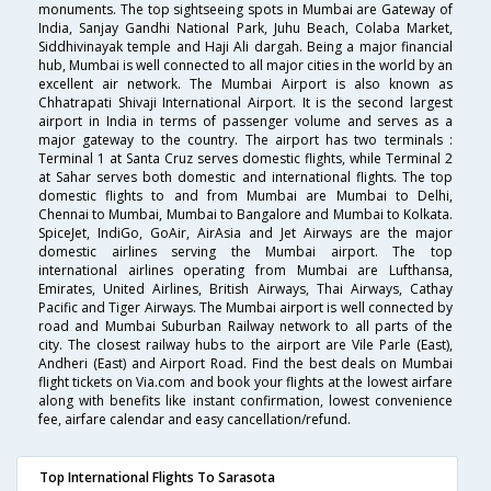
monuments. The top sightseeing spots in Mumbai are Gateway of
India, Sanjay Gandhi National Park, Juhu Beach, Colaba Market,
Siddhivinayak temple and Haji Ali dargah. Being a major financial
hub, Mumbai is well connected to all major cities in the world by an
excellent air network. The Mumbai Airport is also known as
Chhatrapati Shivaji International Airport. It is the second largest
airport in India in terms of passenger volume and serves as a
major gateway to the country. The airport has two terminals :
Terminal 1 at Santa Cruz serves domestic flights, while Terminal 2
at Sahar serves both domestic and international flights. The top
domestic flights to and from Mumbai are Mumbai to Delhi,
Chennai to Mumbai, Mumbai to Bangalore and Mumbai to Kolkata.
SpiceJet, IndiGo, GoAir, AirAsia and Jet Airways are the major
domestic airlines serving the Mumbai airport. The top
international airlines operating from Mumbai are Lufthansa,
Emirates, United Airlines, British Airways, Thai Airways, Cathay
Pacific and Tiger Airways. The Mumbai airport is well connected by
road and Mumbai Suburban Railway network to all parts of the
city. The closest railway hubs to the airport are Vile Parle (East),
Andheri (East) and Airport Road. Find the best deals on Mumbai
flight tickets on Via.com and book your flights at the lowest airfare
along with benefits like instant confirmation, lowest convenience
fee, airfare calendar and easy cancellation/refund.
Top International Flights To Sarasota