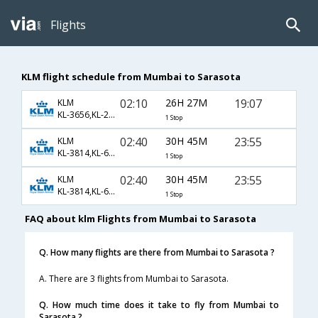
Flights
KLM flight schedule from Mumbai to Sarasota
02:10
26H 27M
19:07
KLM
KL-3656,KL-2227,KL-7960
1 Stop
02:40
30H 45M
23:55
KLM
KL-3814,KL-621,KL-1600
1 Stop
02:40
30H 45M
23:55
KLM
KL-3814,KL-621,KL-5346
1 Stop
FAQ about klm Flights from Mumbai to Sarasota
Q. How many flights are there from Mumbai to Sarasota ?
A. There are 3 flights from Mumbai to Sarasota.
Q. How much time does it take to fly from Mumbai to
Sarasota ?