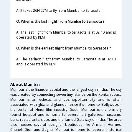
A. It takes 26H 27M to fly from Mumbai to Sarasota.
Q. When is the last flight from Mumbai to Sarasota ?
A. The last flight from Mumbai to Sarasota is at 02:40 and is
operated by KLM.
Q. When is the earliest flight from Mumbai to Sarasota ?
A. The earliest flight from Mumbai to Sarasota is at 02:10
and is operated by KLM.
About Mumbai
Mumbai is the financial capital and the largest city in India. The city
was created by connecting seven tiny islands on the Konkan coast.
Mumbai is an eclectic and cosmopolitan city and is often
associated with glitz and glamour since it's home to Bollywood -
the center of Hindi film industry. South Mumbai is the primary
tourist hotspot and is home to several art galleries, museums,
bars, restaurants, clubs and the famed Gateway of India. The area
also houses several designer boutiques like Armani, Hermes,
Chanel, Dior and Zegna. Mumbai is home to several historical