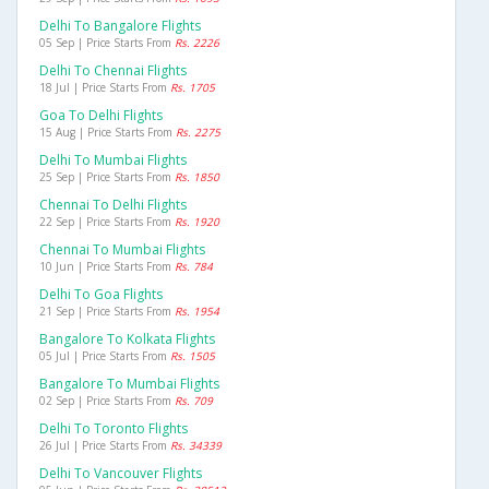
Delhi To Bangalore Flights
05 Sep | Price Starts From
Rs. 2226
Delhi To Chennai Flights
18 Jul | Price Starts From
Rs. 1705
Goa To Delhi Flights
15 Aug | Price Starts From
Rs. 2275
Delhi To Mumbai Flights
25 Sep | Price Starts From
Rs. 1850
Chennai To Delhi Flights
22 Sep | Price Starts From
Rs. 1920
Chennai To Mumbai Flights
10 Jun | Price Starts From
Rs. 784
Delhi To Goa Flights
21 Sep | Price Starts From
Rs. 1954
Bangalore To Kolkata Flights
05 Jul | Price Starts From
Rs. 1505
Bangalore To Mumbai Flights
02 Sep | Price Starts From
Rs. 709
Delhi To Toronto Flights
26 Jul | Price Starts From
Rs. 34339
Delhi To Vancouver Flights