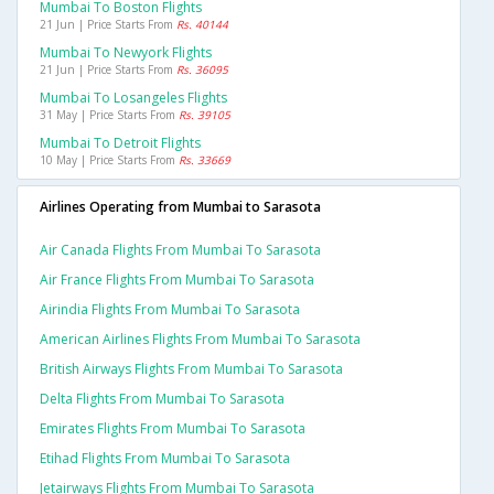
Mumbai To Boston Flights
21 Jun | Price Starts From
Rs. 40144
Mumbai To Newyork Flights
21 Jun | Price Starts From
Rs. 36095
Mumbai To Losangeles Flights
31 May | Price Starts From
Rs. 39105
Mumbai To Detroit Flights
10 May | Price Starts From
Rs. 33669
Airlines Operating from Mumbai to Sarasota
Air Canada Flights From Mumbai To Sarasota
Air France Flights From Mumbai To Sarasota
Airindia Flights From Mumbai To Sarasota
American Airlines Flights From Mumbai To Sarasota
British Airways Flights From Mumbai To Sarasota
Delta Flights From Mumbai To Sarasota
Emirates Flights From Mumbai To Sarasota
Etihad Flights From Mumbai To Sarasota
Jetairways Flights From Mumbai To Sarasota