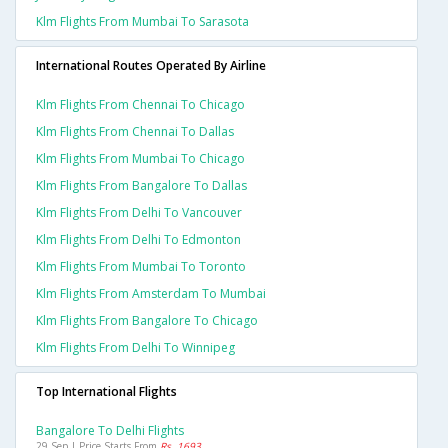
Klm Flights From Mumbai To Sarasota
International Routes Operated By Airline
Klm Flights From Chennai To Chicago
Klm Flights From Chennai To Dallas
Klm Flights From Mumbai To Chicago
Klm Flights From Bangalore To Dallas
Klm Flights From Delhi To Vancouver
Klm Flights From Delhi To Edmonton
Klm Flights From Mumbai To Toronto
Klm Flights From Amsterdam To Mumbai
Klm Flights From Bangalore To Chicago
Klm Flights From Delhi To Winnipeg
Top International Flights
Bangalore To Delhi Flights
29 Sep | Price Starts From
Rs. 1693