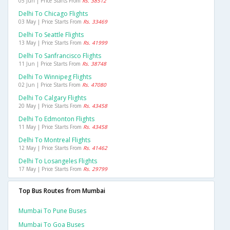
05 Jun | Price Starts From
Rs. 38512
Delhi To Chicago Flights
03 May | Price Starts From
Rs. 33469
Delhi To Seattle Flights
13 May | Price Starts From
Rs. 41999
Delhi To Sanfrancisco Flights
11 Jun | Price Starts From
Rs. 38748
Delhi To Winnipeg Flights
02 Jun | Price Starts From
Rs. 47080
Delhi To Calgary Flights
20 May | Price Starts From
Rs. 43458
Delhi To Edmonton Flights
11 May | Price Starts From
Rs. 43458
Delhi To Montreal Flights
12 May | Price Starts From
Rs. 41462
Delhi To Losangeles Flights
17 May | Price Starts From
Rs. 29799
Top Bus Routes from Mumbai
Mumbai To Pune Buses
Mumbai To Goa Buses