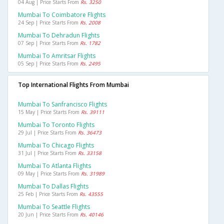
04 Aug | Price Starts From
Rs. 3250
Mumbai To Coimbatore Flights
24 Sep | Price Starts From
Rs. 2008
Mumbai To Dehradun Flights
07 Sep | Price Starts From
Rs. 1782
Mumbai To Amritsar Flights
05 Sep | Price Starts From
Rs. 2495
Top International Flights From Mumbai
Mumbai To Sanfrancisco Flights
15 May | Price Starts From
Rs. 39111
Mumbai To Toronto Flights
29 Jul | Price Starts From
Rs. 36473
Mumbai To Chicago Flights
31 Jul | Price Starts From
Rs. 33158
Mumbai To Atlanta Flights
09 May | Price Starts From
Rs. 31989
Mumbai To Dallas Flights
25 Feb | Price Starts From
Rs. 43555
Mumbai To Seattle Flights
20 Jun | Price Starts From
Rs. 40146