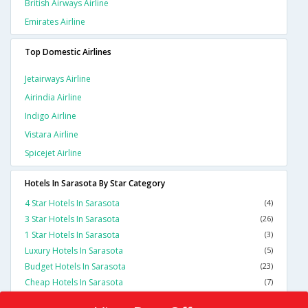
British Airways Airline
Emirates Airline
Top Domestic Airlines
Jetairways Airline
Airindia Airline
Indigo Airline
Vistara Airline
Spicejet Airline
Hotels In Sarasota By Star Category
4 Star Hotels In Sarasota
(4)
3 Star Hotels In Sarasota
(26)
1 Star Hotels In Sarasota
(3)
Luxury Hotels In Sarasota
(5)
Budget Hotels In Sarasota
(23)
Cheap Hotels In Sarasota
(7)