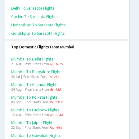
Delhi To Sarasota Flights
Cochin To Sarasota Flights
Hyderabad To Sarasota Flights
Gorakhpur To Sarasota Flights
Top Domestic Flights From Mumbai
Mumbai To Delhi Flights
21 Aug | Price Starts From
Rs. 1675
Mumbai To Bangalore Flights
26 Jul | Price Starts From
Rs. 753
Mumbai To Chennai Flights
24 Aug | Price Starts From
Rs. 988
Mumbai To Kolkata Flights
06 Sep | Price Starts From
Rs. 1319
Mumbai To Lucknow Flights
13 Aug | Price Starts From
Rs. 2244
Mumbai To Jaipur Flights
22 Sep | Price Starts From
Rs. 1683
Mumbai To Guwahati Flights