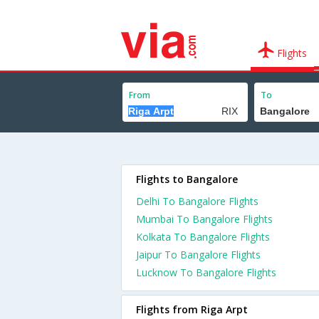
Flights
From
To
Flights to Bangalore
Delhi To Bangalore Flights
Mumbai To Bangalore Flights
Kolkata To Bangalore Flights
Jaipur To Bangalore Flights
Lucknow To Bangalore Flights
Flights from Riga Arpt