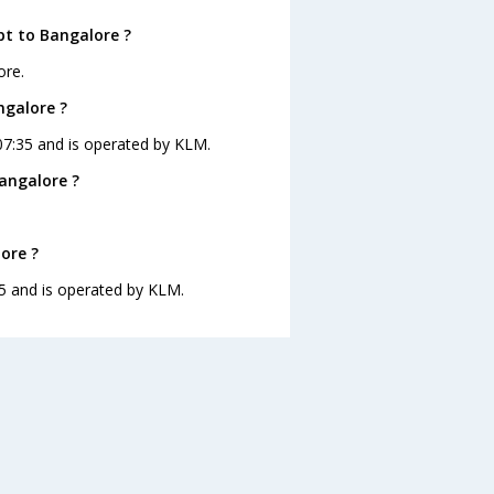
pt to Bangalore ?
ore.
ngalore ?
 07:35 and is operated by KLM.
angalore ?
ore ?
:35 and is operated by KLM.