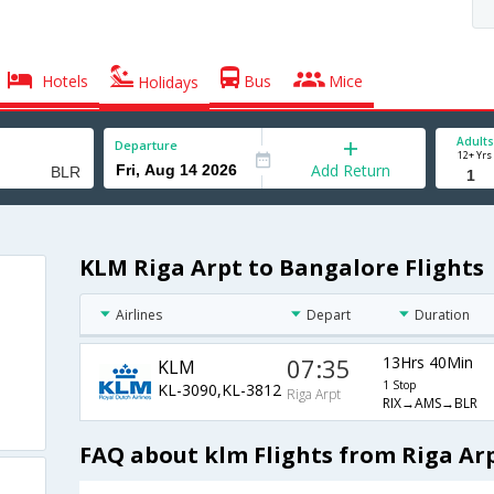
Hotels
Bus
Mice
Holidays
Adults
Departure
12+ Yrs
Add Return
KLM Riga Arpt to Bangalore Flights
Airlines
Depart
Duration
07:35
13Hrs 40Min
KLM
1 Stop
KL-3090,KL-3812
Riga Arpt
RIX→AMS→BLR
FAQ about klm Flights from Riga Ar