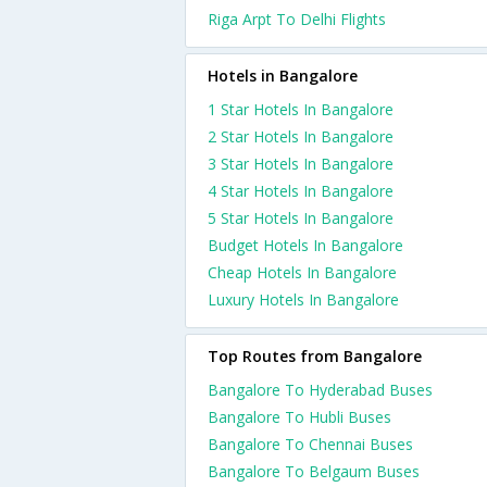
Riga Arpt To Delhi Flights
Hotels in Bangalore
1 Star Hotels In Bangalore
2 Star Hotels In Bangalore
3 Star Hotels In Bangalore
4 Star Hotels In Bangalore
5 Star Hotels In Bangalore
Budget Hotels In Bangalore
Cheap Hotels In Bangalore
Luxury Hotels In Bangalore
Top Routes from Bangalore
Bangalore To Hyderabad Buses
Bangalore To Hubli Buses
Bangalore To Chennai Buses
Bangalore To Belgaum Buses