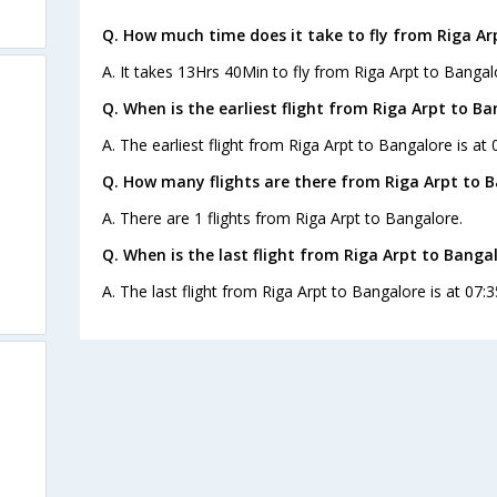
Q. How much time does it take to fly from Riga Ar
A. It takes 13Hrs 40Min to fly from Riga Arpt to Bangal
Q. When is the earliest flight from Riga Arpt to Ba
A. The earliest flight from Riga Arpt to Bangalore is at
Q. How many flights are there from Riga Arpt to B
A. There are 1 flights from Riga Arpt to Bangalore.
Q. When is the last flight from Riga Arpt to Bangal
A. The last flight from Riga Arpt to Bangalore is at 07