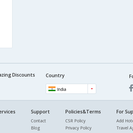
azing Discounts
Country
F
India
ervices
Support
Policies&Terms
For Sup
Contact
CSR Policy
Add Hot
Blog
Privacy Policy
Travel A