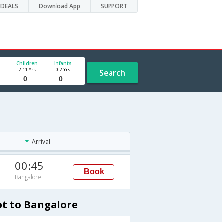
DEALS
Download App
SUPPORT
Children
Infants
2-11 Yrs
0-2 Yrs
Search
Arrival
00:45
Book
Bangalore
pt to Bangalore