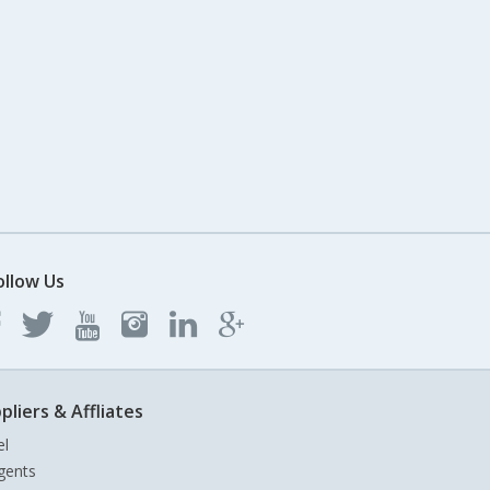
ollow Us
pliers & Affliates
el
gents