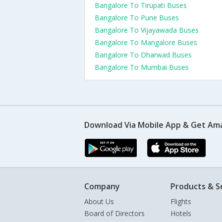
Bangalore To Tirupati Buses
Bangalore To Pune Buses
Bangalore To Vijayawada Buses
Bangalore To Mangalore Buses
Bangalore To Dharwad Buses
Bangalore To Mumbai Buses
Download Via Mobile App & Get Am
Company
Products & S
About Us
Flights
Board of Directors
Hotels